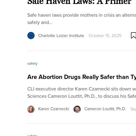
Safe Haven Laws: A Primer
Safe haven laws provide mothers in crisis an altern
safely and…
Charlotte Lozier Institute
October 15, 2025
safety
Are Abortion Drugs Really Safer than T
CLI executive director Karen Czarnecki sits down wi
Sciences Cameron Louttit, Ph.D., to discuss his Saf
Karen Czarnecki
Cameron Louttit, Ph.D.
Se
safety