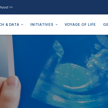
thood >>
CH & DATA
INITIATIVES
VOYAGE OF LIFE
GE