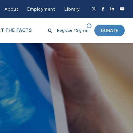
About
Employment
Library
Register /
Sign in
T THE FACTS
DONATE