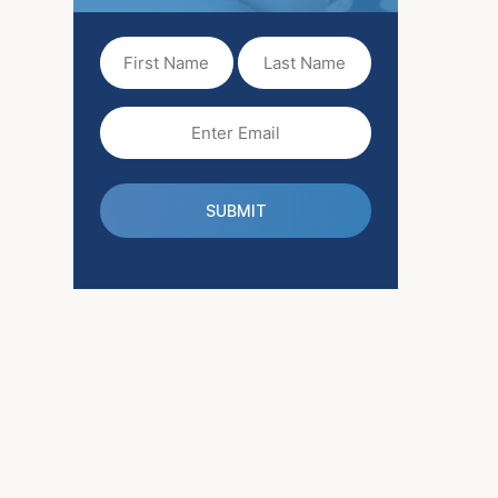
First
Last
Name
Name
(Required)
Email
(Required)