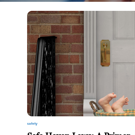
safety