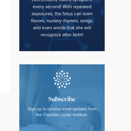
every second! With repeated
exposures, the fetus can learn
flavors, nursery rhymes, songs,
and even words that she will
recognize after birth!
Subscribe
Sign up to receive email updates from
the Charlotte Lozier Institute.