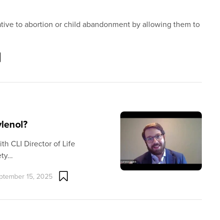
ative to abortion or child abandonment by allowing them to
ylenol?
th CLI Director of Life
ety…
ptember 15, 2025