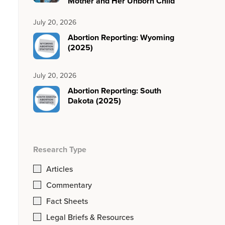
Mother and Her Unborn Child
July 20, 2026
Abortion Reporting: Wyoming
(2025)
July 20, 2026
Abortion Reporting: South
Dakota (2025)
Research Type
Articles
Commentary
Fact Sheets
Legal Briefs & Resources