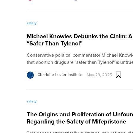
safety
Michael Knowles Debunks the Claim: A
“Safer Than Tylenol”
Conservative political commentator Michael Knowl
that abortion drugs are "safer than Tylenol" is untru
Charlotte Lozier Institute
May 29, 2025
safety
The Origins and Proliferation of Unfo
Regarding the Safety of Mifepristone