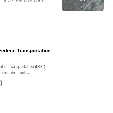
ims to the effect that the
Federal Transportation
nt of Transportation (DOT)
ion requirements…