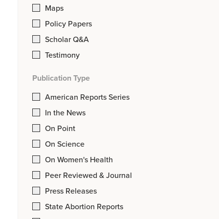
Maps
Policy Papers
Scholar Q&A
Testimony
Publication Type
American Reports Series
In the News
On Point
On Science
On Women's Health
Peer Reviewed & Journal
Press Releases
State Abortion Reports