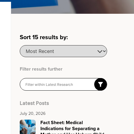
Sort
15
results by:
Filter results further
Latest Posts
July 20, 2026
Fact Sheet: Medical
Indications for Separating a