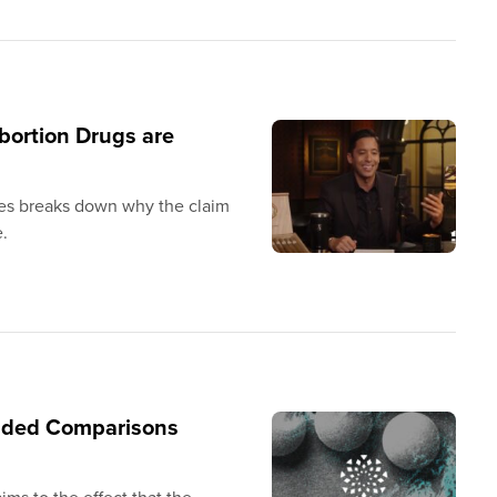
bortion Drugs are
es breaks down why the claim
e.
unded Comparisons