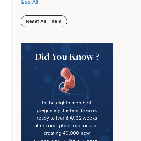
See All
Reset All Filters
Did You Know ?
In the eighth month of
pregnancy the fetal brain is
ready to learn! At 32 weeks
after conception, neurons are
creating 40,000 new
connections, called synapses,