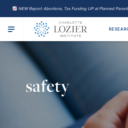
NEW Report: Abortions, Tax Funding UP at Planned Paren
RESEAR
safety