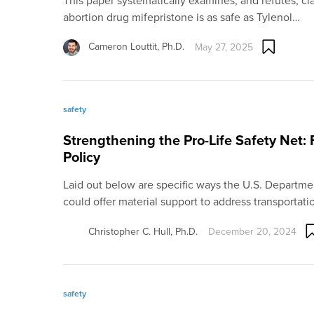
This paper systematically examines, and refutes, cla
abortion drug mifepristone is as safe as Tylenol…
Cameron Louttit, Ph.D.
May 27, 2025
safety
Strengthening the Pro-Life Safety Net: 
Policy
Laid out below are specific ways the U.S. Departme
could offer material support to address transportat
Christopher C. Hull, Ph.D.
December 20, 2024
safety