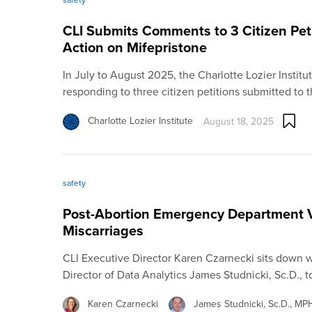
CLI Submits Comments to 3 Citizen Pet
Action on Mifepristone
In July to August 2025, the Charlotte Lozier Insti
responding to three citizen petitions submitted to 
Charlotte Lozier Institute
August 18, 2025
safety
Post-Abortion Emergency Department Vi
Miscarriages
CLI Executive Director Karen Czarnecki sits down w
Director of Data Analytics James Studnicki, Sc.D., 
Karen Czarnecki
James Studnicki, Sc.D., M