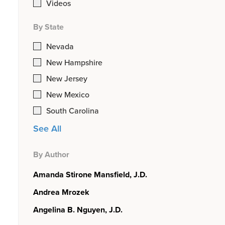
Videos
By State
Nevada
New Hampshire
New Jersey
New Mexico
South Carolina
See All
By Author
Amanda Stirone Mansfield, J.D.
Andrea Mrozek
Angelina B. Nguyen, J.D.