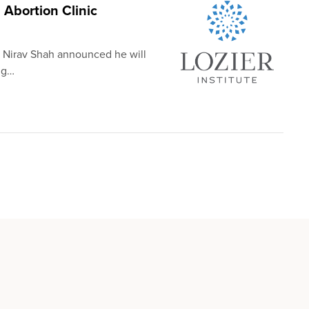
Abortion Clinic
. Nirav Shah announced he will
ng…