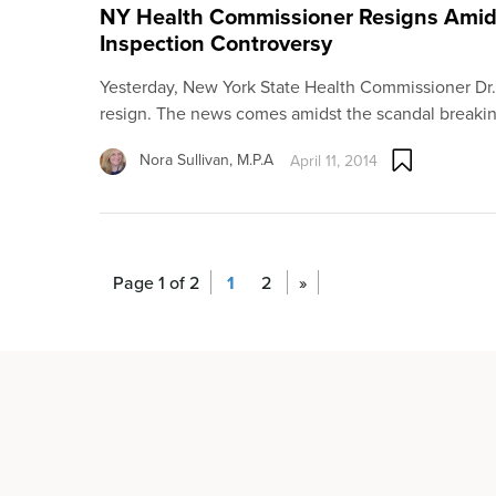
NY Health Commissioner Resigns Amid 
Inspection Controversy
Yesterday, New York State Health Commissioner Dr
resign. The news comes amidst the scandal breaki
Nora Sullivan, M.P.A
April 11, 2014
Page 1 of 2
1
2
»