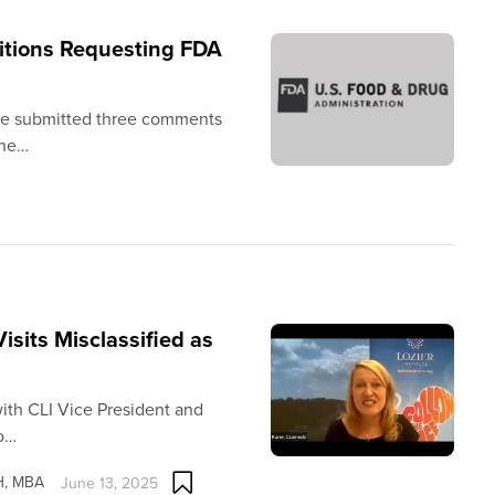
itions Requesting FDA
tute submitted three comments
the…
sits Misclassified as
ith CLI Vice President and
to…
PH, MBA
June 13, 2025