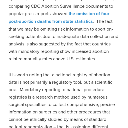
comparing CDC Abortion Surveillance documents to
popular press reports showed
the omission of four
post-abortion deaths from state statistics
. The fact
that we may be omitting risk information to abortion-
seeking patients due to inadequate data collection and
analysis is also suggested by the fact that countries
with mandatory reporting show increased abortion-
related mortality rates above U.S. estimates.
It is worth noting that a national registry of abortion
data is not primarily a regulatory tool, but a scientific
one. Mandatory reporting to national procedure
registries is a research method used by numerous
surgical specialties to collect comprehensive, precise
information on surgeries and other procedures that
cannot be ethically studied by means of standard
patient randomization – that is, assigning different