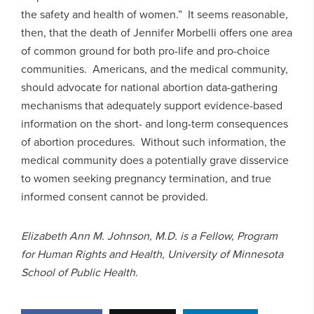
the safety and health of women.” It seems reasonable,
then, that the death of Jennifer Morbelli offers one area
of common ground for both pro-life and pro-choice
communities. Americans, and the medical community,
should advocate for national abortion data-gathering
mechanisms that adequately support evidence-based
information on the short- and long-term consequences
of abortion procedures. Without such information, the
medical community does a potentially grave disservice
to women seeking pregnancy termination, and true
informed consent cannot be provided.
Elizabeth Ann M. Johnson, M.D. is a Fellow, Program
for Human Rights and Health, University of Minnesota
School of Public Health.