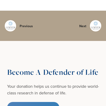
Previous
Next
Become A Defender of Life
Your donation helps us continue to provide
world-
class research in defense of life.