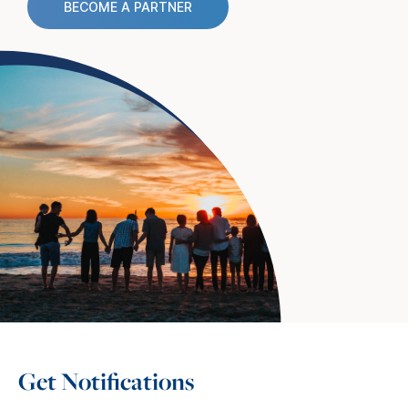
BECOME A PARTNER
Get Notifications