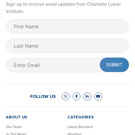
Sign up to receive email updates from Charlotte Lozier
Institute.
First
Name
(Required)
Last
Name
Email
(Required)
FOLLOW US
ABOUT US
CATEGORIES
Our Team
Latest Research
In The News
Abortion