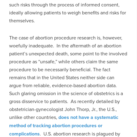
such risks through the process of informed consent,
ideally allowing patients to weigh benefits and risks for
themselves.
The case of abortion procedure research is, however,
woefully inadequate. In the aftermath of an abortion
patient’s unexpected death, some point to the involved
procedure as “unsafe,” while others claim the same
procedure to be necessarily beneficial. The fact
remains that in the United States neither side can
argue from reliable, evidence-based abortion data.
Such glaring omission in the science of obstetrics is a
gross disservice to patients. As recently detailed by
obstetrician-gynecologist John Thorp, Jr., the U.S.,
unlike other countries,
does not have a systematic
method of tracking abortion procedures or
complications
. U.S. abortion research is plagued by