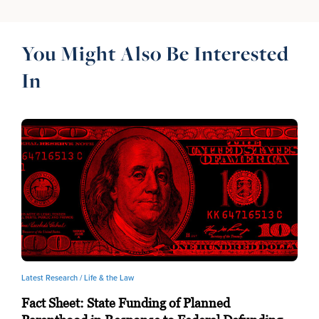
You Might Also Be Interested
In
Latest Research /
Life & the Law
Fact Sheet: State Funding of Planned