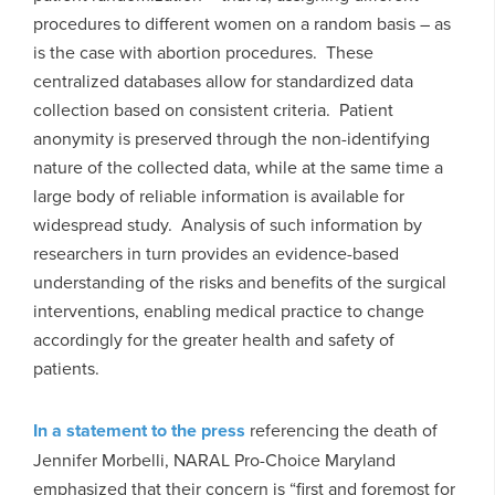
procedures to different women on a random basis – as
is the case with abortion procedures. These
centralized databases allow for standardized data
collection based on consistent criteria. Patient
anonymity is preserved through the non-identifying
nature of the collected data, while at the same time a
large body of reliable information is available for
widespread study. Analysis of such information by
researchers in turn provides an evidence-based
understanding of the risks and benefits of the surgical
interventions, enabling medical practice to change
accordingly for the greater health and safety of
patients.
In a statement to the press
referencing the death of
Jennifer Morbelli, NARAL Pro-Choice Maryland
emphasized that their concern is “first and foremost for