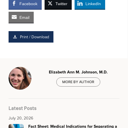
Facebook
Twitter
LinkedIn
Email
Print / Download
Elizabeth Ann M. Johnson, M.D.
MORE BY AUTHOR
Latest Posts
July 20, 2026
Fact Sheet: Medical Indications for Separating a