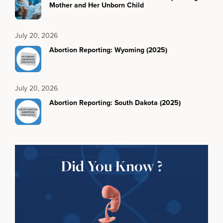
Mother and Her Unborn Child
July 20, 2026
Abortion Reporting: Wyoming (2025)
July 20, 2026
Abortion Reporting: South Dakota (2025)
Did You Know ?