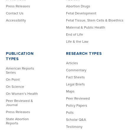
Press Releases
Abortion Drugs
Contact Us
Fetal Development
Accessibility
Fetal Tissue, Stem Cells & Bioethics
Maternal & Public Health
End of Life
Life & the Law
PUBLICATION
RESEARCH TYPES
TYPES
Articles
American Reports
Commentary
Series
Fact Sheets
On Point
Legal Briefs
On Science
Maps
On Women’s Health
Peer Reviewed
Peer Reviewed &
Journal
Policy Papers
Press Releases
Polls
State Abortion
Scholar Q&A
Reports
Testimony