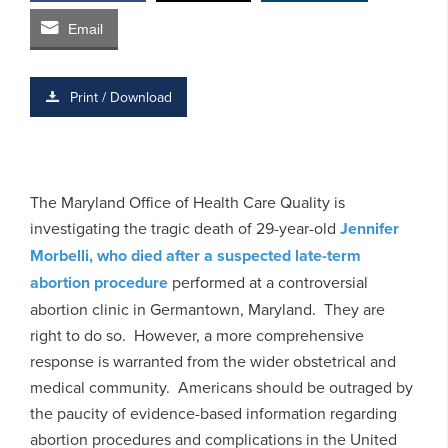
Email
Print / Download
The Maryland Office of Health Care Quality is
investigating the tragic death of 29-year-old
Jennifer
Morbelli, who died after a suspected late-term
abortion procedure
performed at a controversial
abortion clinic in Germantown, Maryland. They are
right to do so. However, a more comprehensive
response is warranted from the wider obstetrical and
medical community. Americans should be outraged by
the paucity of evidence-based information regarding
abortion procedures and complications in the United