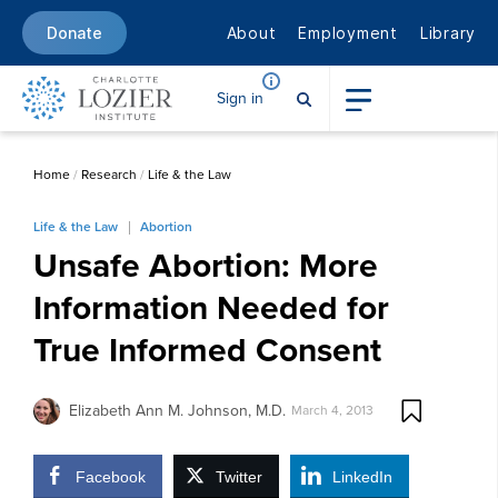
About
Employment
Library
Donate
Sign in
Home
/
Research
/
Life & the Law
Life & the Law
Abortion
Unsafe Abortion: More
Information Needed for
True Informed Consent
Elizabeth Ann M. Johnson, M.D.
March 4, 2013
Facebook
Twitter
LinkedIn