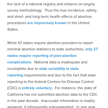
the lack of a national registry and reliance on largely
survey methodology. Thus the true incidence, safety,
and short- and long-term health effects of abortion
procedures
are imprecisely known
in the United
States.
While 47 states require abortion providers to report
minimal abortion statistics to state authorities,
only 27
states require reporting of post-abortion
complications
. National data is inadequate and
incomplete due to
wide variability in state
reporting
requirements and due to the fact that state
reporting to the federal Centers for Disease Control
(CDC) is
entirely voluntary
. For instance, the state of
California has not submitted abortion data to the CDC
in the past decade. Inaccurate information is readily
apparent, if infrequently acknowledged. In one year,