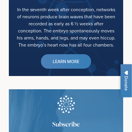
In the seventh week after conception, networks
of neurons produce brain waves that have been
recorded as early as 6 ½ weeks after
conception. The embryo spontaneously moves
his arms, hands, and legs, and may even hiccup.
The embryo’s heart now has all four chambers.
LEARN MORE
Donate
Subscribe