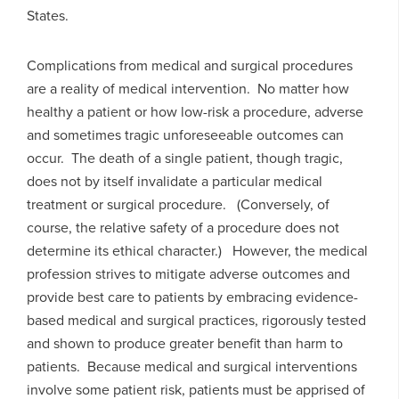
States.
Complications from medical and surgical procedures
are a reality of medical intervention. No matter how
healthy a patient or how low-risk a procedure, adverse
and sometimes tragic unforeseeable outcomes can
occur. The death of a single patient, though tragic,
does not by itself invalidate a particular medical
treatment or surgical procedure. (Conversely, of
course, the relative safety of a procedure does not
determine its ethical character.) However, the medical
profession strives to mitigate adverse outcomes and
provide best care to patients by embracing evidence-
based medical and surgical practices, rigorously tested
and shown to produce greater benefit than harm to
patients. Because medical and surgical interventions
involve some patient risk, patients must be apprised of