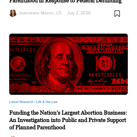
Parenthood in Response to Federal Defunding
Jeanneane Maxon, J.D.
July 2, 2026
Latest Research /
Life & the Law
Funding the Nation’s Largest Abortion Business:
An Investigation into Public and Private Support
of Planned Parenthood