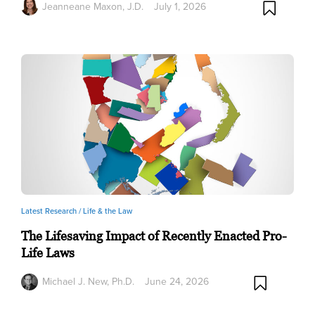
Jeanneane Maxon, J.D.
July 1, 2026
Latest Research /
Life & the Law
The Lifesaving Impact of Recently Enacted Pro-
Life Laws
Michael J. New, Ph.D.
June 24, 2026