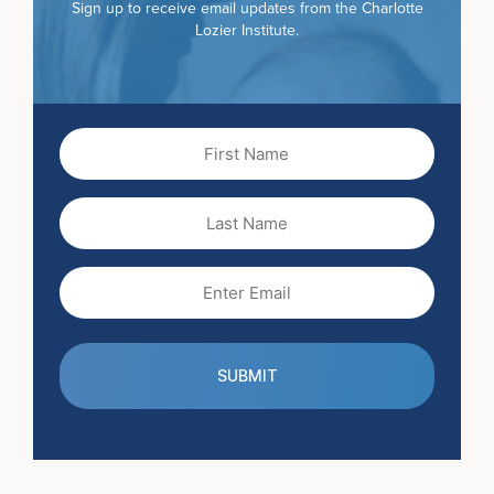
Sign up to receive email updates from the Charlotte
Lozier Institute.
First
Name
(Required)
Last
Name
Email
(Required)