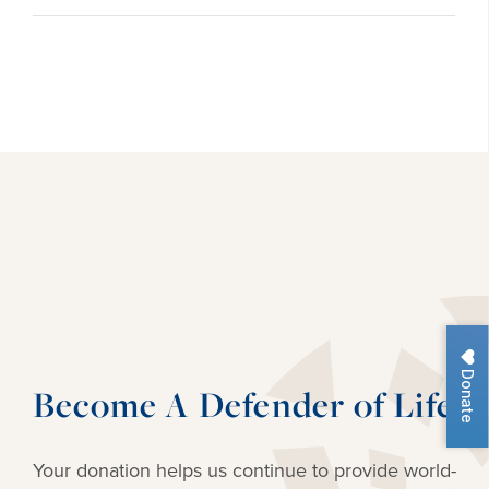
Donate
Become A Defender of Life
Your donation helps us continue to provide
world-