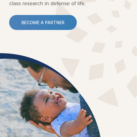
class research in defense of life.
BECOME A PARTNER