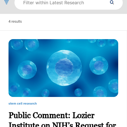
4
results
stem cell research
Public Comment: Lozier
Institute on NIH’s Request for