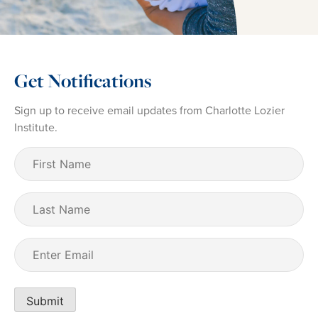
Get Notifications
Sign up to receive email updates from Charlotte Lozier
Institute.
First
Name
(Required)
Last
Name
Email
(Required)
Submit