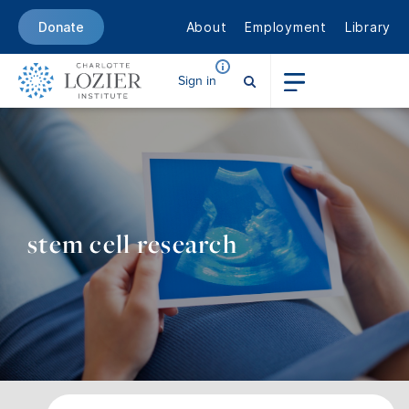
About
Employment
Library
Donate
Sign in
stem cell research