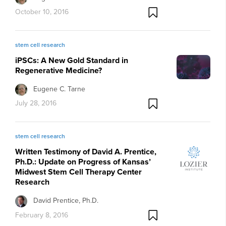
October 10, 2016
stem cell research
iPSCs: A New Gold Standard in
Regenerative Medicine?
Eugene C. Tarne
July 28, 2016
stem cell research
Written Testimony of David A. Prentice,
Ph.D.: Update on Progress of Kansas’
Midwest Stem Cell Therapy Center
Research
David Prentice, Ph.D.
February 8, 2016