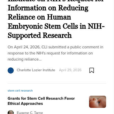
Information on Reducing
Reliance on Human
Embryonic Stem Cells in NIH-
Supported Research
On April 24, 2026, CLI submitted a public comment in
response to the NIH's request for information on
reducing reliance…
Charlotte Lozier Institute
April 29, 2026
stem cell research
Grants for Stem Cell Research Favor
Ethical Approaches
Eugene C. Tarne