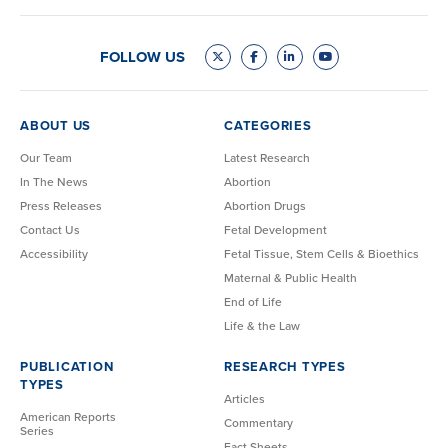
FOLLOW US
ABOUT US
CATEGORIES
Our Team
Latest Research
In The News
Abortion
Press Releases
Abortion Drugs
Contact Us
Fetal Development
Accessibility
Fetal Tissue, Stem Cells & Bioethics
Maternal & Public Health
End of Life
Life & the Law
PUBLICATION
RESEARCH TYPES
TYPES
Articles
American Reports
Commentary
Series
Fact Sheets