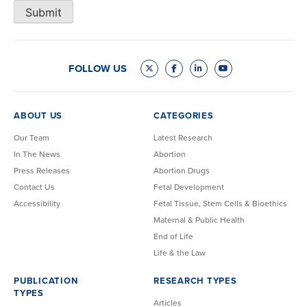
Submit
FOLLOW US
ABOUT US
CATEGORIES
Our Team
Latest Research
In The News
Abortion
Press Releases
Abortion Drugs
Contact Us
Fetal Development
Accessibility
Fetal Tissue, Stem Cells & Bioethics
Maternal & Public Health
End of Life
Life & the Law
PUBLICATION
RESEARCH TYPES
TYPES
Articles