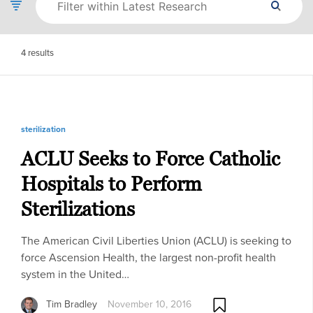
4
results
sterilization
ACLU Seeks to Force Catholic
Hospitals to Perform
Sterilizations
The American Civil Liberties Union (ACLU) is seeking to
force Ascension Health, the largest non-profit health
system in the United…
Tim Bradley
November 10, 2016