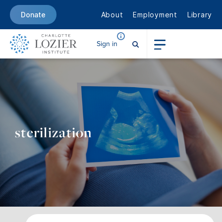
About
Employment
Library
Donate
Sign in
sterilization