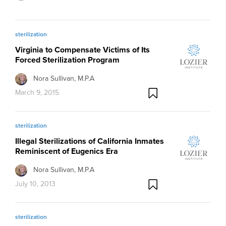
sterilization
Virginia to Compensate Victims of Its
Forced Sterilization Program
Nora Sullivan, M.P.A
March 9, 2015
sterilization
Illegal Sterilizations of California Inmates
Reminiscent of Eugenics Era
Nora Sullivan, M.P.A
July 10, 2013
sterilization