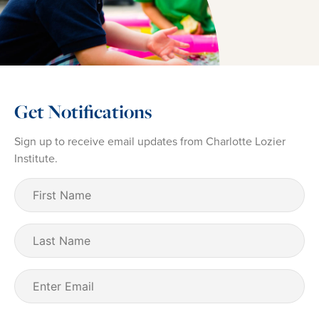
Get Notifications
Sign up to receive email updates from Charlotte Lozier
Institute.
First
Name
(Required)
Last
Name
Email
(Required)