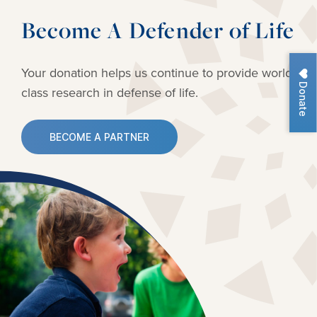
Become A Defender of Life
Your donation helps us continue to provide
world-
Donate
class research in defense of life.
BECOME A PARTNER