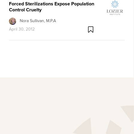
Forced Sterilizations Expose Population
Control Cruelty
Nora Sullivan, M.P.A
April 30, 2012