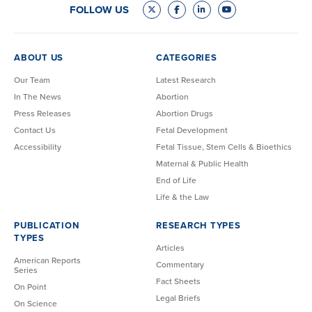
FOLLOW US
ABOUT US
CATEGORIES
Our Team
Latest Research
In The News
Abortion
Press Releases
Abortion Drugs
Contact Us
Fetal Development
Accessibility
Fetal Tissue, Stem Cells & Bioethics
Maternal & Public Health
End of Life
Life & the Law
PUBLICATION
RESEARCH TYPES
TYPES
Articles
American Reports
Commentary
Series
Fact Sheets
On Point
Legal Briefs
On Science