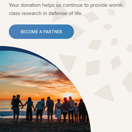
Your donation helps us continue to provide
world-
class research in defense of life.
BECOME A PARTNER