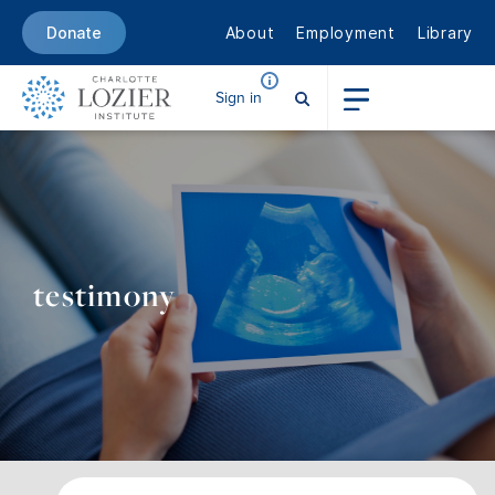
About
Employment
Library
Donate
Sign in
testimony