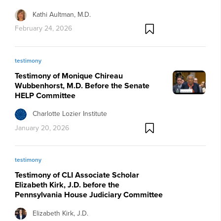
Kathi Aultman, M.D.
February 24, 2026
testimony
Testimony of Monique Chireau
Wubbenhorst, M.D. Before the Senate
HELP Committee
Charlotte Lozier Institute
January 20, 2026
testimony
Testimony of CLI Associate Scholar
Elizabeth Kirk, J.D. before the
Pennsylvania House Judiciary Committee
Elizabeth Kirk, J.D.