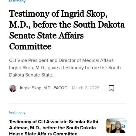
testimony
Testimony of Ingrid Skop,
M.D., before the South Dakota
Senate State Affairs
Committee
CLI Vice President and Director of Medical Affairs
Ingrid Skop, M.D., gave a testimony before the South
Dakota Senate State…
Ingrid Skop, M.D., FACOG
March 2, 2026
testimony
Testimony of CLI Associate Scholar Kathi
Aultman, M.D., before the South Dakota
House State Affairs Committee