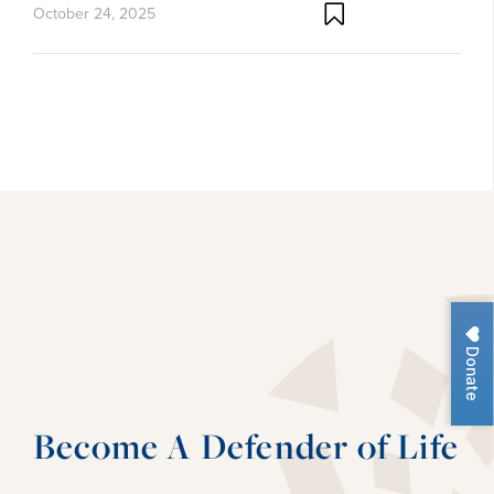
October 24, 2025
Donate
Become A Defender of Life