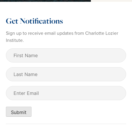
Get Notifications
Sign up to receive email updates from Charlotte Lozier
Institute.
First
Name
(Required)
Last
Name
Email
(Required)
Submit