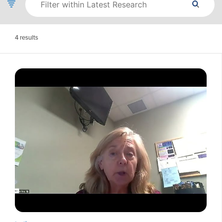
4
results