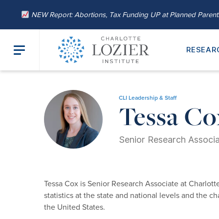
NEW Report: Abortions, Tax Funding UP at Planned Paren
RESEAR
Home
/
About
/
Our Leadership
/ Tessa Cox
CLI Leadership & Staff
Tessa Co
Senior Research Associ
Tessa Cox is Senior Research Associate at Charlotte
statistics at the state and national levels and the 
the United States.