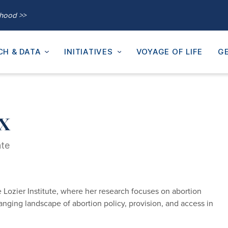
thood >>
CH & DATA
INITIATIVES
VOYAGE OF LIFE
GE
x
ate
 Lozier Institute, where her research focuses on abortion
changing landscape of abortion policy, provision, and access in