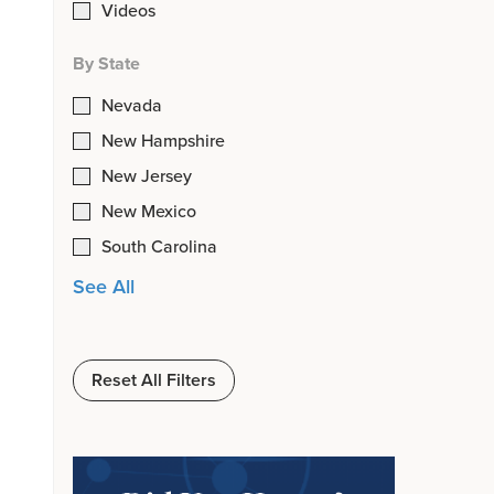
Videos
By State
Nevada
New Hampshire
New Jersey
New Mexico
South Carolina
See All
Reset All Filters