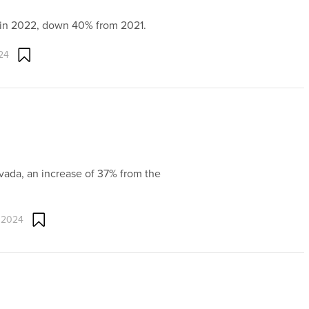
i in 2022, down 40% from 2021.
24
evada, an increase of 37% from the
 2024