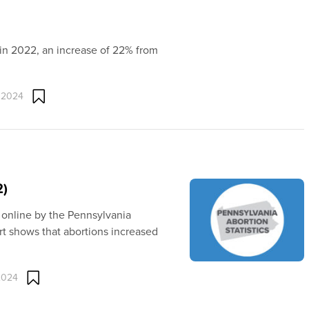
 in 2022, an increase of 22% from
 2024
2)
 online by the Pennsylvania
t shows that abortions increased
2024