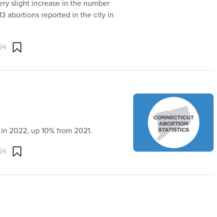
ery slight increase in the number
3 abortions reported in the city in
24
)
t in 2022, up 10% from 2021.
24