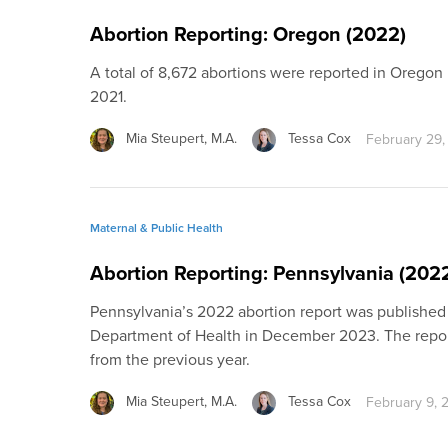
Abortion Reporting: Oregon (2022)
A total of 8,672 abortions were reported in Oregon
2021.
Mia Steupert, M.A.
Tessa Cox
February 29,
Maternal & Public Health
Abortion Reporting: Pennsylvania (202
Pennsylvania’s 2022 abortion report was published
Department of Health in December 2023. The repor
from the previous year.
Mia Steupert, M.A.
Tessa Cox
February 9, 