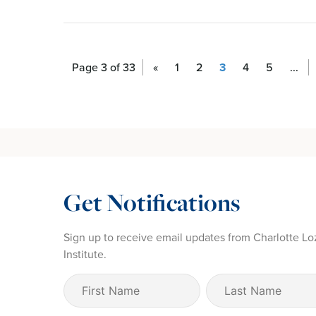
Page 3 of 33
«
1
2
3
4
5
...
Get Notifications
Sign up to receive email updates from Charlotte Lo
Institute.
First
Last
Name
Name
(Required)