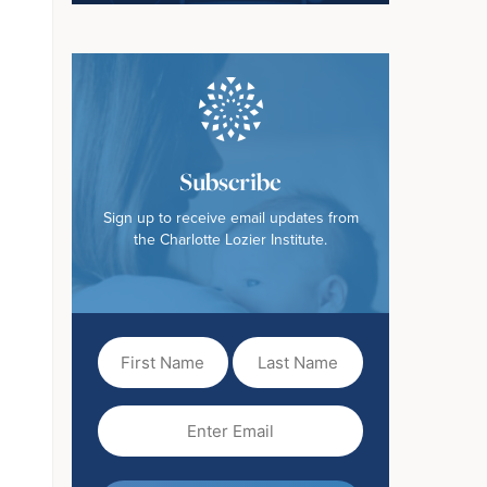
Subscribe
Sign up to receive email updates from
the Charlotte Lozier Institute.
First
Last
Name
Name
(Required)
Email
(Required)