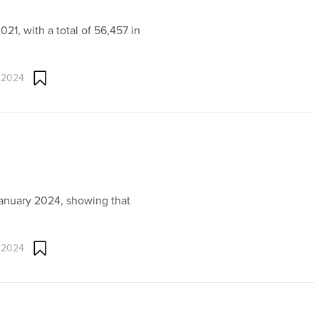
021, with a total of 56,457 in
 2024
January 2024, showing that
 2024