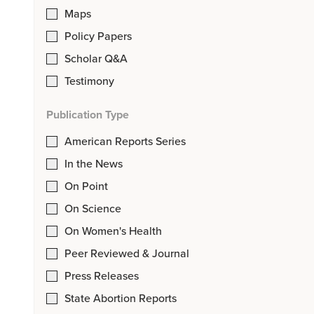
Maps
Policy Papers
Scholar Q&A
Testimony
Publication Type
American Reports Series
In the News
On Point
On Science
On Women's Health
Peer Reviewed & Journal
Press Releases
State Abortion Reports