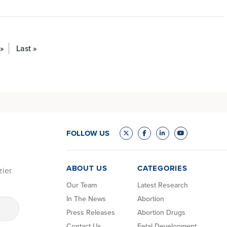
»
Last »
FOLLOW US
ABOUT US
CATEGORIES
zier
Our Team
Latest Research
In The News
Abortion
Press Releases
Abortion Drugs
Contact Us
Fetal Development