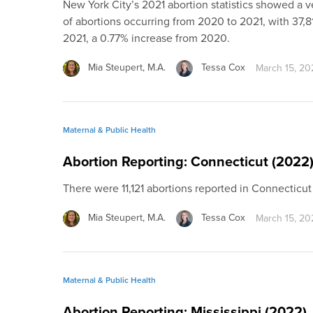
New York City’s 2021 abortion statistics showed a v
of abortions occurring from 2020 to 2021, with 37,81
2021, a 0.77% increase from 2020.
Mia Steupert, M.A.
Tessa Cox
March 15, 20
Maternal & Public Health
Abortion Reporting: Connecticut (2022
There were 11,121 abortions reported in Connecticu
Mia Steupert, M.A.
Tessa Cox
March 15, 20
Maternal & Public Health
Abortion Reporting: Mississippi (2022)