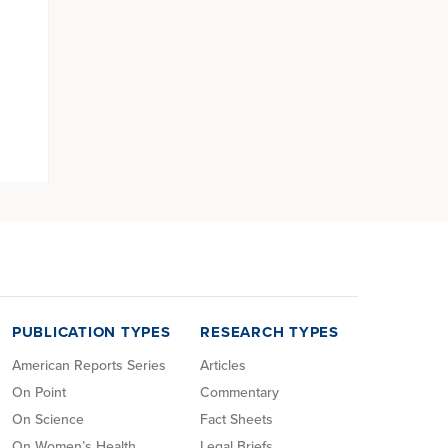
PUBLICATION TYPES
RESEARCH TYPES
American Reports Series
Articles
On Point
Commentary
On Science
Fact Sheets
On Women’s Health
Legal Briefs