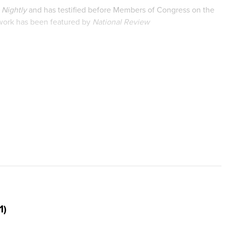
Nightly
and has testified before Members of Congress on the
 work has been featured by
National Review
y Signal
,
RealClearHealth
, and many other national media
earch on women’s experiences with chemical abortion and the
unications from Thomas Edison State University. Prior to
ith the Family Research Council.
1)