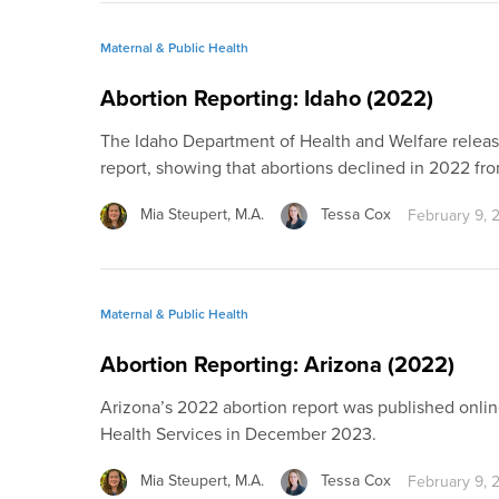
Maternal & Public Health
Abortion Reporting: Idaho (2022)
The Idaho Department of Health and Welfare released
report, showing that abortions declined in 2022 fro
Mia Steupert, M.A.
Tessa Cox
February 9, 
Maternal & Public Health
Abortion Reporting: Arizona (2022)
Arizona’s 2022 abortion report was published onli
Health Services in December 2023.
Mia Steupert, M.A.
Tessa Cox
February 9, 