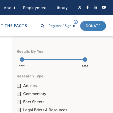
About
Employment
Library
Register /
Sign in
T THE FACTS
DONATE
Results By Year
2012
2026
Research Type
Articles
Commentary
Fact Sheets
Legal Briefs & Resources