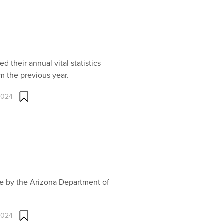
 their annual vital statistics
m the previous year.
2024
ne by the Arizona Department of
2024