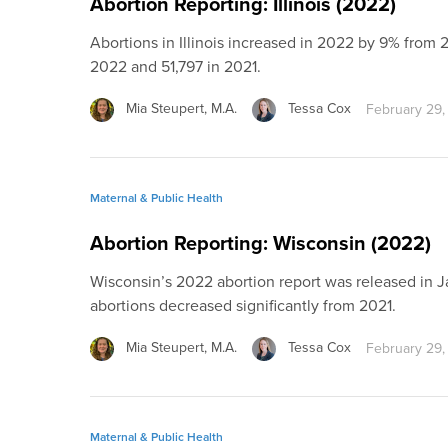
Abortion Reporting: Illinois (2022)
Abortions in Illinois increased in 2022 by 9% from 2
2022 and 51,797 in 2021.
Mia Steupert, M.A.
Tessa Cox
February 29,
Maternal & Public Health
Abortion Reporting: Wisconsin (2022)
Wisconsin’s 2022 abortion report was released in 
abortions decreased significantly from 2021.
Mia Steupert, M.A.
Tessa Cox
February 29,
Maternal & Public Health