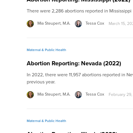
There were 2,286 abortions reported in Mississipp
Mia Steupert, M.A.
Tessa Cox
March 15, 20
Maternal & Public Health
Abortion Reporting: Nevada (2022)
In 2022, there were 11,957 abortions reported in N
previous year.
Mia Steupert, M.A.
Tessa Cox
February 29,
Maternal & Public Health