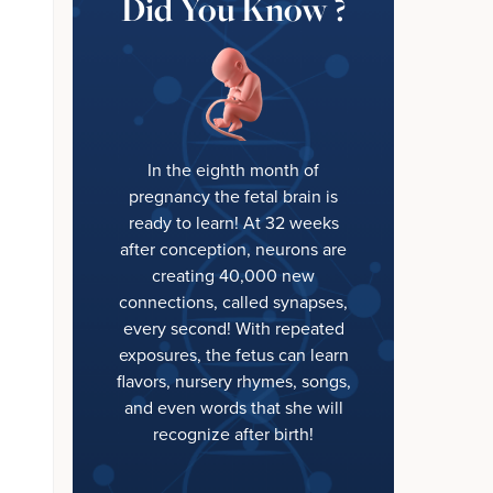
Did You Know ?
In the eighth month of
pregnancy the fetal brain is
ready to learn! At 32 weeks
after conception, neurons are
creating 40,000 new
connections, called synapses,
every second! With repeated
exposures, the fetus can learn
flavors, nursery rhymes, songs,
and even words that she will
recognize after birth!