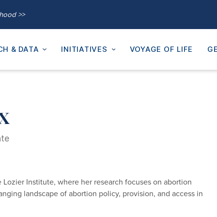
thood >>
CH & DATA
INITIATIVES
VOYAGE OF LIFE
GE
x
ate
 Lozier Institute, where her research focuses on abortion
changing landscape of abortion policy, provision, and access in