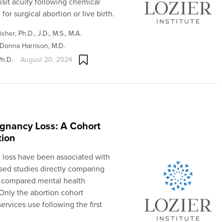
sit acuity following chemical
for surgical abortion or live birth.
sher, Ph.D., J.D., M.S., M.A.
Donna Harrison, M.D.
Ph.D.
August 20, 2024
egnancy Loss: A Cohort
tion
 loss have been associated with
ed studies directly comparing
y compared mental health
 Only the abortion cohort
ervices use following the first