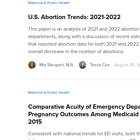
Maternal & Public Health
U.S. Abortion Trends: 2021-2022
This paper is an analysis of 2021 and 2022 abortion
departments, along with a discussion of recent esti
that reported abortion data for both 2021 and 2022 
overall decrease in the number of abortions.
Mia Steupert, M.A.
Tessa Cox
August 20, 
Maternal & Public Health
Comparative Acuity of Emergency Depa
Pregnancy Outcomes Among Medicaid 
2015
Consistent with national trends for ED visits, both 