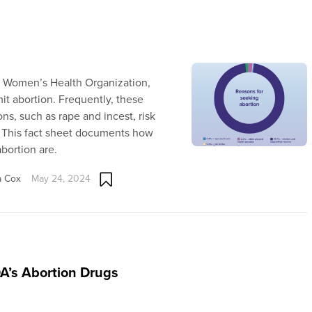
n Women’s Health Organization,
it abortion. Frequently, these
ns, such as rape and incest, risk
ty. This fact sheet documents how
bortion are.
a Cox
May 24, 2024
DA’s Abortion Drugs