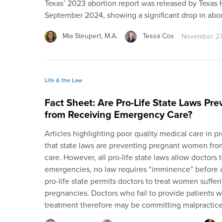
Texas’ 2023 abortion report was released by Texas
September 2024, showing a significant drop in abo
Mia Steupert, M.A.
Tessa Cox
November 27
Life & the Law
Fact Sheet: Are Pro-Life State Laws P
from Receiving Emergency Care?
Articles highlighting poor quality medical care in p
that state laws are preventing pregnant women fr
care. However, all pro-life state laws allow doctor
emergencies, no law requires “imminence” before a
pro-life state permits doctors to treat women suffer
pregnancies. Doctors who fail to provide patients
treatment therefore may be committing malpractice