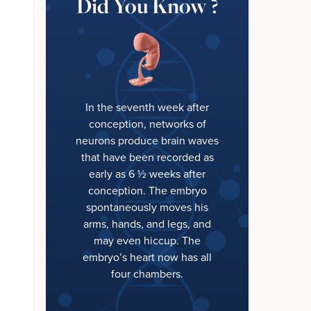
Did You Know ?
In the seventh week after
conception, networks of
neurons produce brain waves
that have been recorded as
early as 6 ½ weeks after
conception. The embryo
spontaneously moves his
arms, hands, and legs, and
may even hiccup. The
embryo’s heart now has all
four chambers.