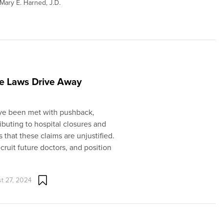
Mary E. Harned, J.D.
fe Laws Drive Away
 have been met with pushback,
ibuting to hospital closures and
 that these claims are unjustified.
ecruit future doctors, and position
t 27, 2024