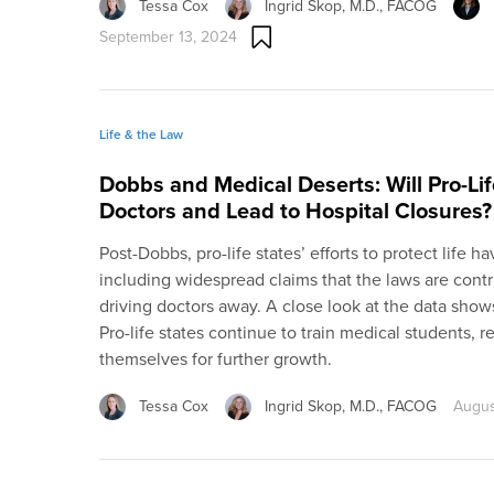
Tessa Cox
Ingrid Skop, M.D., FACOG
September 13, 2024
Life & the Law
Dobbs and Medical Deserts: Will Pro-Li
Doctors and Lead to Hospital Closures?
Post-Dobbs, pro-life states’ efforts to protect life
including widespread claims that the laws are contr
driving doctors away. A close look at the data shows
Pro-life states continue to train medical students, r
themselves for further growth.
Tessa Cox
Ingrid Skop, M.D., FACOG
Augus