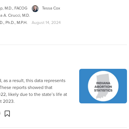
op, M.D., FACOG
Tessa Cox
na A. Cirucci, M.D.
., Ph.D., M.P.H.
August 14, 2024
 as a result, this data represents
 These reports showed that
2, likely due to the state’s life at
st 2023.
4