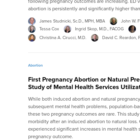
following pregnancy outcomes are increasing. ED vi
abortion is persistently and significantly higher than 
James Studnicki, Sc.D., MPH, MBA
John W. Fi
Tessa Cox
Ingrid Skop, M.D., FACOG
Christina A. Cirucci, M.D.
David C. Reardon, 
Abortion
First Pregnancy Abortion or Natural Pr
Study of Mental Health Services Utiliza
While both induced abortion and natural pregnancy
subsequent mental health problems, population-bas
these two pregnancy outcomes are rare. This stud
morbidity after an induced abortion to natural loss.
experienced significant increases in mental health s
pregnancy outcome.