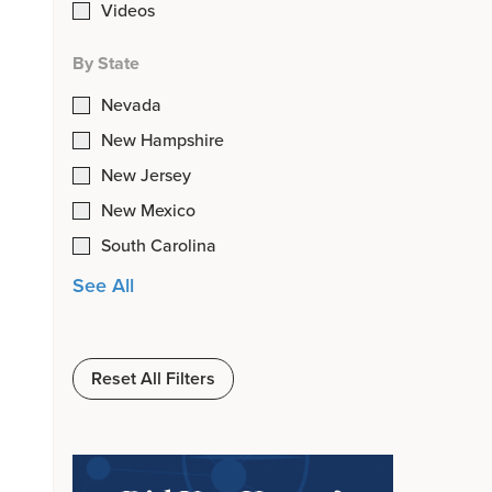
Videos
By State
Nevada
New Hampshire
New Jersey
New Mexico
South Carolina
See All
Reset All Filters