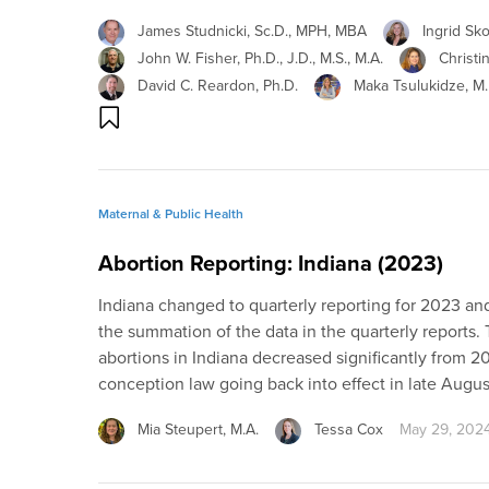
James Studnicki, Sc.D., MPH, MBA
Ingrid Sk
John W. Fisher, Ph.D., J.D., M.S., M.A.
Christi
David C. Reardon, Ph.D.
Maka Tsulukidze, M.D
Maternal & Public Health
Abortion Reporting: Indiana (2023)
Indiana changed to quarterly reporting for 2023 and,
the summation of the data in the quarterly reports.
abortions in Indiana decreased significantly from 202
conception law going back into effect in late Augu
Mia Steupert, M.A.
Tessa Cox
May 29, 202