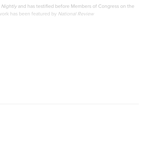
Nightly
and has testified before Members of Congress on the
 work has been featured by
National Review
y Signal
,
RealClearHealth
, and many other national media
earch on women’s experiences with chemical abortion and the
unications from Thomas Edison State University. Prior to
ith the Family Research Council.