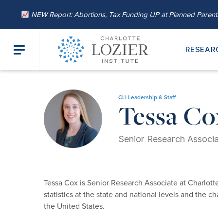
NEW Report: Abortions, Tax Funding UP at Planned Paren
RESEAR
Home
/
About
/
Our Leadership
/ Tessa Cox
CLI Leadership & Staff
Tessa Co
Senior Research Associ
Tessa Cox is Senior Research Associate at Charlotte
statistics at the state and national levels and the 
the United States.