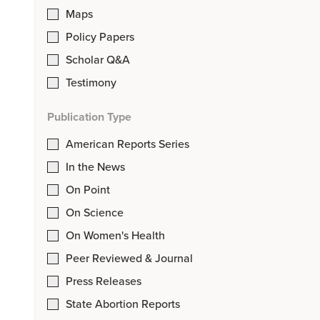
Maps
Policy Papers
Scholar Q&A
Testimony
Publication Type
American Reports Series
In the News
On Point
On Science
On Women's Health
Peer Reviewed & Journal
Press Releases
State Abortion Reports