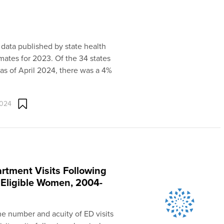
 data published by state health
mates for 2023. Of the 34 states
as of April 2024, there was a 4%
2024
rtment Visits Following
Eligible Women, 2004-
the number and acuity of ED visits