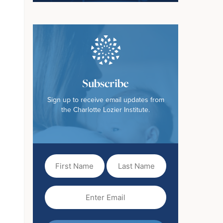
Subscribe
Sign up to receive email updates from
the Charlotte Lozier Institute.
First
Last
Name
Name
(Required)
Email
(Required)