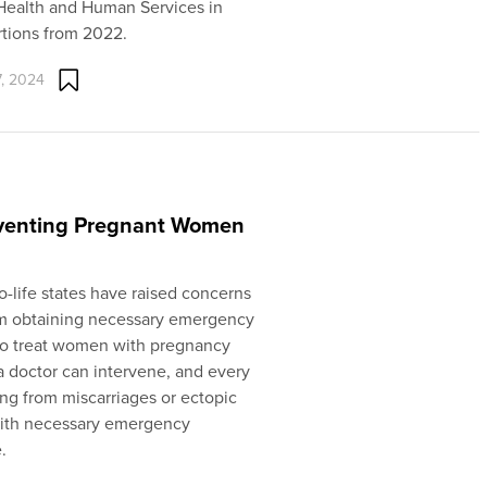
 Health and Human Services in
rtions from 2022.
, 2024
reventing Pregnant Women
ro-life states have raised concerns
om obtaining necessary emergency
s to treat women with pregnancy
 doctor can intervene, and every
ing from miscarriages or ectopic
 with necessary emergency
.