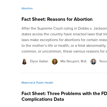
Abortion
Fact Sheet: Reasons for Abortion
After the Supreme Court ruling in Dobbs v. Jackso
states across the country have enacted laws that lim
laws make exceptions for abortions for certain reaso
to the mother’s life or health, or a fetal abnormali
common, or uncommon, these various reasons for a
Elyse Gaitan
Mia Steupert, M.A.
Tess
Maternal & Public Health
Fact Sheet: Three Problems with the F
Complications Data