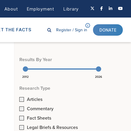
About
Employment
Library
Register /
Sign in
T THE FACTS
DONATE
Results By Year
2012
2026
Research Type
Articles
Commentary
Fact Sheets
Legal Briefs & Resources