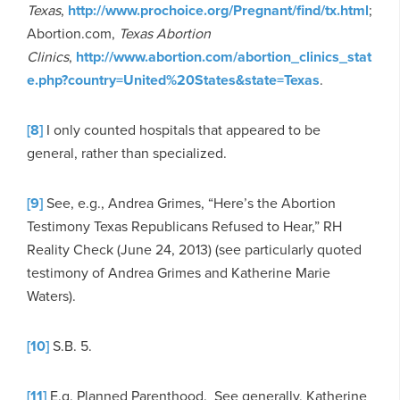
Texas
,
http://www.prochoice.org/Pregnant/find/tx.html
;
Abortion.com,
Texas Abortion
Clinics
,
http://www.abortion.com/abortion_clinics_stat
e.php?country=United%20States&state=Texas
.
[8]
I only counted hospitals that appeared to be
general, rather than specialized.
[9]
See, e.g., Andrea Grimes, “Here’s the Abortion
Testimony Texas Republicans Refused to Hear,” RH
Reality Check (June 24, 2013) (see particularly quoted
testimony of Andrea Grimes and Katherine Marie
Waters).
[10]
S.B. 5.
[11]
E.g. Planned Parenthood. See generally, Katherine