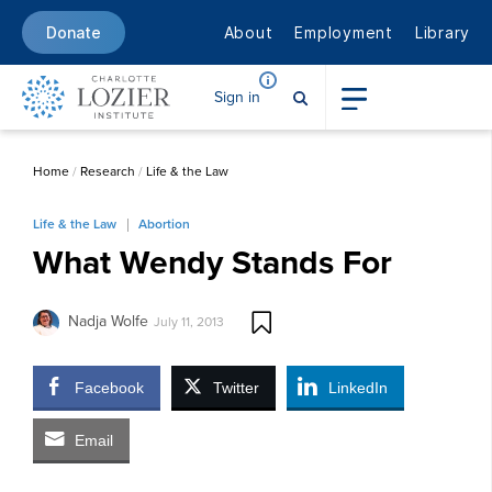
About
Employment
Library
Donate
Sign in
Home
/
Research
/
Life & the Law
Life & the Law
Abortion
What Wendy Stands For
Nadja Wolfe
July 11, 2013
Facebook
Twitter
LinkedIn
Email