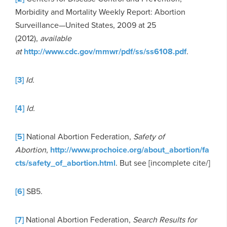
Morbidity and Mortality Weekly Report: Abortion
Surveillance—United States, 2009 at 25
(2012),
available
at
http://www.cdc.gov/mmwr/pdf/ss/ss6108.pdf
.
[3]
Id.
[4]
Id.
[5]
National Abortion Federation,
Safety of
Abortion
,
http://www.prochoice.org/about_abortion/fa
cts/safety_of_abortion.html
. But see [incomplete cite/]
[6]
SB5.
[7]
National Abortion Federation,
Search Results for