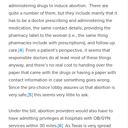
administering drugs to induce abortion. There are
quite a number of them, but they include mainly that it
has to be a doctor prescribing and administering the
medication, the same contact details, providing the
pharmacy label to the woman (i.e., the same thing
pharmacies include with prescriptions), and follow-up
care.
[4]
From a patient’s perspective, it seems that
responsible doctors do at least most of these things
anyway, and there’s no real cost to handing over the
paper that came with the drugs or having a paper with
contact information in case something goes wrong.
Since the pro-choice lobby assures us that abortion is
very safe,
[5]
this seems very little to ask.
Under the bill, abortion providers would also have to
have admitting privileges at hospitals with OB/GYN
services within 30 miles.
[6]
As Texas is very spread