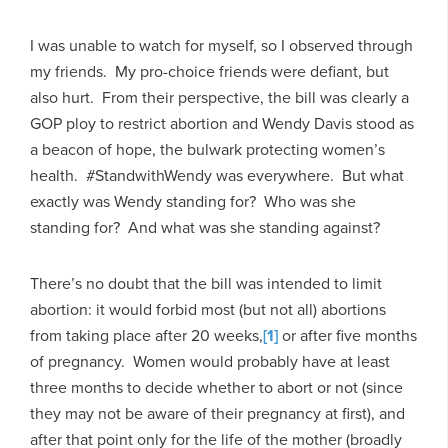
I was unable to watch for myself, so I observed through
my friends. My pro-choice friends were defiant, but
also hurt. From their perspective, the bill was clearly a
GOP ploy to restrict abortion and Wendy Davis stood as
a beacon of hope, the bulwark protecting women’s
health. #StandwithWendy was everywhere. But what
exactly was Wendy standing for? Who was she
standing for? And what was she standing against?
There’s no doubt that the bill was intended to limit
abortion: it would forbid most (but not all) abortions
from taking place after 20 weeks,
[1]
or after five months
of pregnancy. Women would probably have at least
three months to decide whether to abort or not (since
they may not be aware of their pregnancy at first), and
after that point only for the life of the mother (broadly