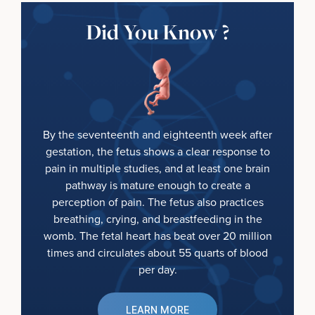
Did You Know ?
By the seventeenth and eighteenth week after
gestation, the fetus shows a clear response to
pain in multiple studies, and at least one brain
pathway is mature enough to create a
perception of pain. The fetus also practices
breathing, crying, and breastfeeding in the
womb. The fetal heart has beat over 20 million
times and circulates about 55 quarts of blood
per day.
LEARN MORE