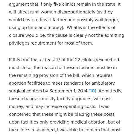
argument that if only five clinics remain in the state, it
will affect rural women disproportionately (as they
would have to travel farther and possibly wait longer,
using up time and money). Whatever the effects of
closure would be, the cause is clearly not the admitting
privileges requirement for most of them.
If it is true that at least 17 of the 22 clinics researched
must close, the reason for these closures must lie in
the remaining provision of the bill, which requires
abortion facilities to meet standards for ambulatory
surgical centers by September 1, 2014.
[10]
Admittedly,
these changes, mostly facility upgrades, will cost
money, and may increase operating costs. I was
concerned that these might be placing these costs
upon facilities only providing medical abortion, but of
the clinics researched, I was able to confirm that most