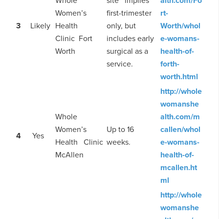
Whole
site implies
alth.com/Fo
Women’s
first-trimester
rt-
3
Likely
Health
only, but
Worth/whol
Clinic Fort
includes early
e-womans-
Worth
surgical as a
health-of-
service.
forth-
worth.html
http://whole
womanshe
Whole
alth.com/m
Women’s
Up to 16
callen/whol
4
Yes
Health Clinic
weeks.
e-womans-
McAllen
health-of-
mcallen.ht
ml
http://whole
womanshe