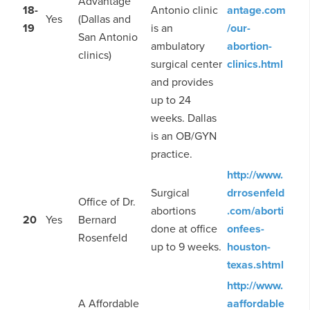
Advantage
18-
Antonio clinic
antage.com
Yes
(Dallas and
19
is an
/our-
San Antonio
ambulatory
abortion-
clinics)
surgical center
clinics.html
and provides
up to 24
weeks. Dallas
is an OB/GYN
practice.
http://www.
Surgical
drrosenfeld
Office of Dr.
abortions
.com/aborti
20
Yes
Bernard
done at office
onfees-
Rosenfeld
up to 9 weeks.
houston-
texas.shtml
http://www.
A Affordable
aaffordable