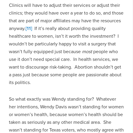
Clinics will have to adjust their services or adjust their
clinics; they would have over a year to do so, and those
that are part of major affiliates may have the resources
anyway.
[11]
If it’s really about providing quality
healthcare to women, isn’t it worth the investment? I
wouldn’t be particularly happy to visit a surgery that
wasn’t fully equipped just because
most
people who
use it don’t need special care. In health services, we
want to discourage risk-taking. Abortion shouldn’t get
a pass just because some people are passionate about
its politics.
So what exactly was Wendy standing for? Whatever
her intentions, Wendy Davis wasn’t standing for women
or women’s health, because women’s health should be
taken as seriously as any other medical area. She
wasn’t standing for Texas voters, who mostly agree with