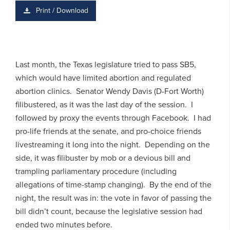
Print / Download
Last month, the Texas legislature tried to pass SB5,
which would have limited abortion and regulated
abortion clinics. Senator Wendy Davis (D-Fort Worth)
filibustered, as it was the last day of the session. I
followed by proxy the events through Facebook. I had
pro-life friends at the senate, and pro-choice friends
livestreaming it long into the night. Depending on the
side, it was filibuster by mob or a devious bill and
trampling parliamentary procedure (including
allegations of time-stamp changing). By the end of the
night, the result was in: the vote in favor of passing the
bill didn’t count, because the legislative session had
ended two minutes before.