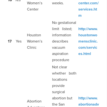
Women’s
weeks.
center.com/
Center
services.ht
m
No gestational
limit listed;
http://www.
Houston
information
houstonwo
17
Yes
Women’s
describes
mensclinic.
Clinic
vacuum
com/servic
aspiration
es.html
procedure
Not clear
whether both
locations
provide
surgical
abortion but
http://www.
Abortion
the San
abortionadv