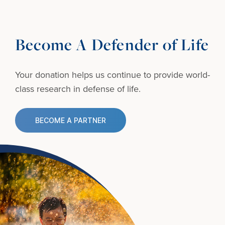
Become A Defender of Life
Your donation helps us continue to provide
world-
class research in defense of life.
BECOME A PARTNER