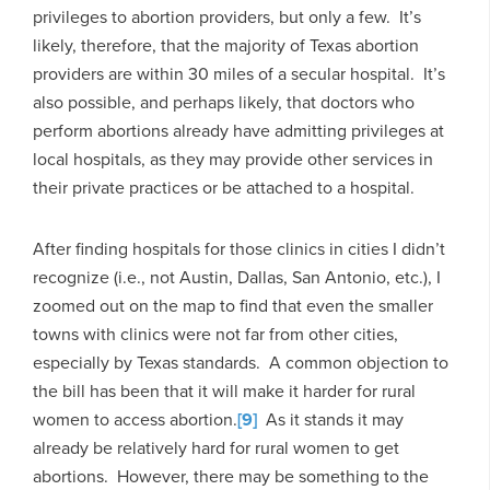
privileges to abortion providers, but only a few. It’s
likely, therefore, that the majority of Texas abortion
providers are within 30 miles of a secular hospital. It’s
also possible, and perhaps likely, that doctors who
perform abortions already have admitting privileges at
local hospitals, as they may provide other services in
their private practices or be attached to a hospital.
After finding hospitals for those clinics in cities I didn’t
recognize (i.e., not Austin, Dallas, San Antonio, etc.), I
zoomed out on the map to find that even the smaller
towns with clinics were not far from other cities,
especially by Texas standards. A common objection to
the bill has been that it will make it harder for rural
women to access abortion.
[9]
As it stands it may
already be relatively hard for rural women to get
abortions. However, there may be something to the