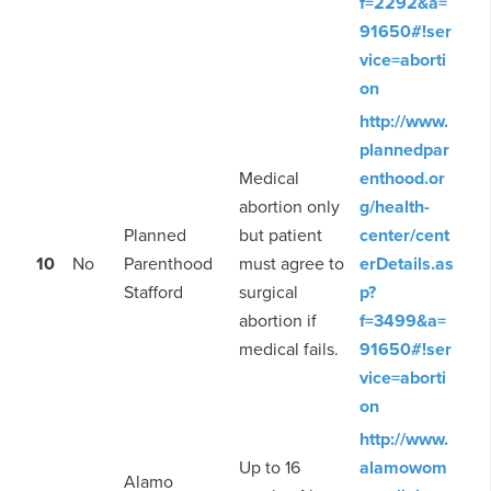
f=2292&a=
91650#!ser
vice=aborti
on
http://www.
plannedpar
Medical
enthood.or
abortion only
g/health-
Planned
but patient
center/cent
10
No
Parenthood
must agree to
erDetails.as
Stafford
surgical
p?
abortion if
f=3499&a=
medical fails.
91650#!ser
vice=aborti
on
http://www.
Up to 16
alamowom
Alamo