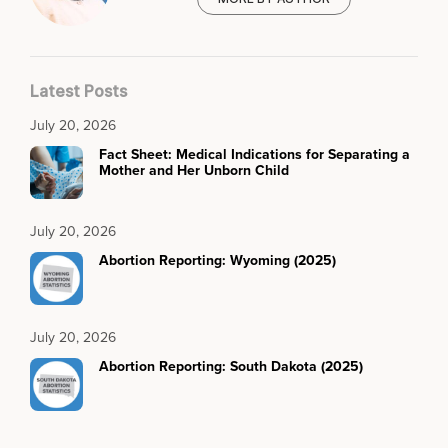
Latest Posts
July 20, 2026
Fact Sheet: Medical Indications for Separating a
Mother and Her Unborn Child
July 20, 2026
Abortion Reporting: Wyoming (2025)
July 20, 2026
Abortion Reporting: South Dakota (2025)