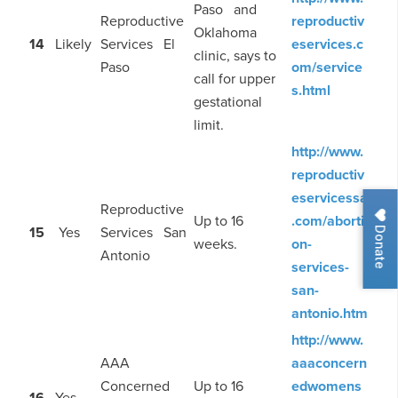
Paso and
Reproductive
reproductiv
Oklahoma
14
Likely
Services El
eservices.c
clinic, says to
Paso
om/service
call for upper
s.html
gestational
limit.
http://www.
reproductiv
eservicessa
Reproductive
Up to 16
.com/aborti
Donate
15
Yes
Services San
weeks.
on-
Antonio
services-
san-
antonio.htm
http://www.
AAA
aaaconcern
Concerned
Up to 16
edwomens
16
Yes