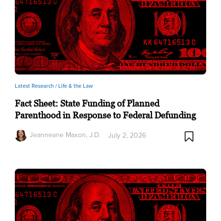
Latest Research /
Life & the Law
Fact Sheet: State Funding of Planned
Parenthood in Response to Federal Defunding
Jeanneane Maxon, J.D.
July 2, 2026