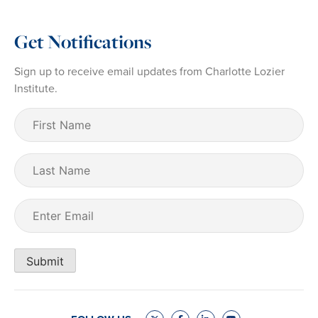
Get Notifications
Sign up to receive email updates from Charlotte Lozier
Institute.
First
Name
(Required)
Last
Name
Email
(Required)
Submit