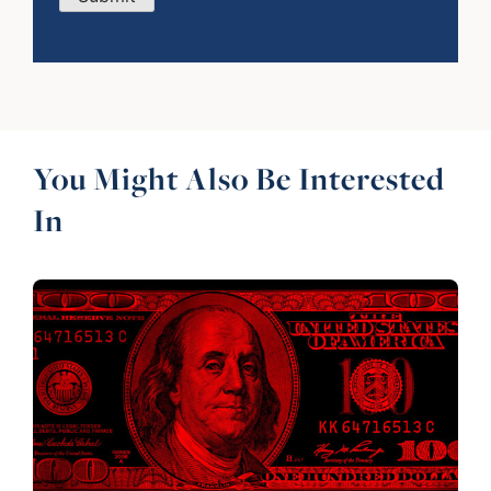
You Might Also Be Interested
In