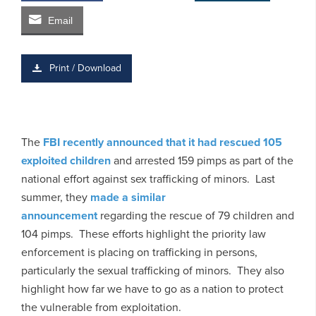
Email
Print / Download
The
FBI recently announced that it had rescued 105
exploited children
and arrested 159 pimps as part of the
national effort against sex trafficking of minors. Last
summer, they
made a similar
announcement
regarding the rescue of 79 children and
104 pimps. These efforts highlight the priority law
enforcement is placing on trafficking in persons,
particularly the sexual trafficking of minors. They also
highlight how far we have to go as a nation to protect
the vulnerable from exploitation.