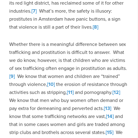
its red light district, has reclaimed some of it for other
industries.
[7]
What’s more, the safety is illusory:
prostitutes in Amsterdam have panic buttons, a sign
that violence is still a part of their lives.
[8]
Whether there is a meaningful difference between sex
trafficking and prostitution is difficult to answer. What
we do know, however, is that children who are victims
of sex trafficking often engage in prostitution as adults.
[9]
We know that women and children are “trained”
through violence,
[10]
the erosion of resistance through
activities such as stripping,
[11]
and pornography.
[12]
We know that men who buy women often demand or
pay extra for demeaning and perverted acts.
[13]
We
know that some trafficking networks are vast,
[14]
and
that in some cases women and girls are traded among
strip clubs and brothels across several states.
[15]
We