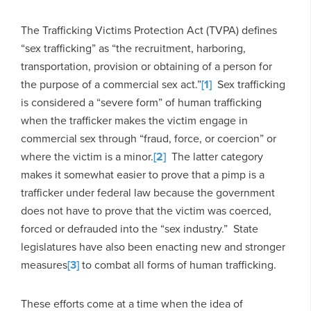
The Trafficking Victims Protection Act (TVPA) defines
“sex trafficking” as “the recruitment, harboring,
transportation, provision or obtaining of a person for
the purpose of a commercial sex act.”
[1]
Sex trafficking
is considered a “severe form” of human trafficking
when the trafficker makes the victim engage in
commercial sex through “fraud, force, or coercion” or
where the victim is a minor.
[2]
The latter category
makes it somewhat easier to prove that a pimp is a
trafficker under federal law because the government
does not have to prove that the victim was coerced,
forced or defrauded into the “sex industry.” State
legislatures have also been enacting new and stronger
measures
[3]
to combat all forms of human trafficking.
These efforts come at a time when the idea of