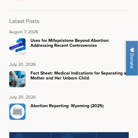
Latest Posts
August 7, 2026
Uses for Mifepristone Beyond Abortion:
Addressing Recent Controversies
Donate
July 20, 2026
Fact Sheet: Medical Indications for Separating a
Mother and Her Unborn Child
July 20, 2026
Abortion Reporting: Wyoming (2025)