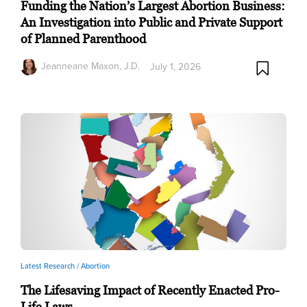
Funding the Nation’s Largest Abortion Business:
An Investigation into Public and Private Support
of Planned Parenthood
Jeanneane Maxon, J.D.
July 1, 2026
Latest Research /
Abortion
The Lifesaving Impact of Recently Enacted Pro-
Life Laws