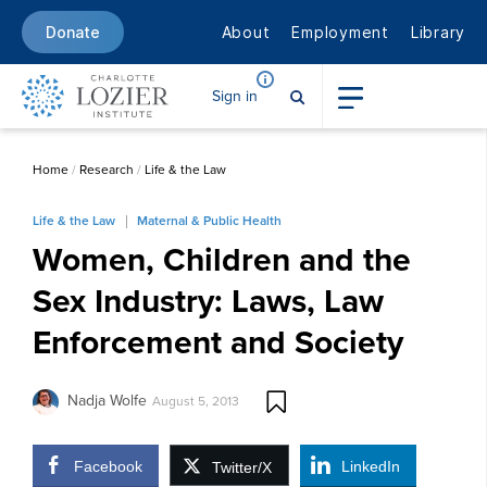
About
Employment
Library
Donate
Sign in
Home
/
Research
/
Life & the Law
Life & the Law
Maternal & Public Health
Women, Children and the
Sex Industry: Laws, Law
Enforcement and Society
Nadja Wolfe
August 5, 2013
Facebook
LinkedIn
Twitter/X