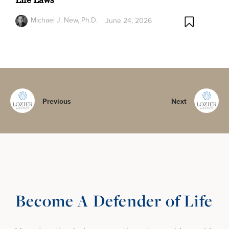
Michael J. New, Ph.D.
June 24, 2026
Previous
Next
Become A Defender of Life