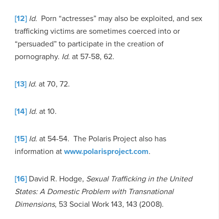
[12]
Id.
Porn “actresses” may also be exploited, and sex
trafficking victims are sometimes coerced into or
“persuaded” to participate in the creation of
pornography.
Id.
at 57-58, 62.
[13]
Id.
at 70, 72.
[14]
Id.
at 10.
[15]
Id.
at 54-54. The Polaris Project also has
information at
www.polarisproject.com
.
[16]
David R. Hodge,
Sexual Trafficking in the United
States: A Domestic Problem with Transnational
Dimensions
, 53 Social Work 143, 143 (2008).