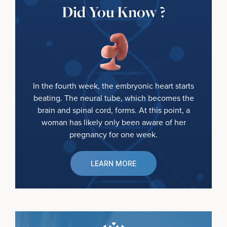
Did You Know ?
In the fourth week, the embryonic heart starts
beating. The neural tube, which becomes the
brain and spinal cord, forms. At this point, a
woman has likely only been aware of her
pregnancy for one week.
LEARN MORE