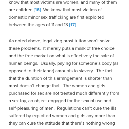
know that most victims are women, and many of them
are children.
[16]
We know that most victims of
domestic minor sex trafficking are first exploited
between the ages of 11 and 13.
[17]
As noted above, legalizing prostitution won’t solve
these problems. It merely puts a mask of free choice
and the free market on what is effectively the sale of
human beings. Usually, paying for someone’s body (as
opposed to their labor) amounts to slavery. The fact
that the duration of this arrangement is shorter than
most doesn’t change that. The women and girls
purchased for sex are not treated much differently from
a sex toy, an object engaged for the sexual use and
self-pleasuring of men. Regulations can’t cure the ills
suffered by exploited women and girls any more than
they can cure the attitude that there’s nothing wrong