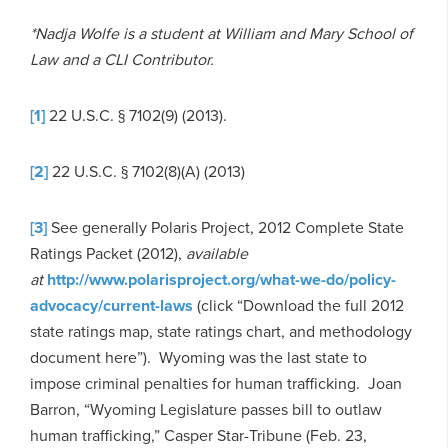
*Nadja Wolfe is a student at William and Mary School of
Law and a CLI Contributor.
[1]
22 U.S.C. § 7102(9) (2013).
[2]
22 U.S.C. § 7102(8)(A) (2013)
[3]
See generally Polaris Project, 2012 Complete State
Ratings Packet (2012),
available
at
http://www.polarisproject.org/what-we-do/policy-
advocacy/current-laws
(click “Download the full 2012
state ratings map, state ratings chart, and methodology
document here”). Wyoming was the last state to
impose criminal penalties for human trafficking. Joan
Barron, “Wyoming Legislature passes bill to outlaw
human trafficking,” Casper Star-Tribune (Feb. 23,