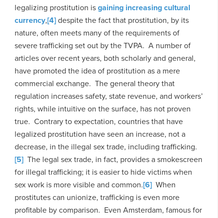
legalizing prostitution is
gaining increasing cultural
currency
,
[4]
despite the fact that prostitution, by its
nature, often meets many of the requirements of
severe trafficking set out by the TVPA. A number of
articles over recent years, both scholarly and general,
have promoted the idea of prostitution as a mere
commercial exchange. The general theory that
regulation increases safety, state revenue, and workers’
rights, while intuitive on the surface, has not proven
true. Contrary to expectation, countries that have
legalized prostitution have seen an increase, not a
decrease, in the illegal sex trade, including trafficking.
[5]
The legal sex trade, in fact, provides a smokescreen
for illegal trafficking; it is easier to hide victims when
sex work is more visible and common.
[6]
When
prostitutes can unionize, trafficking is even more
profitable by comparison. Even Amsterdam, famous for