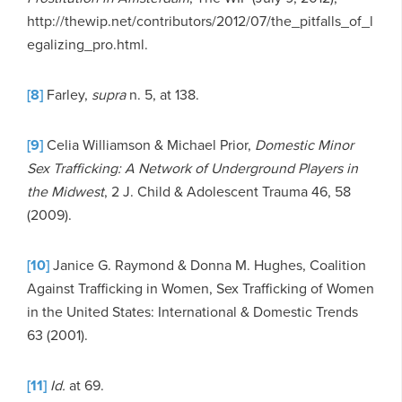
http://thewip.net/contributors/2012/07/the_pitfalls_of_l
egalizing_pro.html.
[8]
Farley,
supra
n. 5, at 138.
[9]
Celia Williamson & Michael Prior,
Domestic Minor
Sex Trafficking: A Network of Underground Players in
the Midwest
, 2 J. Child & Adolescent Trauma 46, 58
(2009).
[10]
Janice G. Raymond & Donna M. Hughes, Coalition
Against Trafficking in Women, Sex Trafficking of Women
in the United States: International & Domestic Trends
63 (2001).
[11]
Id.
at 69.