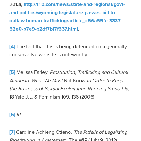
2013),
http://trib.com/news/state-and-regional/govt-
and-politics/wyoming-legislature-passes-bill-to-
outlaw-human-trafficking/article_c56a55fe-3337-
52e0-b7e9-b2df7bf7f637.html
.
[4]
The fact that this is being defended on a generally
conservative website is noteworthy.
[5]
Melissa Farley,
Prostitution, Trafficking and Cultural
Amnesia: What We Must
Not Know
in Order to Keep
the Business of Sexual Exploitation Running Smoothly
,
18 Yale J.L. & Feminism 109, 136 (2006).
[6]
Id.
[7]
Caroline Achieng Otieno,
The Pitfalls of Legalizing
Prostitution in Amsterdam
, The WIP (July 9, 2012),