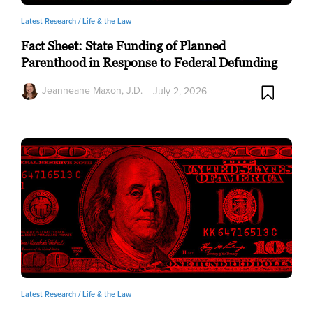
Latest Research /
Life & the Law
Fact Sheet: State Funding of Planned
Parenthood in Response to Federal Defunding
Jeanneane Maxon, J.D.
July 2, 2026
Latest Research /
Life & the Law