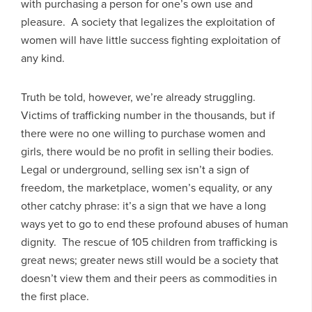
with purchasing a person for one’s own use and
pleasure. A society that legalizes the exploitation of
women will have little success fighting exploitation of
any kind.
Truth be told, however, we’re already struggling.
Victims of trafficking number in the thousands, but if
there were no one willing to purchase women and
girls, there would be no profit in selling their bodies.
Legal or underground, selling sex isn’t a sign of
freedom, the marketplace, women’s equality, or any
other catchy phrase: it’s a sign that we have a long
ways yet to go to end these profound abuses of human
dignity. The rescue of 105 children from trafficking is
great news; greater news still would be a society that
doesn’t view them and their peers as commodities in
the first place.