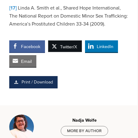
[17]
Linda A. Smith et al., Shared Hope International,
The National Report on Domestic Minor Sex Trafficking:
America’s Prostituted Children 33-34 (2009).
Facebook
LinkedIn
Twitter/X
Email
Print / Download
Nadja Wolfe
MORE BY AUTHOR