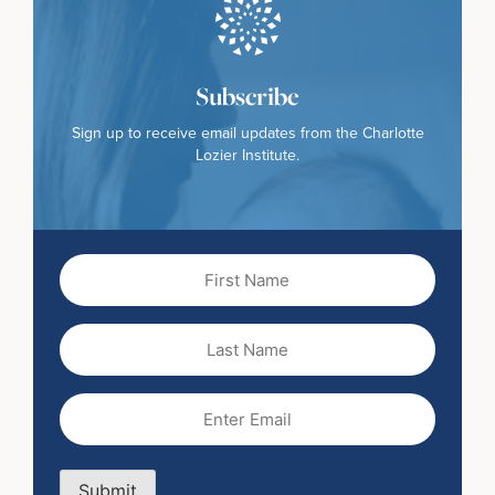
Subscribe
Sign up to receive email updates from the Charlotte
Lozier Institute.
First
Name
(Required)
Last
Name
Email
(Required)
Submit