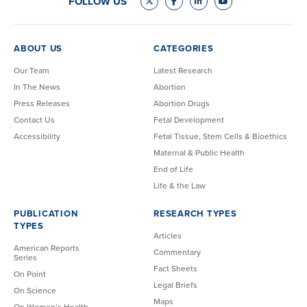
FOLLOW US
ABOUT US
CATEGORIES
Our Team
Latest Research
In The News
Abortion
Press Releases
Abortion Drugs
Contact Us
Fetal Development
Accessibility
Fetal Tissue, Stem Cells & Bioethics
Maternal & Public Health
End of Life
Life & the Law
PUBLICATION
RESEARCH TYPES
TYPES
Articles
American Reports
Commentary
Series
Fact Sheets
On Point
Legal Briefs
On Science
Maps
On Women’s Health