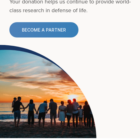
Your donation helps us continue to provide
world-
class research in defense of life.
BECOME A PARTNER