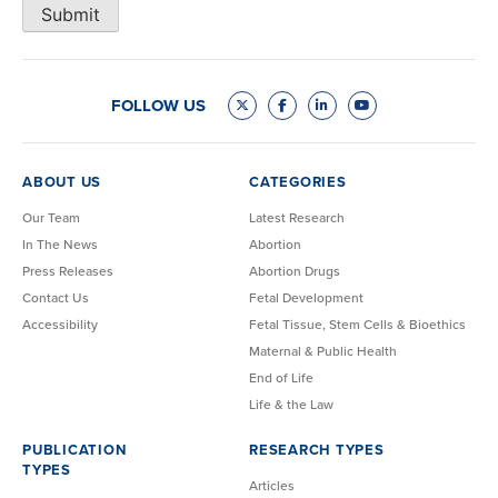
Submit
FOLLOW US
ABOUT US
CATEGORIES
Our Team
Latest Research
In The News
Abortion
Press Releases
Abortion Drugs
Contact Us
Fetal Development
Accessibility
Fetal Tissue, Stem Cells & Bioethics
Maternal & Public Health
End of Life
Life & the Law
PUBLICATION
RESEARCH TYPES
TYPES
Articles