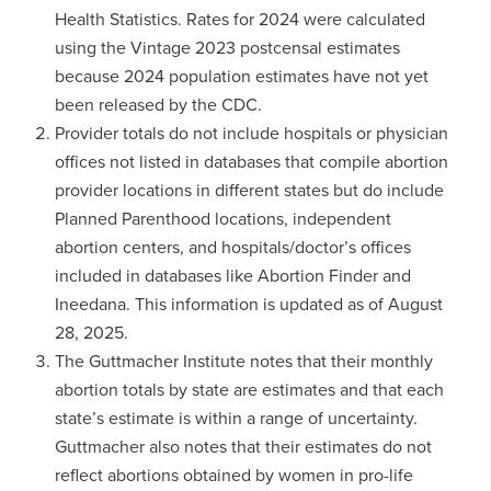
Health Statistics. Rates for 2024 were calculated
using the Vintage 2023 postcensal estimates
because 2024 population estimates have not yet
been released by the CDC.
Provider totals do not include hospitals or physician
offices not listed in databases that compile abortion
provider locations in different states but do include
Planned Parenthood locations, independent
abortion centers, and hospitals/doctor’s offices
included in databases like Abortion Finder and
Ineedana. This information is updated as of August
28, 2025.
The Guttmacher Institute notes that their monthly
abortion totals by state are estimates and that each
state’s estimate is within a range of uncertainty.
Guttmacher also notes that their estimates do not
reflect abortions obtained by women in pro-life