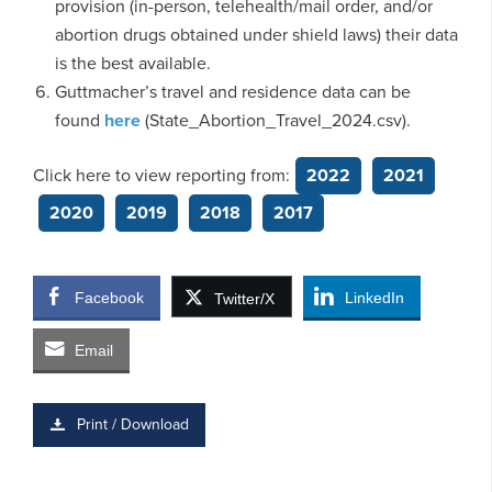
provision (in-person, telehealth/mail order, and/or
abortion drugs obtained under shield laws) their data
is the best available.
Guttmacher’s travel and residence data can be
found
here
(State_Abortion_Travel_2024.csv).
Click here to view reporting from:
2022
2021
2020
2019
2018
2017
Facebook
LinkedIn
Twitter/X
Email
Print / Download