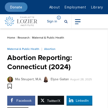
About
Employment
Library
Donate
Sign in
Home
/
Research
/
Maternal & Public Health
Maternal & Public Health
Abortion
Abortion Reporting:
Connecticut (2024)
Mia Steupert, M.A.
Elyse Gaitan
August 28, 2025
Facebook
LinkedIn
Twitter/X