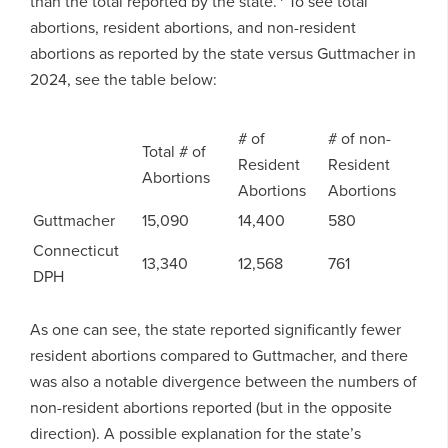
than the total reported by the state.
To see total
abortions, resident abortions, and non-resident
abortions as reported by the state versus Guttmacher in
2024, see the table below:
# of
# of non-
Total # of
Resident
Resident
Abortions
Abortions
Abortions
Guttmacher
15,090
14,400
580
Connecticut
13,340
12,568
761
DPH
As one can see, the state reported significantly fewer
resident abortions compared to Guttmacher, and there
was also a notable divergence between the numbers of
non-resident abortions reported (but in the opposite
direction). A possible explanation for the state’s