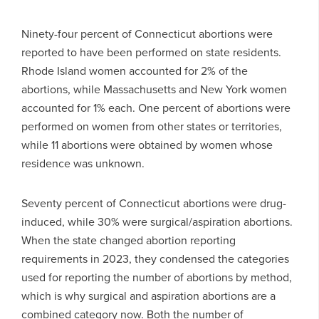
Ninety-four percent of Connecticut abortions were
reported to have been performed on state residents.
Rhode Island women accounted for 2% of the
abortions, while Massachusetts and New York women
accounted for 1% each. One percent of abortions were
performed on women from other states or territories,
while 11 abortions were obtained by women whose
residence was unknown.
Seventy percent of Connecticut abortions were drug-
induced, while 30% were surgical/aspiration abortions.
When the state changed abortion reporting
requirements in 2023, they condensed the categories
used for reporting the number of abortions by method,
which is why surgical and aspiration abortions are a
combined category now. Both the number of