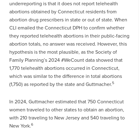
underreporting is that it does not report telehealth
abortions obtained by Connecticut residents from
abortion drug prescribers in state or out of state. When
CLI emailed the Connecticut DPH to confirm whether
they reported telehealth abortions in their public-facing
abortion totals, no answer was received. However, this
hypothesis is the most plausible, as the Society of
Family Planning’s 2024 #WeCount data showed that
1,770 telehealth abortions occurred in Connecticut,
which was similar to the difference in total abortions
5
(1,750) as reported by the state and Guttmacher.
In 2024, Guttmacher estimated that 750 Connecticut
women traveled to other states to obtain an abortion,
with 210 traveling to New Jersey and 540 traveling to
6
New York.