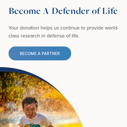
Become A Defender of Life
Your donation helps us continue to provide
world-
class research in defense of life.
BECOME A PARTNER