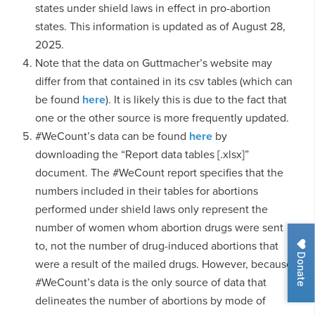
states under shield laws in effect in pro-abortion
states. This information is updated as of August 28,
2025.
Note that the data on Guttmacher’s website may
differ from that contained in its csv tables (which can
be found
here
). It is likely this is due to the fact that
one or the other source is more frequently updated.
#WeCount’s data can be found
here
by
downloading the “Report data tables [.xlsx]”
document. The #WeCount report specifies that the
numbers included in their tables for abortions
performed under shield laws only represent the
number of women whom abortion drugs were sent
to, not the number of drug-induced abortions that
Donate
were a result of the mailed drugs. However, because
#WeCount’s data is the only source of data that
delineates the number of abortions by mode of