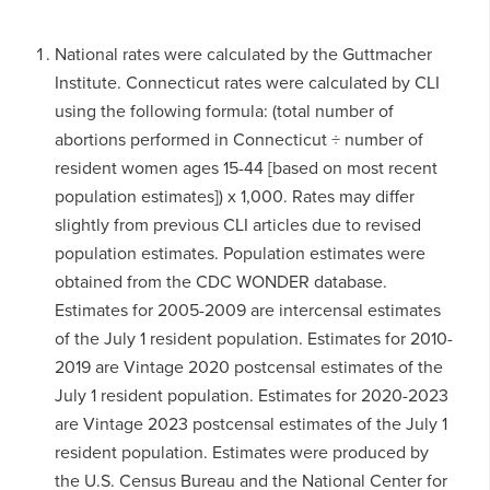
National rates were calculated by the Guttmacher
Institute. Connecticut rates were calculated by CLI
using the following formula: (total number of
abortions performed in Connecticut ÷ number of
resident women ages 15-44 [based on most recent
population estimates]) x 1,000. Rates may differ
slightly from previous CLI articles due to revised
population estimates. Population estimates were
obtained from the CDC WONDER database.
Estimates for 2005-2009 are intercensal estimates
of the July 1 resident population. Estimates for 2010-
2019 are Vintage 2020 postcensal estimates of the
July 1 resident population. Estimates for 2020-2023
are Vintage 2023 postcensal estimates of the July 1
resident population. Estimates were produced by
the U.S. Census Bureau and the National Center for