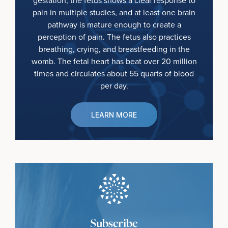
gestation, the fetus shows a clear response to
pain in multiple studies, and at least one brain
pathway is mature enough to create a
perception of pain. The fetus also practices
breathing, crying, and breastfeeding in the
womb. The fetal heart has beat over 20 million
times and circulates about 55 quarts of blood
per day.
LEARN MORE
Subscribe