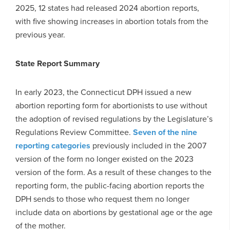
2025, 12 states had released 2024 abortion reports,
with five showing increases in abortion totals from the
previous year.
State Report Summary
In early 2023, the Connecticut DPH issued a new
abortion reporting form for abortionists to use without
the adoption of revised regulations by the Legislature’s
Regulations Review Committee.
Seven of the nine
reporting categories
previously included in the 2007
version of the form no longer existed on the 2023
version of the form. As a result of these changes to the
reporting form, the public-facing abortion reports the
DPH sends to those who request them no longer
include data on abortions by gestational age or the age
of the mother.