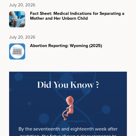
July 20, 2026
Fact Sheet: Medical Indications for Separating a
Mother and Her Unborn Child
July 20, 2026
Abortion Reporting: Wyoming (2025)
Did You Know ?
By the seventeenth and eighteenth week after