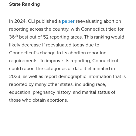
State Ranking
In 2024, CLI published a
paper
reevaluating abortion
reporting across the country, with Connecticut tied for
th
36
best out of 52 reporting areas. This ranking would
likely decrease if reevaluated today due to
Connecticut’s change to its abortion reporting
requirements. To improve its reporting, Connecticut
could report the categories of data it eliminated in
2023, as well as report demographic information that is
reported by many other states, including race,
education, pregnancy history, and marital status of
those who obtain abortions.