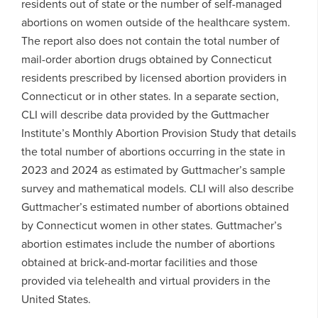
residents out of state or the number of self-managed
abortions on women outside of the healthcare system.
The report also does not contain the total number of
mail-order abortion drugs obtained by Connecticut
residents prescribed by licensed abortion providers in
Connecticut or in other states. In a separate section,
CLI will describe data provided by the Guttmacher
Institute’s Monthly Abortion Provision Study that details
the total number of abortions occurring in the state in
2023 and 2024 as estimated by Guttmacher’s sample
survey and mathematical models. CLI will also describe
Guttmacher’s estimated number of abortions obtained
by Connecticut women in other states. Guttmacher’s
abortion estimates include the number of abortions
obtained at brick-and-mortar facilities and those
provided via telehealth and virtual providers in the
United States.