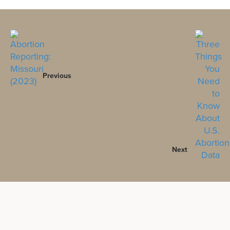
Previous
Next