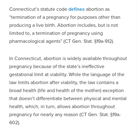
Connecticut’s statute code
defines
abortion as
“termination of a pregnancy for purposes other than
producing a live birth. Abortion includes, but is not
limited to, a termination of pregnancy using
pharmacological agents” (CT Gen. Stat. §19a-912).
In Connecticut, abortion is widely available throughout
pregnancy because of the state’s ineffective
gestational limit at viability. While the language of the
law limits abortion after viability, the law contains a
broad health (life and health of the mother) exception
that doesn’t differentiate between physical and mental
health, which, in turn, allows abortion throughout
pregnancy for nearly any reason (CT Gen. Stat. §19a-
602).