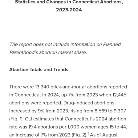
Statistics and Changes in Connecticut Abortions,
2023-2024
The report does not include information on Planned
Parenthood’s abortion market share.
Abortion Totals and Trends
There were 13,340 brick-and-mortar abortions reported
in Connecticut in 2024, up 7% from 2023 when 12,445
abortions were reported. Drug-induced abortions
increased by 9% from 2023, rising from 8,569 to 9,307
(Fig. 1). CLI estimates that Connecticut’s 2024 abortion
rate was 19.4 abortions per 1,000 women ages 15 to 44,
1
an increase of 7% from 2023 (Fig. 2).
As of August