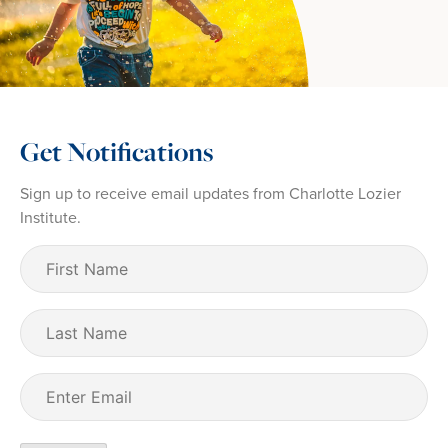
Get Notifications
Sign up to receive email updates from Charlotte Lozier
Institute.
First
Name
(Required)
Last
Name
Email
(Required)