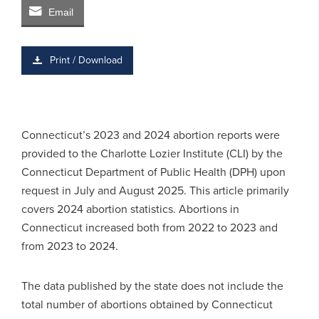
Email
Print / Download
Connecticut’s 2023 and 2024 abortion reports were
provided to the Charlotte Lozier Institute (CLI) by the
Connecticut Department of Public Health (DPH) upon
request in July and August 2025. This article primarily
covers 2024 abortion statistics. Abortions in
Connecticut increased both from 2022 to 2023 and
from 2023 to 2024.
The data published by the state does not include the
total number of abortions obtained by Connecticut