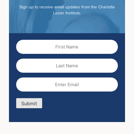
Sign up to receive email updates from the Charlotte
Lozier Institute.
First
Name
(Required)
Last
Name
Email
(Required)
Submit