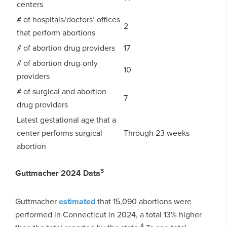
centers
# of hospitals/doctors’ offices
2
that perform abortions
# of abortion drug providers
17
# of abortion drug-only
10
providers
# of surgical and abortion
7
drug providers
Latest gestational age that a
center performs surgical
Through 23 weeks
abortion
3
Guttmacher 2024 Data
Guttmacher
estimated
that 15,090 abortions were
performed in Connecticut in 2024, a total 13% higher
4