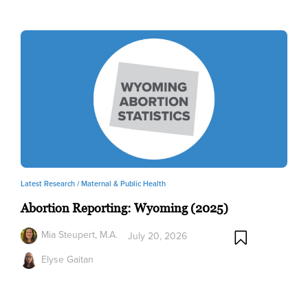
Latest Research /
Maternal & Public Health
Abortion Reporting: Wyoming (2025)
Mia Steupert, M.A.
July 20, 2026
Elyse Gaitan