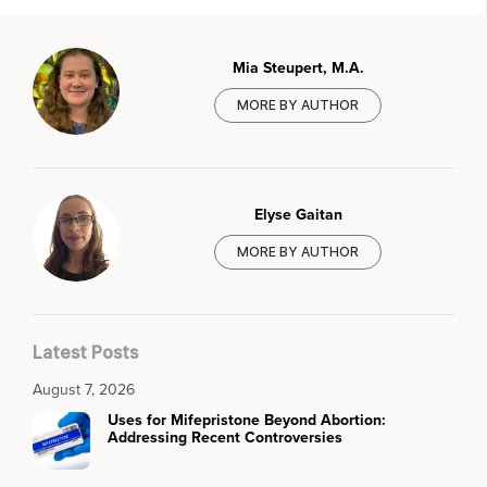
Mia Steupert, M.A.
MORE BY AUTHOR
Elyse Gaitan
MORE BY AUTHOR
Latest Posts
August 7, 2026
Uses for Mifepristone Beyond Abortion:
Addressing Recent Controversies