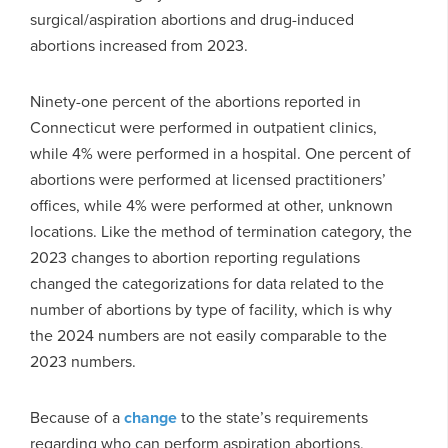
surgical/aspiration abortions and drug-induced
abortions increased from 2023.
Ninety-one percent of the abortions reported in
Connecticut were performed in outpatient clinics,
while 4% were performed in a hospital. One percent of
abortions were performed at licensed practitioners’
offices, while 4% were performed at other, unknown
locations. Like the method of termination category, the
2023 changes to abortion reporting regulations
changed the categorizations for data related to the
number of abortions by type of facility, which is why
the 2024 numbers are not easily comparable to the
2023 numbers.
Because of a
change
to the state’s requirements
regarding who can perform aspiration abortions,