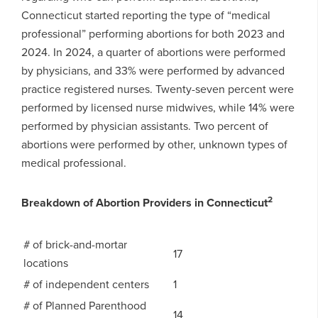
Connecticut started reporting the type of “medical
professional” performing abortions for both 2023 and
2024. In 2024, a quarter of abortions were performed
by physicians, and 33% were performed by advanced
practice registered nurses. Twenty-seven percent were
performed by licensed nurse midwives, while 14% were
performed by physician assistants. Two percent of
abortions were performed by other, unknown types of
medical professional.
2
Breakdown of Abortion Providers in Connecticut
# of brick-and-mortar
17
locations
# of independent centers
1
# of Planned Parenthood
14