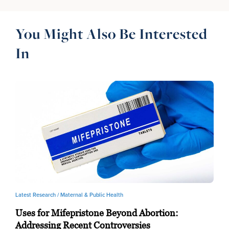
You Might Also Be Interested
In
Latest Research /
Maternal & Public Health
Uses for Mifepristone Beyond Abortion:
Addressing Recent Controversies