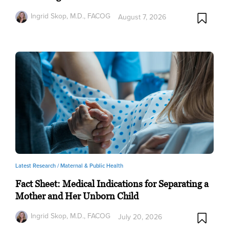
Ingrid Skop, M.D., FACOG
August 7, 2026
Latest Research /
Maternal & Public Health
Fact Sheet: Medical Indications for Separating a
Mother and Her Unborn Child
Ingrid Skop, M.D., FACOG
July 20, 2026