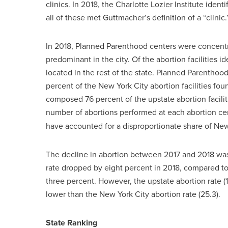
clinics. In 2018, the Charlotte Lozier Institute ident
all of these met Guttmacher’s definition of a “clinic.
In 2018, Planned Parenthood centers were concentr
predominant in the city. Of the abortion facilities 
located in the rest of the state. Planned Parentho
percent of the New York City abortion facilities fo
composed 76 percent of the upstate abortion facili
number of abortions performed at each abortion c
have accounted for a disproportionate share of New
The decline in abortion between 2017 and 2018 was 
rate dropped by eight percent in 2018, compared to th
three percent. However, the upstate abortion rate (
lower than the New York City abortion rate (25.3).
State Ranking