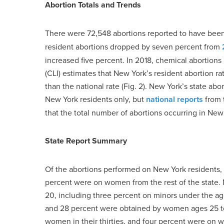
Abortion Totals and Trends
There were 72,548 abortions reported to have bee
resident abortions dropped by seven percent from
increased five percent. In 2018, chemical abortions 
(CLI) estimates that New York’s resident abortion r
than the national rate (Fig. 2). New York’s state ab
New York residents only, but
national reports
from 
that the total number of abortions occurring in Ne
State Report Summary
Of the abortions performed on New York residents
percent were on women from the rest of the state. 
20, including three percent on minors under the a
and 28 percent were obtained by women ages 25 to
women in their thirties, and four percent were on 