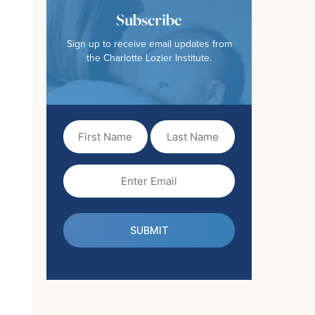
Subscribe
Sign up to receive email updates from
the Charlotte Lozier Institute.
First
Last
Name
Name
(Required)
Email
(Required)