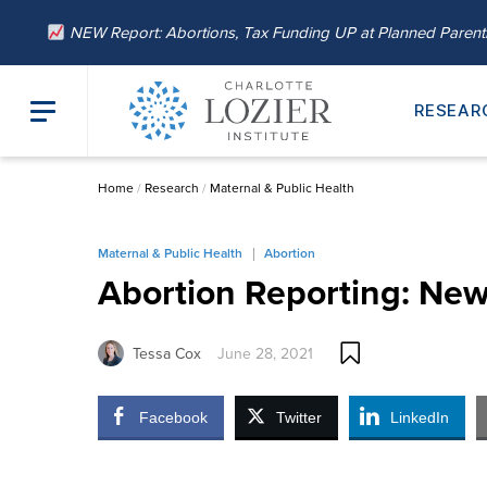
NEW Report: Abortions, Tax Funding UP at Planned Paren
RESEAR
Home
/
Research
/
Maternal & Public Health
Maternal & Public Health
Abortion
Abortion Reporting: New
Tessa Cox
June 28, 2021
Facebook
Twitter
LinkedIn