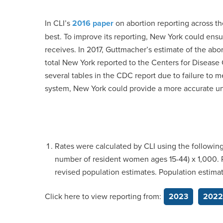
In CLI’s
2016 paper
on abortion reporting across th
best. To improve its reporting, New York could ensur
receives. In 2017, Guttmacher’s estimate of the ab
total New York reported to the Centers for Diseas
several tables in the CDC report due to failure to m
system, New York could provide a more accurate und
Rates were calculated by CLI using the followin
number of resident women ages 15-44) x 1,000. Ra
revised population estimates. Population esti
Click here to view reporting from:
2023
2022