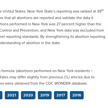
th
e United States, New York State’s reporting was ranked at 39
e that all abortions are reported and validate the data it
ortions performed in New York was 27 percent higher than the
e Control and Prevention, and New York data was excluded from
eet reporting standards. By strengthening its abortion reporting
erstanding of abortion in the state.
g formula: (abortions performed on New York residents ÷
tes may differ slightly from previous CLI articles due to
mates were obtained from the CDC WONDER database.
2021
2020
2019
2017
2016