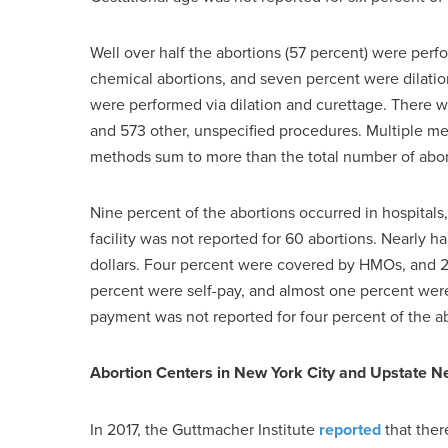
Well over half the abortions (57 percent) were perf
chemical abortions, and seven percent were dilatio
were performed via dilation and curettage. There we
and 573 other, unspecified procedures. Multiple met
methods sum to more than the total number of abor
Nine percent of the abortions occurred in hospitals,
facility was not reported for 60 abortions. Nearly h
dollars. Four percent were covered by HMOs, and 
percent were self-pay, and almost one percent we
payment was not reported for four percent of the ab
Abortion Centers in New York City and Upstate N
In 2017, the Guttmacher Institute
reported
that ther