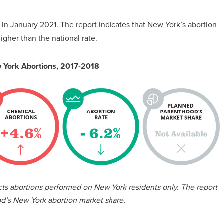
in January 2021. The report indicates that New York’s abortion
gher than the national rate.
 York Abortions, 2017-2018
ects abortions performed on New York residents only. The report
d’s New York abortion market share.