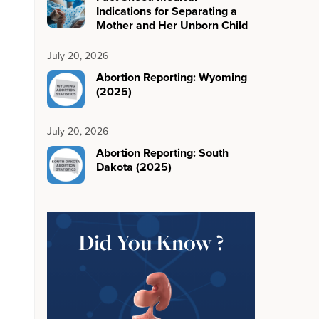
Indications for Separating a
Mother and Her Unborn Child
July 20, 2026
Abortion Reporting: Wyoming
(2025)
July 20, 2026
Abortion Reporting: South
Dakota (2025)
Did You Know ?