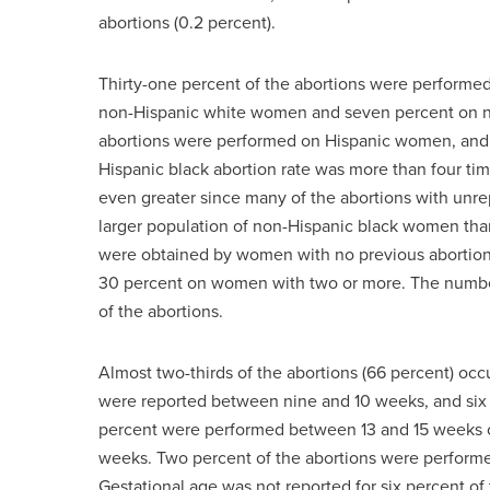
abortions (0.2 percent).
Thirty-one percent of the abortions were perform
non-Hispanic white women and seven percent on no
abortions were performed on Hispanic women, and 
Hispanic black abortion rate was more than four ti
even greater since many of the abortions with unr
larger population of non-Hispanic black women than
were obtained by women with no previous abortion
30 percent on women with two or more. The number o
of the abortions.
Almost two-thirds of the abortions (66 percent) occ
were reported between nine and 10 weeks, and six
percent were performed between 13 and 15 weeks of
weeks. Two percent of the abortions were performed 
Gestational age was not reported for six percent of 