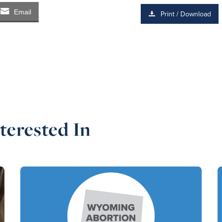
Email
Print / Download
terested In