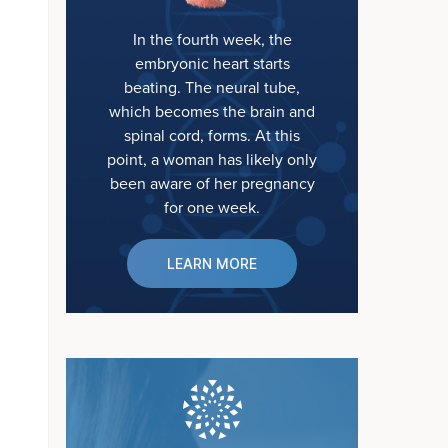
In the fourth week, the
embryonic heart starts
beating. The neural tube,
which becomes the brain and
spinal cord, forms. At this
point, a woman has likely only
been aware of her pregnancy
for one week.
LEARN MORE