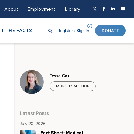
About
Employment
Library
Register /
Sign in
T THE FACTS
DONATE
Tessa Cox
MORE BY AUTHOR
Latest Posts
July 20, 2026
Fact Sheet: Medical