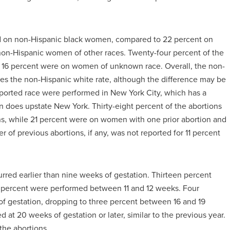
ed on non-Hispanic black women, compared to 22 percent on
n-Hispanic women of other races. Twenty-four percent of the
16 percent were on women of unknown race. Overall, the non-
mes the non-Hispanic white rate, although the difference may be
eported race were performed in New York City, which has a
 does upstate New York. Thirty-eight percent of the abortions
s, while 21 percent were on women with one prior abortion and
f previous abortions, if any, was not reported for 11 percent
urred earlier than nine weeks of gestation. Thirteen percent
 percent were performed between 11 and 12 weeks. Four
 gestation, dropping to three percent between 16 and 19
at 20 weeks of gestation or later, similar to the previous year.
the abortions.