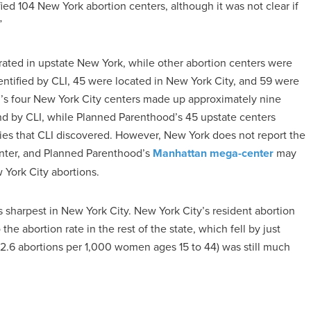
ified 104 New York abortion centers, although it was not clear if
”
ated in upstate New York, while other abortion centers were
identified by CLI, 45 were located in New York City, and 59 were
od’s four New York City centers made up approximately nine
und by CLI, while Planned Parenthood’s 45 upstate centers
ties that CLI discovered. However, New York does not report the
enter, and Planned Parenthood’s
Manhattan mega-center
may
 York City abortions.
sharpest in New York City. New York City’s resident abortion
e abortion rate in the rest of the state, which fell by just
12.6 abortions per 1,000 women ages 15 to 44) was still much