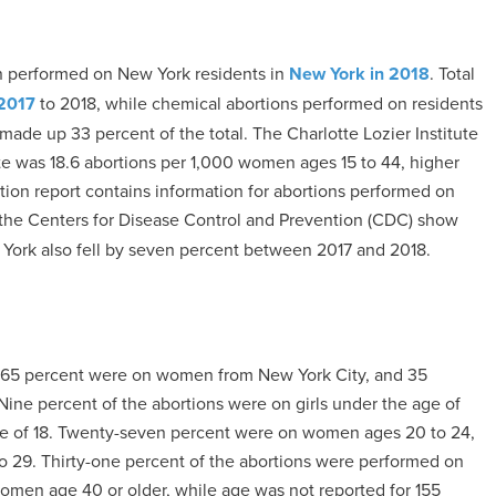
n performed on New York residents in
New York in 2018
. Total
2017
to 2018, while chemical abortions performed on residents
made up 33 percent of the total. The Charlotte Lozier Institute
ate was 18.6 abortions per 1,000 women ages 15 to 44, higher
ortion report contains information for abortions performed on
the Centers for Disease Control and Prevention (CDC) show
w York also fell by seven percent between 2017 and 2018.
, 65 percent were on women from New York City, and 35
Nine percent of the abortions were on girls under the age of
ge of 18. Twenty-seven percent were on women ages 20 to 24,
 29. Thirty-one percent of the abortions were performed on
women age 40 or older, while age was not reported for 155