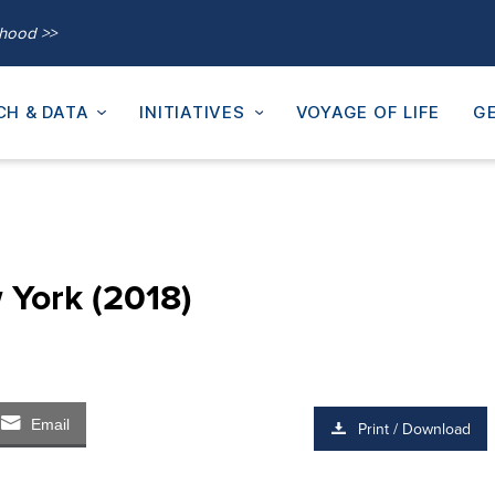
thood >>
CH & DATA
INITIATIVES
VOYAGE OF LIFE
GE
 York (2018)
Email
Print / Download