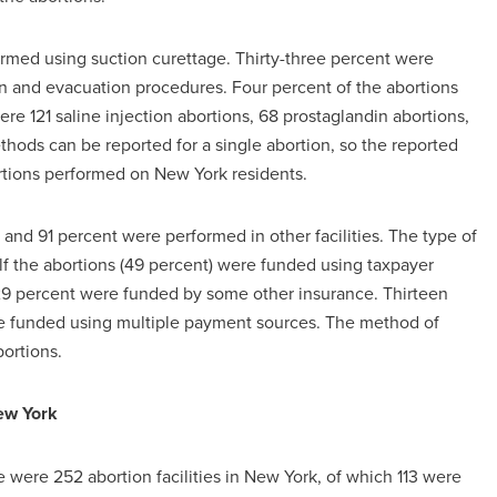
ormed using suction curettage. Thirty-three percent were
n and evacuation procedures. Four percent of the abortions
re 121 saline injection abortions, 68 prostaglandin abortions,
hods can be reported for a single abortion, so the reported
tions performed on New York residents.
 and 91 percent were performed in other facilities. The type of
alf the abortions (49 percent) were funded using taxpayer
29 percent were funded by some other insurance. Thirteen
re funded using multiple payment sources. The method of
ortions.
ew York
e were 252 abortion facilities in New York, of which 113 were