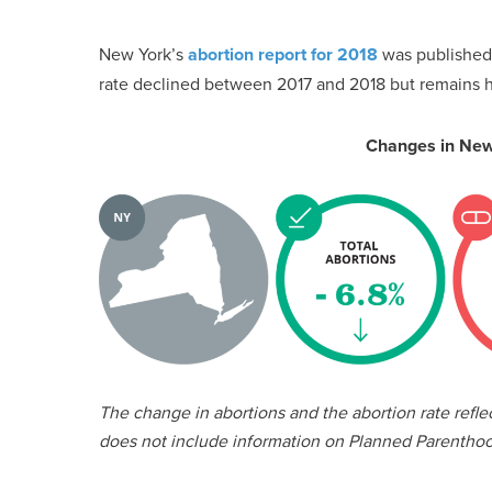
New York’s
abortion report for 2018
was published 
rate declined between 2017 and 2018 but remains hi
Changes in New
The change in abortions and the abortion rate refl
does not include information on Planned Parenthoo