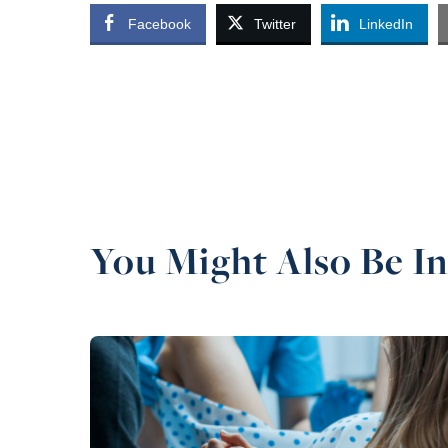
Facebook
Twitter
LinkedIn
You Might Also Be In