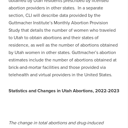
obtained by Utah residents prescribed by licensed
abortion providers in other states. In a separate
section, CLI will describe data provided by the
Guttmacher Institute’s Monthly Abortion Provision
Study that details the number of women who traveled
to Utah to obtain abortions and their states of
residence, as well as the number of abortions obtained
by Utah women in other states. Guttmacher’s abortion
estimates include the number of abortions obtained at
brick-and-mortar facilities and those provided via
telehealth and virtual providers in the United States.
Statistics and Changes in Utah Abortions, 2022-2023
The change in total abortions and drug-induced