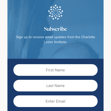
Subscribe
Sign up to receive email updates from the Charlotte
Lozier Institute.
First
Name
(Required)
Last
Name
Email
(Required)