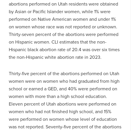
abortions performed on Utah residents were obtained
by Asian or Pacific Islander women, while 1% were
performed on Native American women and under 1%
on women whose race was not reported or unknown.
Thirty-seven percent of the abortions were performed
on Hispanic women. CLI estimates that the non-
Hispanic black abortion rate of 20.4 was over six times
the non-Hispanic white abortion rate in 2023.
Thirty-five percent of the abortions performed on Utah
women were on women who had graduated from high
school or earned a GED, and 40% were performed on
women with more than a high school education.
Eleven percent of Utah abortions were performed on
women who had not finished high school, and 15%
were performed on women whose level of education
was not reported. Seventy-five percent of the abortions