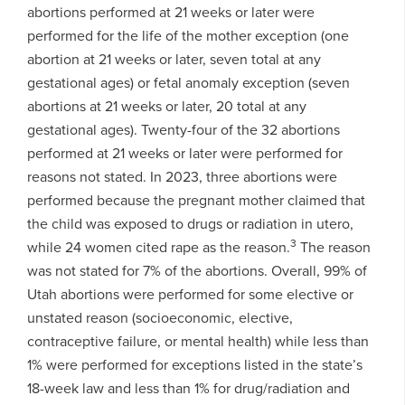
abortions performed at 21 weeks or later were
performed for the life of the mother exception (one
abortion at 21 weeks or later, seven total at any
gestational ages) or fetal anomaly exception (seven
abortions at 21 weeks or later, 20 total at any
gestational ages). Twenty-four of the 32 abortions
performed at 21 weeks or later were performed for
reasons not stated. In 2023, three abortions were
performed because the pregnant mother claimed that
the child was exposed to drugs or radiation in utero,
3
while 24 women cited rape as the reason.
The reason
was not stated for 7% of the abortions. Overall, 99% of
Utah abortions were performed for some elective or
unstated reason (socioeconomic, elective,
contraceptive failure, or mental health) while less than
1% were performed for exceptions listed in the state’s
18-week law and less than 1% for drug/radiation and