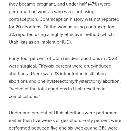
they became pregnant, and under half (47%) were
performed on women who were not using
contraception. Contraception history was not reported
for 20 abortions. Of the woman using contraception,
3% reported using a highly effective method (which
Utah lists as an implant or IUD).
Forty-four percent of Utah resident abortions in 2023
were surgical. Fifty-six percent were drug-induced
abortions. There were 13 intrauterine instillation
abortions and one hysterectomy/hysterotomy abortion.
Twelve of the total abortions in Utah resulted in
2
complications.
Under one percent of Utah abortions were performed
earlier than five weeks of gestation. Forty percent were
performed between five and six weeks, and 31% were