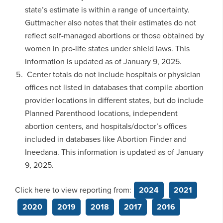
state’s estimate is within a range of uncertainty.
Guttmacher also notes that their estimates do not
reflect self-managed abortions or those obtained by
women in pro-life states under shield laws. This
information is updated as of January 9, 2025.
Center totals do not include hospitals or physician
offices not listed in databases that compile abortion
provider locations in different states, but do include
Planned Parenthood locations, independent
abortion centers, and hospitals/doctor’s offices
included in databases like Abortion Finder and
Ineedana. This information is updated as of January
9, 2025.
Click here to view reporting from:
2024
2021
2020
2019
2018
2017
2016