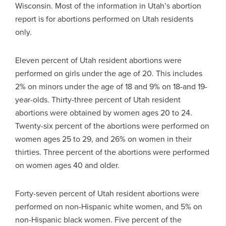
Wisconsin. Most of the information in Utah’s abortion
report is for abortions performed on Utah residents
only.
Eleven percent of Utah resident abortions were
performed on girls under the age of 20. This includes
2% on minors under the age of 18 and 9% on 18-and 19-
year-olds. Thirty-three percent of Utah resident
abortions were obtained by women ages 20 to 24.
Twenty-six percent of the abortions were performed on
women ages 25 to 29, and 26% on women in their
thirties. Three percent of the abortions were performed
on women ages 40 and older.
Forty-seven percent of Utah resident abortions were
performed on non-Hispanic white women, and 5% on
non-Hispanic black women. Five percent of the