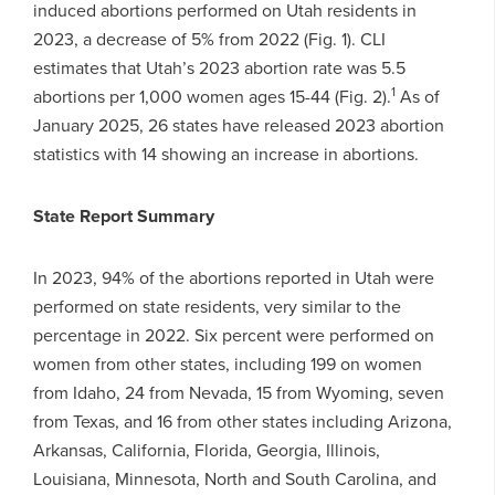
induced abortions performed on Utah residents in
2023, a decrease of 5% from 2022 (Fig. 1). CLI
estimates that Utah’s 2023 abortion rate was 5.5
1
abortions per 1,000 women ages 15-44 (Fig. 2).
As of
January 2025, 26 states have released 2023 abortion
statistics with 14 showing an increase in abortions.
State Report Summary
In 2023, 94% of the abortions reported in Utah were
performed on state residents, very similar to the
percentage in 2022. Six percent were performed on
women from other states, including 199 on women
from Idaho, 24 from Nevada, 15 from Wyoming, seven
from Texas, and 16 from other states including Arizona,
Arkansas, California, Florida, Georgia, Illinois,
Louisiana, Minnesota, North and South Carolina, and