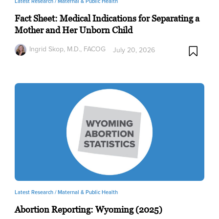
Latest Research /
Maternal & Public Health
Fact Sheet: Medical Indications for Separating a
Mother and Her Unborn Child
Ingrid Skop, M.D., FACOG
July 20, 2026
Latest Research /
Maternal & Public Health
Abortion Reporting: Wyoming (2025)