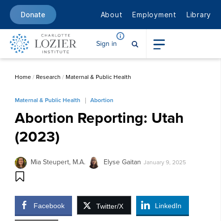
About
Employment
Library
Donate
Sign in
Home
/
Research
/
Maternal & Public Health
Maternal & Public Health
Abortion
Abortion Reporting: Utah
(2023)
Mia Steupert, M.A.
Elyse Gaitan
January 9, 2025
Facebook
LinkedIn
Twitter/X