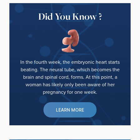
Did You Know ?
In the fourth week, the embryonic heart starts
beating. The neural tube, which becomes the
brain and spinal cord, forms. At this point, a
woman has likely only been aware of her
pregnancy for one week.
LEARN MORE