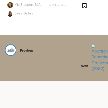
Mia Steupert, M.A.
July 20, 2026
Elyse Gaitan
Previous
Next