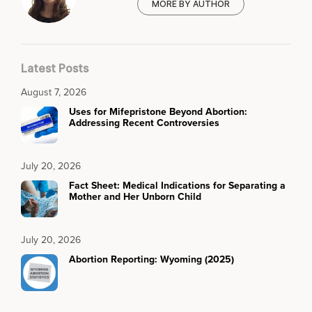
MORE BY AUTHOR
Latest Posts
August 7, 2026
Uses for Mifepristone Beyond Abortion:
Addressing Recent Controversies
July 20, 2026
Fact Sheet: Medical Indications for Separating a
Mother and Her Unborn Child
July 20, 2026
Abortion Reporting: Wyoming (2025)