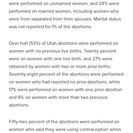
were performed on unmarried women, and 24% were
performed on married women, including women who
were from separated from their spouses. Marital status
was not reported for 1% of the abortions.
Over half (53%) of Utah abortions were performed on
women with no previous live births. Twenty percent
were on women with one live birth, and 27% were
obtained by women with two or more prior births.
Seventy-eight percent of the abortions were performed
on women who had reported no prior abortions, while
17% were performed on women with one prior abortion
and 6% on women with more than two previous
abortions.
Fifty-two percent of the abortions were performed on
women who said they were using contraception when