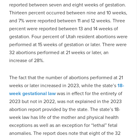
reported between seven and eight weeks of gestation.
Thirteen percent occurred between nine and 10 weeks,
and 7% were reported between 11 and 12 weeks. Three
percent were reported between 13 and 14 weeks of
gestation. Four percent of Utah resident abortions were
performed at 15 weeks of gestation or later. There were
32 abortions performed at 21 weeks or later, an
increase of 28%.
The fact that the number of abortions performed at 21
weeks or later increased in 2023, while the state’s
18-
week gestational law
was in effect for the entirety of
2023 but not in 2022, was not explained in the 2023
abortion report provided by the state. The state’s 18-
week law has life of the mother and physical health
exceptions as well as an exception for “lethal” fetal
anomalies. The report does note that eight of the 32