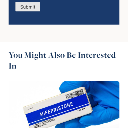
Submit
You Might Also Be Interested
In