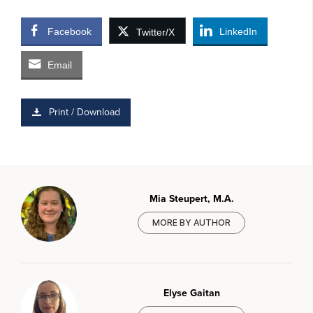
Facebook
LinkedIn
Twitter/X
Email
Print / Download
Mia Steupert, M.A.
MORE BY AUTHOR
Elyse Gaitan