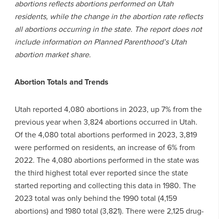
abortions reflects abortions performed on Utah
residents, while the change in the abortion rate reflects
all abortions occurring in the state. The report does not
include information on Planned Parenthood’s Utah
abortion market share.
Abortion Totals and Trends
Utah reported 4,080 abortions in 2023, up 7% from the
previous year when 3,824 abortions occurred in Utah.
Of the 4,080 total abortions performed in 2023, 3,819
were performed on residents, an increase of 6% from
2022. The 4,080 abortions performed in the state was
the third highest total ever reported since the state
started reporting and collecting this data in 1980. The
2023 total was only behind the 1990 total (4,159
abortions) and 1980 total (3,821). There were 2,125 drug-