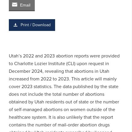
Email
Print / Download
Utah’s 2022 and 2023 abortion reports were provided
to Charlotte Lozier Institute (CLI) upon request in
December 2024, revealing that abortions in Utah
increased from 2022 to 2023. This article will mainly
cover 2023 statistics. The data published by the state
does not include the total number of abortions
obtained by Utah residents out of state or the number
of self-managed abortions on women outside of the
healthcare system. It is also unlikely that the report
contains the number of mail-order abortion drugs