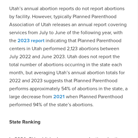
Utah’s annual abortion reports do not report abortions
by facility. However, typically Planned Parenthood
Association of Utah releases an annual report covering
services from July to June of the following year, with
the
2023 report
indicating that Planned Parenthood
centers in Utah performed 2,123 abortions between
July 2022 and June 2023. Utah does not report the
total number of abortions occurring in the state each
month, but averaging Utah’s annual abortion totals for
2022 and 2023 suggests that Planned Parenthood
performs approximately 54% of abortions in the state, a
large decrease from
2021
when Planned Parenthood
performed 94% of the state’s abortions.
State Ranking