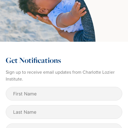
Get Notifications
Sign up to receive email updates from Charlotte Lozier
Institute.
First
Name
(Required)
Last
Name
Email
(Required)