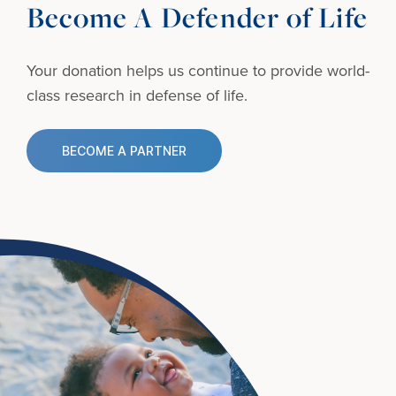
Become A Defender of Life
Your donation helps us continue to provide
world-
class research in defense of life.
BECOME A PARTNER