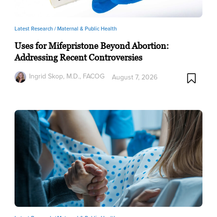
Latest Research /
Maternal & Public Health
Uses for Mifepristone Beyond Abortion:
Addressing Recent Controversies
Ingrid Skop, M.D., FACOG
August 7, 2026