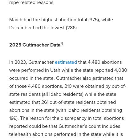
rape-related reasons.
March had the highest abortion total (375), while
December had the lowest (286).
4
2023 Guttmacher Data
In 2023, Guttmacher
estimated
that 4,480 abortions
were performed in Utah while the state reported 4,080
occurred in the state. Guttmacher also estimated that
of those 4,480 abortions, 210 were obtained by out-of-
state residents (all Idaho residents) while the state
estimated that 261 out-of-state residents obtained
abortions in the state (with Idaho residents obtaining
199). The reason for the discrepancy in total abortions
reported could be that Guttmacher’s count includes
telehealth abortions performed in the state while it is