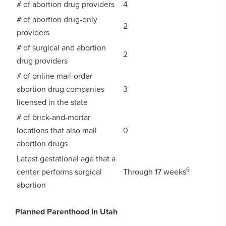
# of abortion drug providers
4
# of abortion drug-only
2
providers
# of surgical and abortion
2
drug providers
# of online mail-order
abortion drug companies
3
licensed in the state
# of brick-and-mortar
locations that also mail
0
abortion drugs
Latest gestational age that a
6
center performs surgical
Through 17 weeks
abortion
Planned Parenthood in Utah