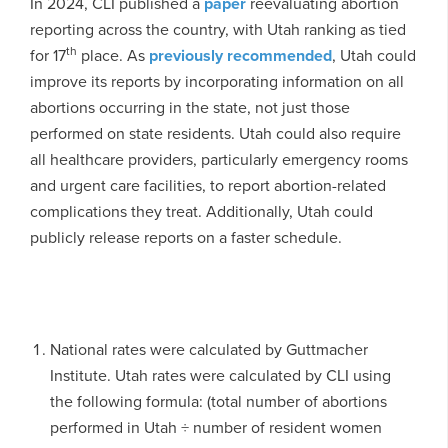
In 2024, CLI published a
paper
reevaluating abortion
reporting across the country, with Utah ranking as tied
th
for 17
place. As
previously recommended
, Utah could
improve its reports by incorporating information on all
abortions occurring in the state, not just those
performed on state residents. Utah could also require
all healthcare providers, particularly emergency rooms
and urgent care facilities, to report abortion-related
complications they treat. Additionally, Utah could
publicly release reports on a faster schedule.
National rates were calculated by Guttmacher
Institute. Utah rates were calculated by CLI using
the following formula: (total number of abortions
performed in Utah ÷ number of resident women