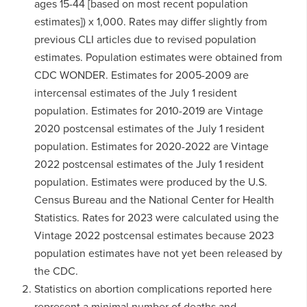
ages 15-44 [based on most recent population
estimates]) x 1,000. Rates may differ slightly from
previous CLI articles due to revised population
estimates. Population estimates were obtained from
CDC WONDER. Estimates for 2005-2009 are
intercensal estimates of the July 1 resident
population. Estimates for 2010-2019 are Vintage
2020 postcensal estimates of the July 1 resident
population. Estimates for 2020-2022 are Vintage
2022 postcensal estimates of the July 1 resident
population. Estimates were produced by the U.S.
Census Bureau and the National Center for Health
Statistics. Rates for 2023 were calculated using the
Vintage 2022 postcensal estimates because 2023
population estimates have not yet been released by
the CDC.
Statistics on abortion complications reported here
represent a minimal number of deaths and