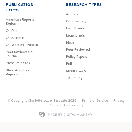
PUBLICATION
RESEARCH TYPES
TYPES
Articles
American Reports
Commentary
Series
Fact Sheets
On Point
Legal Briefs
On Science
Maps
On Women’s Health
Peer Reviewed
Peer Reviewed &
Journal
Policy Papers
Press Releases
Polls
State Abortion
Scholar Q&A
Reports
Testimony
© Copyright Charlotte Lozier Institute 2026
Terms of Service
Privacy
Policy
Accessibility