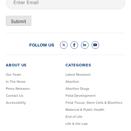
Submit
FOLLOW US
ABOUT US
CATEGORIES
Our Team
Latest Research
In The News
Abortion
Press Releases
Abortion Drugs
Contact Us
Fetal Development
Accessibility
Fetal Tissue, Stem Cells & Bioethics
Maternal & Public Health
End of Life
Life & the Law