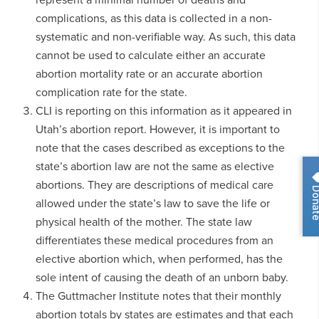
complications, as this data is collected in a non-
systematic and non-verifiable way. As such, this data
cannot be used to calculate either an accurate
abortion mortality rate or an accurate abortion
complication rate for the state.
CLI is reporting on this information as it appeared in
Utah’s abortion report. However, it is important to
note that the cases described as exceptions to the
state’s abortion law are not the same as elective
abortions. They are descriptions of medical care
Dona
allowed under the state’s law to save the life or
physical health of the mother. The state law
differentiates these medical procedures from an
elective abortion which, when performed, has the
sole intent of causing the death of an unborn baby.
The Guttmacher Institute notes that their monthly
abortion totals by states are estimates and that each