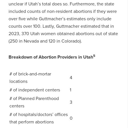
unclear if Utah’s total does so. Furthermore, the state
included counts of non-resident abortions if they were
over five while Guttmacher’s estimates only include
counts over 100. Lastly, Guttmacher estimated that in
2023, 370 Utah women obtained abortions out of state
(250 in Nevada and 120 in Colorado).
5
Breakdown of Abortion Providers in Utah
# of brick-and-mortar
4
locations
# of independent centers
1
# of Planned Parenthood
3
centers
# of hospitals/doctors’ offices
0
that perform abortions