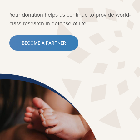
Your donation helps us continue to provide
world-
class research in defense of life.
BECOME A PARTNER