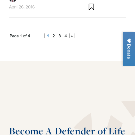
April 26, 2016
Page 1 of 4
1
2
3
4
»
Donate
Become A Defender of Life