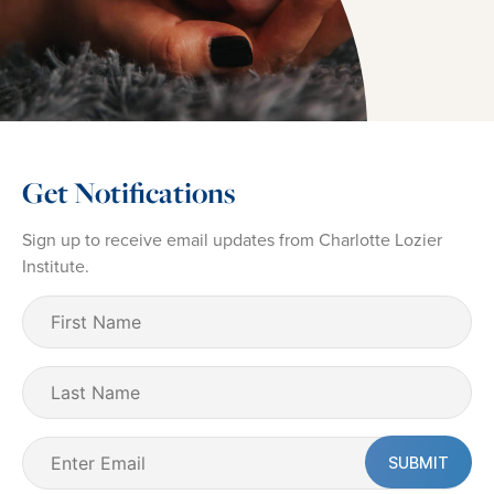
Get Notifications
Sign up to receive email updates from Charlotte Lozier
Institute.
First
Name
(Required)
Last
Name
Email
(Required)