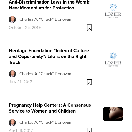
Anti-Discrimination Laws in the Womb:
New Momentum for Protection
Charles A. “Chuck” Donovan
October 25, 2019
Heritage Foundation “Index of Culture
and Opportunity”: Life Is on the Right
Track
Charles A. “Chuck” Donovan
July 31, 2017
Pregnancy Help Centers: A Consensus
Service to Women and Children
Charles A. “Chuck” Donovan
April 13, 2017