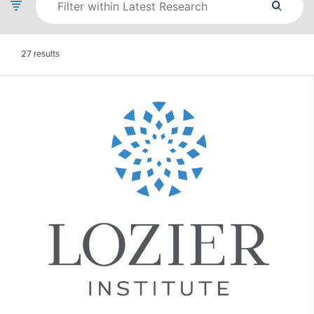
27
results