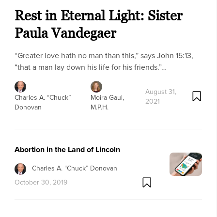
Rest in Eternal Light: Sister
Paula Vandegaer
“Greater love hath no man than this,” says John 15:13,
“that a man lay down his life for his friends.”…
August 31,
Charles A. “Chuck”
Moira Gaul,
2021
Donovan
M.P.H.
Abortion in the Land of Lincoln
Charles A. “Chuck” Donovan
October 30, 2019