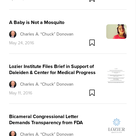
A Baby is Not a Mosquito
Charles A. “Chuck” Donovan
May 24, 2016
Lozier Institute Files Brief in Support of
Daleiden & Center for Medical Progress
Charles A. “Chuck” Donovan
May 11, 2016
Bicameral Congressional Letter
Demands Transparency from FDA
Charles A. “Chuck” Donovan