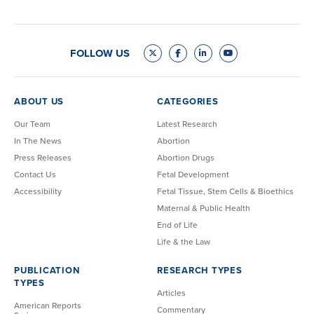
FOLLOW US
ABOUT US
CATEGORIES
Our Team
Latest Research
In The News
Abortion
Press Releases
Abortion Drugs
Contact Us
Fetal Development
Accessibility
Fetal Tissue, Stem Cells & Bioethics
Maternal & Public Health
End of Life
Life & the Law
PUBLICATION
RESEARCH TYPES
TYPES
Articles
American Reports
Commentary