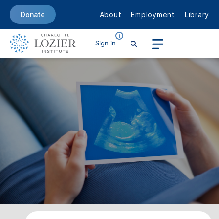
About
Employment
Library
Donate
Sign in