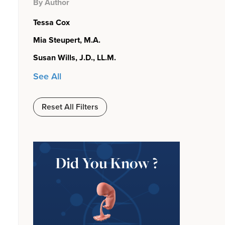
By Author
Tessa Cox
Mia Steupert, M.A.
Susan Wills, J.D., LL.M.
See All
Reset All Filters
Did You Know ?