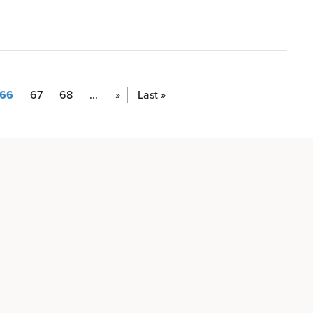
66
67
68
...
»
Last »