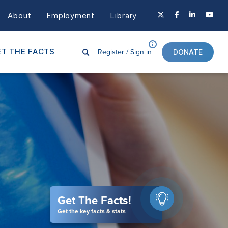
About
Employment
Library
Register /
Sign in
T THE FACTS
DONATE
Get The Facts!
Get the key facts & stats