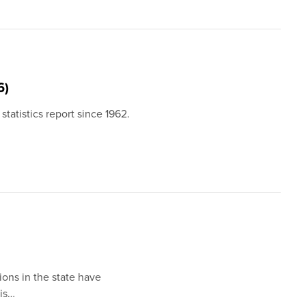
6)
statistics report since 1962.
ions in the state have
 is…