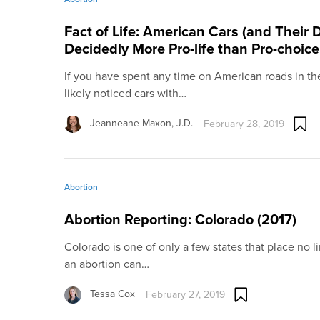
Fact of Life: American Cars (and Their D
Decidedly More Pro-life than Pro-choic
If you have spent any time on American roads in the
likely noticed cars with…
Jeanneane Maxon, J.D.
February 28, 2019
Abortion
Abortion Reporting: Colorado (2017)
Colorado is one of only a few states that place no 
an abortion can…
Tessa Cox
February 27, 2019