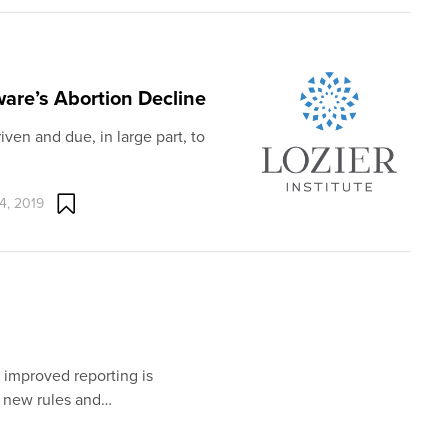
ware’s Abortion Decline
iven and due, in large part, to
4, 2019
 improved reporting is
f new rules and…