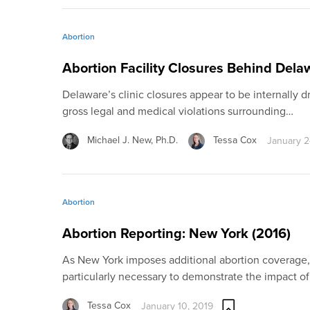
Abortion
Abortion Facility Closures Behind Dela
Delaware’s clinic closures appear to be internally dr
gross legal and medical violations surrounding…
Michael J. New, Ph.D.
Tessa Cox
January 2
Abortion
Abortion Reporting: New York (2016)
As New York imposes additional abortion coverage,
particularly necessary to demonstrate the impact o
Tessa Cox
January 10, 2019