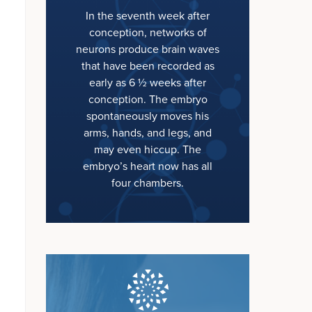
In the seventh week after
conception, networks of
neurons produce brain waves
that have been recorded as
early as 6 ½ weeks after
conception. The embryo
spontaneously moves his
arms, hands, and legs, and
may even hiccup. The
embryo’s heart now has all
four chambers.