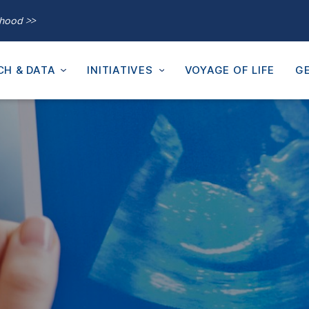
thood >>
CH & DATA
INITIATIVES
VOYAGE OF LIFE
GE