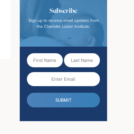
Subscribe
Sign up to receive email updates from
the Charlotte Lozier Institute.
First
Last
Name
Name
(Required)
Email
(Required)