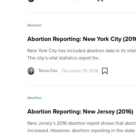
Abortion
Abortion Reporting: New York City (201
New York City has included abortion data in its vital 
The city’s vital statistics report for…
Tessa Cox
December 19, 2018
Abortion
Abortion Reporting: New Jersey (2016)
New Jersey’s 2016 abortion report shows that abort
increased. However, abortion reporting in the state