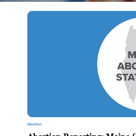
Abortion