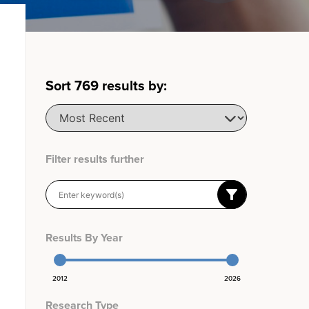
Sort
769
results by:
Filter results further
Results By Year
2012
2026
Research Type