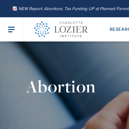
NEW Report: Abortions, Tax Funding UP at Planned Paren
RESEAR
Abortion