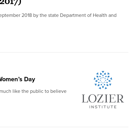
(2017)
 September 2018 by the state Department of Health and
 Women’s Day
uch like the public to believe