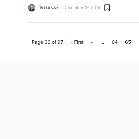
Tessa Cox
December 19, 2018
Page 66 of 97
« First
«
...
64
65