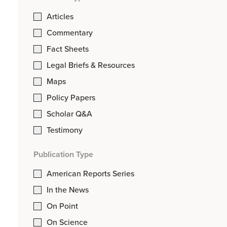
Articles
Commentary
Fact Sheets
Legal Briefs & Resources
Maps
Policy Papers
Scholar Q&A
Testimony
Publication Type
American Reports Series
In the News
On Point
On Science