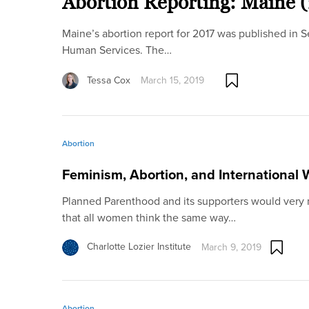
Abortion Reporting: Maine 
Maine’s abortion report for 2017 was published in
Human Services. The…
Tessa Cox
March 15, 2019
Abortion
Feminism, Abortion, and International
Planned Parenthood and its supporters would very m
that all women think the same way…
Charlotte Lozier Institute
March 9, 2019
Abortion