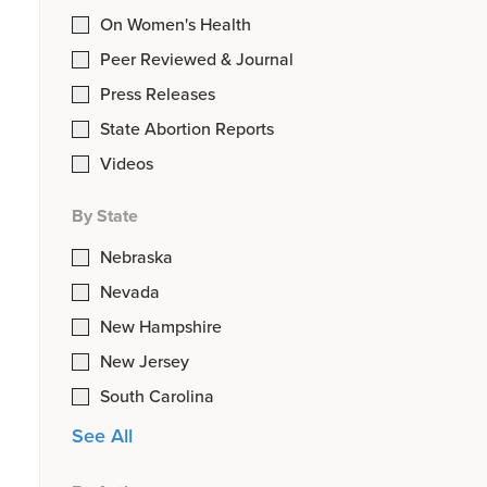
On Women's Health
Peer Reviewed & Journal
Press Releases
State Abortion Reports
Videos
By State
Nebraska
Nevada
New Hampshire
New Jersey
South Carolina
See All