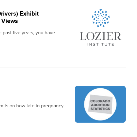
rivers) Exhibit
e Views
 past five years, you have
limits on how late in pregnancy