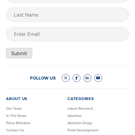
Last
Name
Email
(Required)
Submit
FOLLOW US
ABOUT US
CATEGORIES
Our Team
Latest Research
In The News
Abortion
Press Releases
Abortion Drugs
Contact Us
Fetal Development