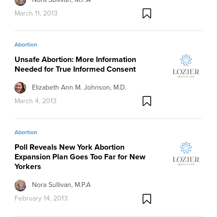
March 11, 2013
Abortion
Unsafe Abortion: More Information
Needed for True Informed Consent
Elizabeth Ann M. Johnson, M.D.
March 4, 2013
Abortion
Poll Reveals New York Abortion
Expansion Plan Goes Too Far for New
Yorkers
Nora Sullivan, M.P.A
February 14, 2013