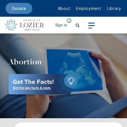
About
Employment
Library
Donate
Sign in
Abortion
Get The Facts!
Get the key facts & stats