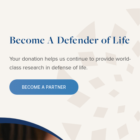
Become A Defender of Life
Your donation helps us continue to provide
world-
class research in defense of life.
BECOME A PARTNER