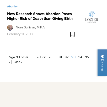
Abortion
New Research Shows Abortion Poses
Higher Risk of Death than Giving Birth
Nora Sullivan, M.P.A
February 11, 2013
Page 93 of 97
« First
«
...
91
92
93
94
95
...
Donate
»
Last »