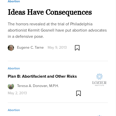
Abortion
Ideas Have Consequences
The horrors revealed at the trial of Philadelphia
abortionist Kermit Gosnell have put abortion advocates
in a defensive pose.
Eugene C. Tarne
May 9, 2013
Abortion
Plan B: Abortifacient and Other Risks
Teresa A. Donovan, M.P.H.
May 2, 2013
Abortion