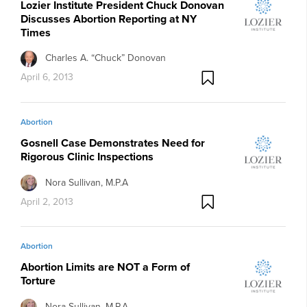
Lozier Institute President Chuck Donovan
Discusses Abortion Reporting at NY
Times
Charles A. “Chuck” Donovan
April 6, 2013
Abortion
Gosnell Case Demonstrates Need for
Rigorous Clinic Inspections
Nora Sullivan, M.P.A
April 2, 2013
Abortion
Abortion Limits are NOT a Form of
Torture
Nora Sullivan, M.P.A