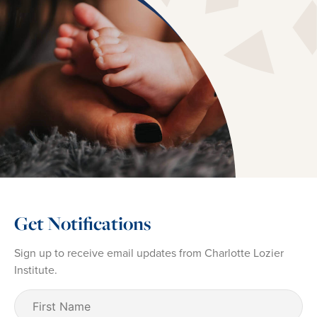
Get Notifications
Sign up to receive email updates from Charlotte Lozier
Institute.
First
Name
(Required)