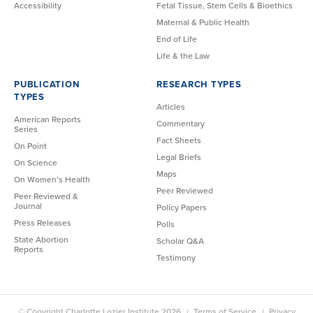
Accessibility
Fetal Tissue, Stem Cells & Bioethics
Maternal & Public Health
End of Life
Life & the Law
PUBLICATION
RESEARCH TYPES
TYPES
Articles
American Reports
Commentary
Series
Fact Sheets
On Point
Legal Briefs
On Science
Maps
On Women’s Health
Peer Reviewed
Peer Reviewed &
Journal
Policy Papers
Press Releases
Polls
State Abortion
Scholar Q&A
Reports
Testimony
© Copyright Charlotte Lozier Institute 2026
Terms of Service
Privacy