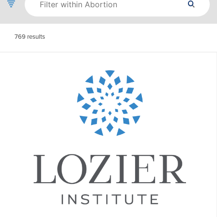
769
results