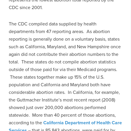
CDC since 2001.
The CDC compiled data supplied by health
departments from 47 reporting areas. As abortion
reporting is generally done on a voluntary basis, states
such as California, Maryland, and New Hampshire once
again did not contribute their abortion numbers to the
total. These states do not compile abortion statistics
outside of those paid for via their Medicaid programs.
These states together make up 15% of the U.S.
population and California and Maryland both have
considerable abortion rates. In California, for example,
the Guttmacher Institute’s most recent report (2008)
showed just over 200,000 abortions performed
statewide. More than 40 percent of those abortions,
according to the
California Department of Health Care
Services
– that is 85,843 abortions, were paid for by