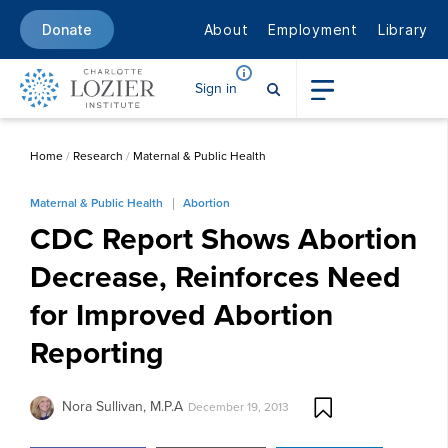
About
Employment
Library
Donate
Sign in
Home
/
Research
/
Maternal & Public Health
Maternal & Public Health
Abortion
CDC Report Shows Abortion
Decrease, Reinforces Need
for Improved Abortion
Reporting
Nora Sullivan, M.P.A
December 19, 2013