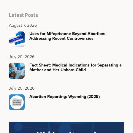
Latest Posts
August 7, 2026
Uses for Mifepristone Beyond Abortion:
Addressing Recent Controversies
July 20, 2026
Fact Sheet: Medical Indications for Separating a
Mother and Her Unborn Child
July 20, 2026
Abortion Reporting: Wyoming (2025)