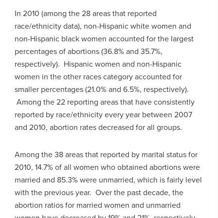
In 2010 (among the 28 areas that reported
race/ethnicity data), non-Hispanic white women and
non-Hispanic black women accounted for the largest
percentages of abortions (36.8% and 35.7%,
respectively). Hispanic women and non-Hispanic
women in the other races category accounted for
smaller percentages (21.0% and 6.5%, respectively).
Among the 22 reporting areas that have consistently
reported by race/ethnicity every year between 2007
and 2010, abortion rates decreased for all groups.
Among the 38 areas that reported by marital status for
2010, 14.7% of all women who obtained abortions were
married and 85.3% were unmarried, which is fairly level
with the previous year. Over the past decade, the
abortion ratios for married women and unmarried
women have decreased by 19% and 21%, respectively.