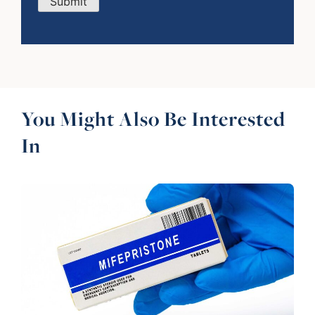
Submit
You Might Also Be Interested
In