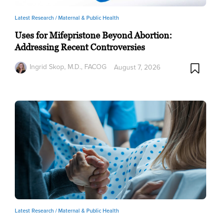
Latest Research /
Maternal & Public Health
Uses for Mifepristone Beyond Abortion:
Addressing Recent Controversies
Ingrid Skop, M.D., FACOG
August 7, 2026
Latest Research /
Maternal & Public Health