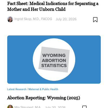
Fact Sheet: Medical Indications for Separating a
Mother and Her Unborn Child
Ingrid Skop, M.D., FACOG
July 20, 2026
Latest Research /
Maternal & Public Health
Abortion Reporting: Wyoming (2025)
Mia Steupert, M.A.
July 20, 2026