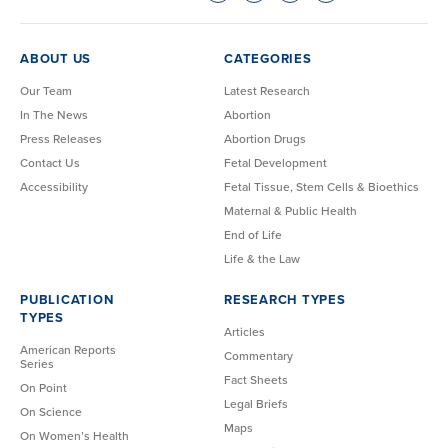
ABOUT US
CATEGORIES
Our Team
Latest Research
In The News
Abortion
Press Releases
Abortion Drugs
Contact Us
Fetal Development
Accessibility
Fetal Tissue, Stem Cells & Bioethics
Maternal & Public Health
End of Life
Life & the Law
PUBLICATION
RESEARCH TYPES
TYPES
Articles
American Reports
Commentary
Series
Fact Sheets
On Point
Legal Briefs
On Science
Maps
On Women’s Health