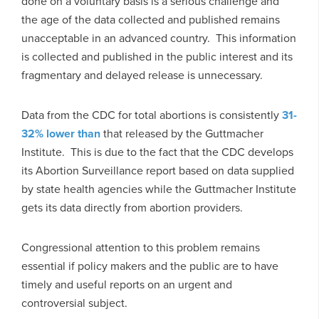
done on a voluntary basis is a serious challenge and
the age of the data collected and published remains
unacceptable in an advanced country. This information
is collected and published in the public interest and its
fragmentary and delayed release is unnecessary.
Data from the CDC for total abortions is consistently
31-
32% lower than
that released by the Guttmacher
Institute. This is due to the fact that the CDC develops
its Abortion Surveillance report based on data supplied
by state health agencies while the Guttmacher Institute
gets its data directly from abortion providers.
Congressional attention to this problem remains
essential if policy makers and the public are to have
timely and useful reports on an urgent and
controversial subject.