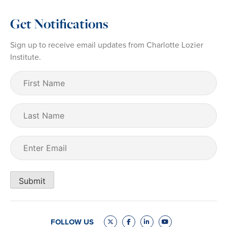
Get Notifications
Sign up to receive email updates from Charlotte Lozier
Institute.
First
Name
(Required)
Last
Name
Email
(Required)
Submit
FOLLOW US