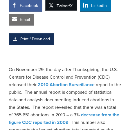
Facebook
LinkedIn
Twitter/X
Email
Print / Download
On November 29, the day after Thanksgiving, the U.S.
Centers for Disease Control and Prevention (CDC)
released their
2010 Abortion Surveillance
report to the
public. The annual report is composed of statistical
data and analysis documenting induced abortions in
the States. The report revealed that there was a total
of 765,651 abortions in 2010 – a 3%
decrease from the
figure CDC reported in 2009
. This number also
represents the lowest abortion total reported by the