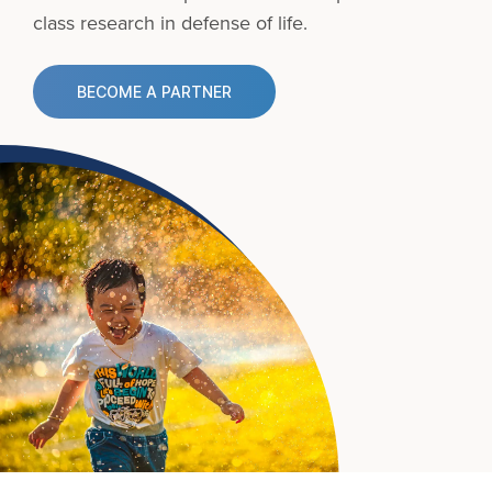
class research in defense of life.
BECOME A PARTNER