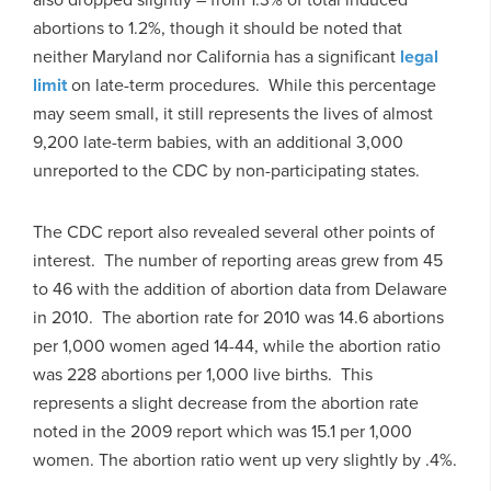
abortions to 1.2%, though it should be noted that
neither Maryland nor California has a significant
legal
limit
on late-term procedures. While this percentage
may seem small, it still represents the lives of almost
9,200 late-term babies, with an additional 3,000
unreported to the CDC by non-participating states.
The CDC report also revealed several other points of
interest. The number of reporting areas grew from 45
to 46 with the addition of abortion data from Delaware
in 2010. The abortion rate for 2010 was 14.6 abortions
per 1,000 women aged 14-44, while the abortion ratio
was 228 abortions per 1,000 live births. This
represents a slight decrease from the abortion rate
noted in the 2009 report which was 15.1 per 1,000
women. The abortion ratio went up very slightly by .4%.