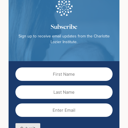
Subscribe
Sign up to receive email updates from the Charlotte
Lozier Institute.
First
Name
(Required)
Last
Name
Email
(Required)