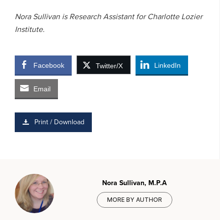
Nora Sullivan is Research Assistant for Charlotte Lozier
Institute.
Facebook
LinkedIn
Twitter/X
Email
Print / Download
Nora Sullivan, M.P.A
MORE BY AUTHOR