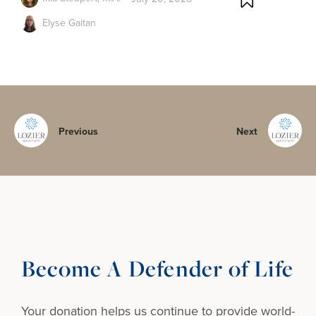
Elyse Gaitan
Previous
Next
Become A Defender of Life
Your donation helps us continue to provide
world-