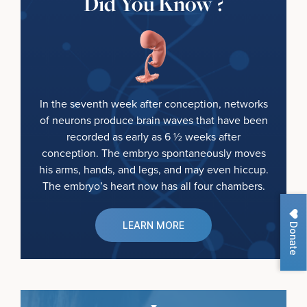
Did You Know ?
In the seventh week after conception, networks
of neurons produce brain waves that have been
recorded as early as 6 ½ weeks after
conception. The embryo spontaneously moves
his arms, hands, and legs, and may even hiccup.
The embryo’s heart now has all four chambers.
Donate
LEARN MORE