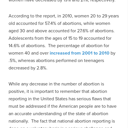
According to the report, in 2010, women 20 to 29 years
old accounted for 57.4% of abortions, while women
aged 30 and above accounted for 27.6% of abortions.
Adolescents from the ages of 15 to 19 accounted for
14.6% of abortions. The percentage of abortion for
women 40 and over
increased from 2001 to 2010
by
.5%, whereas abortions performed on teenagers
decreased by 2.8%.
While any decrease in the number of abortion is
positive, it is important to remember that abortion
reporting in the United States has serious flaws that
must be addressed if the American people are to have
an accurate understanding of the state of abortion
nationally. The fact that national abortion reporting is