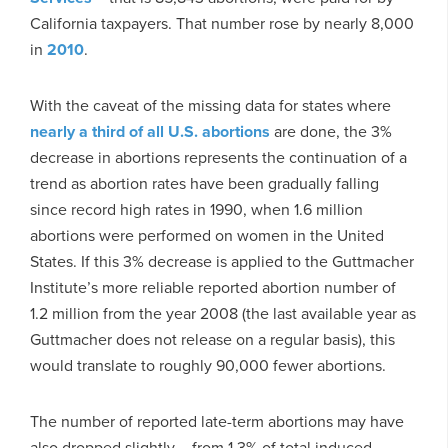
California taxpayers. That number rose by nearly 8,000
in
2010
.
With the caveat of the missing data for states where
nearly a third of all U.S. abortions
are done, the 3%
decrease in abortions represents the continuation of a
trend as abortion rates have been gradually falling
since record high rates in 1990, when 1.6 million
abortions were performed on women in the United
States. If this 3% decrease is applied to the Guttmacher
Institute’s more reliable reported abortion number of
1.2 million from the year 2008 (the last available year as
Guttmacher does not release on a regular basis), this
would translate to roughly 90,000 fewer abortions.
The number of reported late-term abortions may have
also dropped slightly – from 1.3% of total induced