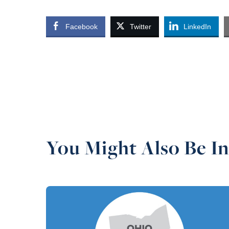
Facebook
Twitter
LinkedIn
You Might Also Be In