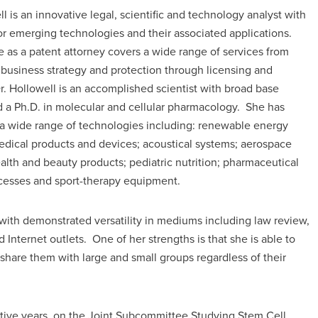
ll is an innovative legal, scientific and technology analyst with
or emerging technologies and their associated applications.
e as a patent attorney covers a wide range of services from
 business strategy and protection through licensing and
. Hollowell is an accomplished scientist with broad base
d a Ph.D. in molecular and cellular pharmacology. She has
a wide range of technologies including: renewable energy
edical products and devices; acoustical systems; aerospace
alth and beauty products; pediatric nutrition; pharmaceutical
ocesses and sport-therapy equipment.
with demonstrated versatility in mediums including law review,
nd Internet outlets. One of her strengths is that she is able to
 share them with large and small groups regardless of their
utive years, on the Joint Subcommittee Studying Stem Cell