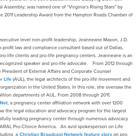
al Assembly; was named one of “Virginia’s Rising Stars” by
 the 2011 Leadership Award from the Hampton Roads Chamber of
executive level non-profit leadership, Jeanneane Maxon, J.D.
n-profit law and compliance consultant based out of Dallas,
 pro-life clients and pro-life pregnancy centers. Jeanneane is an
 recognized speaker and pro-life advocate. From 2012 through
 President of External Affairs and Corporate Counsel
r Life
(AUL), the legal architects of the pro-life movement and
fe organization in the United States. In this role, she oversaw the
lition departments of AUL. From 2008 through 2011,
 Net
, a pregnancy center affiliation network with over 1200
aw the legal education and advocacy program for the largest
ssfully leading pregnancy center through numerous advocacy
 NARAL Pro-Choice America. An avid spokesperson on Life
cluding
a Christian Broadcast Network feature story
on pro-