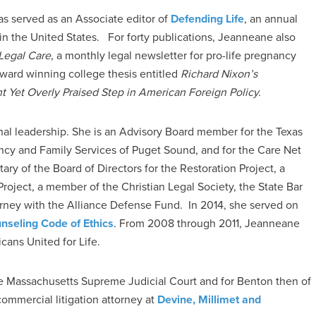
s served as an Associate editor of
Defending Life
, an annual
 in the United States. For forty publications, Jeanneane also
Legal Care
, a monthly legal newsletter for pro-life pregnancy
award winning college thesis entitled
Richard Nixon’s
 Yet Overly Praised Step in American Foreign Policy.
onal leadership. She is an Advisory Board member for the Texas
ancy and Family Services of Puget Sound, and for the Care Net
ry of the Board of Directors for the Restoration Project, a
ject, a member of the Christian Legal Society, the State Bar
orney with the Alliance Defense Fund. In 2014, she served on
nseling Code of Ethics
. From 2008 through 2011, Jeanneane
ans United for Life.
e Massachusetts Supreme Judicial Court and for Benton then of
ommercial litigation attorney at
Devine, Millimet and