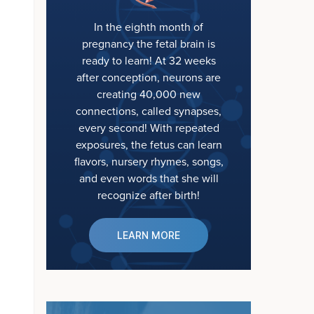
In the eighth month of
pregnancy the fetal brain is
ready to learn! At 32 weeks
after conception, neurons are
creating 40,000 new
connections, called synapses,
every second! With repeated
exposures, the fetus can learn
flavors, nursery rhymes, songs,
and even words that she will
recognize after birth!
LEARN MORE