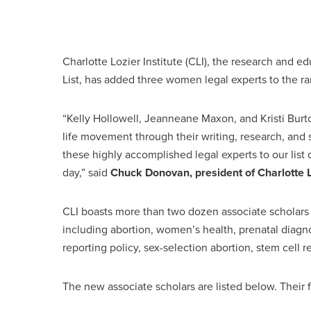
Charlotte Lozier Institute (CLI), the research and e
List, has added three women legal experts to the ran
“Kelly Hollowell, Jeanneane Maxon, and Kristi Bur
life movement through their writing, research, and 
these highly accomplished legal experts to our list 
day,” said
Chuck Donovan, president of Charlotte Lo
CLI boasts more than two dozen associate scholars w
including abortion, women’s health, prenatal diagno
reporting policy, sex-selection abortion, stem cell 
The new associate scholars are listed below. Their f