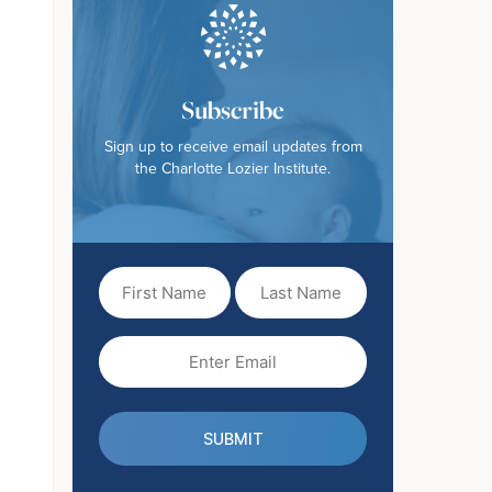
Subscribe
Sign up to receive email updates from
the Charlotte Lozier Institute.
First
Last
Name
Name
(Required)
Email
(Required)