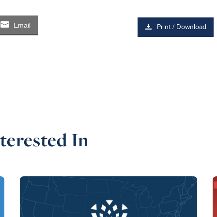
Email
Print / Download
terested In