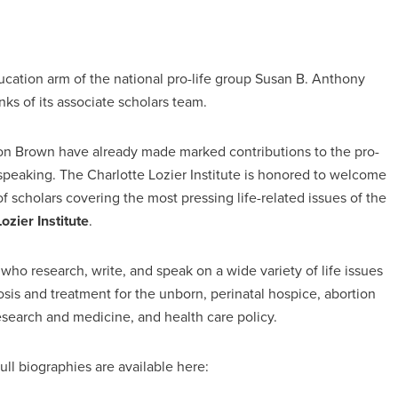
ducation arm of the national pro-life group Susan B. Anthony
ks of its associate scholars team.
ton Brown have already made marked contributions to the pro-
speaking. The Charlotte Lozier Institute is honored to welcome
of scholars covering the most pressing life-related issues of the
zier Institute
.
ho research, write, and speak on a wide variety of life issues
sis and treatment for the unborn, perinatal hospice, abortion
research and medicine, and health care policy.
ull biographies are available here: