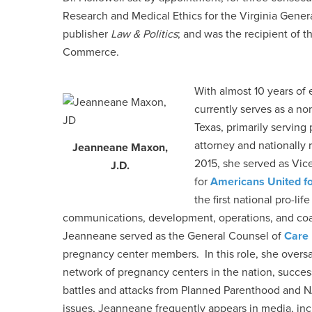
Research and Medical Ethics for the Virginia Gener
publisher
Law & Politics
; and was the recipient of
Commerce.
With almost 10 years of 
currently serves as a no
Texas, primarily serving
attorney and nationally
Jeanneane Maxon,
2015, she served as Vice
J.D.
for
Americans United fo
the first national pro-li
communications, development, operations, and coa
Jeanneane served as the General Counsel of
Care
pregnancy center members. In this role, she overs
network of pregnancy centers in the nation, succe
battles and attacks from Planned Parenthood and
issues, Jeanneane frequently appears in media, in