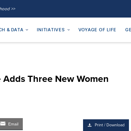
thood >>
CH & DATA
INITIATIVES
VOYAGE OF LIFE
GE
ute Adds Three New Women
Email
Print / Download