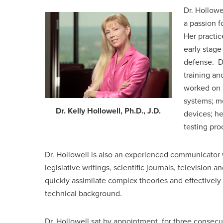
Dr. Hollowe
a passion f
Her practic
early stage
defense. Dr
training an
worked on 
systems; m
Dr. Kelly Hollowell, Ph.D., J.D.
devices; he
testing pr
Dr. Hollowell is also an experienced communicator 
legislative writings, scientific journals, television a
quickly assimilate complex theories and effectively
technical background.
Dr. Hollowell sat by appointment, for three consec