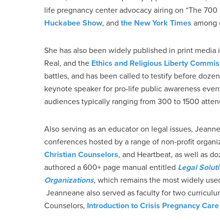
life pregnancy center advocacy airing on “The 700
Huckabee Show
, and
the New York Times
among o
She has also been widely published in print media
Real, and the
Ethics and Religious Liberty Commis
battles, and has been called to testify before doze
keynote speaker for pro-life public awareness even
audiences typically ranging from 300 to 1500 atte
Also serving as an educator on legal issues, Jeann
conferences hosted by a range of non-profit organi
Christian Counselors
, and Heartbeat, as well as 
authored a 600+ page manual entitled
Legal Solut
Organizations
, which remains the most widely us
Jeanneane also served as faculty for two curriculu
Counselors,
Introduction to Crisis Pregnancy Care