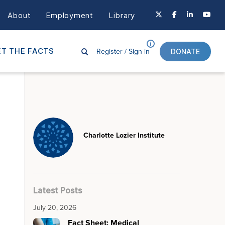
About
Employment
Library
Register /
Sign in
T THE FACTS
DONATE
Charlotte Lozier Institute
Latest Posts
July 20, 2026
Fact Sheet: Medical