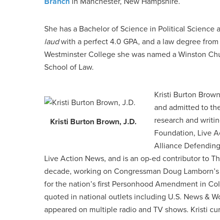
Branch
in Manchester, New Hampshire.
She has a Bachelor of Science in Political Science 
laud
with a perfect 4.0 GPA, and a law degree fro
Westminster College she was named a Winston Churc
School of Law.
Kristi Burton Brown 
and admitted to the
research and writi
Kristi Burton Brown, J.D.
Foundation, Live A
Alliance Defending 
Live Action News, and is an op-ed contributor to The 
decade, working on Congressman Doug Lamborn’s 
for the nation’s first Personhood Amendment in Colo
quoted in national outlets including U.S. News & 
appeared on multiple radio and TV shows. Kristi cu