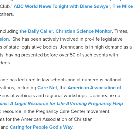
 Club,”
ABC World News Tonight with Diane Sawyer
,
The Mike
thers.
 including
the Daily Caller
,
Christian Science Monitor
, Times,
sion
. She has been actively involved in pro-life legislative
ns of state legislative bodies. Jeanneane is in high demand as a
ts, having presented before over 50 of such events with
ndees.
eane has lectured in law schools and at numerous national
zations, including
Care Net
, the
American Association of
dozens of webinars and regional workshops. Jeanneane co-
ions: A Legal Resource for Life-Affirming Pregnancy Help
ed resource in the Pregnancy Care Center movement.
ms for the American Association of Christian
and
Caring for People God’s Way
.