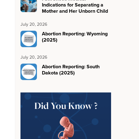
Indications for Separating a
Mother and Her Unborn Child
July 20, 2026
Abortion Reporting: Wyoming
(2025)
July 20, 2026
Abortion Reporting: South
Dakota (2025)
Did You Know ?