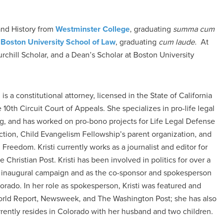
and History from
Westminster College
, graduating
summa cum
m
Boston University School of Law
, graduating
cum laude
. At
hill Scholar, and a Dean’s Scholar at Boston University
is a constitutional attorney, licensed in the State of California
 10th Circuit Court of Appeals. She specializes in pro-life legal
ng, and has worked on pro-bono projects for Life Legal Defense
ction, Child Evangelism Fellowship’s parent organization, and
Freedom. Kristi currently works as a journalist and editor for
Christian Post. Kristi has been involved in politics for over a
inaugural campaign and as the co-sponsor and spokesperson
rado. In her role as spokesperson, Kristi was featured and
World Report, Newsweek, and The Washington Post; she has also
rrently resides in Colorado with her husband and two children.