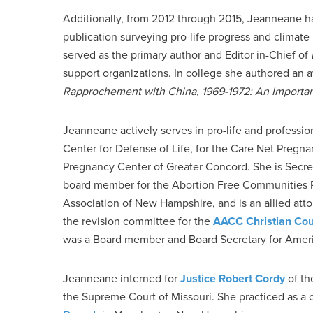
Additionally, from 2012 through 2015, Jeanneane ha
publication surveying pro-life progress and climate
served as the primary author and Editor in-Chief of
support organizations. In college she authored an 
Rapprochement with China, 1969-1972: An Important
Jeanneane actively serves in pro-life and professi
Center for Defense of Life, for the Care Net Pregn
Pregnancy Center of Greater Concord. She is Secreta
board member for the Abortion Free Communities Pro
Association of New Hampshire, and is an allied att
the revision committee for the
AACC Christian Cou
was a Board member and Board Secretary for Americ
Jeanneane interned for
Justice Robert Cordy
of th
the Supreme Court of Missouri. She practiced as a c