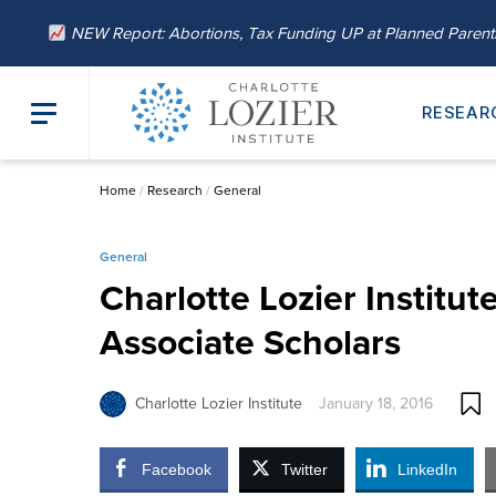
NEW Report: Abortions, Tax Funding UP at Planned Paren
RESEAR
Home
/
Research
/
General
General
Charlotte Lozier Instit
Associate Scholars
Charlotte Lozier Institute
January 18, 2016
Facebook
Twitter
LinkedIn