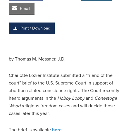
Email
Print / Download
by
Thomas M. Messner, J.D.
Charlotte Lozier Institute submitted a “friend of the
court” brief to the U.S. Supreme Court in support of
abortion-related conscience rights. The Court recently
heard arguments in the
Hobby Lobby
and
Conestoga
Wood
religious freedom cases and will decide those
cases later this year.
The brief is available
here
.