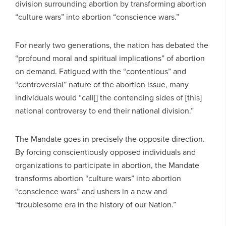
division surrounding abortion by transforming abortion
“culture wars” into abortion “conscience wars.”
For nearly two generations, the nation has debated the
“profound moral and spiritual implications” of abortion
on demand. Fatigued with the “contentious” and
“controversial” nature of the abortion issue, many
individuals would “call[] the contending sides of [this]
national controversy to end their national division.”
The Mandate goes in precisely the opposite direction.
By forcing conscientiously opposed individuals and
organizations to participate in abortion, the Mandate
transforms abortion “culture wars” into abortion
“conscience wars” and ushers in a new and
“troublesome era in the history of our Nation.”