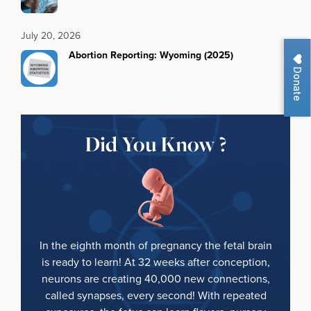
July 20, 2026
Abortion Reporting: Wyoming (2025)
Donate
Did You Know ?
In the eighth month of pregnancy the fetal brain
is ready to learn! At 32 weeks after conception,
neurons are creating 40,000 new connections,
called synapses, every second! With repeated