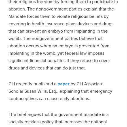
their religious freedom by forcing them to participate in
abortion. The nongovernment parties explain that the
Mandate forces them to violate religious beliefs by
covering in health insurance plans devices and drugs
that can prevent an embryo from implanting in the
womb. The nongovernment parties believe that
abortion occurs when an embryo is prevented from
implanting in the womb, yet federal law imposes
significant financial penalties if they refuse to cover
drugs and devices that can do just that.
CLI recently published a
paper
by CLI Associate
Scholar Susan Wills, Esq., explaining that emergency
contraceptives can cause early abortions.
The brief argues that the government mandate is a
socially reckless policy that increases the national