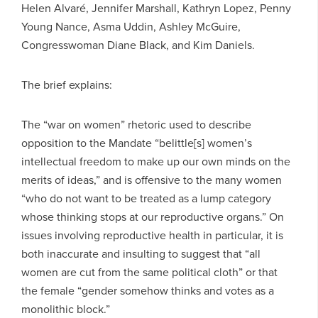
Helen Alvaré, Jennifer Marshall, Kathryn Lopez, Penny
Young Nance, Asma Uddin, Ashley McGuire,
Congresswoman Diane Black, and Kim Daniels.
The brief explains:
The “war on women” rhetoric used to describe
opposition to the Mandate “belittle[s] women’s
intellectual freedom to make up our own minds on the
merits of ideas,” and is offensive to the many women
“who do not want to be treated as a lump category
whose thinking stops at our reproductive organs.” On
issues involving reproductive health in particular, it is
both inaccurate and insulting to suggest that “all
women are cut from the same political cloth” or that
the female “gender somehow thinks and votes as a
monolithic block.”