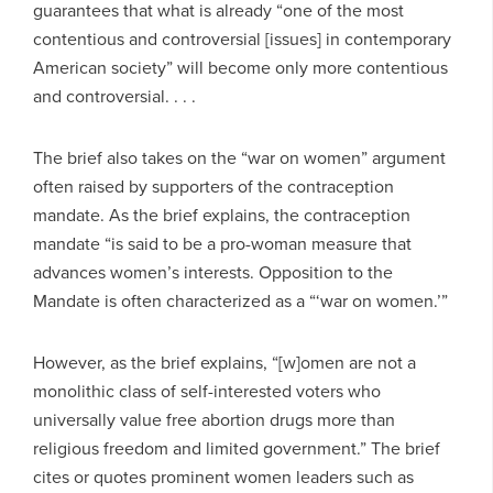
guarantees that what is already “one of the most
contentious and controversial [issues] in contemporary
American society” will become only more contentious
and controversial. . . .
The brief also takes on the “war on women” argument
often raised by supporters of the contraception
mandate. As the brief explains, the contraception
mandate “is said to be a pro-woman measure that
advances women’s interests. Opposition to the
Mandate is often characterized as a “‘war on women.’”
However, as the brief explains, “[w]omen are not a
monolithic class of self-interested voters who
universally value free abortion drugs more than
religious freedom and limited government.” The brief
cites or quotes prominent women leaders such as