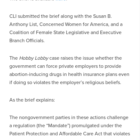
CLI submitted the brief along with the Susan B.
Anthony List, Concerned Women for America, and a
Coalition of Female State Legislative and Executive
Branch Officials.
The
Hobby Lobby
case raises the issue whether the
government can force private employers to provide
abortion-inducing drugs in health insurance plans even
if doing so violates the employer’s religious beliefs.
As the brief explains:
The nongovernment parties in these actions challenge
a regulation (the “Mandate”) promulgated under the
Patient Protection and Affordable Care Act that violates