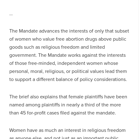
…
The Mandate advances the interests of only that subset
of women who value free abortion drugs above public
goods such as religious freedom and limited
government. The Mandate works against the interests
of those free-minded, independent women whose
personal, moral, religious, or political values lead them
to support a different balance of policy considerations.
The brief also explains that female plaintiffs have been
named among plaintiffs in nearly a third of the more
than 45 for-profit cases filed against the mandate.
Women have as much an interest in religious freedom
as anyone else, and not just as an important public