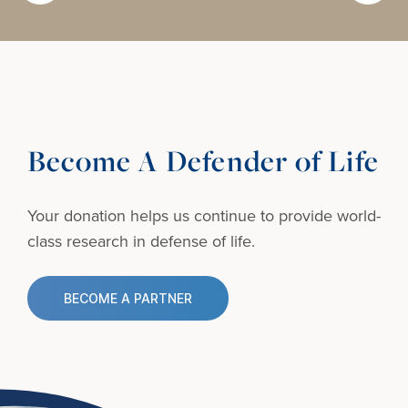
Become A Defender of Life
Your donation helps us continue to provide
world-
class research in defense of life.
BECOME A PARTNER