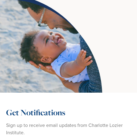
Get Notifications
Sign up to receive email updates from Charlotte Lozier
Institute.