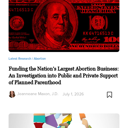
Latest Research /
Abortion
Funding the Nation’s Largest Abortion Business:
An Investigation into Public and Private Support
of Planned Parenthood
Jeanneane Maxon, J.D.
July 1, 2026