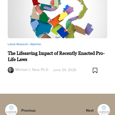
Latest Research /
Abortion
The Lifesaving Impact of Recently Enacted Pro-
Life Laws
Michael J. New, Ph.D.
June 24, 2026
Previous
Next