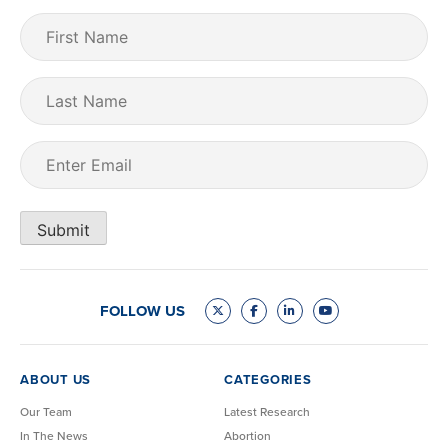
First
Name
(Required)
Last
Name
Email
(Required)
Submit
FOLLOW US
ABOUT US
CATEGORIES
Our Team
Latest Research
In The News
Abortion