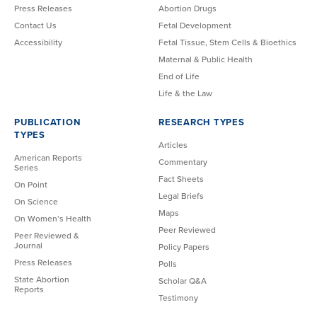
Press Releases
Abortion Drugs
Contact Us
Fetal Development
Accessibility
Fetal Tissue, Stem Cells & Bioethics
Maternal & Public Health
End of Life
Life & the Law
PUBLICATION
RESEARCH TYPES
TYPES
Articles
American Reports
Commentary
Series
Fact Sheets
On Point
Legal Briefs
On Science
Maps
On Women’s Health
Peer Reviewed
Peer Reviewed &
Journal
Policy Papers
Press Releases
Polls
State Abortion
Scholar Q&A
Reports
Testimony