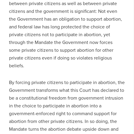
between private citizens as well as between private
citizens and the government is significant: Not even
the Government has an obligation to support abortion,
and federal law has long protected the choice of
private citizens not to participate in abortion, yet
through the Mandate the Government now forces
some private citizens to support abortion for other
private citizens even if doing so violates religious
beliefs.
By forcing private citizens to participate in abortion, the
Government transforms what this Court has declared to
be a constitutional freedom from government intrusion
in the choice to participate in abortion into a
government-enforced right to command support for
abortion from other private citizens. In so doing, the
Mandate turns the abortion debate upside down and