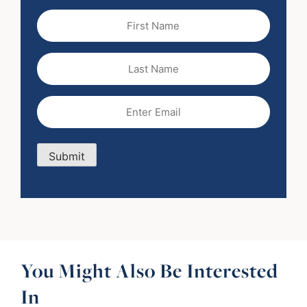
First
Name
(Required)
Last
Name
Email
(Required)
Submit
You Might Also Be Interested
In