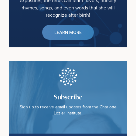
exposures, the fetus can learn flavors, nursery
rhymes, songs, and even words that she will
recognize after birth!
LEARN MORE
Subscribe
Sign up to receive email updates from the Charlotte
Lozier Institute.