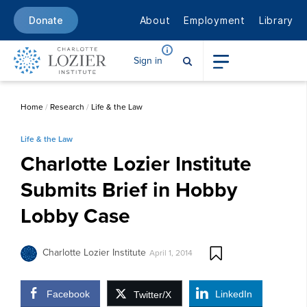
About
Employment
Library
Donate
Sign in
Home
/
Research
/
Life & the Law
Life & the Law
Charlotte Lozier Institute
Submits Brief in Hobby
Lobby Case
Charlotte Lozier Institute
April 1, 2014
Facebook
LinkedIn
Twitter/X