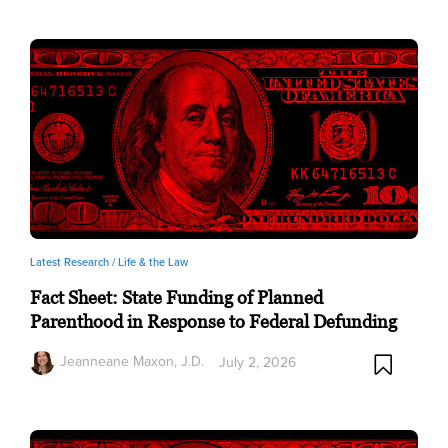
Latest Research /
Life & the Law
Fact Sheet: State Funding of Planned
Parenthood in Response to Federal Defunding
Jeanneane Maxon, J.D.
July 2, 2026