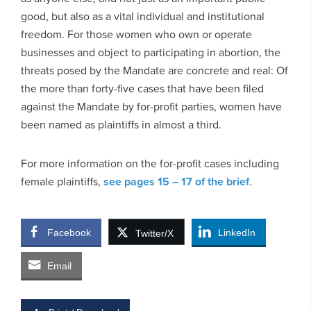
good, but also as a vital individual and institutional
freedom. For those women who own or operate
businesses and object to participating in abortion, the
threats posed by the Mandate are concrete and real: Of
the more than forty-five cases that have been filed
against the Mandate by for-profit parties, women have
been named as plaintiffs
in almost a third.
For more information on the for-profit cases including
female plaintiffs,
see pages 15 – 17 of the brief
.
Facebook
LinkedIn
Twitter/X
Email