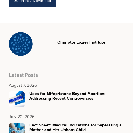
Print / Download
Charlotte Lozier Institute
Latest Posts
August 7, 2026
Uses for Mifepristone Beyond Abortion:
Addressing Recent Controversies
July 20, 2026
Fact Sheet: Medical Indications for Separating a
Mother and Her Unborn Child