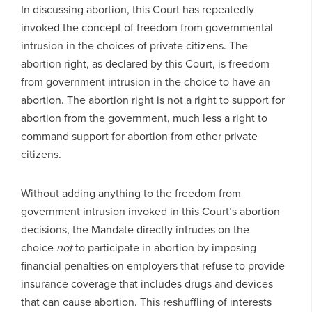
In discussing abortion, this Court has repeatedly
invoked the concept of freedom from governmental
intrusion in the choices of private citizens. The
abortion right, as declared by this Court, is freedom
from government intrusion in the choice to have an
abortion. The abortion right is not a right to support for
abortion from the government, much less a right to
command support for abortion from other private
citizens.
Without adding anything to the freedom from
government intrusion invoked in this Court’s abortion
decisions, the Mandate directly intrudes on the
choice
not
to participate in abortion by imposing
financial penalties on employers that refuse to provide
insurance coverage that includes drugs and devices
that can cause abortion. This reshuffling of interests