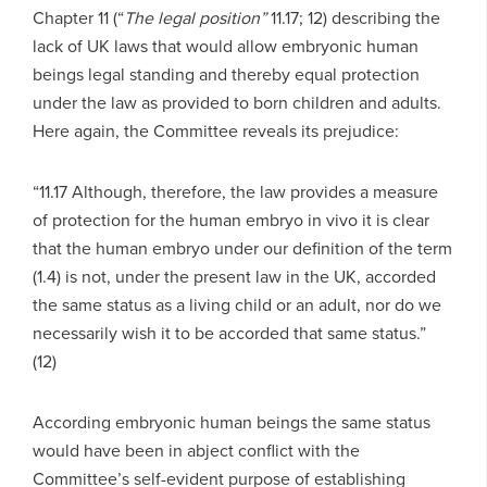
Chapter 11 (“
The legal position”
11.17; 12) describing the
lack of UK laws that would allow embryonic human
beings legal standing and thereby equal protection
under the law as provided to born children and adults.
Here again, the Committee reveals its prejudice:
“11.17 Although, therefore, the law provides a measure
of protection for the human embryo in vivo it is clear
that the human embryo under our definition of the term
(1.4) is not, under the present law in the UK, accorded
the same status as a living child or an adult, nor do we
necessarily wish it to be accorded that same status.”
(12)
According embryonic human beings the same status
would have been in abject conflict with the
Committee’s self-evident purpose of establishing