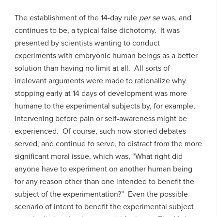
The establishment of the 14-day rule
per se
was, and
continues to be, a typical false dichotomy. It was
presented by scientists wanting to conduct
experiments with embryonic human beings as a better
solution than having no limit at all. All sorts of
irrelevant arguments were made to rationalize why
stopping early at 14 days of development was more
humane to the experimental subjects by, for example,
intervening before pain or self-awareness might be
experienced. Of course, such now storied debates
served, and continue to serve, to distract from the more
significant moral issue, which was, “What right did
anyone have to experiment on another human being
for any reason other than one intended to benefit the
subject of the experimentation?” Even the possible
scenario of intent to benefit the experimental subject