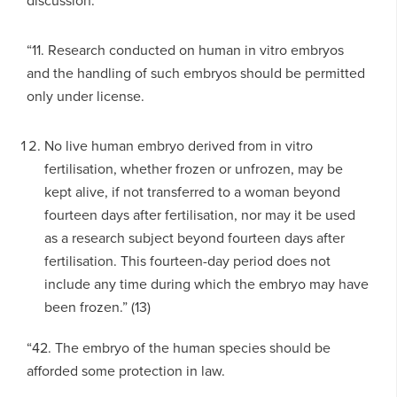
discussion:
“11. Research conducted on human in vitro embryos
and the handling of such embryos should be permitted
only under license.
No live human embryo derived from in vitro
fertilisation, whether frozen or unfrozen, may be
kept alive, if not transferred to a woman beyond
fourteen days after fertilisation, nor may it be used
as a research subject beyond fourteen days after
fertilisation. This fourteen-day period does not
include any time during which the embryo may have
been frozen.” (13)
“42. The embryo of the human species should be
afforded some protection in law.