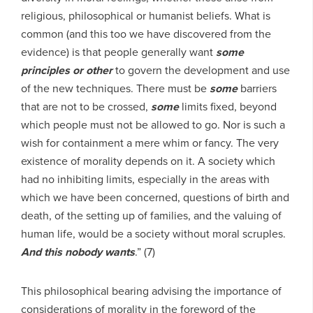
religious, philosophical or humanist beliefs. What is
common (and this too we have discovered from the
evidence) is that people generally want
some
principles or other
to govern the development and use
of the new techniques. There must be
some
barriers
that are not to be crossed,
some
limits fixed, beyond
which people must not be allowed to go. Nor is such a
wish for containment a mere whim or fancy. The very
existence of morality depends on it. A society which
had no inhibiting limits, especially in the areas with
which we have been concerned, questions of birth and
death, of the setting up of families, and the valuing of
human life, would be a society without moral scruples.
And this nobody wants
.” (7)
This philosophical bearing advising the importance of
considerations of morality in the foreword of the