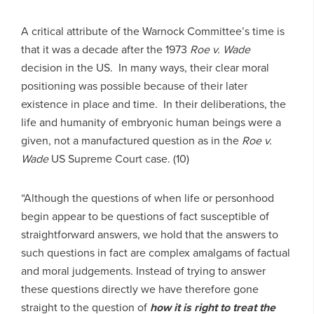
A critical attribute of the Warnock Committee’s time is
that it was a decade after the 1973
Roe v. Wade
decision in the US. In many ways, their clear moral
positioning was possible because of their later
existence in place and time. In their deliberations, the
life and humanity of embryonic human beings were a
given, not a manufactured question as in the
Roe v.
Wade
US Supreme Court case. (10)
“Although the questions of when life or personhood
begin appear to be questions of fact susceptible of
straightforward answers, we hold that the answers to
such questions in fact are complex amalgams of factual
and moral judgements. Instead of trying to answer
these questions directly we have therefore gone
straight to the question of
how it is
right to treat the