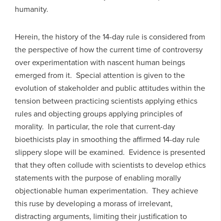
humanity.
Herein, the history of the 14-day rule is considered from
the perspective of how the current time of controversy
over experimentation with nascent human beings
emerged from it. Special attention is given to the
evolution of stakeholder and public attitudes within the
tension between practicing scientists applying ethics
rules and objecting groups applying principles of
morality. In particular, the role that current-day
bioethicists play in smoothing the affirmed 14-day rule
slippery slope will be examined. Evidence is presented
that they often collude with scientists to develop ethics
statements with the purpose of enabling morally
objectionable human experimentation. They achieve
this ruse by developing a morass of irrelevant,
distracting arguments, limiting their justification to