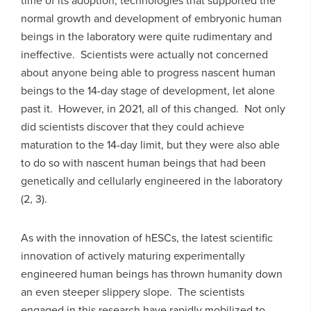
time of its adoption, technologies that supported the
normal growth and development of embryonic human
beings in the laboratory were quite rudimentary and
ineffective. Scientists were actually not concerned
about anyone being able to progress nascent human
beings to the 14-day stage of development, let alone
past it. However, in 2021, all of this changed. Not only
did scientists discover that they could achieve
maturation to the 14-day limit, but they were also able
to do so with nascent human beings that had been
genetically and cellularly engineered in the laboratory
(2, 3).
As with the innovation of hESCs, the latest scientific
innovation of actively maturing experimentally
engineered human beings has thrown humanity down
an even steeper slippery slope. The scientists
engaged in this research have rapidly mobilized to