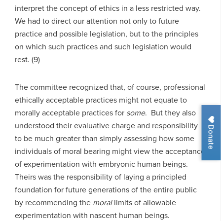
interpret the concept of ethics in a less restricted way.
We had to direct our attention not only to future
practice and possible legislation, but to the principles
on which such practices and such legislation would
rest. (9)
The committee recognized that, of course, professional
ethically acceptable practices might not equate to
morally acceptable practices for
some
. But they also
understood their evaluative charge and responsibility
Donate
to be much greater than simply assessing how some
individuals of moral bearing might view the acceptance
of experimentation with embryonic human beings.
Theirs was the responsibility of laying a principled
foundation for future generations of the entire public
by recommending the
moral
limits of allowable
experimentation with nascent human beings.