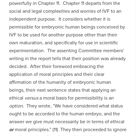
powerfully in Chapter 11. Chapter 11 departs from the
social and legal complexities and worries of IVF to an
independent purpose. It considers whether it is
permissible for embryonic human beings conceived by
IVF to be used for another purpose other than their
own maturation, and specifically for use in scientific
experimentation. The assenting Committee members’
writing in the report tells that their position was already
decided. After their foreword embracing the
application of moral principles and their clear
affirmation of the humanity of embryonic human
beings, their next sentence states that applying an
ethical
versus
a moral basis for permissibility is an
option
. They wrote, “We have considered what status
ought to be accorded to the human embryo, and the
answer we give must necessarily be in terms of ethical
or
moral principles.” (11) They then proceeded to ignore