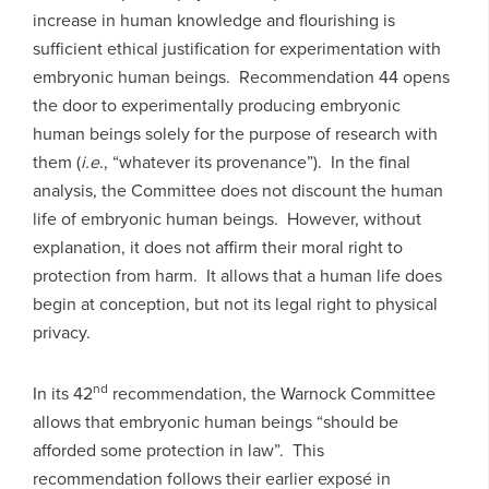
increase in human knowledge and flourishing is
sufficient ethical justification for experimentation with
embryonic human beings. Recommendation 44 opens
the door to experimentally producing embryonic
human beings solely for the purpose of research with
them (
i.e
., “whatever its provenance”). In the final
analysis, the Committee does not discount the human
life of embryonic human beings. However, without
explanation, it does not affirm their moral right to
protection from harm. It allows that a human life does
begin at conception, but not its legal right to physical
privacy.
nd
In its 42
recommendation, the Warnock Committee
allows that embryonic human beings “should be
afforded some protection in law”. This
recommendation follows their earlier exposé in