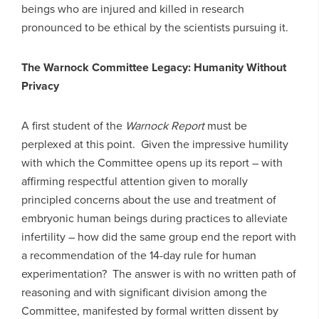
beings who are injured and killed in research
pronounced to be ethical by the scientists pursuing it.
The Warnock Committee Legacy: Humanity Without
Privacy
A first student of the
Warnock Report
must be
perplexed at this point. Given the impressive humility
with which the Committee opens up its report – with
affirming respectful attention given to morally
principled concerns about the use and treatment of
embryonic human beings during practices to alleviate
infertility – how did the same group end the report with
a recommendation of the 14-day rule for human
experimentation? The answer is with no written path of
reasoning and with significant division among the
Committee, manifested by formal written dissent by