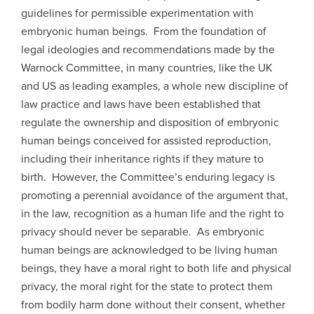
guidelines for permissible experimentation with
embryonic human beings. From the foundation of
legal ideologies and recommendations made by the
Warnock Committee, in many countries, like the UK
and US as leading examples, a whole new discipline of
law practice and laws have been established that
regulate the ownership and disposition of embryonic
human beings conceived for assisted reproduction,
including their inheritance rights if they mature to
birth. However, the Committee’s enduring legacy is
promoting a perennial avoidance of the argument that,
in the law, recognition as a human life and the right to
privacy should never be separable. As embryonic
human beings are acknowledged to be living human
beings, they have a moral right to both life and physical
privacy, the moral right for the state to protect them
from bodily harm done without their consent, whether