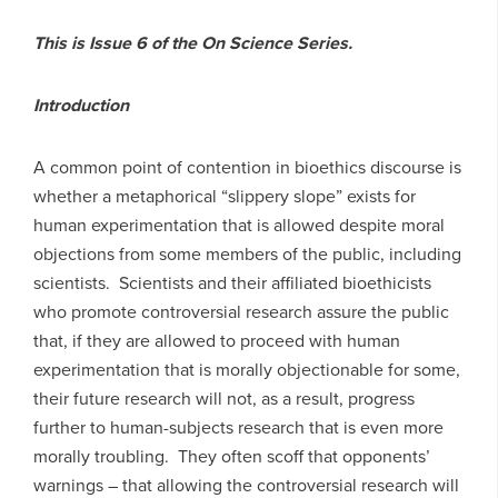
This is Issue 6 of the On Science Series.
Introduction
A common point of contention in bioethics discourse is
whether a metaphorical “slippery slope” exists for
human experimentation that is allowed despite moral
objections from some members of the public, including
scientists. Scientists and their affiliated bioethicists
who promote controversial research assure the public
that, if they are allowed to proceed with human
experimentation that is morally objectionable for some,
their future research will not, as a result, progress
further to human-subjects research that is even more
morally troubling. They often scoff that opponents’
warnings – that allowing the controversial research will