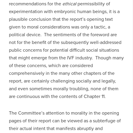
recommendations for the
ethical
permissibility of
experimentation with embryonic human beings, it is a
plausible conclusion that the report’s opening text
given to moral considerations was only a tactic, a
political device. The sentiments of the foreword are
not for the benefit of the subsequently well-addressed
public concerns for potential difficult social situations
that might emerge from the IVF industry. Though many
of these concerns, which are considered
comprehensively in the many other chapters of the
report, are certainly challenging socially and legally,
and even sometimes morally troubling, none of them
are continuous with the contents of Chapter 11.
The Committee’s attention to morality in the opening
pages of their report can be viewed as a subterfuge of
their actual intent that manifests abruptly and