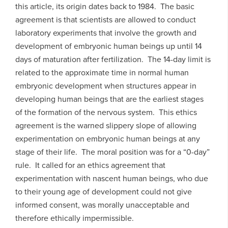
this article, its origin dates back to 1984. The basic
agreement is that scientists are allowed to conduct
laboratory experiments that involve the growth and
development of embryonic human beings up until 14
days of maturation after fertilization. The 14-day limit is
related to the approximate time in normal human
embryonic development when structures appear in
developing human beings that are the earliest stages
of the formation of the nervous system. This ethics
agreement is the warned slippery slope of allowing
experimentation on embryonic human beings at any
stage of their life. The moral position was for a “0-day”
rule. It called for an ethics agreement that
experimentation with nascent human beings, who due
to their young age of development could not give
informed consent, was morally unacceptable and
therefore ethically impermissible.