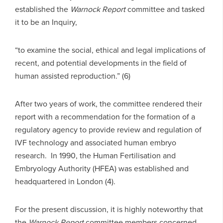
established the
Warnock Report
committee and tasked
it to be an Inquiry,
“to examine the social, ethical and legal implications of
recent, and potential developments in the field of
human assisted reproduction.” (6)
After two years of work, the committee rendered their
report with a recommendation for the formation of a
regulatory agency to provide review and regulation of
IVF technology and associated human embryo
research. In 1990, the Human Fertilisation and
Embryology Authority (HFEA) was established and
headquartered in London (4).
For the present discussion, it is highly noteworthy that
the
Warnock Report
committee members concerned