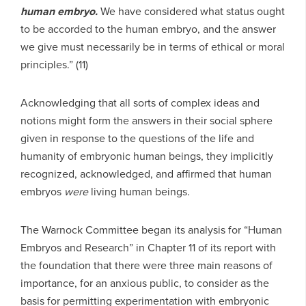
human embryo.
We have considered what status ought
to be accorded to the human embryo, and the answer
we give must necessarily be in terms of ethical or moral
principles.” (11)
Acknowledging that all sorts of complex ideas and
notions might form the answers in their social sphere
given in response to the questions of the life and
humanity of embryonic human beings, they implicitly
recognized, acknowledged, and affirmed that human
embryos
were
living human beings.
The Warnock Committee began its analysis for “Human
Embryos and Research” in Chapter 11 of its report with
the foundation that there were three main reasons of
importance, for an anxious public, to consider as the
basis for permitting experimentation with embryonic