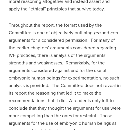
moral reasoning altogether and instead assert and
apply the “ethical” principles that survive today.
Throughout the report, the format used by the
Committee is one of objectively outlining
pro
and
con
arguments for a considered permission. For many of
the earlier chapters’ arguments considered regarding
IVF practices, there is analysis of the arguments’
strengths and weaknesses. Remarkably, for the
arguments considered against and for the use of
embryonic human beings for experimentation, no such
analysis is provided. The Committee does not reveal in
its report the reasoning that led it to make the
recommendations that it did. A reader is only left to
conclude that they thought the arguments for use were
more compelling than the ones for restraint. Those
arguments for the use of embryonic human beings as