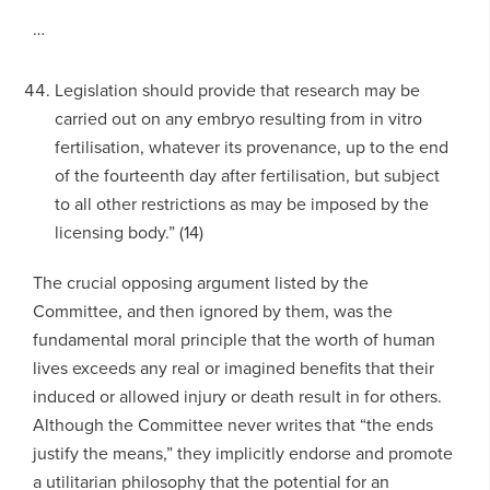
…
Legislation should provide that research may be
carried out on any embryo resulting from in vitro
fertilisation, whatever its provenance, up to the end
of the fourteenth day after fertilisation, but subject
to all other restrictions as may be imposed by the
licensing body.” (14)
The crucial opposing argument listed by the
Committee, and then ignored by them, was the
fundamental moral principle that the worth of human
lives exceeds any real or imagined benefits that their
induced or allowed injury or death result in for others.
Although the Committee never writes that “the ends
justify the means,” they implicitly endorse and promote
a utilitarian philosophy that the potential for an