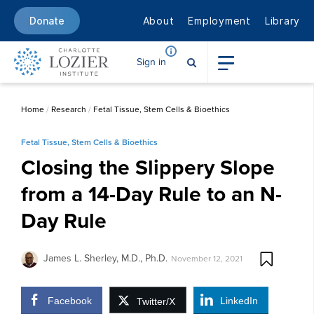
About
Employment
Library
Donate
Sign in
Home
/
Research
/
Fetal Tissue, Stem Cells & Bioethics
Fetal Tissue, Stem Cells & Bioethics
Closing the Slippery Slope
from a 14-Day Rule to an N-
Day Rule
James L. Sherley, M.D., Ph.D.
November 12, 2021
Facebook
LinkedIn
Twitter/X