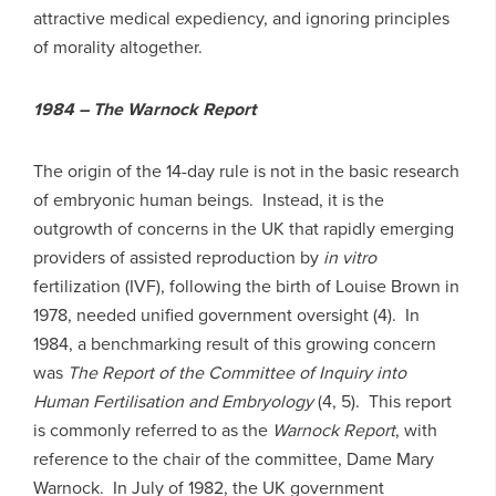
attractive medical expediency, and ignoring principles
of morality altogether.
1984 – The Warnock Report
The origin of the 14-day rule is not in the basic research
of embryonic human beings. Instead, it is the
outgrowth of concerns in the UK that rapidly emerging
providers of assisted reproduction by
in vitro
fertilization (IVF), following the birth of Louise Brown in
1978, needed unified government oversight (4). In
1984, a benchmarking result of this growing concern
was
The Report of the Committee of Inquiry into
Human Fertilisation and Embryology
(4, 5). This report
is commonly referred to as the
Warnock Report
, with
reference to the chair of the committee, Dame Mary
Warnock. In July of 1982, the UK government