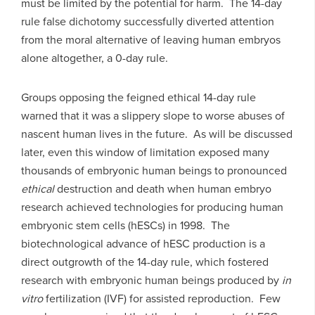
must be limited by the potential for harm. The 14-day
rule false dichotomy successfully diverted attention
from the moral alternative of leaving human embryos
alone altogether, a 0-day rule.
Groups opposing the feigned ethical 14-day rule
warned that it was a slippery slope to worse abuses of
nascent human lives in the future. As will be discussed
later, even this window of limitation exposed many
thousands of embryonic human beings to pronounced
ethical
destruction and death when human embryo
research achieved technologies for producing human
embryonic stem cells (hESCs) in 1998. The
biotechnological advance of hESC production is a
direct outgrowth of the 14-day rule, which fostered
research with embryonic human beings produced by
in
vitro
fertilization (IVF) for assisted reproduction. Few