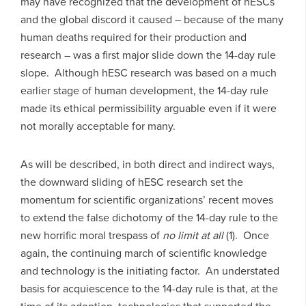
may have recognized that the development of hESCs
and the global discord it caused – because of the many
human deaths required for their production and
research – was a first major slide down the 14-day rule
slope. Although hESC research was based on a much
earlier stage of human development, the 14-day rule
made its ethical permissibility arguable even if it were
not morally acceptable for many.
As will be described, in both direct and indirect ways,
the downward sliding of hESC research set the
momentum for scientific organizations’ recent moves
to extend the false dichotomy of the 14-day rule to the
new horrific moral trespass of
no limit at all
(1). Once
again, the continuing march of scientific knowledge
and technology is the initiating factor. An understated
basis for acquiescence to the 14-day rule is that, at the