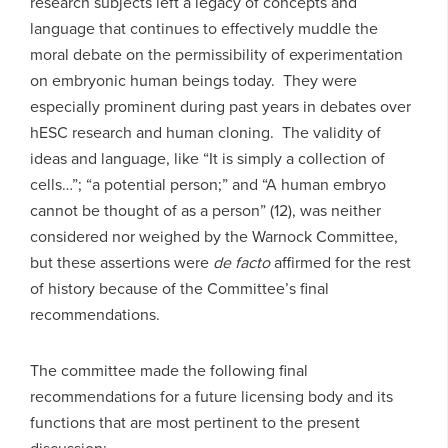
research subjects left a legacy of concepts and
language that continues to effectively muddle the
moral debate on the permissibility of experimentation
on embryonic human beings today. They were
especially prominent during past years in debates over
hESC research and human cloning. The validity of
ideas and language, like “It is simply a collection of
cells…”; “a potential person;” and “A human embryo
cannot be thought of as a person” (12), was neither
considered nor weighed by the Warnock Committee,
but these assertions were
de facto
affirmed for the rest
of history because of the Committee’s final
recommendations.
The committee made the following final
recommendations for a future licensing body and its
functions that are most pertinent to the present