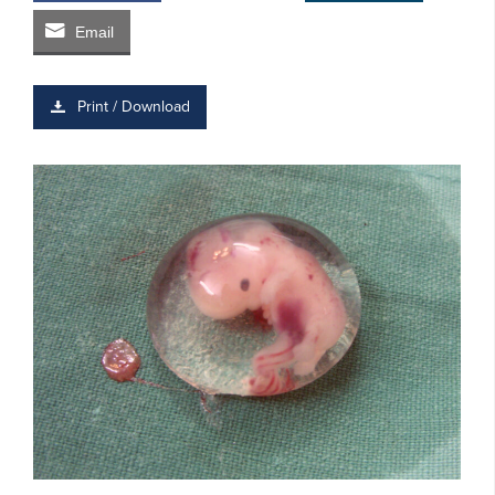
Email
Print / Download