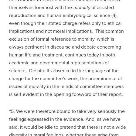
themselves foremost with the
morality
of assisted
reproduction and human embryological science (4),
even though their stated charge refers only to ethical
implications and not moral implications. This common
exclusion of formal reference to morality, which is
always pertinent in discourse and debate concerning
human life and treatment, continues today in both
academic and governmental representations of
science. Despite its absence in the language of the
charge for the committee’s work, the preeminence of
issues of morality in the minds of committee members
is self-evident in the opening foreword of their report.
“5. We were therefore bound to take very seriously the
feelings expressed in the evidence. And, as we have
said, it would be idle to pretend that there is not a wide
diversity in moral feelings, whether these arise from