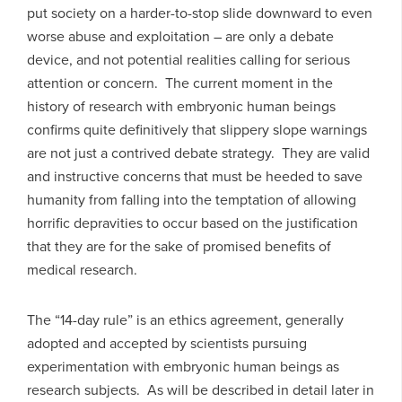
put society on a harder-to-stop slide downward to even
worse abuse and exploitation – are only a debate
device, and not potential realities calling for serious
attention or concern. The current moment in the
history of research with embryonic human beings
confirms quite definitively that slippery slope warnings
are not just a contrived debate strategy. They are valid
and instructive concerns that must be heeded to save
humanity from falling into the temptation of allowing
horrific depravities to occur based on the justification
that they are for the sake of promised benefits of
medical research.
The “14-day rule” is an ethics agreement, generally
adopted and accepted by scientists pursuing
experimentation with embryonic human beings as
research subjects. As will be described in detail later in