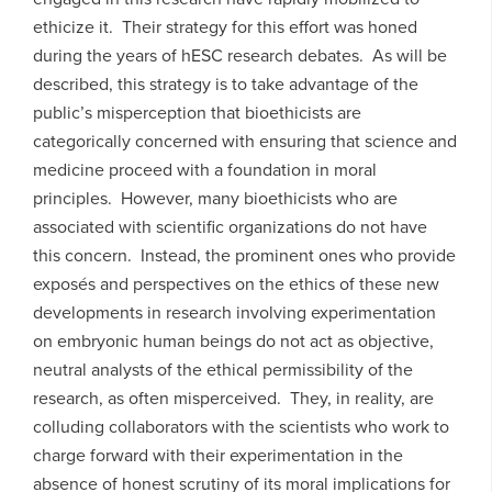
ethicize it. Their strategy for this effort was honed
during the years of hESC research debates. As will be
described, this strategy is to take advantage of the
public’s misperception that bioethicists are
categorically concerned with ensuring that science and
medicine proceed with a foundation in moral
principles. However, many bioethicists who are
associated with scientific organizations do not have
this concern. Instead, the prominent ones who provide
exposés and perspectives on the ethics of these new
developments in research involving experimentation
on embryonic human beings do not act as objective,
neutral analysts of the ethical permissibility of the
research, as often misperceived. They, in reality, are
colluding collaborators with the scientists who work to
charge forward with their experimentation in the
absence of honest scrutiny of its moral implications for