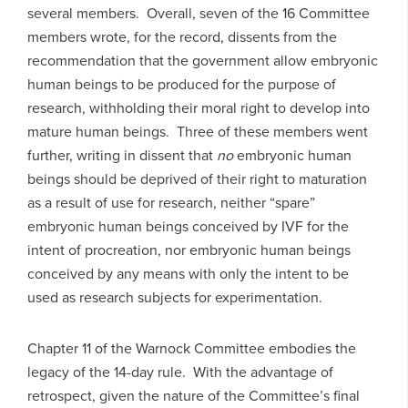
several members. Overall, seven of the 16 Committee
members wrote, for the record, dissents from the
recommendation that the government allow embryonic
human beings to be produced for the purpose of
research, withholding their moral right to develop into
mature human beings. Three of these members went
further, writing in dissent that
no
embryonic human
beings should be deprived of their right to maturation
as a result of use for research, neither “spare”
embryonic human beings conceived by IVF for the
intent of procreation, nor embryonic human beings
conceived by any means with only the intent to be
used as research subjects for experimentation.
Chapter 11 of the Warnock Committee embodies the
legacy of the 14-day rule. With the advantage of
retrospect, given the nature of the Committee’s final