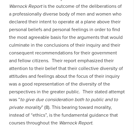
Warnock Report
is the outcome of the deliberations of
a professionally diverse body of men and women who
declared their intent to operate at a plane above their
personal beliefs and personal feelings in order to find
the most agreeable basis for the arguments that would
culminate in the conclusions of their inquiry and their
consequent recommendations for their government
and fellow citizens. Their report emphasized their
attention to their belief that their collective diversity of
attitudes and feelings about the focus of their inquiry
was a good representation of the diversity of the
perspectives in the greater public. Their stated attempt
was “
to give due consideration both to public and to
private morality
” (8). This bearing toward morality,
instead of “ethics”, is the fundamental guidance that
courses throughout the
Warnock Report
.