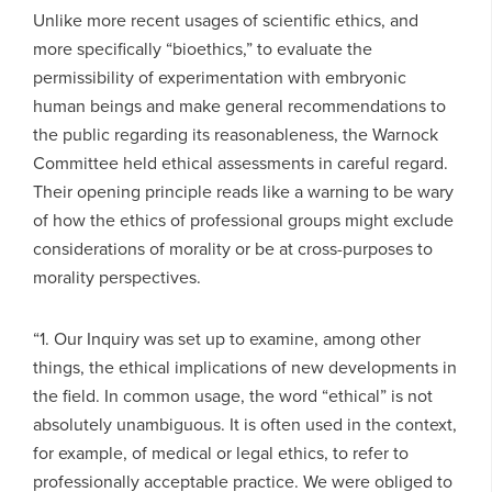
Unlike more recent usages of scientific ethics, and
more specifically “bioethics,” to evaluate the
permissibility of experimentation with embryonic
human beings and make general recommendations to
the public regarding its reasonableness, the Warnock
Committee held ethical assessments in careful regard.
Their opening principle reads like a warning to be wary
of how the ethics of professional groups might exclude
considerations of morality or be at cross-purposes to
morality perspectives.
“1. Our Inquiry was set up to examine, among other
things, the ethical implications of new developments in
the field. In common usage, the word “ethical” is not
absolutely unambiguous. It is often used in the context,
for example, of medical or legal ethics, to refer to
professionally acceptable practice. We were obliged to