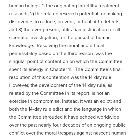
human beings: 1) the originating infertility treatment
research; 2) the related research potential for making
discoveries to reduce, prevent, or heal birth defects;
and 3) the ever-present, utilitarian justification for all
scientific investigation, for the pursuit of human
knowledge. Resolving the moral and ethical
permissibility based on the third reason was the
singular point of contention on which the Committee
spent its energy in Chapter 11. The Committee’s final
resolution of this contention was the 14-day rule.
However, the development of the 14-day rule, as
related by the Committee in its report, is not an
exercise in compromise. Instead, it was an edict; and
both the 14-day rule edict and the language in which
the Committee shrouded it have echoed worldwide
over the past nearly four decades of an ongoing public
conflict over the moral trespass against nascent human