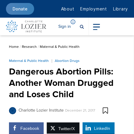
About
Employment
Library
Donate
Sign in
Home
/
Research
/
Maternal & Public Health
Maternal & Public Health
Abortion Drugs
Dangerous Abortion Pills:
Another Woman Drugged
and Loses Child
Charlotte Lozier Institute
December 21, 2017
Facebook
LinkedIn
Twitter/X