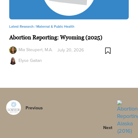
Latest Research /
Maternal & Public Health
Abortion Reporting: Wyoming (2025)
Mia Steupert, M.A.
July 20, 2026
Elyse Gaitan
Previous
Next