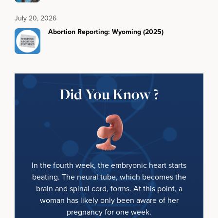
July 20, 2026
Abortion Reporting: Wyoming (2025)
Did You Know ?
In the fourth week, the embryonic heart starts
beating. The neural tube, which becomes the
brain and spinal cord, forms. At this point, a
woman has likely only been aware of her
pregnancy for one week.