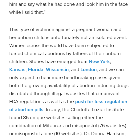
him and say what he had done and look him in the face
while I said that.”
This type of violence against a pregnant woman and
her unborn child is unfortunately not an isolated event.
Women across the world have been subjected to
forced chemical abortions by fathers of their unborn
children. Stories have emerged from
New York
,
Kansas
,
Florida
,
Wisconsin
, and
London
, and we can
only expect to hear more heartbreaking cases given
both the growing availability of abortion-inducing drugs
distributed through illegal websites that circumvent
FDA regulations as well as the
push for less regulation
of abortion pills
. In July, the Charlotte Lozier Institute
found 86 unique websites selling either the
combination of Mifeprex and misoprostol (76 websites)
or misoprostol alone (10 websites). Dr. Donna Harrison,