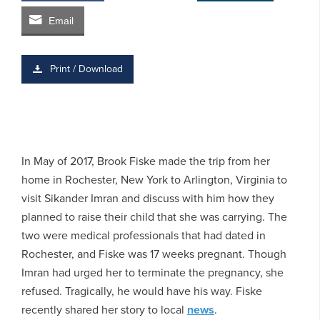
Email
Print / Download
In May of 2017, Brook Fiske made the trip from her
home in Rochester, New York to Arlington, Virginia to
visit Sikander Imran and discuss with him how they
planned to raise their child that she was carrying. The
two were medical professionals that had dated in
Rochester, and Fiske was 17 weeks pregnant. Though
Imran had urged her to terminate the pregnancy, she
refused. Tragically, he would have his way. Fiske
recently shared her story to local
news
.