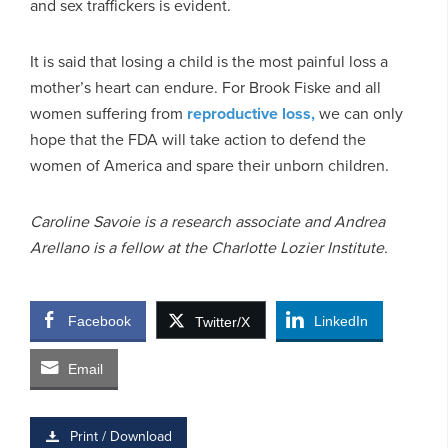
and sex traffickers is evident.
It is said that losing a child is the most painful loss a
mother’s heart can endure. For Brook Fiske and all
women suffering from
reproductive loss,
we can only
hope that the FDA will take action to defend the
women of America and spare their unborn children.
Caroline Savoie is a research associate and Andrea
Arellano is a fellow at the Charlotte Lozier Institute.
Facebook
LinkedIn
Twitter/X
Email
Print / Download