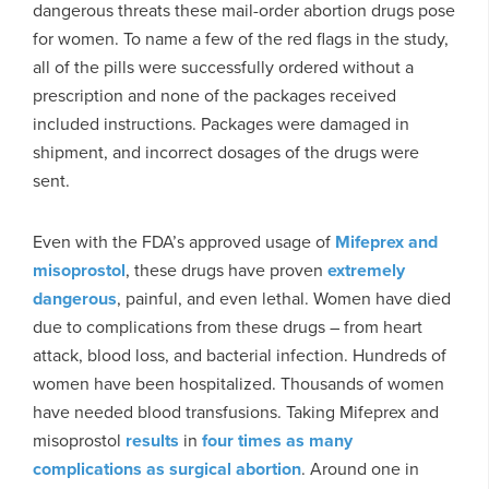
dangerous threats these mail-order abortion drugs pose
for women. To name a few of the red flags in the study,
all of the pills were successfully ordered without a
prescription and none of the packages received
included instructions. Packages were damaged in
shipment, and incorrect dosages of the drugs were
sent.
Even with the FDA’s approved usage of
Mifeprex and
misoprostol
, these drugs have proven
extremely
dangerous
, painful, and even lethal. Women have died
due to complications from these drugs – from heart
attack, blood loss, and bacterial infection. Hundreds of
women have been hospitalized. Thousands of women
have needed blood transfusions. Taking Mifeprex and
misoprostol
results
in
four times as many
complications as surgical abortion
. Around one in