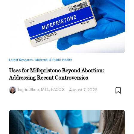
Latest Research /
Maternal & Public Health
Uses for Mifepristone Beyond Abortion:
Addressing Recent Controversies
Ingrid Skop, M.D., FACOG
August 7, 2026