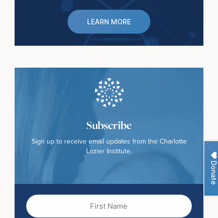
LEARN MORE
Subscribe
Sign up to receive email updates from the Charlotte
Lozier Institute.
Donate
First
Name
(Required)