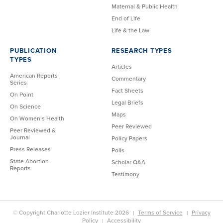
Maternal & Public Health
End of Life
Life & the Law
PUBLICATION
RESEARCH TYPES
TYPES
Articles
American Reports
Commentary
Series
Fact Sheets
On Point
Legal Briefs
On Science
Maps
On Women’s Health
Peer Reviewed
Peer Reviewed &
Journal
Policy Papers
Press Releases
Polls
State Abortion
Scholar Q&A
Reports
Testimony
© Copyright Charlotte Lozier Institute 2026
Terms of Service
Privacy
Policy
Accessibility