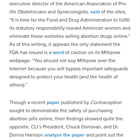
executive director of the American Association of Pro-
life Obstetricians and Gynecologists,
said
of the sites,
“It is time for the Food and Drug Administration to fulfill
its statutory responsibility toward American women and
eliminate these websites selling abortion drugs online.”
As of this writing, it appears the only statement the
FDA has issued is a
word
of caution on its Mifeprex
webpage: “You should not buy Mifeprex over the
Internet because you will bypass important safeguards
designed to protect your health (and the health of
others).”
Though a recent
paper
published by
Contraception
sought to demonstrate the safety of purchasing
abortion pills online, their findings showed quite the
opposite. CLI’s President, Chuck Donovan, and Dr.
Donna Harrison
analyze the paper
and point out the