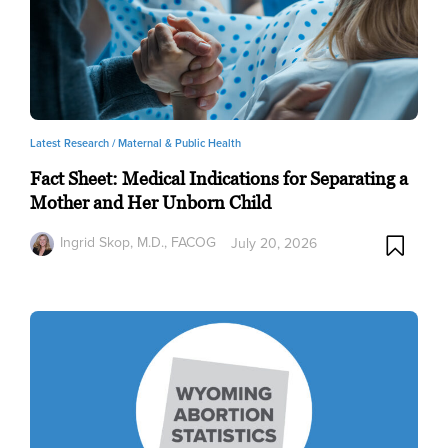
Latest Research /
Maternal & Public Health
Fact Sheet: Medical Indications for Separating a
Mother and Her Unborn Child
Ingrid Skop, M.D., FACOG
July 20, 2026