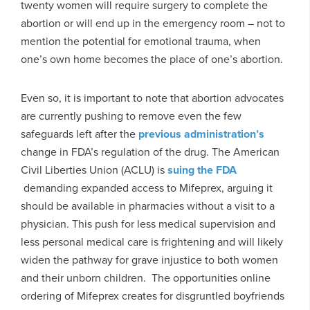
twenty women will require surgery to complete the
abortion or will end up in the emergency room – not to
mention the potential for emotional trauma, when
one’s own home becomes the place of one’s abortion.
Even so, it is important to note that abortion advocates
are currently pushing to remove even the few
safeguards left after the
previous administration’s
change in FDA’s regulation of the drug. The American
Civil Liberties Union (ACLU) is
suing the FDA
demanding expanded access to Mifeprex, arguing it
should be available in pharmacies without a visit to a
physician. This push for less medical supervision and
less personal medical care is frightening and will likely
widen the pathway for grave injustice to both women
and their unborn children. The opportunities online
ordering of Mifeprex creates for disgruntled boyfriends