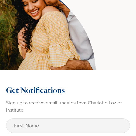
Get Notifications
Sign up to receive email updates from Charlotte Lozier
Institute.
First
Name
(Required)