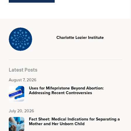
Charlotte Lozier Institute
Latest Posts
August 7, 2026
Uses for Mifepristone Beyond Abortion:
Addressing Recent Controversies
July 20, 2026
Fact Sheet: Medical Indications for Separating a
Mother and Her Unborn Child