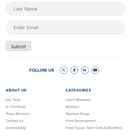
Last
Name
Email
(Required)
Submit
FOLLOW US
ABOUT US
CATEGORIES
Our Team
Latest Research
In The News
Abortion
Press Releases
Abortion Drugs
Contact Us
Fetal Development
Accessibility
Fetal Tissue, Stem Cells & Bioethics