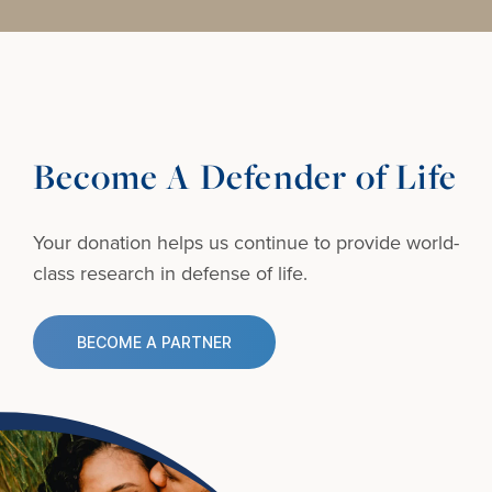
Become A Defender of Life
Your donation helps us continue to provide
world-
class research in defense of life.
BECOME A PARTNER