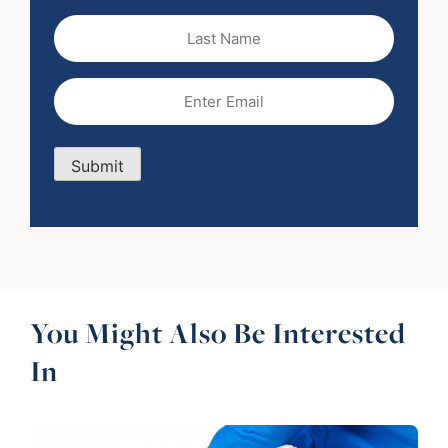
Last
Name
Email
(Required)
Submit
You Might Also Be Interested
In