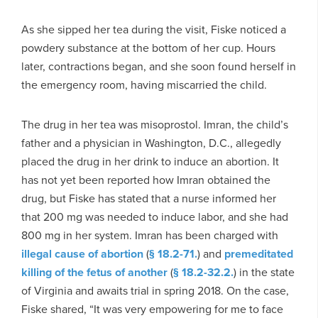
As she sipped her tea during the visit, Fiske noticed a
powdery substance at the bottom of her cup. Hours
later, contractions began, and she soon found herself in
the emergency room, having miscarried the child.
The drug in her tea was misoprostol. Imran, the child’s
father and a physician in Washington, D.C., allegedly
placed the drug in her drink to induce an abortion. It
has not yet been reported how Imran obtained the
drug, but Fiske has stated that a nurse informed her
that 200 mg was needed to induce labor, and she had
800 mg in her system. Imran has been charged with
illegal cause of abortion
(
§ 18.2-71.
) and
premeditated
killing of the fetus of another
(
§ 18.2-32.2.
) in the state
of Virginia and awaits trial in spring 2018. On the case,
Fiske shared, “It was very empowering for me to face