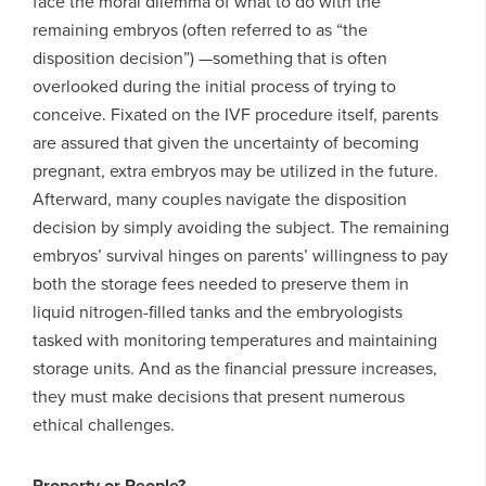
face the moral dilemma of what to do with the
remaining embryos (often referred to as “the
disposition decision”) —something that is often
overlooked during the initial process of trying to
conceive. Fixated on the IVF procedure itself, parents
are assured that given the uncertainty of becoming
pregnant, extra embryos may be utilized in the future.
Afterward, many couples navigate the disposition
decision by simply avoiding the subject. The remaining
embryos’ survival hinges on parents’ willingness to pay
both the storage fees needed to preserve them in
liquid nitrogen-filled tanks and the embryologists
tasked with monitoring temperatures and maintaining
storage units. And as the financial pressure increases,
they must make decisions that present numerous
ethical challenges.
Property or People?