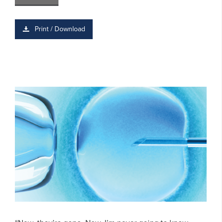
Print / Download