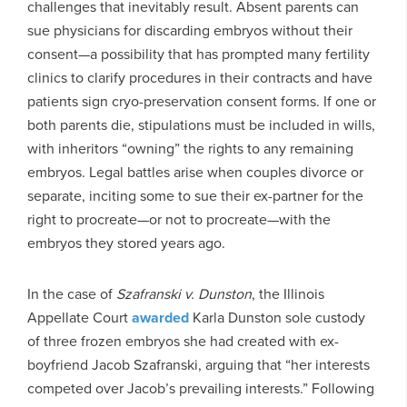
challenges that inevitably result. Absent parents can
sue physicians for discarding embryos without their
consent—a possibility that has prompted many fertility
clinics to clarify procedures in their contracts and have
patients sign cryo-preservation consent forms. If one or
both parents die, stipulations must be included in wills,
with inheritors “owning” the rights to any remaining
embryos. Legal battles arise when couples divorce or
separate, inciting some to sue their ex-partner for the
right to procreate—or not to procreate—with the
embryos they stored years ago.
In the case of
Szafranski v. Dunston
, the Illinois
Appellate Court
awarded
Karla Dunston sole custody
of three frozen embryos she had created with ex-
boyfriend Jacob Szafranski, arguing that “her interests
competed over Jacob’s prevailing interests.” Following