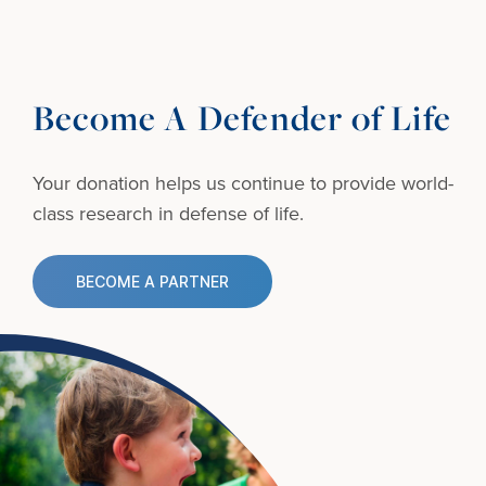
Become A Defender of Life
Your donation helps us continue to provide
world-
class research in defense of life.
BECOME A PARTNER