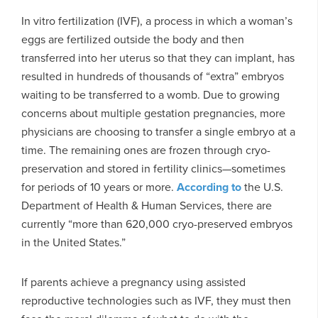
In vitro fertilization (IVF), a process in which a woman’s
eggs are fertilized outside the body and then
transferred into her uterus so that they can implant, has
resulted in hundreds of thousands of “extra” embryos
waiting to be transferred to a womb. Due to growing
concerns about multiple gestation pregnancies, more
physicians are choosing to transfer a single embryo at a
time. The remaining ones are frozen through cryo-
preservation and stored in fertility clinics—sometimes
for periods of 10 years or more.
According to
the U.S.
Department of Health & Human Services, there are
currently “more than 620,000 cryo-preserved embryos
in the United States.”
If parents achieve a pregnancy using assisted
reproductive technologies such as IVF, they must then