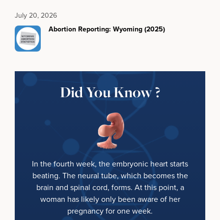
July 20, 2026
Abortion Reporting: Wyoming (2025)
Did You Know ?
In the fourth week, the embryonic heart starts
beating. The neural tube, which becomes the
brain and spinal cord, forms. At this point, a
woman has likely only been aware of her
pregnancy for one week.