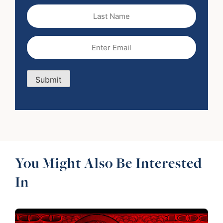
Last
Name
Email
(Required)
Submit
You Might Also Be Interested
In