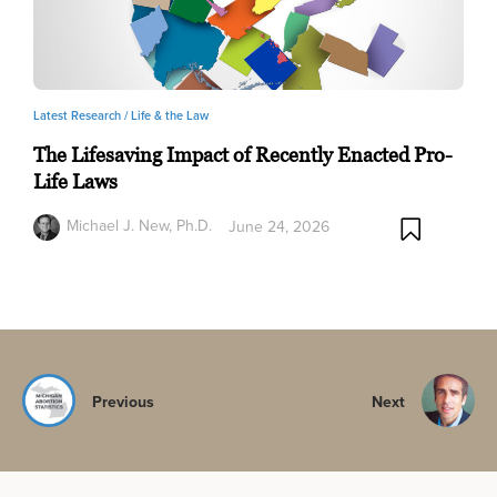
Latest Research /
Life & the Law
The Lifesaving Impact of Recently Enacted Pro-
Life Laws
Michael J. New, Ph.D.
June 24, 2026
Previous
Next