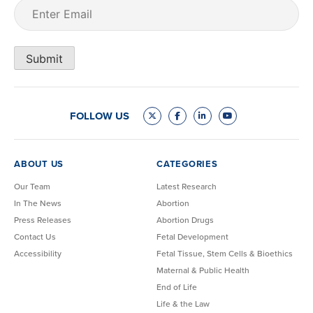
Email
(Required)
Submit
FOLLOW US
ABOUT US
CATEGORIES
Our Team
Latest Research
In The News
Abortion
Press Releases
Abortion Drugs
Contact Us
Fetal Development
Accessibility
Fetal Tissue, Stem Cells & Bioethics
Maternal & Public Health
End of Life
Life & the Law