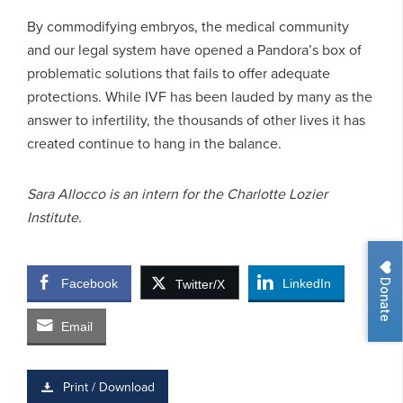
By commodifying embryos, the medical community
and our legal system have opened a Pandora’s box of
problematic solutions that fails to offer adequate
protections. While IVF has been lauded by many as the
answer to infertility, the thousands of other lives it has
created continue to hang in the balance.
Sara Allocco is an intern for the Charlotte Lozier
Institute.
Donate
Facebook
LinkedIn
Twitter/X
Email
Print / Download