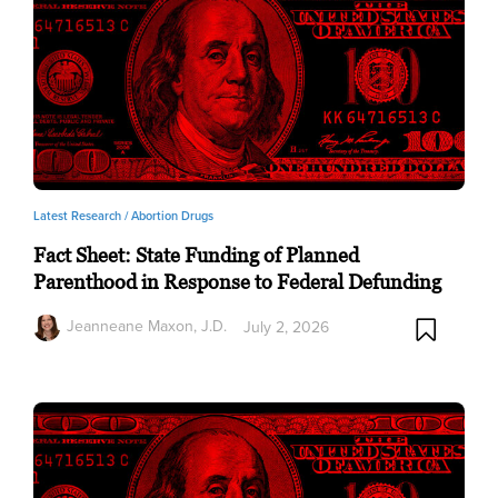
Latest Research /
Abortion Drugs
Fact Sheet: State Funding of Planned
Parenthood in Response to Federal Defunding
Jeanneane Maxon, J.D.
July 2, 2026