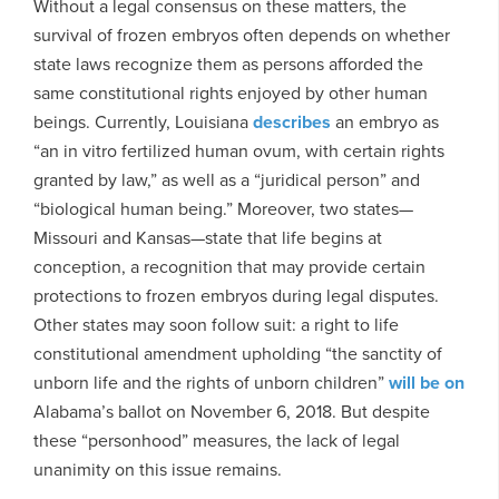
Without a legal consensus on these matters, the
survival of frozen embryos often depends on whether
state laws recognize them as persons afforded the
same constitutional rights enjoyed by other human
beings. Currently, Louisiana
describes
an embryo as
“an in vitro fertilized human ovum, with certain rights
granted by law,” as well as a “juridical person” and
“biological human being.” Moreover, two states—
Missouri and Kansas—state that life begins at
conception, a recognition that may provide certain
protections to frozen embryos during legal disputes.
Other states may soon follow suit: a right to life
constitutional amendment upholding “the sanctity of
unborn life and the rights of unborn children”
will be on
Alabama’s ballot on November 6, 2018. But despite
these “personhood” measures, the lack of legal
unanimity on this issue remains.