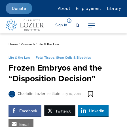
About
Employment
Library
Donate
Sign in
Home
/
Research
/
Life & the Law
Life & the Law
Fetal Tissue, Stem Cells & Bioethics
Frozen Embryos and the
“Disposition Decision”
Charlotte Lozier Institute
July 16, 2018
Facebook
LinkedIn
Twitter/X
Email