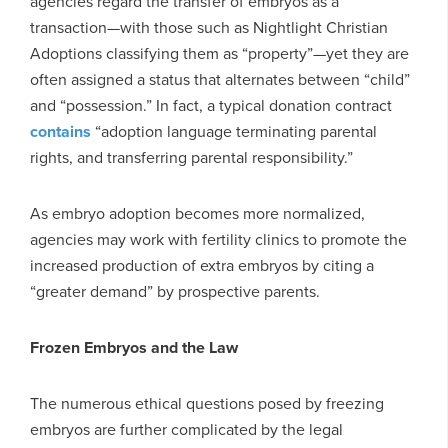
agencies regard the transfer of embryos as a
transaction—with those such as Nightlight Christian
Adoptions classifying them as “property”—yet they are
often assigned a status that alternates between “child”
and “possession.” In fact, a typical donation contract
contains
“adoption language terminating parental
rights, and transferring parental responsibility.”
As embryo adoption becomes more normalized,
agencies may work with fertility clinics to promote the
increased production of extra embryos by citing a
“greater demand” by prospective parents.
Frozen Embryos and the Law
The numerous ethical questions posed by freezing
embryos are further complicated by the legal