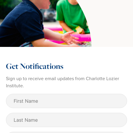
Get Notifications
Sign up to receive email updates from Charlotte Lozier
Institute.
First
Name
(Required)
Last
Name