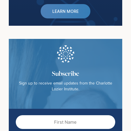
LEARN MORE
Subscribe
Sign up to receive email updates from the Charlotte
Lozier Institute.
First
Name
(Required)