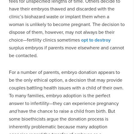
fees for unspecified lengths of time. Others decide to
have their embryos thawed and discarded with the
clinic’s biohazard waste or implant them when a
woman is unlikely to become pregnant. The decision to
dispose of them, however, may not always be their
choice—fertility clinics sometimes
opt to destroy
surplus embryos if parents move elsewhere and cannot
be contacted.
For a number of parents, embryo donation appears to
be the only ethical option, a decision that may provide
couples battling health issues with a child of their own.
To many families, embryo adoption is the perfect
answer to infertility—they can experience pregnancy
and
have the chance to raise a child from birth. But
some bioethicists argue the donation process is
inherently problematic because many adoption