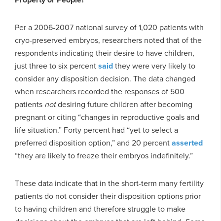
Per a 2006-2007 national survey of 1,020 patients with
cryo-preserved embryos, researchers noted that of the
respondents indicating their desire to have children,
just three to six percent
said
they were very likely to
consider any disposition decision. The data changed
when researchers recorded the responses of 500
patients
not
desiring future children after becoming
pregnant or citing “changes in reproductive goals and
life situation.” Forty percent had “yet to select a
preferred disposition option,” and 20 percent
asserted
“they are likely to freeze their embryos indefinitely.”
These data indicate that in the short-term many fertility
patients do not consider their disposition options prior
to having children and therefore struggle to make