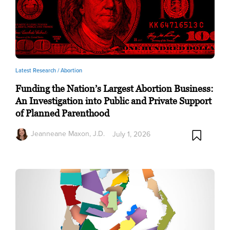
Latest Research /
Abortion
Funding the Nation’s Largest Abortion Business:
An Investigation into Public and Private Support
of Planned Parenthood
Jeanneane Maxon, J.D.
July 1, 2026