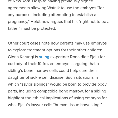
of New York. Despite having previously signed
agreements allowing Watnik to use the embryos “for
any purpose, including attempting to establish a
pregnancy,” Heldt now argues that his “right not to be a
father” must be protected.
Other court cases note how parents may use embryos
to explore treatment options for their other children.
Gloria Karungi is
suing
ex-partner Ronaldlee Ejalu for
custody of their 10 frozen embryos, arguing that a
sibling’s bone marrow cells could help cure their
daughter of sickle cell disease. Such situations in
which “savior siblings” would be born to provide body
parts, including compatible bone marrow, for a sibling
highlight the ethical implications of using embryos for
what Ejalu’s lawyer calls “human tissue harvesting.”