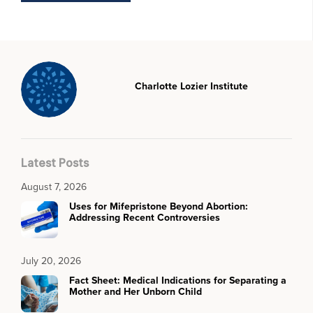
Charlotte Lozier Institute
Latest Posts
August 7, 2026
Uses for Mifepristone Beyond Abortion:
Addressing Recent Controversies
July 20, 2026
Fact Sheet: Medical Indications for Separating a
Mother and Her Unborn Child