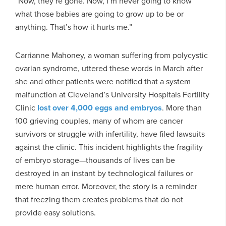
“Now, they’re gone. Now, I’m never going to know
what those babies are going to grow up to be or
anything. That’s how it hurts me.”
Carrianne Mahoney, a woman suffering from polycystic
ovarian syndrome, uttered these words in March after
she and other patients were notified that a system
malfunction at Cleveland’s University Hospitals Fertility
Clinic
lost over 4,000 eggs and embryos
. More than
100 grieving couples, many of whom are cancer
survivors or struggle with infertility, have filed lawsuits
against the clinic. This incident highlights the fragility
of embryo storage—thousands of lives can be
destroyed in an instant by technological failures or
mere human error. Moreover, the story is a reminder
that freezing them creates problems that do not
provide easy solutions.