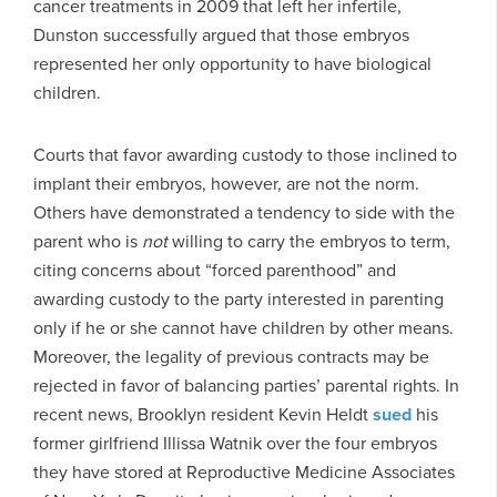
cancer treatments in 2009 that left her infertile,
Dunston successfully argued that those embryos
represented her only opportunity to have biological
children.
Courts that favor awarding custody to those inclined to
implant their embryos, however, are not the norm.
Others have demonstrated a tendency to side with the
parent who is
not
willing to carry the embryos to term,
citing concerns about “forced parenthood” and
awarding custody to the party interested in parenting
only if he or she cannot have children by other means.
Moreover, the legality of previous contracts may be
rejected in favor of balancing parties’ parental rights. In
recent news, Brooklyn resident Kevin Heldt
sued
his
former girlfriend Illissa Watnik over the four embryos
they have stored at Reproductive Medicine Associates