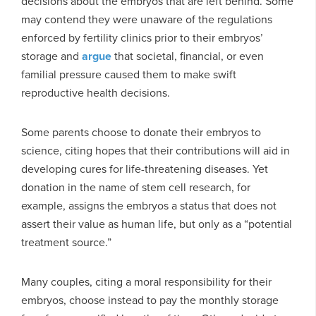
decisions about the embryos that are left behind. Some
may contend they were unaware of the regulations
enforced by fertility clinics prior to their embryos’
storage and
argue
that societal, financial, or even
familial pressure caused them to make swift
reproductive health decisions.
Some parents choose to donate their embryos to
science, citing hopes that their contributions will aid in
developing cures for life-threatening diseases. Yet
donation in the name of stem cell research, for
example, assigns the embryos a status that does not
assert their value as human life, but only as a “potential
treatment source.”
Many couples, citing a moral responsibility for their
embryos, choose instead to pay the monthly storage