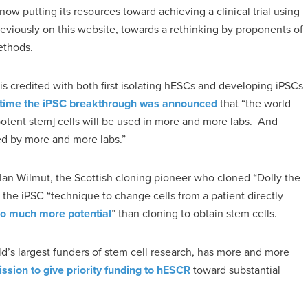
w putting its resources toward achieving a clinical trial using
reviously on this website, towards a rethinking by proponents of
ethods.
s credited with both first isolating hESCs and developing iPSCs
e time the iPSC breakthrough was announced
that “the world
otent stem] cells will be used in more and more labs. And
d by more and more labs.”
 Ian Wilmut, the Scottish cloning pioneer who cloned “Dolly the
s the iPSC “technique to change cells from a patient directly
o much more potential
” than cloning to obtain stem cells.
rld’s largest funders of stem cell research, has more and more
mission to give priority funding to hESCR
toward substantial