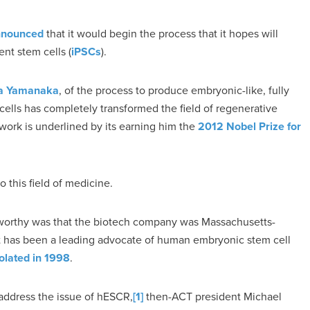
nnounced
that it would begin the process that it hopes will
tent stem cells (
iPSCs
).
ya Yamanaka
, of the process to produce embryonic-like, fully
 cells has completely transformed the field of regenerative
work is underlined by its earning him the
2012 Nobel Prize for
o this field of medicine.
orthy was that the biotech company was Massachusetts-
 has been a leading advocate of human embryonic stem cell
isolated in 1998
.
 address the issue of hESCR,
[1]
then-ACT president Michael