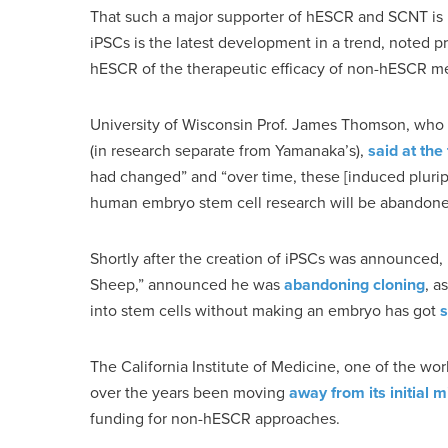
That such a major supporter of hESCR and SCNT is no
iPSCs is the latest development in a trend, noted p
hESCR of the therapeutic efficacy of non-hESCR m
University of Wisconsin Prof. James Thomson, who i
(in research separate from Yamanaka’s),
said at th
had changed” and “over time, these [induced plurip
human embryo stem cell research will be abandone
Shortly after the creation of iPSCs was announced,
Sheep,” announced he was
abandoning cloning
, a
into stem cells without making an embryo has got
s
The California Institute of Medicine, one of the wo
over the years been moving
away from its initial 
funding for non-hESCR approaches.