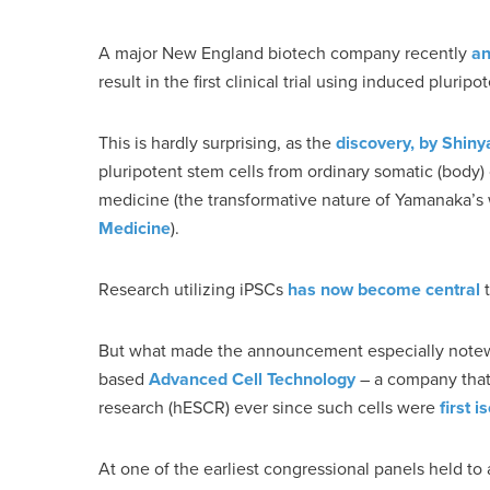
A major New England biotech company recently
a
result in the first clinical trial using induced pluripo
This is hardly surprising, as the
discovery, by Shin
pluripotent stem cells from ordinary somatic (body)
medicine (the transformative nature of Yamanaka’s 
Medicine
).
Research utilizing iPSCs
has now become central
t
But what made the announcement especially notew
based
Advanced Cell Technology
– a company that
research (hESCR) ever since such cells were
first 
At one of the earliest congressional panels held to