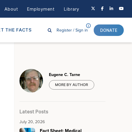
About
Employment
Library
Register /
Sign in
T THE FACTS
DONATE
Eugene C. Tarne
MORE BY AUTHOR
Latest Posts
July 20, 2026
Fact Sheet: Medical