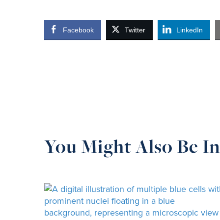
Facebook
Twitter
LinkedIn
You Might Also Be In