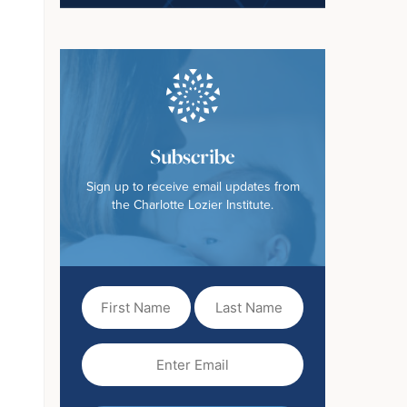
Subscribe
Sign up to receive email updates from
the Charlotte Lozier Institute.
First
Last
Name
Name
(Required)
Email
(Required)