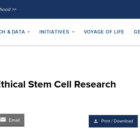
thood >>
CH & DATA
INITIATIVES
VOYAGE OF LIFE
GE
thical Stem Cell Research
Email
Print / Download