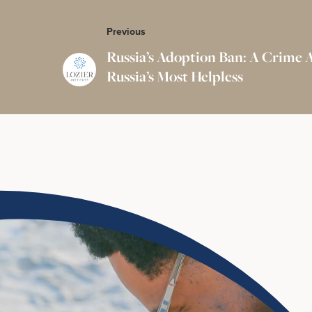
Previous
Russia’s Adoption Ban: A Crime 
Russia’s Most Helpless