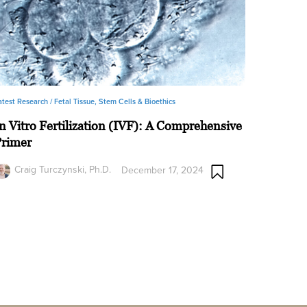
atest Research /
Fetal Tissue, Stem Cells & Bioethics
n Vitro Fertilization (IVF): A Comprehensive
Primer
Craig Turczynski, Ph.D.
December 17, 2024