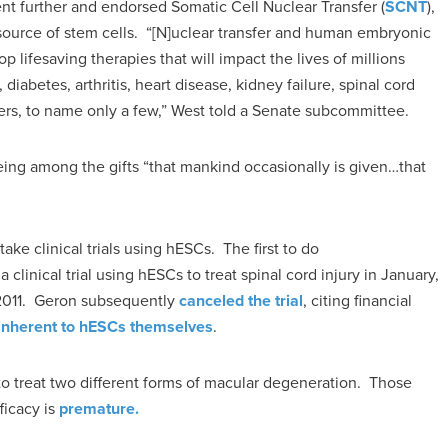
ent further and endorsed Somatic Cell Nuclear Transfer (
SCNT
),
ource of stem cells. “[N]uclear transfer and human embryonic
 lifesaving therapies that will impact the lives of millions
diabetes, arthritis, heart disease, kidney failure, spinal cord
ancers, to name only a few,” West told a Senate subcommittee.
ing among the gifts “that mankind occasionally is given…that
ke clinical trials using hESCs. The first to do
clinical trial using hESCs to treat spinal cord injury in January,
2011. Geron subsequently
canceled the trial
, citing financial
inherent to hESCs themselves
.
o treat two different forms of macular degeneration. Those
ficacy is
premature.