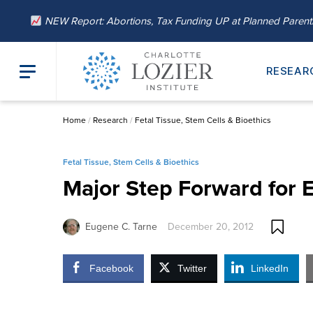
NEW Report: Abortions, Tax Funding UP at Planned Paren
RESEAR
Home
/
Research
/
Fetal Tissue, Stem Cells & Bioethics
Fetal Tissue, Stem Cells & Bioethics
Major Step Forward for E
Eugene C. Tarne
December 20, 2012
Facebook
Twitter
LinkedIn