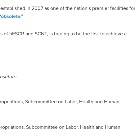
 established in 2007 as one of the nation’s premier facilities for
“
obsolete
.”
 of hESCR and SCNT, is hoping to be the first to achieve a
nstitute.
opriations, Subcommittee on Labor, Health and Human
ropriations, Subcommittee on Labor, Health and Human