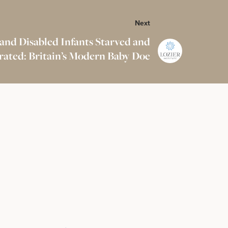
Next
 and Disabled Infants Starved and
ated: Britain’s Modern Baby Doe