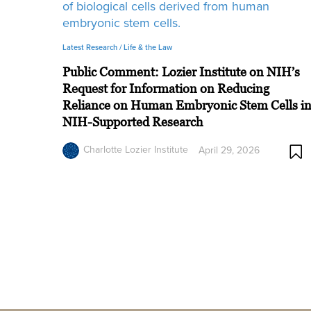
Latest Research /
Life & the Law
Public Comment: Lozier Institute on NIH’s
Request for Information on Reducing
Reliance on Human Embryonic Stem Cells i
NIH-Supported Research
Charlotte Lozier Institute
April 29, 2026