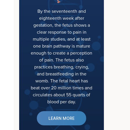
By the seventeenth and
eighteenth week after
gestation, the fetus shows a
clear response to pain in
multiple studies, and at least
one brain pathway is mature
enough to create a perception
of pain. The fetus also
practices breathing, crying,
and breastfeeding in the
womb. The fetal heart has
beat over 20 million times and
circulates about 55 quarts of
blood per day.
LEARN MORE