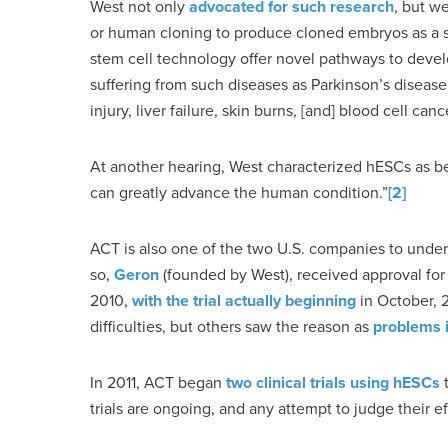
West not only
advocated for such research
, but w
or human cloning to produce cloned embryos as a s
stem cell technology offer novel pathways to develop
suffering from such diseases as Parkinson’s disease, 
injury, liver failure, skin burns, [and] blood cell c
At another hearing, West characterized hESCs as be
can greatly advance the human condition.”
[2]
ACT is also one of the two U.S. companies to underta
so,
Geron
(founded by West), received approval for a 
2010,
with the trial actually beginning
in October, 
difficulties, but others saw the reason as
problems 
In 2011, ACT began
two clinical trials using hESCs
t
trials are ongoing, and any attempt to judge their ef