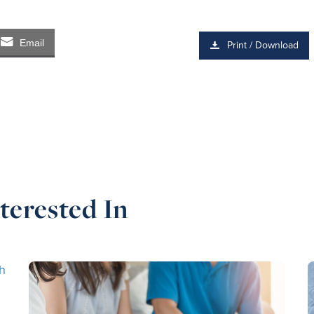
Email
Print / Download
terested In