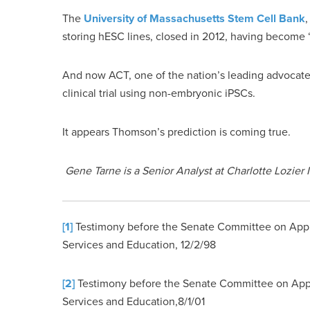
The
University of Massachusetts Stem Cell Bank
,
storing hESC lines, closed in 2012, having become 
And now ACT, one of the nation’s leading advocates
clinical trial using non-embryonic iPSCs.
It appears Thomson’s prediction is coming true.
Gene Tarne is a Senior Analyst at Charlotte Lozier I
[1]
Testimony before the Senate Committee on Appr
Services and Education, 12/2/98
[2]
Testimony before the Senate Committee on App
Services and Education,8/1/01