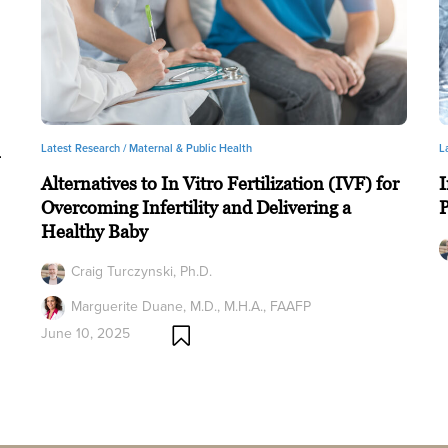
Latest Research /
Maternal & Public Health
L
n
Alternatives to In Vitro Fertilization (IVF) for
I
Overcoming Infertility and Delivering a
Healthy Baby
Craig Turczynski, Ph.D.
Marguerite Duane, M.D., M.H.A., FAAFP
June 10, 2025