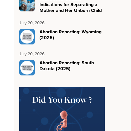
Indications for Separating a
Mother and Her Unborn Child
July 20, 2026
Abortion Reporting: Wyoming
(2025)
July 20, 2026
Abortion Reporting: South
Dakota (2025)
Did You Know ?