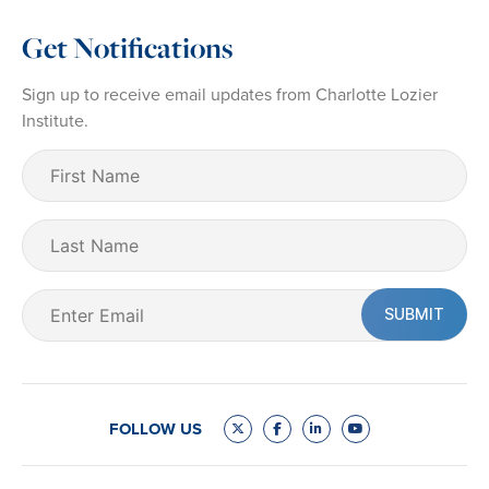
Get Notifications
Sign up to receive email updates from Charlotte Lozier
Institute.
First
Name
(Required)
Last
Name
Email
(Required)
FOLLOW US