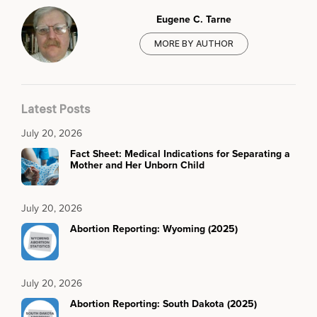
Eugene C. Tarne
MORE BY AUTHOR
Latest Posts
July 20, 2026
Fact Sheet: Medical Indications for Separating a
Mother and Her Unborn Child
July 20, 2026
Abortion Reporting: Wyoming (2025)
July 20, 2026
Abortion Reporting: South Dakota (2025)