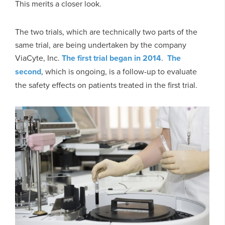
This merits a closer look.
The two trials, which are technically two parts of the
same trial, are being undertaken by the company
ViaCyte, Inc.
The first trial began in 2014
.
The
second
, which is ongoing, is a follow-up to evaluate
the safety effects on patients treated in the first trial.