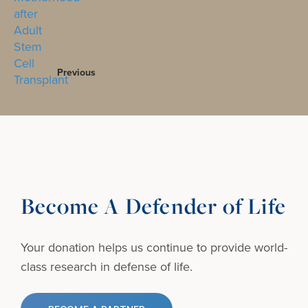
Previous
Become A Defender of Life
Your donation helps us continue to provide
world-
class research in defense of life.