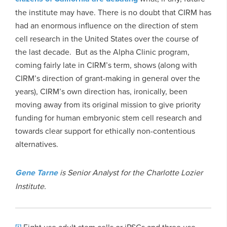
the institute may have. There is no doubt that CIRM has
had an enormous influence on the direction of stem
cell research in the United States over the course of
the last decade. But as the Alpha Clinic program,
coming fairly late in CIRM’s term, shows (along with
CIRM’s direction of grant-making in general over the
years), CIRM’s own direction has, ironically, been
moving away from its original mission to give priority
funding for human embryonic stem cell research and
towards clear support for ethically non-contentious
alternatives.
Gene Tarne
is Senior Analyst for the Charlotte Lozier
Institute.
Eight use adult stem cells or iPSCs and three use