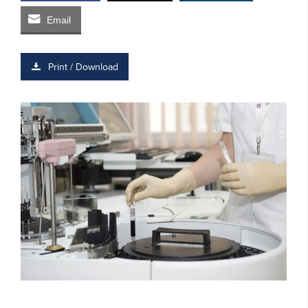
Email
Print / Download