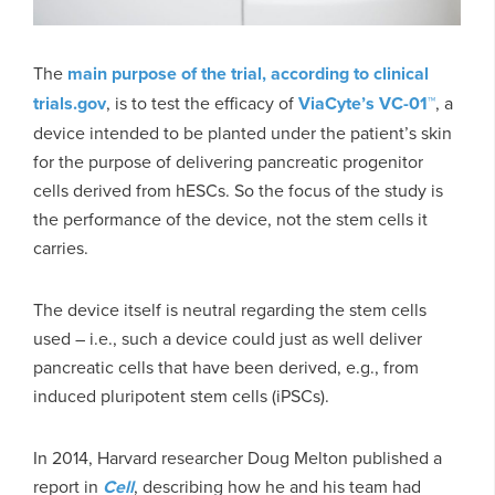
The
main purpose of the trial, according to clinical
trials.gov
, is to test the efficacy of
ViaCyte’s VC-01™
, a
device intended to be planted under the patient’s skin
for the purpose of delivering pancreatic progenitor
cells derived from hESCs. So the focus of the study is
the performance of the device, not the stem cells it
carries.
The device itself is neutral regarding the stem cells
used – i.e., such a device could just as well deliver
pancreatic cells that have been derived, e.g., from
induced pluripotent stem cells (iPSCs).
In 2014, Harvard researcher Doug Melton published a
report in
Cell
, describing how he and his team had