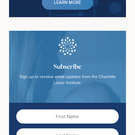
LEARN MORE
Subscribe
Sign up to receive email updates from the Charlotte
Lozier Institute.
First
Name
(Required)
Last