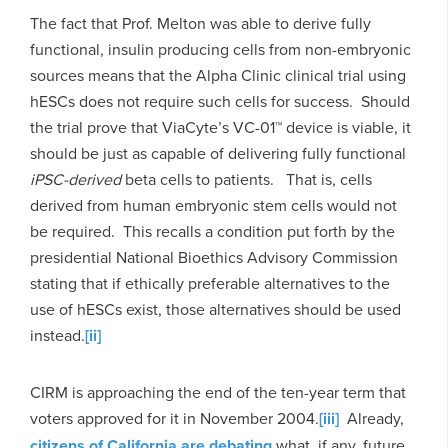
The fact that Prof. Melton was able to derive fully
functional, insulin producing cells from non-embryonic
sources means that the Alpha Clinic clinical trial using
hESCs does not require such cells for success. Should
the trial prove that ViaCyte’s VC-01™ device is viable, it
should be just as capable of delivering fully functional
iPSC-derived
beta cells to patients. That is, cells
derived from human embryonic stem cells would not
be required. This recalls a condition put forth by the
presidential National Bioethics Advisory Commission
stating that if ethically preferable alternatives to the
use of hESCs exist, those alternatives should be used
instead.
[ii]
CIRM is approaching the end of the ten-year term that
voters approved for it in November 2004.
[iii]
Already,
citizens of California are debating
what, if any, future