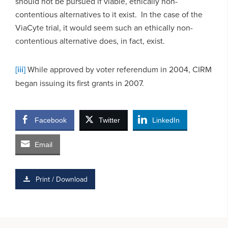
should not be pursued if viable, ethically non-
contentious alternatives to it exist. In the case of the
ViaCyte trial, it would seem such an ethically non-
contentious alternative does, in fact, exist.
[iii]
While approved by voter referendum in 2004, CIRM
began issuing its first grants in 2007.
Facebook
Twitter
LinkedIn
Email
Print / Download