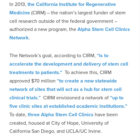
In 2013,
the California Institute for Regenerative
Medicine
(CIRM) – the nation’s largest funder of stem
cell research outside of the federal government –
authorized a new program, the
Alpha Stem Cell Clinics
Network
.
The Network’s goal, according to CIRM,
“is to
accelerate the development and delivery of stem cell
treatments to patients.”
To achieve this, CIRM
approved $70 million
“to create a new statewide
network of sites that will act as a hub for stem cell
clinical trials.”
CIRM envisioned a network of
“up to
five clinic sites at established academic institutions.”
To date,
three Alpha Stem Cell Clinics
have been
created, housed at City of Hope, University of
California San Diego, and UCLA/UC Irvine.