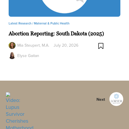
Latest Research /
Maternal & Public Health
Abortion Reporting: South Dakota (2025)
Mia Steupert, M.A.
July 20, 2026
Elyse Gaitan
Next