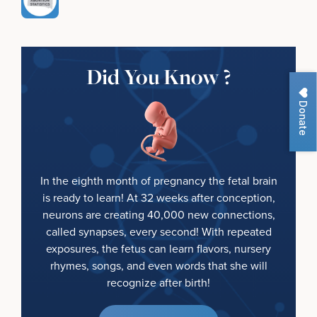
Did You Know ?
Donate
In the eighth month of pregnancy the fetal brain
is ready to learn! At 32 weeks after conception,
neurons are creating 40,000 new connections,
called synapses, every second! With repeated
exposures, the fetus can learn flavors, nursery
rhymes, songs, and even words that she will
recognize after birth!