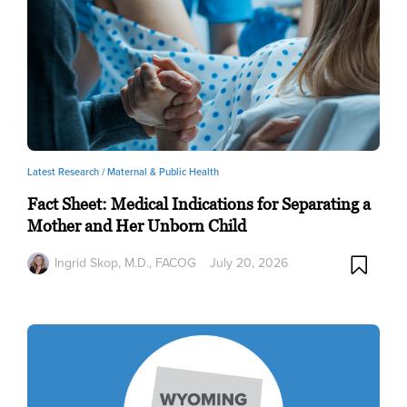
Latest Research /
Maternal & Public Health
Fact Sheet: Medical Indications for Separating a
Mother and Her Unborn Child
Ingrid Skop, M.D., FACOG
July 20, 2026