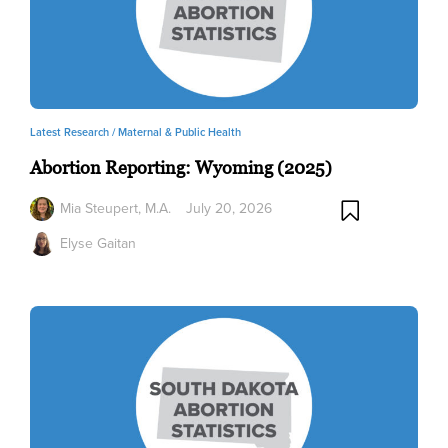
Latest Research /
Maternal & Public Health
Abortion Reporting: Wyoming (2025)
Mia Steupert, M.A.
July 20, 2026
Elyse Gaitan