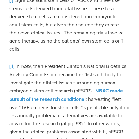
[i]
stems cells derived from fetal tissue. These fetal-
derived stem cells are considered non-embryonic,
adult stem cells, but given their source they create
their own ethical issues. The remaining trials involve
gene therapy, using the patients’ own stem cells or T
cells.
[ii]
In 1999, then-President Clinton’s National Bioethics
Advisory Commission became the first such body to
investigate the ethical issues surrounding human
embryonic stem cell research (hESCR).
NBAC made
pursuit of the research conditional
: harvesting “left-
over” IVF embryos for stem cells “is justifiable only if no
less morally problematic alternatives are available for
advancing the research (at pg. 53).” In other words,
given the ethical problems associated with it, hESCR