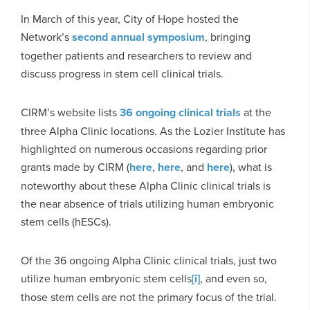
In March of this year, City of Hope hosted the
Network’s
second annual symposium
, bringing
together patients and researchers to review and
discuss progress in stem cell clinical trials.
CIRM’s website lists
36 ongoing clinical trials
at the
three Alpha Clinic locations. As the Lozier Institute has
highlighted on numerous occasions regarding prior
grants made by CIRM (
here
,
here
, and
here
), what is
noteworthy about these Alpha Clinic clinical trials is
the near absence of trials utilizing human embryonic
stem cells (hESCs).
Of the 36 ongoing Alpha Clinic clinical trials, just two
utilize human embryonic stem cells
[i]
, and even so,
those stem cells are not the primary focus of the trial.