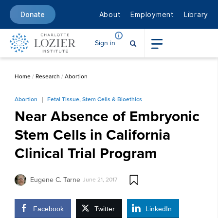
About
Employment
Library
Donate
Sign in
Home
/
Research
/
Abortion
Abortion
Fetal Tissue, Stem Cells & Bioethics
Near Absence of Embryonic
Stem Cells in California
Clinical Trial Program
Eugene C. Tarne
June 21, 2017
Facebook
Twitter
LinkedIn