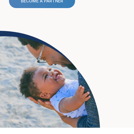
BECOME A PARTNER