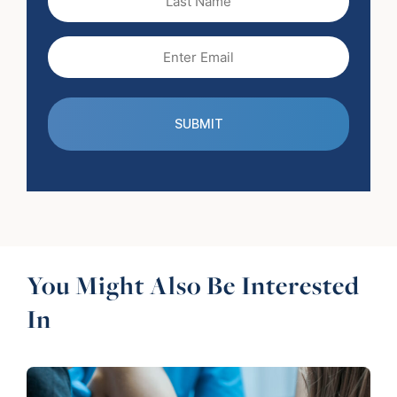
Name
Email
(Required)
You Might Also Be Interested
In