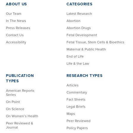
ABOUT US
CATEGORIES
Our Team
Latest Research
In The News
Abortion
Press Releases
Abortion Drugs
Contact Us
Fetal Development
Accessibility
Fetal Tissue, Stem Cells & Bioethics
Maternal & Public Health
End of Life
Life & the Law
PUBLICATION
RESEARCH TYPES
TYPES
Articles
American Reports
Commentary
Series
Fact Sheets
On Point
Legal Briefs
On Science
Maps
On Women’s Health
Peer Reviewed
Peer Reviewed &
Journal
Policy Papers