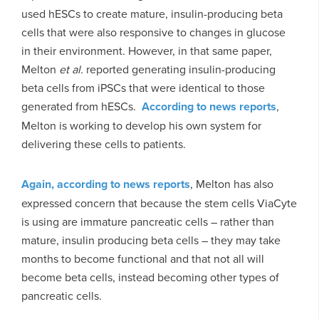
used hESCs to create mature, insulin-producing beta
cells that were also responsive to changes in glucose
in their environment. However, in that same paper,
Melton
et al.
reported generating insulin-producing
beta cells from iPSCs that were identical to those
generated from hESCs.
According to news reports
,
Melton is working to develop his own system for
delivering these cells to patients.
Again, according to news reports
, Melton has also
expressed concern that because the stem cells ViaCyte
is using are immature pancreatic cells – rather than
mature, insulin producing beta cells – they may take
months to become functional and that not all will
become beta cells, instead becoming other types of
pancreatic cells.