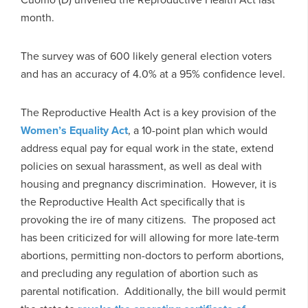
month.
The survey was of 600 likely general election voters
and has an accuracy of 4.0% at a 95% confidence level.
The Reproductive Health Act is a key provision of the
Women’s Equality Act
, a 10-point plan which would
address equal pay for equal work in the state, extend
policies on sexual harassment, as well as deal with
housing and pregnancy discrimination. However, it is
the Reproductive Health Act specifically that is
provoking the ire of many citizens. The proposed act
has been criticized for will allowing for more late-term
abortions, permitting non-doctors to perform abortions,
and precluding any regulation of abortion such as
parental notification. Additionally, the bill would permit