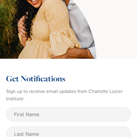
Get Notifications
Sign up to receive email updates from Charlotte Lozier
Institute.
First
Name
(Required)
Last