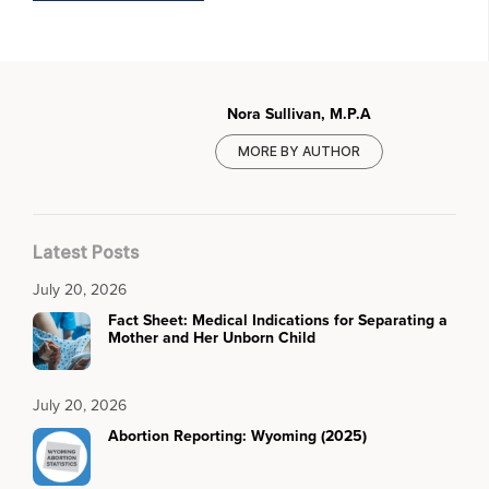
Nora Sullivan, M.P.A
MORE BY AUTHOR
Latest Posts
July 20, 2026
Fact Sheet: Medical Indications for Separating a
Mother and Her Unborn Child
July 20, 2026
Abortion Reporting: Wyoming (2025)