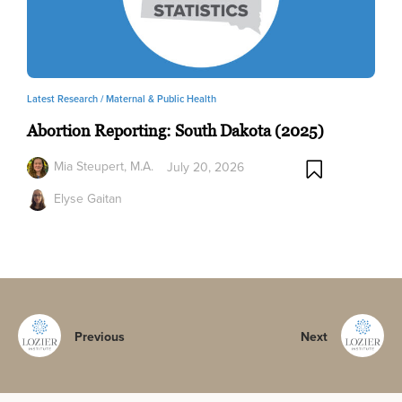
Latest Research /
Maternal & Public Health
Abortion Reporting: South Dakota (2025)
Mia Steupert, M.A.
July 20, 2026
Elyse Gaitan
Previous
Next