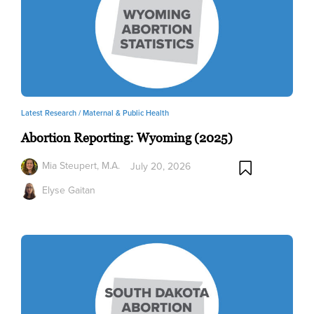
Latest Research /
Maternal & Public Health
Abortion Reporting: Wyoming (2025)
Mia Steupert, M.A.
July 20, 2026
Elyse Gaitan