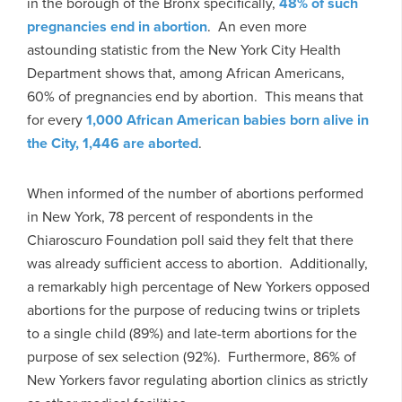
in the borough of the Bronx specifically,
48% of such
pregnancies end in abortion
. An even more
astounding statistic from the New York City Health
Department shows that, among African Americans,
60% of pregnancies end by abortion. This means that
for every
1,000 African American babies born alive in
the City, 1,446 are aborted
.
When informed of the number of abortions performed
in New York, 78 percent of respondents in the
Chiaroscuro Foundation poll said they felt that there
was already sufficient access to abortion. Additionally,
a remarkably high percentage of New Yorkers opposed
abortions for the purpose of reducing twins or triplets
to a single child (89%) and late-term abortions for the
purpose of sex selection (92%). Furthermore, 86% of
New Yorkers favor regulating abortion clinics as strictly