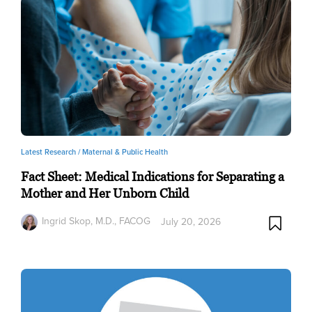
Latest Research /
Maternal & Public Health
Fact Sheet: Medical Indications for Separating a
Mother and Her Unborn Child
Ingrid Skop, M.D., FACOG
July 20, 2026