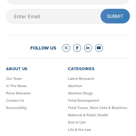
Name
Email
(Required)
FOLLOW US
ABOUT US
CATEGORIES
Our Team
Latest Research
In The News
Abortion
Press Releases
Abortion Drugs
Contact Us
Fetal Development
Accessibility
Fetal Tissue, Stem Cells & Bioethics
Maternal & Public Health
End of Life
Life & the Law