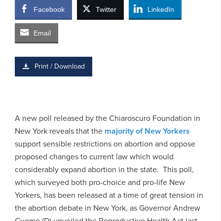
Facebook
Twitter
LinkedIn
Email
Print / Download
A new poll released by the Chiaroscuro Foundation in
New York reveals that the
majority of New Yorkers
support sensible restrictions on abortion and oppose
proposed changes to current law which would
considerably expand abortion in the state. This poll,
which surveyed both pro-choice and pro-life New
Yorkers, has been released at a time of great tension in
the abortion debate in New York, as Governor Andrew
Cuomo (D) unveiled the Reproductive Health Act last