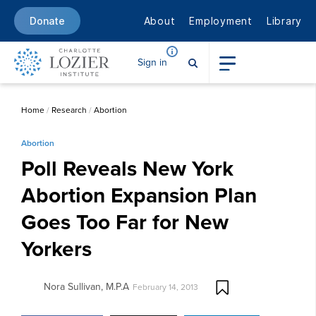
About
Employment
Library
Donate
Sign in
Home
/
Research
/
Abortion
Abortion
Poll Reveals New York
Abortion Expansion Plan
Goes Too Far for New
Yorkers
Nora Sullivan, M.P.A
February 14, 2013