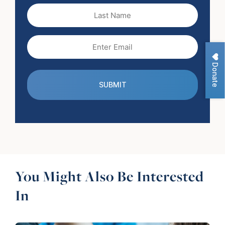
(Required)
Last
Name
Email
(Required)
Donate
You Might Also Be Interested
In