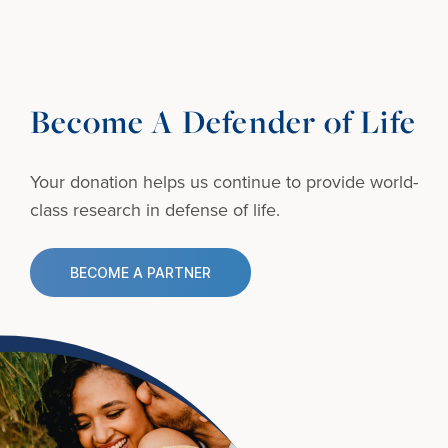
Become A Defender of Life
Your donation helps us continue to provide
world-
class research in defense of life.
BECOME A PARTNER