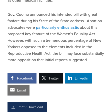
as other medical facilities.
Gov. Cuomo announced his intended bill with great
fanfare during his State of the State address. Abortion
advocates were
particularly enthusiastic
about this
proposed key feature of the Women’s Equality Act.
However, with such a tremendous percentage of New
Yorkers opposed to the elements included in the
Reproductive Health Act, the bill may face substantially
more opposition that initial reports suggested.
Facebook
Twitter
LinkedIn
Email
Print / Download