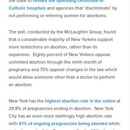
the state to
revoke the operating certificate of
Catholic hospitals
and agencies that ‘discriminate’ by
not performing or referring women for abortions.
The poll, conducted by the McLaughlin Group, found
that a considerable majority of New Yorkers support
more restrictions on abortion, rather than its
expansion. Eighty percent of New Yorkers oppose
unlimited abortion through the ninth month of
pregnancy and 75% oppose changes in the law which
would allow someone other than a doctor to perform
an abortion.
New York has the
highest abortion rate in the nation
at
29.8% of pregnancies ending in abortion. New York
City has an even more startlingly high abortion rate
with
41% of ongoing pregnancies being aborted
while,