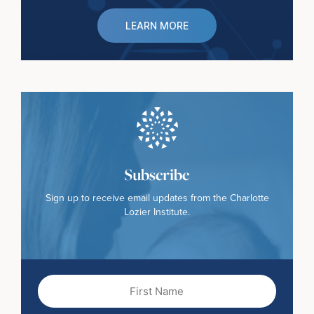
LEARN MORE
Subscribe
Sign up to receive email updates from the Charlotte
Lozier Institute.
First
Name