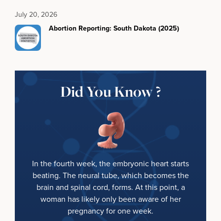
July 20, 2026
Abortion Reporting: South Dakota (2025)
Did You Know ?
In the fourth week, the embryonic heart starts
beating. The neural tube, which becomes the
brain and spinal cord, forms. At this point, a
woman has likely only been aware of her
pregnancy for one week.