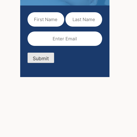
First
Last
Name
Name
(Required)
Email
(Required)
Submit