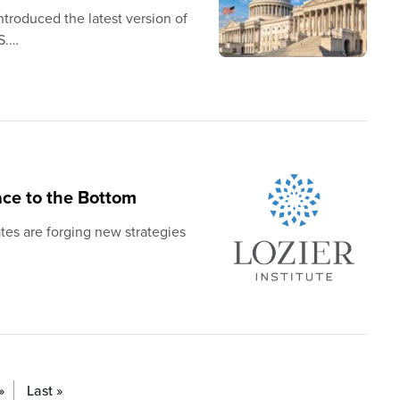
troduced the latest version of
S.…
ace to the Bottom
tes are forging new strategies
»
Last »