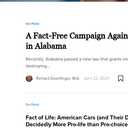
On Point
A Fact-Free Campaign Again
in Alabama
Recently, Alabama passed a new law that grants immun
destroying…
Richard Doerflinger, M.A.
April 22, 2024
On Point
Fact of Life: American Cars (and Their D
Decidedly More Pro-life than Pro-choic