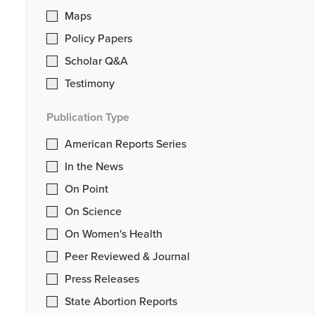
Maps
Policy Papers
Scholar Q&A
Testimony
Publication Type
American Reports Series
In the News
On Point
On Science
On Women's Health
Peer Reviewed & Journal
Press Releases
State Abortion Reports