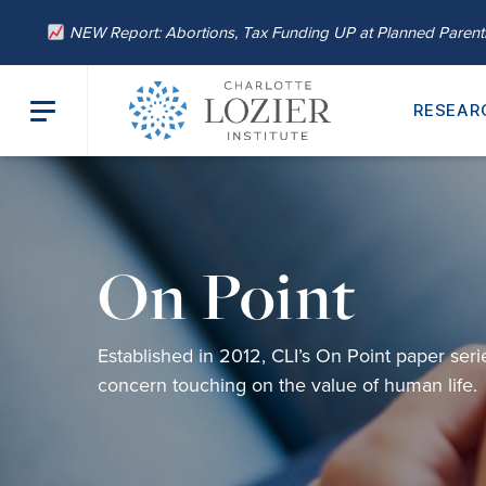
NEW Report: Abortions, Tax Funding UP at Planned Paren
RESEAR
On Point
Established in 2012,
CLI’s
On Point
paper
seri
concern
touching on
the value of human life.