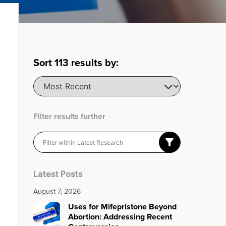
Sort
113
results by:
Filter results further
Latest Posts
August 7, 2026
Uses for Mifepristone Beyond
Abortion: Addressing Recent