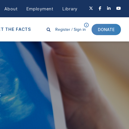
About
Employment
Library
Register /
Sign in
T THE FACTS
DONATE
c