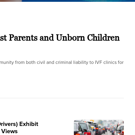
st Parents and Unborn Children
ity from both civil and criminal liability to IVF clinics for
rivers) Exhibit
e Views