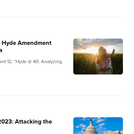
the Hyde Amendment
a
oint 12, “Hyde @ 40: Analyzing
2023: Attacking the