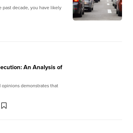
e past decade, you have likely
cution: An Analysis of
and opinions demonstrates that