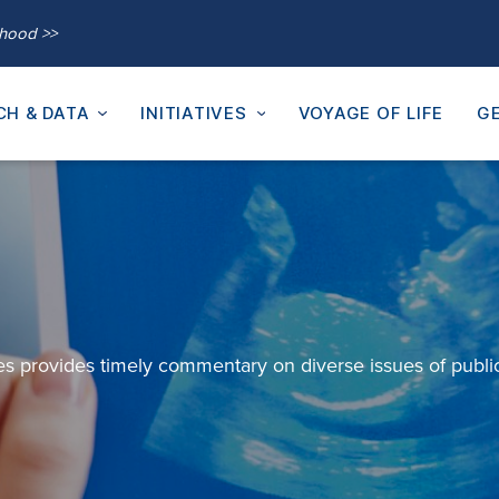
thood >>
CH & DATA
INITIATIVES
VOYAGE OF LIFE
GE
es provides
timely
commentary on diverse issues of publi