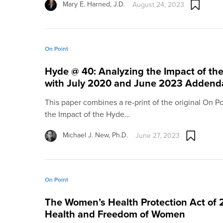
Mary E. Harned, J.D.
August 24, 2023
On Point
Hyde @ 40: Analyzing the Impact of 
with July 2020 and June 2023 Addend
This paper combines a re-print of the original On P
the Impact of the Hyde…
Michael J. New, Ph.D.
June 27, 2023
On Point
The Women’s Health Protection Act of 
Health and Freedom of Women