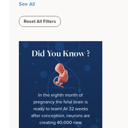
See All
Reset All Filters
Did You Know ?
In the eighth month of
pregnancy the fetal brain is
ready to learn! At 32 weeks
after conception, neurons are
creating 40,000 new