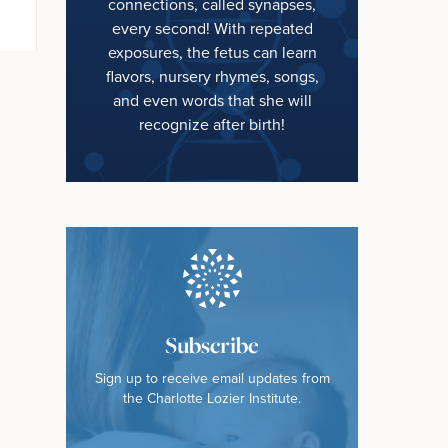
connections, called synapses,
every second! With repeated
exposures, the fetus can learn
flavors, nursery rhymes, songs,
and even words that she will
recognize after birth!
Subscribe
Sign up to receive email updates from
the Charlotte Lozier Institute.