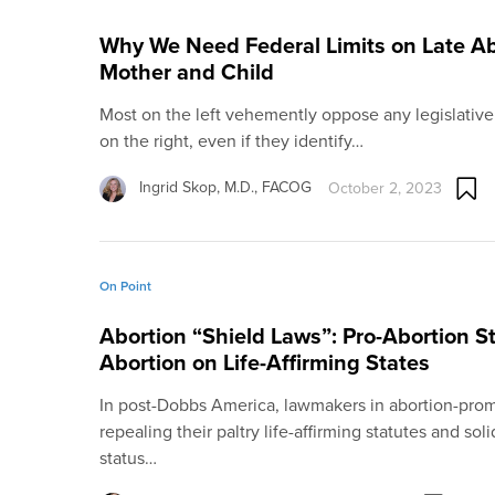
Why We Need Federal Limits on Late Ab
Mother and Child
Most on the left vehemently oppose any legislative
on the right, even if they identify…
Ingrid Skop, M.D., FACOG
October 2, 2023
On Point
Abortion “Shield Laws”: Pro-Abortion S
Abortion on Life-Affirming States
In post-Dobbs America, lawmakers in abortion-promo
repealing their paltry life-affirming statutes and soli
status…