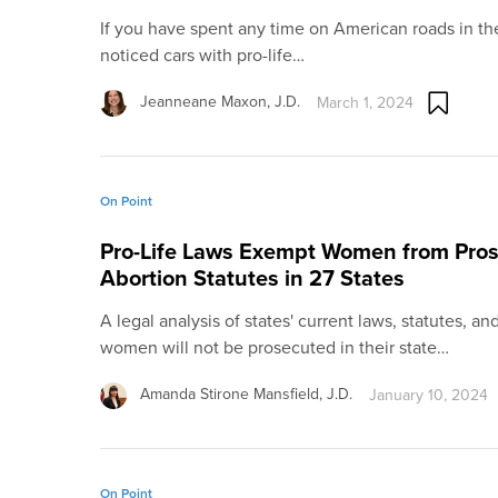
If you have spent any time on American roads in th
noticed cars with pro-life…
Jeanneane Maxon, J.D.
March 1, 2024
On Point
Pro-Life Laws Exempt Women from Prose
Abortion Statutes in 27 States
A legal analysis of states' current laws, statutes, 
women will not be prosecuted in their state…
Amanda Stirone Mansfield, J.D.
January 10, 2024
On Point