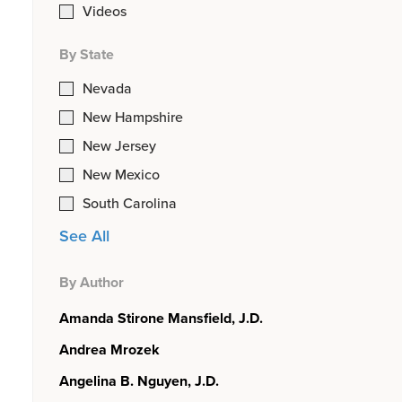
Videos
By State
Nevada
New Hampshire
New Jersey
New Mexico
South Carolina
See All
By Author
Amanda Stirone Mansfield, J.D.
Andrea Mrozek
Angelina B. Nguyen, J.D.