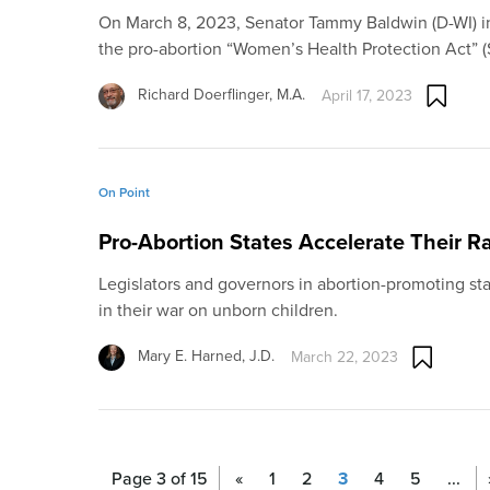
On March 8, 2023, Senator Tammy Baldwin (D-WI) in
the pro-abortion “Women’s Health Protection Act” (
Richard Doerflinger, M.A.
April 17, 2023
On Point
Pro-Abortion States Accelerate Their R
Legislators and governors in abortion-promoting sta
in their war on unborn children.
Mary E. Harned, J.D.
March 22, 2023
Page 3 of 15
«
1
2
3
4
5
...