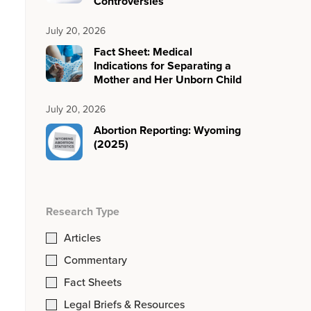
Controversies
July 20, 2026
Fact Sheet: Medical
Indications for Separating a
Mother and Her Unborn Child
July 20, 2026
Abortion Reporting: Wyoming
(2025)
Research Type
Articles
Commentary
Fact Sheets
Legal Briefs & Resources