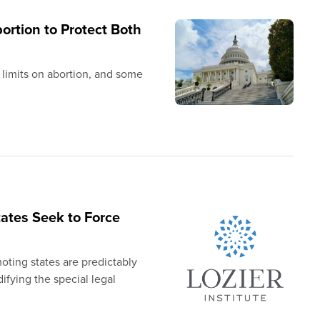
ortion to Protect Both
 limits on abortion, and some
tates Seek to Force
ting states are predictably
difying the special legal