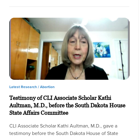
Latest Research /
Abortion
Testimony of CLI Associate Scholar Kathi
Aultman, M.D., before the South Dakota House
State Affairs Committee
CLI Associate Scholar Kathi Aultman, M.D., gave a
testimony before the South Dakota House of State