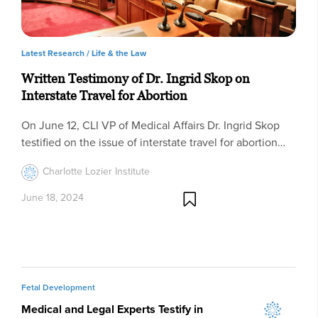
Latest Research /
Life & the Law
Written Testimony of Dr. Ingrid Skop on
Interstate Travel for Abortion
On June 12, CLI VP of Medical Affairs Dr. Ingrid Skop
testified on the issue of interstate travel for abortion…
Charlotte Lozier Institute
June 18, 2024
Fetal Development
Medical and Legal Experts Testify in