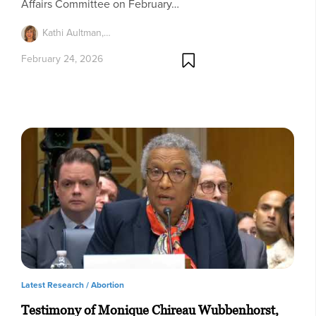
Affairs Committee on February…
Kathi Aultman,…
February 24, 2026
Latest Research /
Abortion
Testimony of Monique Chireau Wubbenhorst,