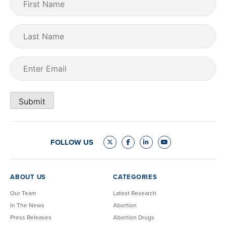
Name
(Required)
Last
Name
Email
(Required)
Submit
FOLLOW US
ABOUT US
CATEGORIES
Our Team
Latest Research
In The News
Abortion
Press Releases
Abortion Drugs