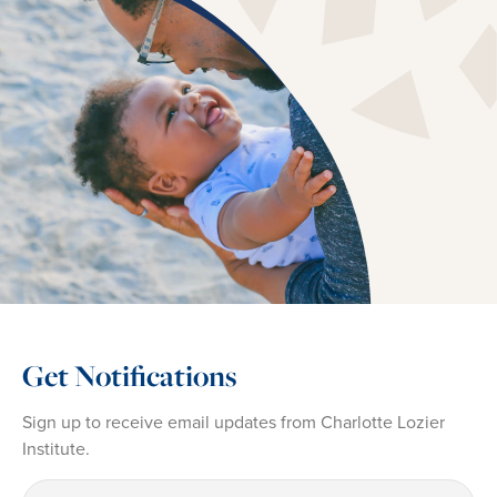
Get Notifications
Sign up to receive email updates from Charlotte Lozier
Institute.
First