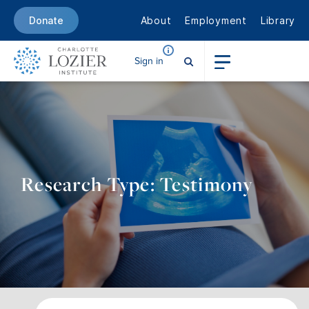
About
Employment
Library
Donate
Sign in
Research Type: Testimony