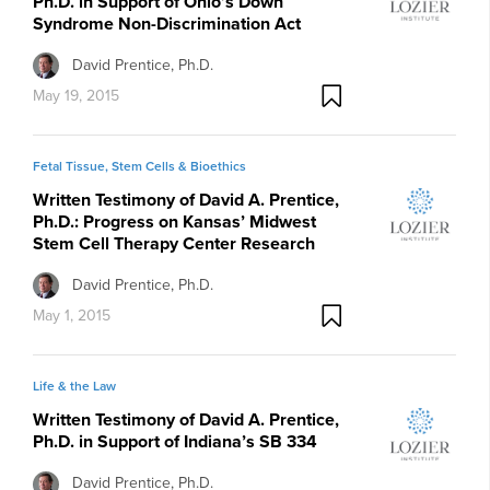
Ph.D. in Support of Ohio’s Down
Syndrome Non-Discrimination Act
David Prentice, Ph.D.
May 19, 2015
Fetal Tissue, Stem Cells & Bioethics
Written Testimony of David A. Prentice,
Ph.D.: Progress on Kansas’ Midwest
Stem Cell Therapy Center Research
David Prentice, Ph.D.
May 1, 2015
Life & the Law
Written Testimony of David A. Prentice,
Ph.D. in Support of Indiana’s SB 334
David Prentice, Ph.D.