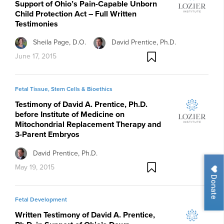
Support of Ohio’s Pain-Capable Unborn
Child Protection Act – Full Written
Testimonies
Sheila Page, D.O.
David Prentice, Ph.D.
June 17, 2015
Fetal Tissue, Stem Cells & Bioethics
Testimony of David A. Prentice, Ph.D.
before Institute of Medicine on
Mitochondrial Replacement Therapy and
3-Parent Embryos
David Prentice, Ph.D.
May 19, 2015
Donate
Fetal Development
Written Testimony of David A. Prentice,