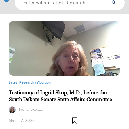
Latest Research /
Abortion
Testimony of Ingrid Skop, M.D., before the
South Dakota Senate State Affairs Committee
Ingrid Skop,…
March 2, 2026