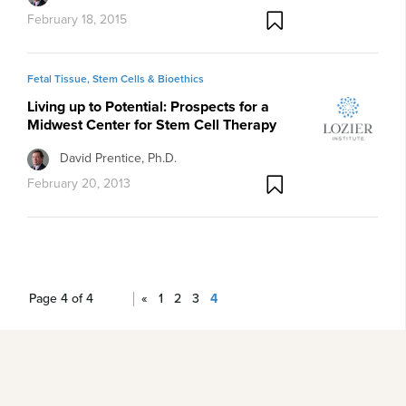
February 18, 2015
Fetal Tissue, Stem Cells & Bioethics
Living up to Potential: Prospects for a
Midwest Center for Stem Cell Therapy
David Prentice, Ph.D.
February 20, 2013
Page 4 of 4
«
1
2
3
4