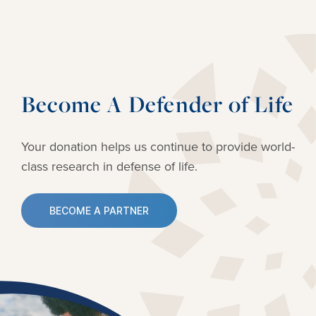
Become A Defender of Life
Your donation helps us continue to provide
world-
class research in defense of life.
BECOME A PARTNER