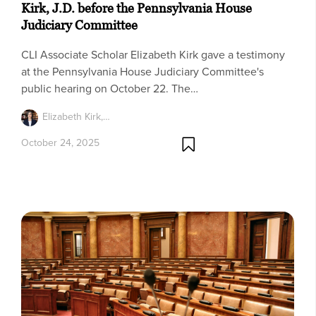
Kirk, J.D. before the Pennsylvania House
Judiciary Committee
CLI Associate Scholar Elizabeth Kirk gave a testimony
at the Pennsylvania House Judiciary Committee's
public hearing on October 22. The…
Elizabeth Kirk,…
October 24, 2025