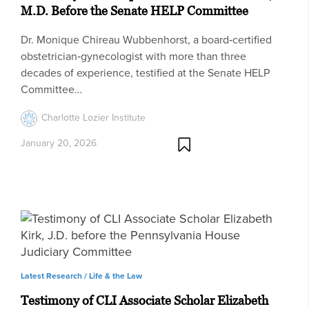
M.D. Before the Senate HELP Committee
Dr. Monique Chireau Wubbenhorst, a board‑certified
obstetrician‑gynecologist with more than three
decades of experience, testified at the Senate HELP
Committee…
Charlotte Lozier Institute
January 20, 2026
Latest Research /
Life & the Law
Testimony of CLI Associate Scholar Elizabeth