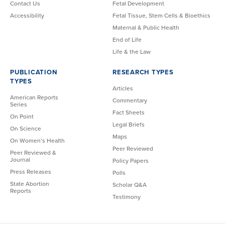
Contact Us
Fetal Development
Accessibility
Fetal Tissue, Stem Cells & Bioethics
Maternal & Public Health
End of Life
Life & the Law
PUBLICATION
RESEARCH TYPES
TYPES
Articles
American Reports
Commentary
Series
Fact Sheets
On Point
Legal Briefs
On Science
Maps
On Women’s Health
Peer Reviewed
Peer Reviewed &
Journal
Policy Papers
Press Releases
Polls
State Abortion
Scholar Q&A
Reports
Testimony