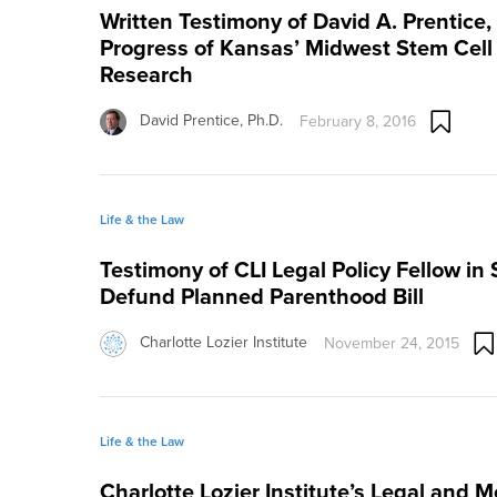
Written Testimony of David A. Prentice,
Progress of Kansas’ Midwest Stem Cell
Research
David Prentice, Ph.D.
February 8, 2016
Life & the Law
Testimony of CLI Legal Policy Fellow in 
Defund Planned Parenthood Bill
Charlotte Lozier Institute
November 24, 2015
Life & the Law
Charlotte Lozier Institute’s Legal and M