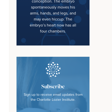
conception. The embryo
spontaneously moves his
arms, hands, and legs, and
may even hiccup. The
embryo’s heart now has all
four chambers.
Subscribe
Sign up to receive email updates from
the Charlotte Lozier Institute.