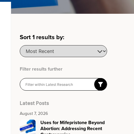
Sort
1
results by:
Filter results further
Latest Posts
August 7, 2026
Uses for Mifepristone Beyond
Abortion: Addressing Recent