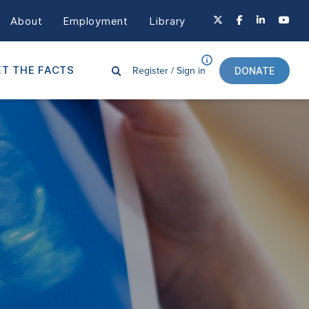
About
Employment
Library
Register /
Sign in
T THE FACTS
DONATE