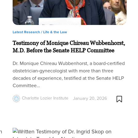
Latest Research /
Life & the Law
Testimony of Monique Chireau Wubbenhorst,
M.D. Before the Senate HELP Committee
Dr. Monique Chireau Wubbenhorst, a board‑certified
obstetrician‑gynecologist with more than three
decades of experience, testified at the Senate HELP
Committee…
Charlotte Lozier Institute
January 20, 2026