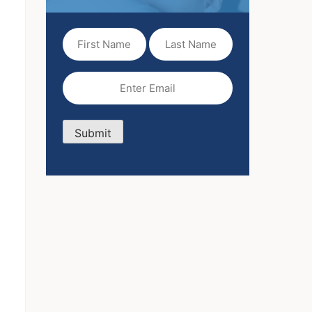
First
Last
Name
Name
(Required)
Email
(Required)
Submit