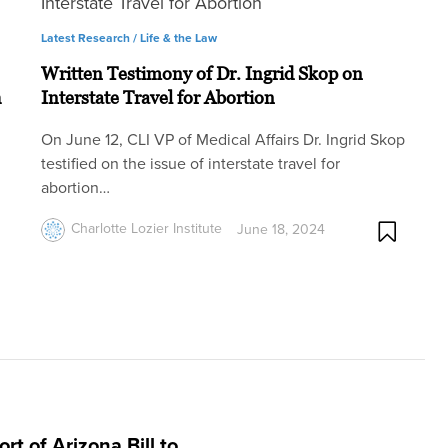
Latest Research /
Life & the Law
Written Testimony of Dr. Ingrid Skop on
h
Interstate Travel for Abortion
On June 12, CLI VP of Medical Affairs Dr. Ingrid Skop
testified on the issue of interstate travel for
abortion…
Charlotte Lozier Institute
June 18, 2024
rt of Arizona Bill to