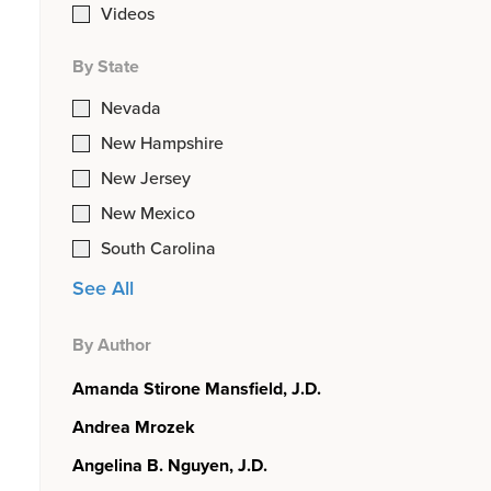
Videos
By State
Nevada
New Hampshire
New Jersey
New Mexico
South Carolina
See All
By Author
Amanda Stirone Mansfield, J.D.
Andrea Mrozek
Angelina B. Nguyen, J.D.