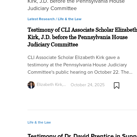
Latest Research /
Life & the Law
Testimony of CLI Associate Scholar Elizabet
Kirk, J.D. before the Pennsylvania House
Judiciary Committee
CLI Associate Scholar Elizabeth Kirk gave a
testimony at the Pennsylvania House Judiciary
Committee's public hearing on October 22. The…
Elizabeth Kirk,…
October 24, 2025
Life & the Law
Testimony of Dr. David Prentice in Suppo