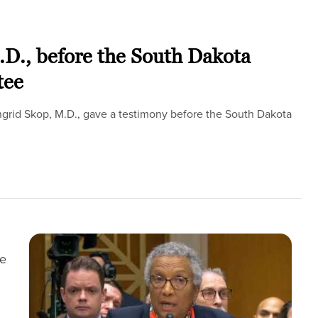
.D., before the South Dakota
tee
Ingrid Skop, M.D., gave a testimony before the South Dakota