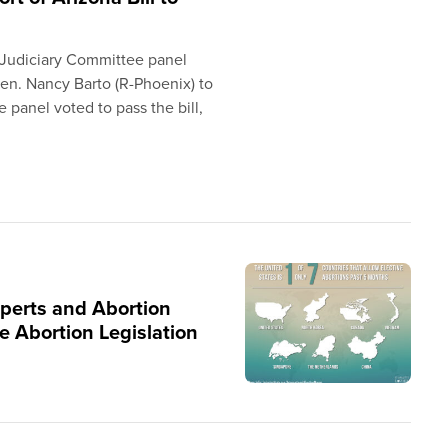
 Judiciary Committee panel
Sen. Nancy Barto (R-Phoenix) to
he panel voted to pass the bill,
xperts and Abortion
e Abortion Legislation