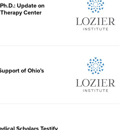
 Ph.D.: Update on
 Therapy Center
Support of Ohio’s
edical Scholars Testify