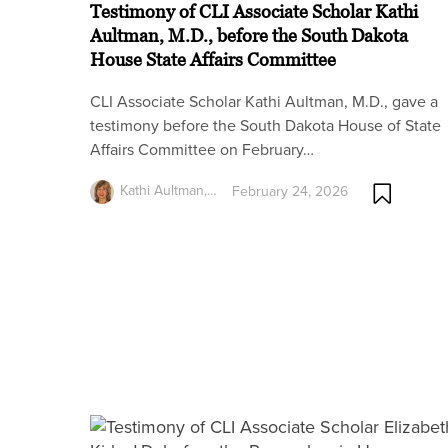
Testimony of CLI Associate Scholar Kathi
Aultman, M.D., before the South Dakota
House State Affairs Committee
CLI Associate Scholar Kathi Aultman, M.D., gave a
testimony before the South Dakota House of State
Affairs Committee on February…
Kathi Aultman,…
February 24, 2026