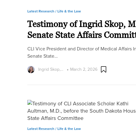
Latest Research /
Life & the Law
Testimony of Ingrid Skop, M
Senate State Affairs Commit
CLI Vice President and Director of Medical Affairs 
Senate State…
Ingrid Skop,…
March 2, 2026
Latest Research /
Life & the Law