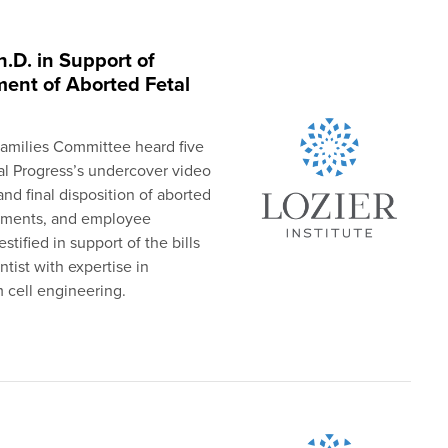
h.D. in Support of
ment of Aborted Fetal
amilies Committee heard five
al Progress’s undercover video
nd final disposition of aborted
irements, and employee
tified in support of the bills
ntist with expertise in
 cell engineering.