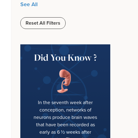
See All
Reset All Filters
Did You Know ?
In the seventh week after
conception, networks of
neurons produce brain waves
that have been recorded as
early as 6 ½ weeks after