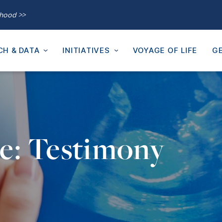
thood >>
CH & DATA
INITIATIVES
VOYAGE OF LIFE
GE
e: Testimony