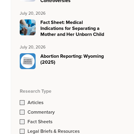
Controversies
July 20, 2026
Fact Sheet: Medical
Indications for Separating a
Mother and Her Unborn Child
July 20, 2026
Abortion Reporting: Wyoming
(2025)
Research Type
Articles
Commentary
Fact Sheets
Legal Briefs & Resources