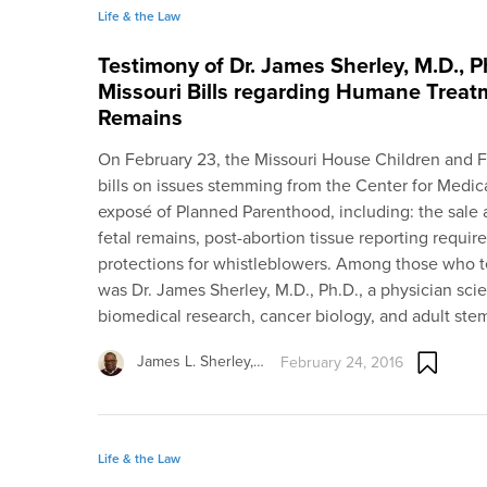
Life & the Law
Testimony of Dr. James Sherley, M.D., P
Missouri Bills regarding Humane Treat
Remains
On February 23, the Missouri House Children and F
bills on issues stemming from the Center for Medic
exposé of Planned Parenthood, including: the sale a
fetal remains, post-abortion tissue reporting requ
protections for whistleblowers. Among those who tes
was Dr. James Sherley, M.D., Ph.D., a physician scie
biomedical research, cancer biology, and adult stem
James L. Sherley,…
February 24, 2016
Life & the Law