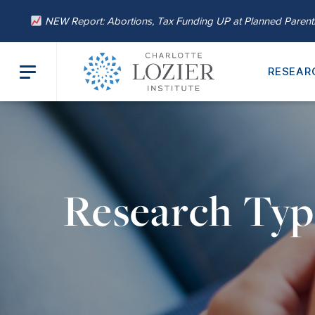
NEW Report: Abortions, Tax Funding UP at Planned Paren
RESEAR
Research Typ