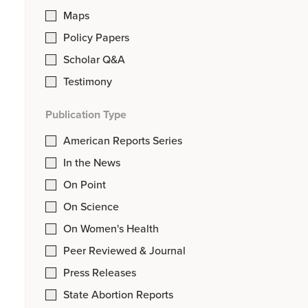
Maps
Policy Papers
Scholar Q&A
Testimony
Publication Type
American Reports Series
In the News
On Point
On Science
On Women's Health
Peer Reviewed & Journal
Press Releases
State Abortion Reports