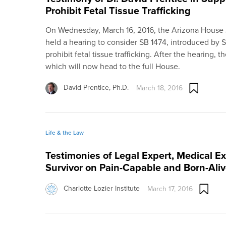
Prohibit Fetal Tissue Trafficking
On Wednesday, March 16, 2016, the Arizona House
held a hearing to consider SB 1474, introduced by 
prohibit fetal tissue trafficking. After the hearing, t
which will now head to the full House.
David Prentice, Ph.D.
March 18, 2016
Life & the Law
Testimonies of Legal Expert, Medical E
Survivor on Pain-Capable and Born-Aliv
Charlotte Lozier Institute
March 17, 2016