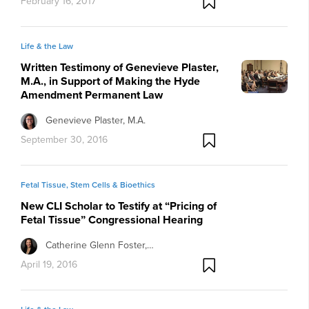
February 16, 2017
Life & the Law
Written Testimony of Genevieve Plaster,
M.A., in Support of Making the Hyde
Amendment Permanent Law
Genevieve Plaster, M.A.
September 30, 2016
Fetal Tissue, Stem Cells & Bioethics
New CLI Scholar to Testify at “Pricing of
Fetal Tissue” Congressional Hearing
Catherine Glenn Foster,…
April 19, 2016