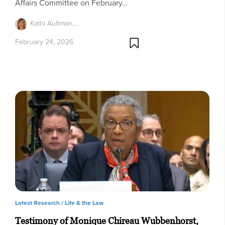
Affairs Committee on February…
Kathi Aultman,…
February 24, 2026
Latest Research /
Life & the Law
Testimony of Monique Chireau Wubbenhorst,