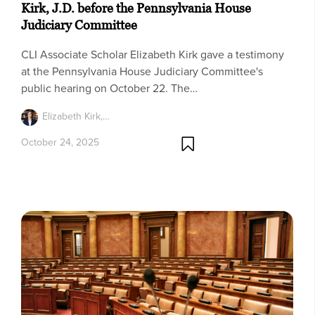
Kirk, J.D. before the Pennsylvania House
Judiciary Committee
CLI Associate Scholar Elizabeth Kirk gave a testimony
at the Pennsylvania House Judiciary Committee's
public hearing on October 22. The…
Elizabeth Kirk,…
October 24, 2025