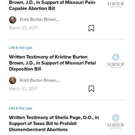
Brown, J.D., in Support of Missouri Pain-
Capable Abortion Bill
Kristi Burton Brown,…
March 23, 2017
Life & the Law
Written Testimony of Kristine Burton
Brown, J.D., in Support of Missouri Fetal
Disposition Bill
Kristi Burton Brown,…
March 23, 2017
Life & the Law
Written Testimony of Sheila Page, D.O., in
Support of Texas Bill to Prohibit
Dismemberment Abortions