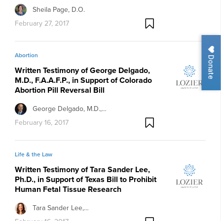
Sheila Page, D.O.
February 27, 2017
Abortion
Donate
Written Testimony of George Delgado,
M.D., F.A.A.F.P., in Support of Colorado
Abortion Pill Reversal Bill
George Delgado, M.D.,…
February 16, 2017
Life & the Law
Written Testimony of Tara Sander Lee,
Ph.D., in Support of Texas Bill to Prohibit
Human Fetal Tissue Research
Tara Sander Lee,…