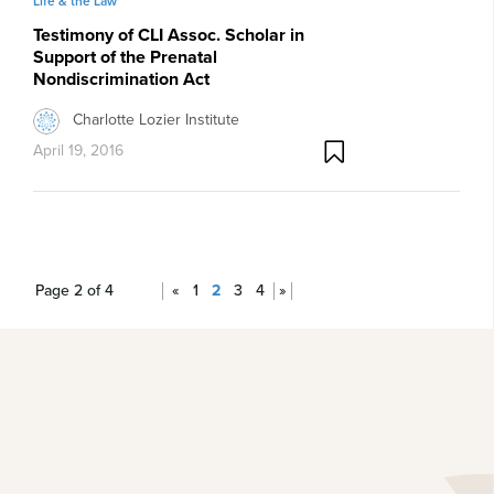
Life & the Law
Testimony of CLI Assoc. Scholar in
Support of the Prenatal
Nondiscrimination Act
Charlotte Lozier Institute
April 19, 2016
Page 2 of 4
«
1
2
3
4
»