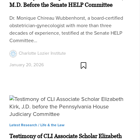
M.D. Before the Senate HELP Committee
Dr. Monique Chireau Wubbenhorst, a board‑certified
obstetrician‑gynecologist with more than three
decades of experience, testified at the Senate HELP
Committee…
Charlotte Lozier Institute
January 20, 2026
Latest Research /
Life & the Law
Testimony of CLI Associate Scholar Elizabeth