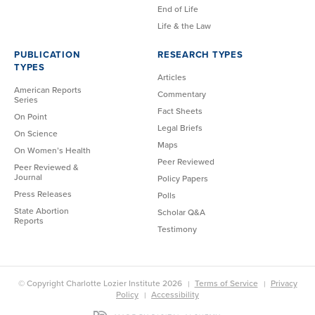
End of Life
Life & the Law
PUBLICATION
RESEARCH TYPES
TYPES
Articles
American Reports
Commentary
Series
Fact Sheets
On Point
Legal Briefs
On Science
Maps
On Women’s Health
Peer Reviewed
Peer Reviewed &
Journal
Policy Papers
Press Releases
Polls
State Abortion
Scholar Q&A
Reports
Testimony
© Copyright Charlotte Lozier Institute 2026
Terms of Service
Privacy
Policy
Accessibility