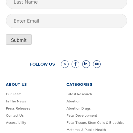
Name
Email
(Required)
Submit
FOLLOW US
ABOUT US
CATEGORIES
Our Team
Latest Research
In The News
Abortion
Press Releases
Abortion Drugs
Contact Us
Fetal Development
Accessibility
Fetal Tissue, Stem Cells & Bioethics
Maternal & Public Health