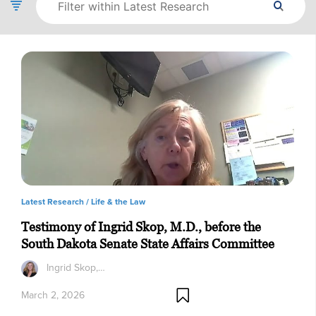
Latest Research /
Life & the Law
Testimony of Ingrid Skop, M.D., before the
South Dakota Senate State Affairs Committee
Ingrid Skop,…
March 2, 2026