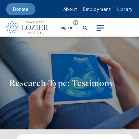
About
Employment
Library
Donate
Sign in
Research Type: Testimony