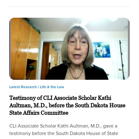
Latest Research /
Life & the Law
Testimony of CLI Associate Scholar Kathi
Aultman, M.D., before the South Dakota House
State Affairs Committee
CLI Associate Scholar Kathi Aultman, M.D., gave a
testimony before the South Dakota House of State