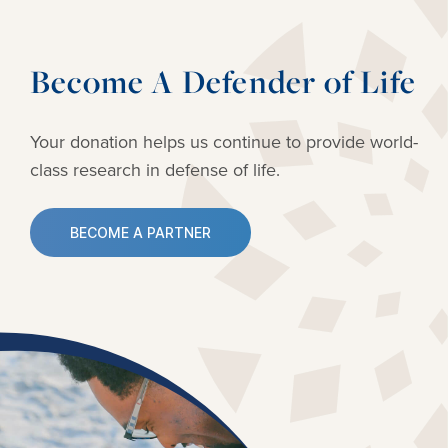
Become A Defender of Life
Your donation helps us continue to provide
world-
class research in defense of life.
BECOME A PARTNER