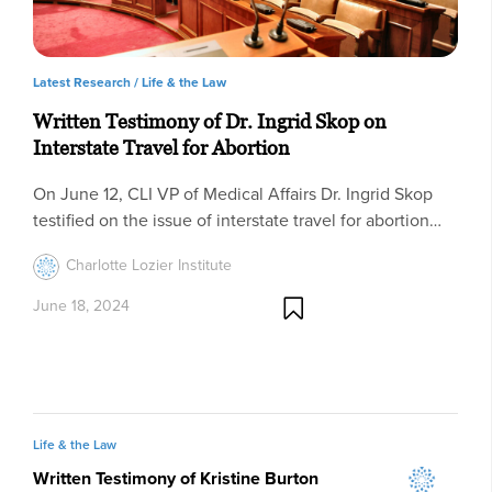
Latest Research /
Life & the Law
Written Testimony of Dr. Ingrid Skop on
Interstate Travel for Abortion
On June 12, CLI VP of Medical Affairs Dr. Ingrid Skop
testified on the issue of interstate travel for abortion…
Charlotte Lozier Institute
June 18, 2024
Life & the Law
Written Testimony of Kristine Burton