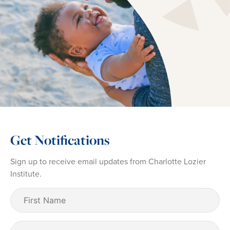
Get Notifications
Sign up to receive email updates from Charlotte Lozier
Institute.
First
Name
(Required)
Last