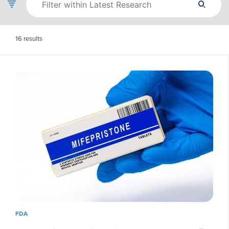
16
results
FDA