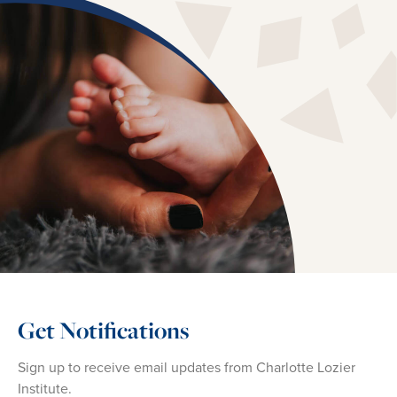
Get Notifications
Sign up to receive email updates from Charlotte Lozier
Institute.