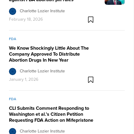
Charlotte Lozier Institute
February 18, 2026
FDA
We Know Shockingly Little About The
Company Approved To Distribute
Abortion Drugs In New Year
Charlotte Lozier Institute
January 1, 2026
FDA
CLI Submits Comment Responding to
Washington et al.’s Citizen Petition
Requesting FDA Action on Mifepristone
Charlotte Lozier Institute