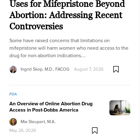
Uses for Mifepristone Beyond
Abortion: Addressing Recent
Controversies
Some have raised concerns that limitations on
mifepristone will harm women who need access to the
drug for non-abortion indications.…
Ingrid Skop, M.D., FACOG
August 7, 2026
FDA
An Overview of Online Abortion Drug
Access in Post-Dobbs America
Mia Steupert, M.A.
May 26, 2026