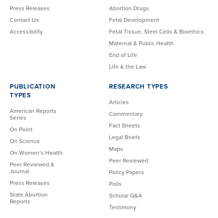
Press Releases
Abortion Drugs
Contact Us
Fetal Development
Accessibility
Fetal Tissue, Stem Cells & Bioethics
Maternal & Public Health
End of Life
Life & the Law
PUBLICATION
RESEARCH TYPES
TYPES
Articles
American Reports
Commentary
Series
Fact Sheets
On Point
Legal Briefs
On Science
Maps
On Women’s Health
Peer Reviewed
Peer Reviewed &
Journal
Policy Papers
Press Releases
Polls
State Abortion
Scholar Q&A
Reports
Testimony