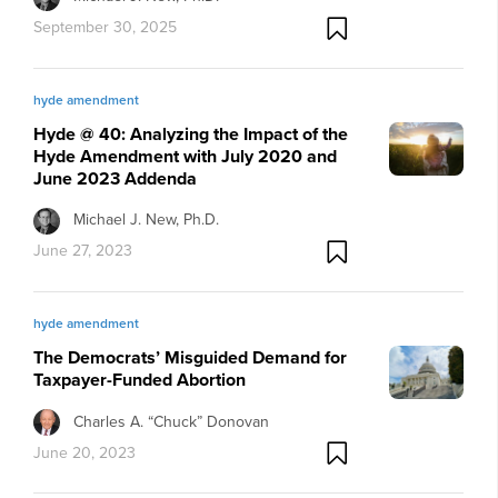
September 30, 2025
hyde amendment
Hyde @ 40: Analyzing the Impact of the
Hyde Amendment with July 2020 and
June 2023 Addenda
Michael J. New, Ph.D.
June 27, 2023
hyde amendment
The Democrats’ Misguided Demand for
Taxpayer-Funded Abortion
Charles A. “Chuck” Donovan
June 20, 2023