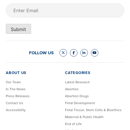
Email
(Required)
Submit
FOLLOW US
ABOUT US
CATEGORIES
Our Team
Latest Research
In The News
Abortion
Press Releases
Abortion Drugs
Contact Us
Fetal Development
Accessibility
Fetal Tissue, Stem Cells & Bioethics
Maternal & Public Health
End of Life