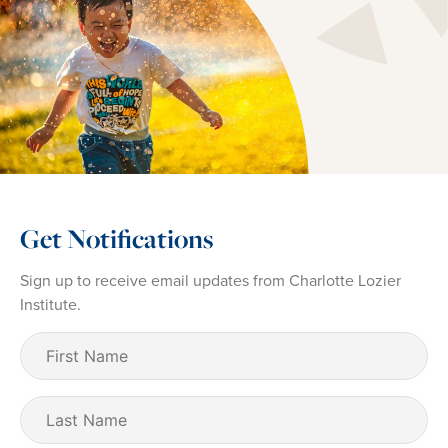
Get Notifications
Sign up to receive email updates from Charlotte Lozier
Institute.
First
Name
(Required)
Last
Name