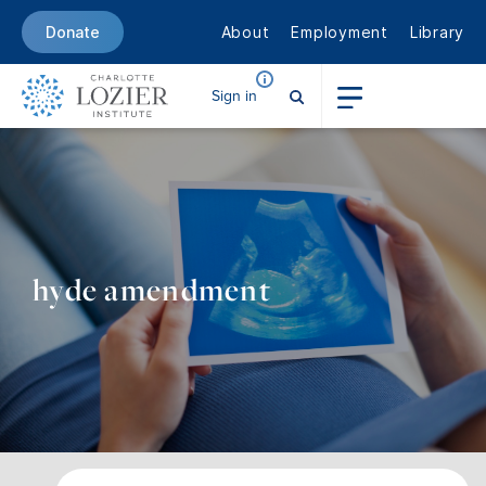
About
Employment
Library
Donate
Sign in
hyde amendment