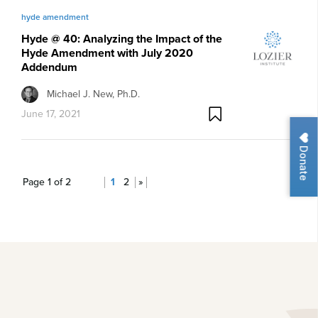
hyde amendment
Hyde @ 40: Analyzing the Impact of the
Hyde Amendment with July 2020
Addendum
Michael J. New, Ph.D.
June 17, 2021
Donate
Page 1 of 2
1
2
»