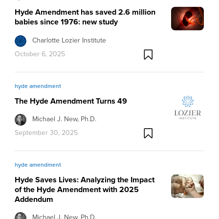
Hyde Amendment has saved 2.6 million
babies since 1976: new study
Charlotte Lozier Institute
October 6, 2025
hyde amendment
The Hyde Amendment Turns 49
Michael J. New, Ph.D.
September 30, 2025
hyde amendment
Hyde Saves Lives: Analyzing the Impact
of the Hyde Amendment with 2025
Addendum
Michael J. New, Ph.D.