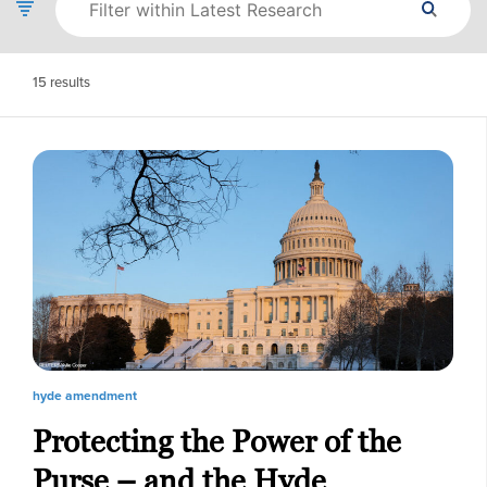
15
results
hyde amendment
Protecting the Power of the
Purse – and the Hyde