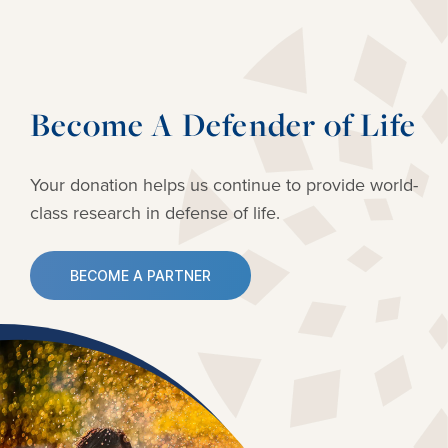
Become A Defender of Life
Your donation helps us continue to provide
world-
class research in defense of life.
BECOME A PARTNER