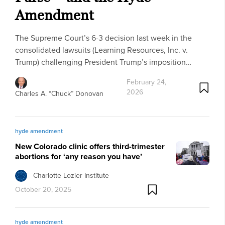
Amendment
The Supreme Court’s 6-3 decision last week in the
consolidated lawsuits (Learning Resources, Inc. v.
Trump) challenging President Trump’s imposition…
February 24,
2026
Charles A. “Chuck” Donovan
hyde amendment
New Colorado clinic offers third-trimester
abortions for ‘any reason you have’
Charlotte Lozier Institute
October 20, 2025
hyde amendment