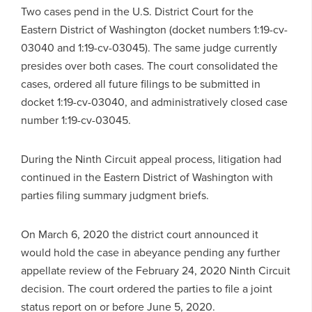
Two cases pend in the U.S. District Court for the
Eastern District of Washington (docket numbers 1:19-cv-
03040 and 1:19-cv-03045). The same judge currently
presides over both cases. The court consolidated the
cases, ordered all future filings to be submitted in
docket 1:19-cv-03040, and administratively closed case
number 1:19-cv-03045.
During the Ninth Circuit appeal process, litigation had
continued in the Eastern District of Washington with
parties filing summary judgment briefs.
On March 6, 2020 the district court announced it
would hold the case in abeyance pending any further
appellate review of the February 24, 2020 Ninth Circuit
decision. The court ordered the parties to file a joint
status report on or before June 5, 2020.