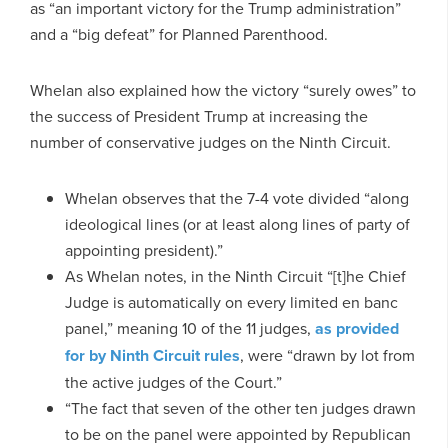
as “an important victory for the Trump administration”
and a “big defeat” for Planned Parenthood.
Whelan also explained how the victory “surely owes” to
the success of President Trump at increasing the
number of conservative judges on the Ninth Circuit.
Whelan observes that the 7-4 vote divided “along
ideological lines (or at least along lines of party of
appointing president).”
As Whelan notes, in the Ninth Circuit “[t]he Chief
Judge is automatically on every limited en banc
panel,” meaning 10 of the 11 judges,
as provided
for by Ninth Circuit rules
, were “drawn by lot from
the active judges of the Court.”
“The fact that seven of the other ten judges drawn
to be on the panel were appointed by Republican