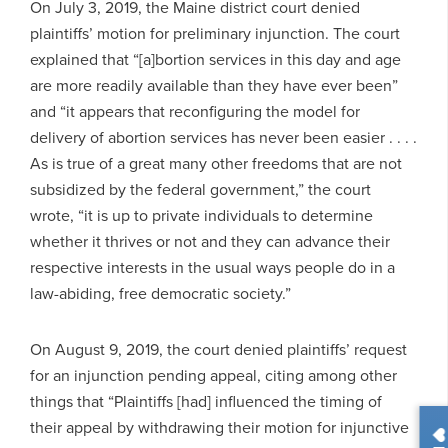
On July 3, 2019, the Maine district court denied
plaintiffs’ motion for preliminary injunction. The court
explained that “[a]bortion services in this day and age
are more readily available than they have ever been”
and “it appears that reconfiguring the model for
delivery of abortion services has never been easier . . . .
As is true of a great many other freedoms that are not
subsidized by the federal government,” the court
wrote, “it is up to private individuals to determine
whether it thrives or not and they can advance their
respective interests in the usual ways people do in a
law-abiding, free democratic society.”
On August 9, 2019, the court denied plaintiffs’ request
for an injunction pending appeal, citing among other
things that “Plaintiffs [had] influenced the timing of
their appeal by withdrawing their motion for injunctive