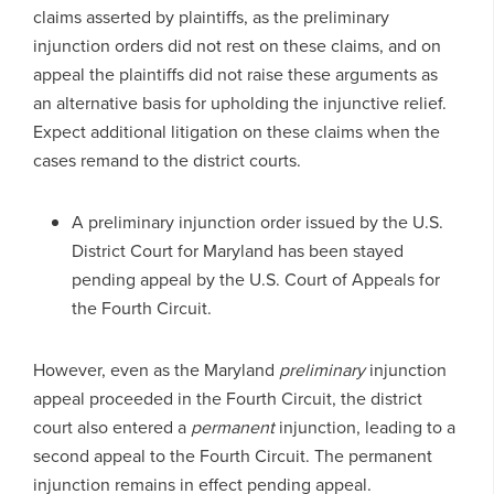
claims asserted by plaintiffs, as the preliminary
injunction orders did not rest on these claims, and on
appeal the plaintiffs did not raise these arguments as
an alternative basis for upholding the injunctive relief.
Expect additional litigation on these claims when the
cases remand to the district courts.
A preliminary injunction order issued by the U.S.
District Court for Maryland has been stayed
pending appeal by the U.S. Court of Appeals for
the Fourth Circuit.
However, even as the Maryland
preliminary
injunction
appeal proceeded in the Fourth Circuit, the district
court also entered a
permanent
injunction, leading to a
second appeal to the Fourth Circuit. The permanent
injunction remains in effect pending appeal.