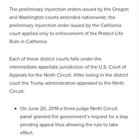
The preliminary injunction orders issued by the Oregon
and Washington courts extended nationwide; the
preliminary injunction order issued by the California
court applied only to enforcement of the Protect Life
Rule in California.
Each of these district courts falls under the
intermediate appellate jurisdiction of the U.S. Court of
Appeals for the Ninth Circuit. After losing in the district
court the Trump administration appealed to the Ninth
Circuit.
On June 20, 2019 a three-judge Ninth Circuit
panel granted the government’s request for a stay
pending appeal thus allowing the rule to take
effect.