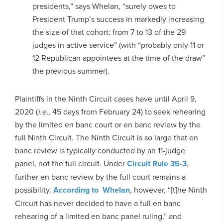
presidents,” says Whelan, “surely owes to
President Trump’s success in markedly increasing
the size of that cohort: from 7 to 13 of the 29
judges in active service” (with “probably only 11 or
12 Republican appointees at the time of the draw”
the previous summer).
Plaintiffs in the Ninth Circuit cases have until April 9,
2020 (
i.e.
, 45 days from February 24) to seek rehearing
by the limited en banc court or en banc review by the
full Ninth Circuit. The Ninth Circuit is so large that en
banc review is typically conducted by an 11-judge
panel, not the full circuit. Under
Circuit Rule 35-3
,
further en banc review by the full court remains a
possibility.
According to Whelan
, however, “[t]he Ninth
Circuit has never decided to have a full en banc
rehearing of a limited en banc panel ruling,” and