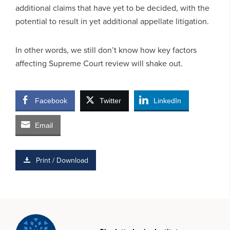
additional claims that have yet to be decided, with the
potential to result in yet additional appellate litigation.
In other words, we still don’t know how key factors
affecting Supreme Court review will shake out.
Facebook
Twitter
LinkedIn
Email
Print / Download