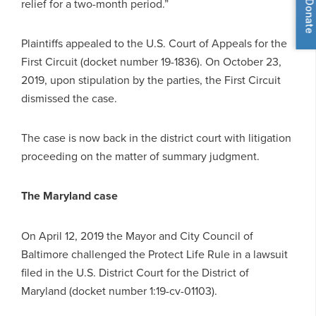
relief for a two-month period.”
Donate
Plaintiffs appealed to the U.S. Court of Appeals for the
First Circuit (docket number 19-1836). On October 23,
2019, upon stipulation by the parties, the First Circuit
dismissed the case.
The case is now back in the district court with litigation
proceeding on the matter of summary judgment.
The Maryland case
On April 12, 2019 the Mayor and City Council of
Baltimore challenged the Protect Life Rule in a lawsuit
filed in the U.S. District Court for the District of
Maryland (docket number 1:19-cv-01103).