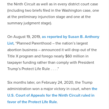
the Ninth Circuit as well as in every district court case
(including two briefs filed in the Washington case, one
at the preliminary injunction stage and one at the
summary judgment stage).
On August 19, 2019,
as reported by Susan B. Anthony
List
, “Planned Parenthood – the nation’s largest
abortion business – announced it will drop out of the
Title X program and forego nearly $60 million in
taxpayer funding rather than comply with President
Trump’s Protect Life Rule . . . .”
Six months later, on February 24, 2020, the Trump
administration won a major victory in court, when
the
U.S. Court of Appeals for the Ninth Circuit ruled in
favor of the Protect Life Rule
.