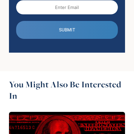
Email
(Required)
You Might Also Be Interested
In