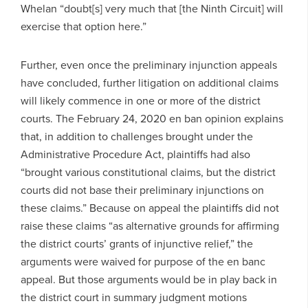
Whelan “doubt[s] very much that [the Ninth Circuit] will
exercise that option here.”
Further, even once the preliminary injunction appeals
have concluded, further litigation on additional claims
will likely commence in one or more of the district
courts. The February 24, 2020 en ban opinion explains
that, in addition to challenges brought under the
Administrative Procedure Act, plaintiffs had also
“brought various constitutional claims, but the district
courts did not base their preliminary injunctions on
these claims.” Because on appeal the plaintiffs did not
raise these claims “as alternative grounds for affirming
the district courts’ grants of injunctive relief,” the
arguments were waived for purpose of the en banc
appeal. But those arguments would be in play back in
the district court in summary judgment motions