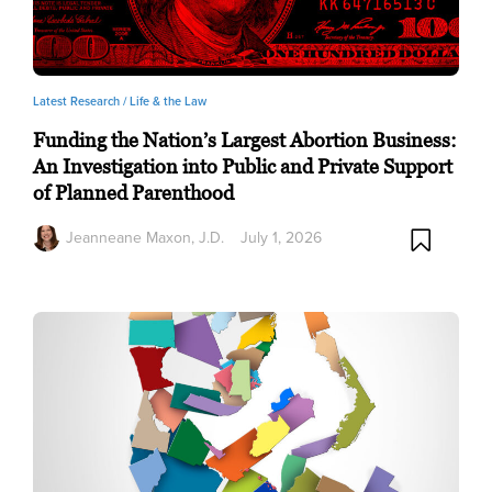
Latest Research /
Life & the Law
Funding the Nation’s Largest Abortion Business:
An Investigation into Public and Private Support
of Planned Parenthood
Jeanneane Maxon, J.D.
July 1, 2026