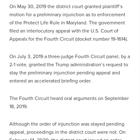
On May 30, 2019 the district court granted plaintiff’s
motion for a preliminary injunction as to enforcement
of the Protect Life Rule in Maryland. The government
filed an interlocutory appeal with the U.S. Court of
Appeals for the Fourth Circuit (docket number 19-1614).
On July 3, 2019 a three-judge Fourth Circuit panel, by a
2-1 vote, granted the Trump administration’s request to
stay the preliminary injunction pending appeal and
entered an accelerated briefing order.
The Fourth Circuit heard oral arguments on September
18, 2019.
Although the order of injunction was stayed pending
appeal, proceedings in the district court were not. On
February 14, 2020, the district court issued an order