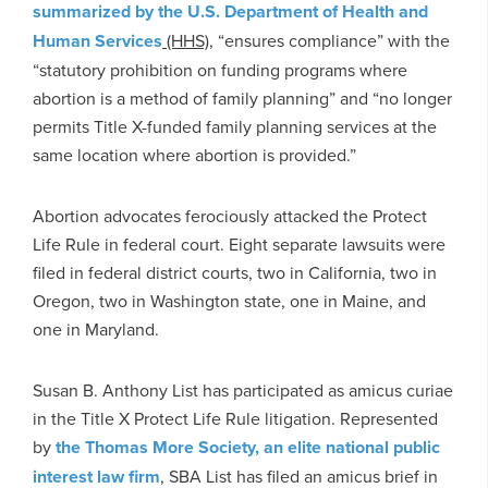
summarized by the U.S. Department of Health and
Human Services
(HHS)
, “ensures compliance” with the
“statutory prohibition on funding programs where
abortion is a method of family planning” and “no longer
permits Title X-funded family planning services at the
same location where abortion is provided.”
Abortion advocates ferociously attacked the Protect
Life Rule in federal court. Eight separate lawsuits were
filed in federal district courts, two in California, two in
Oregon, two in Washington state, one in Maine, and
one in Maryland.
Susan B. Anthony List has participated as amicus curiae
in the Title X Protect Life Rule litigation. Represented
by
the Thomas More Society, an elite national public
interest law firm
, SBA List has filed an amicus brief in