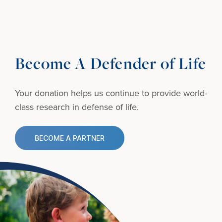
Become A Defender of Life
Your donation helps us continue to provide
world-
class research in defense of life.
BECOME A PARTNER