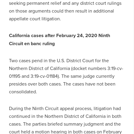
seeking permanent relief and any district court rulings
on those arguments could then result in additional
appellate court litigation.
California cases after February 24, 2020 Ninth
Circuit en banc ruling
Two cases pend in the U.S. District Court for the
Northern District of California (docket numbers 3:19-cv-
01195 and 3:19-cv-01184). The same judge currently
presides over both cases. The cases have not been
consolidated.
During the Ninth Circuit appeal process, litigation had
continued in the Northern District of California in both
cases. The parties briefed summary judgment and the
court held a motion hearing in both cases on February