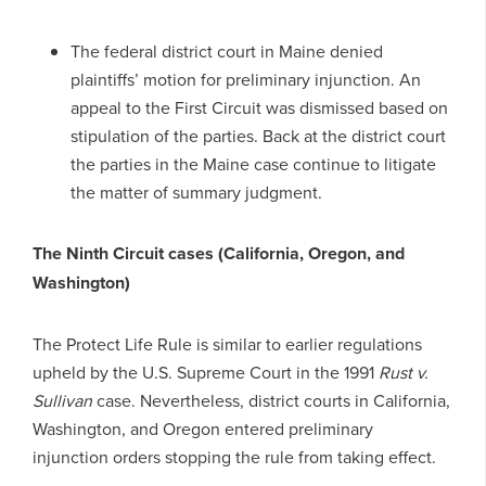
The federal district court in Maine denied
plaintiffs’ motion for preliminary injunction. An
appeal to the First Circuit was dismissed based on
stipulation of the parties. Back at the district court
the parties in the Maine case continue to litigate
the matter of summary judgment.
The Ninth Circuit cases (California, Oregon, and
Washington)
The Protect Life Rule is similar to earlier regulations
upheld by the U.S. Supreme Court in the 1991
Rust v.
Sullivan
case. Nevertheless, district courts in California,
Washington, and Oregon entered preliminary
injunction orders stopping the rule from taking effect.