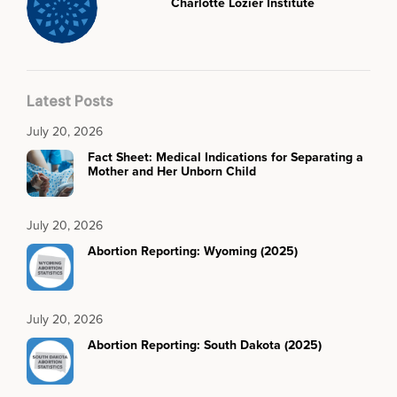
Charlotte Lozier Institute
Latest Posts
July 20, 2026
Fact Sheet: Medical Indications for Separating a
Mother and Her Unborn Child
July 20, 2026
Abortion Reporting: Wyoming (2025)
July 20, 2026
Abortion Reporting: South Dakota (2025)