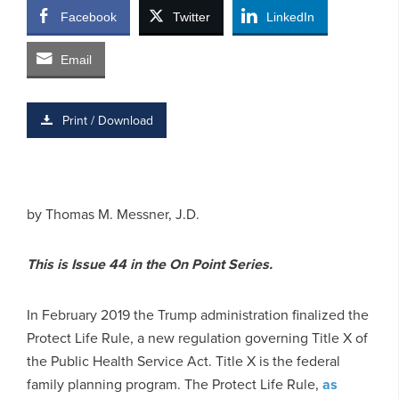
Facebook
Twitter
LinkedIn
Email
Print / Download
by Thomas M. Messner, J.D.
This is Issue 44 in the On Point Series.
In February 2019 the Trump administration finalized the
Protect Life Rule, a new regulation governing Title X of
the Public Health Service Act. Title X is the federal
family planning program. The Protect Life Rule,
as