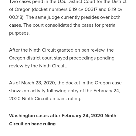
Two cases pend in the U.S. District Court for the District
of Oregon (docket numbers 6:19-cv-00317 and 6:19-cv-
00318). The same judge currently presides over both
cases. The court consolidated the cases for pretrial
purposes.
After the Ninth Circuit granted en ban review, the
Oregon district court stayed proceedings pending
review by the Ninth Circuit.
As of March 28, 2020, the docket in the Oregon case
shows no activity following entry of the February 24,
2020 Ninth Circuit en banc ruling.
Washington cases after February 24, 2020 Ninth
Circuit en banc ruling