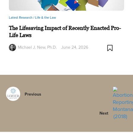
Latest Research /
Life & the Law
The Lifesaving Impact of Recently Enacted Pro-
Life Laws
Michael J. New, Ph.D.
June 24, 2026
Previous
Next