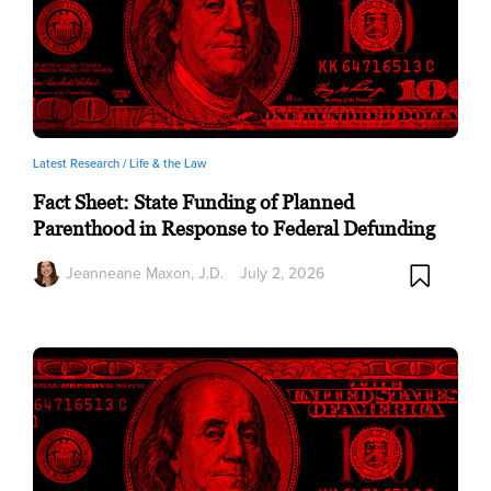
Latest Research /
Life & the Law
Fact Sheet: State Funding of Planned
Parenthood in Response to Federal Defunding
Jeanneane Maxon, J.D.
July 2, 2026