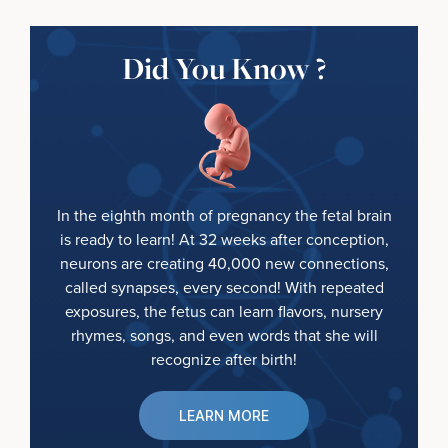
Did You Know ?
In the eighth month of pregnancy the fetal brain
is ready to learn! At 32 weeks after conception,
neurons are creating 40,000 new connections,
called synapses, every second! With repeated
exposures, the fetus can learn flavors, nursery
rhymes, songs, and even words that she will
recognize after birth!
LEARN MORE