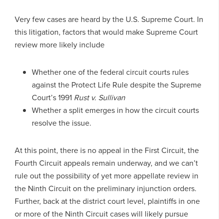
Very few cases are heard by the U.S. Supreme Court. In
this litigation, factors that would make Supreme Court
review more likely include
Whether one of the federal circuit courts rules
against the Protect Life Rule despite the Supreme
Court’s 1991
Rust v. Sullivan
Whether a split emerges in how the circuit courts
resolve the issue.
At this point, there is no appeal in the First Circuit, the
Fourth Circuit appeals remain underway, and we can’t
rule out the possibility of yet more appellate review in
the Ninth Circuit on the preliminary injunction orders.
Further, back at the district court level, plaintiffs in one
or more of the Ninth Circuit cases will likely pursue