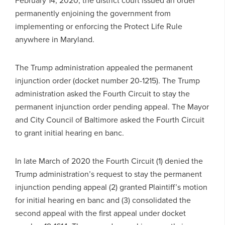
permanently enjoining the government from
implementing or enforcing the Protect Life Rule
anywhere in Maryland.
The Trump administration appealed the permanent
injunction order (docket number 20-1215). The Trump
administration asked the Fourth Circuit to stay the
permanent injunction order pending appeal. The Mayor
and City Council of Baltimore asked the Fourth Circuit
to grant initial hearing en banc.
In late March of 2020 the Fourth Circuit (1) denied the
Trump administration’s request to stay the permanent
injunction pending appeal (2) granted Plaintiff’s motion
for initial hearing en banc and (3) consolidated the
second appeal with the first appeal under docket