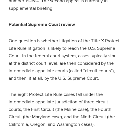
number 19-1614. The second appeal is currently in
supplemental briefing.
Potential Supreme Court review
One question is whether litigation of the Title X Protect
Life Rule litigation is likely to reach the U.S. Supreme
Court. In the federal court system, cases typically start
at the district court level, are then considered by the
intermediate appellate courts (called “circuit courts”),
and then, if at all, by the U.S. Supreme Court.
The eight Protect Life Rule cases fall under the
intermediate appellate jurisdiction of three circuit
courts, the First Circuit (the Maine case), the Fourth
Circuit (the Maryland case), and the Ninth Circuit (the
California, Oregon, and Washington cases).