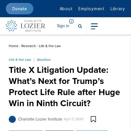
About
Employment
Library
Donate
Sign in
Home
/
Research
/
Life & the Law
Life & the Law
Abortion
Title X Litigation Update:
What’s Next for Trump’s
Protect Life Rule after Huge
Win in Ninth Circuit?
Charlotte Lozier Institute
April 7, 2020