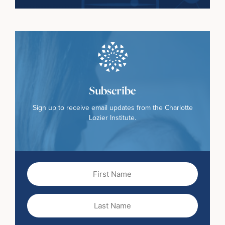
Subscribe
Sign up to receive email updates from the Charlotte
Lozier Institute.
First
Name
(Required)
Last
Name