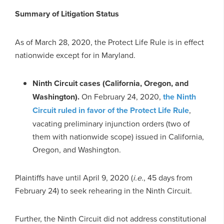
Summary of Litigation Status
As of March 28, 2020, the Protect Life Rule is in effect
nationwide except for in Maryland.
Ninth Circuit cases (California, Oregon, and
Washington).
On February 24, 2020,
the Ninth
Circuit ruled in favor of the Protect Life Rule
,
vacating preliminary injunction orders (two of
them with nationwide scope) issued in California,
Oregon, and Washington.
Plaintiffs have until April 9, 2020 (
i.e.
, 45 days from
February 24) to seek rehearing in the Ninth Circuit.
Further, the Ninth Circuit did not address constitutional