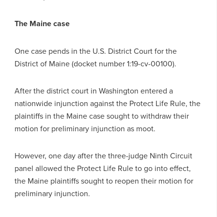
The Maine case
One case pends in the U.S. District Court for the
District of Maine (docket number 1:19-cv-00100).
After the district court in Washington entered a
nationwide injunction against the Protect Life Rule, the
plaintiffs in the Maine case sought to withdraw their
motion for preliminary injunction as moot.
However, one day after the three-judge Ninth Circuit
panel allowed the Protect Life Rule to go into effect,
the Maine plaintiffs sought to reopen their motion for
preliminary injunction.