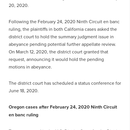
20, 2020.
Following the February 24, 2020 Ninth Circuit en banc
ruling, the plaintiffs in both California cases asked the
district court to hold the summary judgment issue in
abeyance pending potential further appellate review.
On March 12, 2020, the district court granted that
request, announcing it would hold the pending
motions in abeyance.
The district court has scheduled a status conference for
June 18, 2020.
Oregon cases after February 24, 2020 Ninth Circuit
en banc ruling