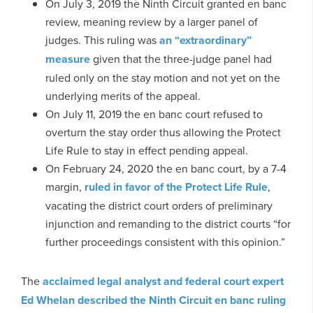
On July 3, 2019 the Ninth Circuit granted en banc
review, meaning review by a larger panel of
judges. This ruling was
an “extraordinary”
measure
given that the three-judge panel had
ruled only on the stay motion and not yet on the
underlying merits of the appeal.
On July 11, 2019 the en banc court refused to
overturn the stay order thus allowing the Protect
Life Rule to stay in effect pending appeal.
On February 24, 2020 the en banc court, by a 7-4
margin,
ruled in favor of the Protect Life Rule
,
vacating the district court orders of preliminary
injunction and remanding to the district courts “for
further proceedings consistent with this opinion.”
The
acclaimed legal analyst and federal court expert
Ed Whelan described the Ninth Circuit en banc ruling