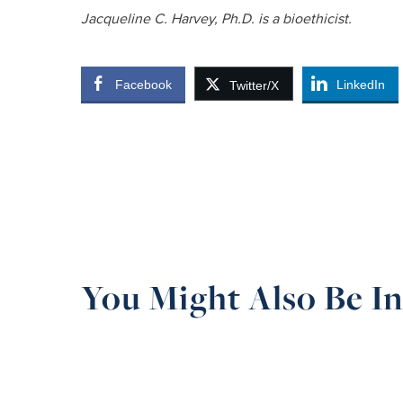
Jacqueline C. Harvey, Ph.D. is a bioethicist.
Facebook
LinkedIn
Twitter/X
You Might Also Be In