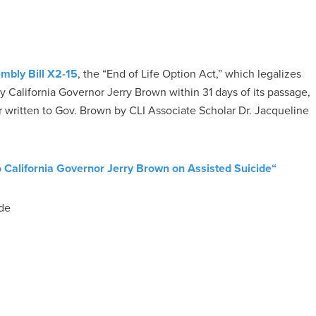
mbly Bill X2-15
, the “End of Life Option Act,” which legalizes
 by California Governor Jerry Brown within 31 days of its passage,
er written to Gov. Brown by CLI Associate Scholar Dr. Jacqueline
o California Governor Jerry Brown on Assisted Suicide
“
ide