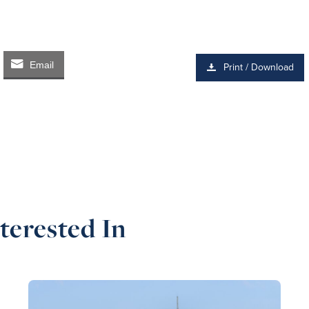
Email
Print / Download
terested In