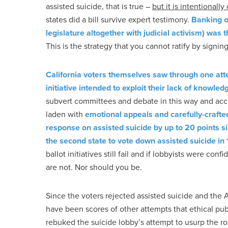
assisted suicide, that is true –
but it is intentionall
states did a bill survive expert testimony.
Banking o
legislature altogether with judicial activism) was t
This is the strategy that you cannot ratify by signi
California voters themselves saw through one att
initiative intended to exploit their lack of knowle
subvert committees and debate in this way and ac
laden with
emotional appeals and carefully-craft
response on assisted suicide by up to 20 points s
the second state to vote down assisted suicide i
ballot initiatives still fail and if lobbyists were con
are not. Nor should you be.
Since the voters rejected assisted suicide and the A
have been scores of other attempts that ethical publ
rebuked the suicide lobby’s attempt to usurp the rol