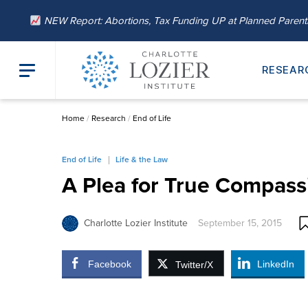
NEW Report: Abortions, Tax Funding UP at Planned Paren
RESEAR
Home
/
Research
/
End of Life
End of Life
Life & the Law
A Plea for True Compassi
Charlotte Lozier Institute
September 15, 2015
Facebook
LinkedIn
Twitter/X