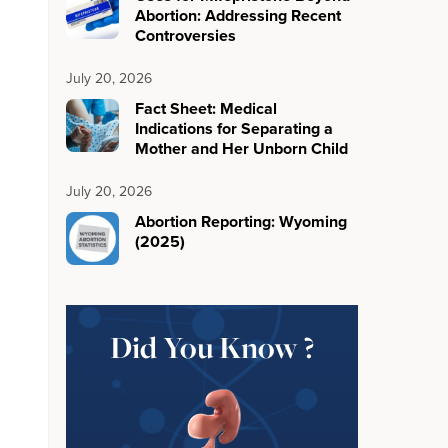
Abortion: Addressing Recent
Controversies
July 20, 2026
Fact Sheet: Medical
Indications for Separating a
Mother and Her Unborn Child
July 20, 2026
Abortion Reporting: Wyoming
(2025)
Did You Know ?