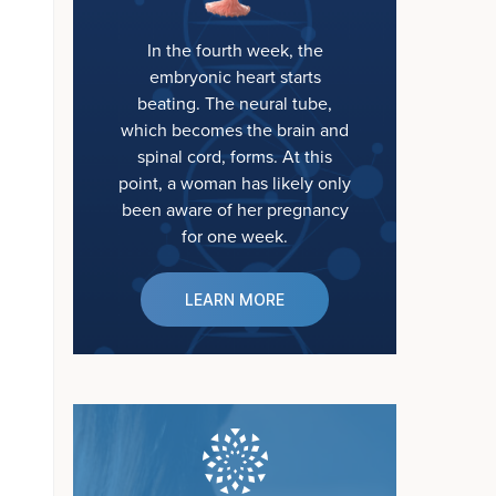
In the fourth week, the
embryonic heart starts
beating. The neural tube,
which becomes the brain and
spinal cord, forms. At this
point, a woman has likely only
been aware of her pregnancy
for one week.
LEARN MORE