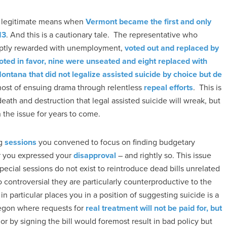
gh legitimate means when
Vermont became the first and only
13
. And this is a cautionary tale. The representative who
mptly rewarded with unemployment,
voted out and replaced by
oted in favor, nine were unseated and eight replaced with
ontana that did not legalize assisted suicide by choice but de
host of ensuing drama through relentless
repeal efforts
. This is
death and destruction that legal assisted suicide will wreak, but
he issue for years to come.
ng
sessions
you convened to focus on finding budgetary
er you expressed your
disapproval
– and rightly so. This issue
pecial sessions do not exist to reintroduce dead bills unrelated
 controversial they are particularly counterproductive to the
n particular places you in a position of suggesting suicide is a
regon where requests for
real treatment will not be paid for, but
vior by signing the bill would foremost result in bad policy but