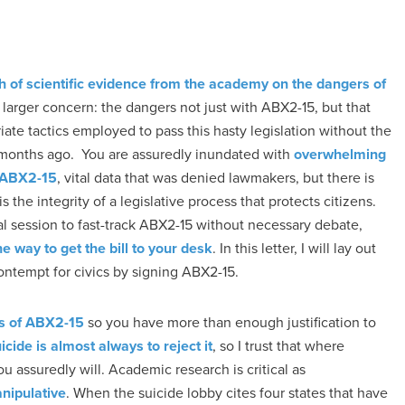
h of scientific evidence from the academy on the dangers of
n larger concern: the dangers not just with ABX2-15, but that
iate tactics employed to pass this hasty legislation without the
just months ago. You are assuredly inundated with
overwhelming
o ABX2-15
, vital data that was denied lawmakers, but there is
s the integrity of a legislative process that protects citizens.
al session to fast-track ABX2-15 without necessary debate,
way to get the bill to your desk
. In this letter, I will lay out
ontempt for civics by signing ABX2-15.
ers of ABX2-15
so you have more than enough justification to
cide is almost always to reject it
, so I trust that where
u assuredly will. Academic research is critical as
anipulative
. When the suicide lobby cites four states that have