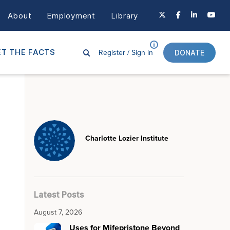
About
Employment
Library
Register /
Sign in
T THE FACTS
DONATE
Charlotte Lozier Institute
Latest Posts
August 7, 2026
Uses for Mifepristone Beyond