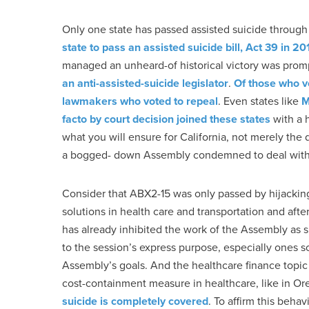
Only one state has passed assisted suicide throu
state to pass an assisted suicide bill, Act 39 in 20
managed an unheard-of historical victory was pro
an anti-assisted-suicide legislator
.
Of those who v
lawmakers who voted to repeal
. Even states like
M
facto by court decision joined these states
with a 
what you will ensure for California, not merely the 
a bogged- down Assembly condemned to deal with t
Consider that ABX2-15 was only passed by hijacki
solutions in health care and transportation and aft
has already inhibited the work of the Assembly as s
to the session’s express purpose, especially ones so
Assembly’s goals. And the healthcare finance topic i
cost-containment measure in healthcare, like in O
suicide is completely covered
. To affirm this beha