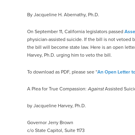
By Jacqueline H. Abernathy, Ph.D.
On September 11, California legislators passed
Asse
physician-assisted suicide. If the bill is not vetoed
the bill will become state law. Here is an open lett
Harvey, Ph.D. urging him to veto the bill.
To download as PDF, please see “
An Open Letter t
A Plea for True Compassion:
Against
Assisted Suic
by Jacqueline Harvey, Ph.D.
Governor Jerry Brown
c/o State Capitol, Suite 1173