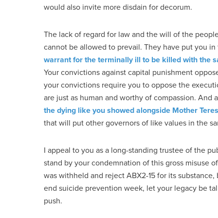
would also invite more disdain for decorum.
The lack of regard for law and the will of the peop
cannot be allowed to prevail. They have put you in 
warrant for the terminally ill to be killed with t
Your convictions against capital punishment oppose
your convictions require you to oppose the executio
are just as human and worthy of compassion. And a
the dying like you showed alongside Mother Tere
that will put other governors of like values in the 
I appeal to you as a long-standing trustee of the pu
stand by your condemnation of this gross misuse of 
was withheld and reject ABX2-15 for its substance, b
end suicide prevention week, let your legacy be ta
push.