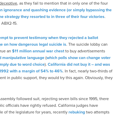
y deceptive
, as they fail to mention that in only one of the four
n ignorance and quashing evidence (or simply bypassing the
he strategy they resorted to in three of their four victories
.
ng ABX2-15.
empt to prevent testimony when they rejected a ballot
dge on how dangerous legal suicide is
. The suicide lobby can
crue an
$11 million annual war chest
to buy advertisements
ed manipulative language
(
which polls show can change voter
imply due to word choice
).
California did not buy it – and was
n 1992 with a margin of 54% to 46%
. In fact, nearly two-thirds of
fident in public support, they would try this again. Obviously, they
ssembly followed suit, rejecting seven bills since 1995, there
ic officials have rightly refused. California judges have
e of the legislature for years, recently
rebuking
two attempts