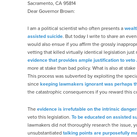
Sacramento, CA 95814
Dear Governor Brown:
I am a political scientist who often presents a
wealt
assisted suicide
. But today I write to share an eve
would also ensue if you affirm the grossly inappropr
vetting that killed virtually identical legislation 
evidence that provides ample justification to vet
more at stake than bad policy. What is also at stake i
This process was subverted by exploiting the speci
since
keeping lawmakers ignorant was perhaps the 
the catastrophic consequences if you reward this c
The
evidence is irrefutable on the intrinsic dang
veto this legislation.
To be educated on assisted sui
lawmakers did not thoroughly research the issue, yo
unsubstantiated
talking points are purposefully m