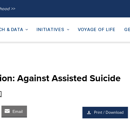
thood >>
CH & DATA
INITIATIVES
VOYAGE OF LIFE
GE
on: Against Assisted Suicide
Email
Print / Download