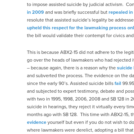
to impose assisted suicide by judicial activism. C
in 2009
and was briefly successful but
repealed i
resolute that assisted suicide’s legality be addres
upheld this respect for the lawmaking process onl
the bill would validate their contempt for civics and 
This is because ABX2-15 did not adhere to the legit
go over the heads of lawmakers who had rejected it
– because again, there is a reason why the
suicide
and subverted the process. The evidence on the dange
since the early 90’s. Assisted suicide bills
fail
99.95%
and subjected to expert testimony, debate and pos
with two in 1995, 1998, 2006, 2008 and SB 128 in 2
suicide in hearings, they reject it virtually every t
months ago with SB 128. This time with ABX2-15, th
evidence
yourself but even if you do not wish to do
where lawmakers were derelict, adopting a bill that