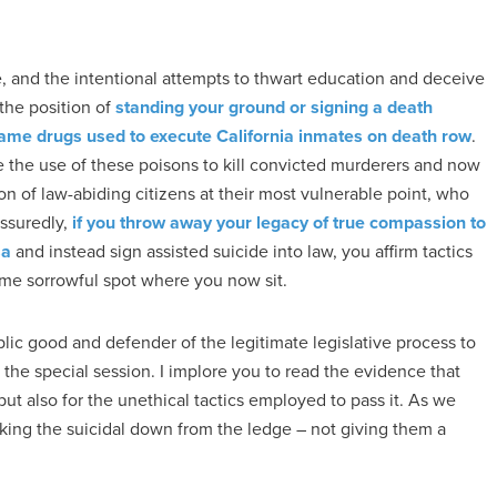
le, and the intentional attempts to thwart education and deceive
the position of
standing your ground or signing a death
he same drugs used to execute California inmates on death row
.
 the use of these poisons to kill convicted murderers and now
n of law-abiding citizens at their most vulnerable point, who
ssuredly,
if you throw away your legacy of true compassion to
sa
and instead sign assisted suicide into law, you affirm tactics
same sorrowful spot where you now sit.
blic good and defender of the legitimate legislative process to
the special session. I implore you to read the evidence that
ut also for the unethical tactics employed to pass it. As we
lking the suicidal down from the ledge – not giving them a