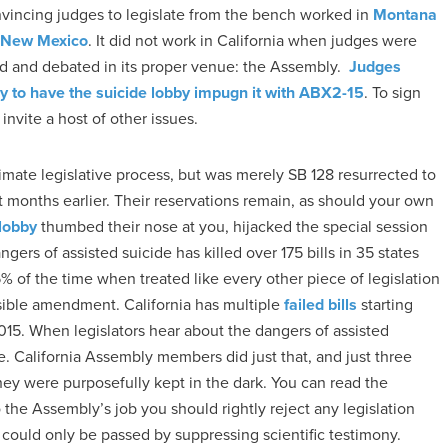
onvincing judges to legislate from the bench worked in
Montana
n New Mexico
. It did not work in California when judges were
sed and debated in its proper venue: the Assembly.
Judges
y to have the suicide lobby impugn it with ABX2-15
. To sign
invite a host of other issues.
imate legislative process, but was merely SB 128 resurrected to
 months earlier. Their reservations remain, as should your own
 lobby
thumbed their nose at you, hijacked the special session
rs of assisted suicide has killed over 175 bills in 35 states
 of the time when treated like every other piece of legislation
sible amendment. California has multiple
failed bills
starting
015. When legislators hear about the dangers of assisted
ime. California Assembly members did just that, and just three
ey were purposefully kept in the dark. You can read the
 the Assembly’s job you should rightly reject any legislation
 could only be passed by suppressing scientific testimony.