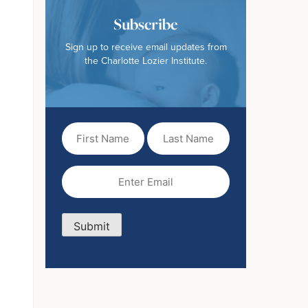
Subscribe
Sign up to receive email updates from
the Charlotte Lozier Institute.
First
Last
Name
Name
(Required)
Email
(Required)
Submit