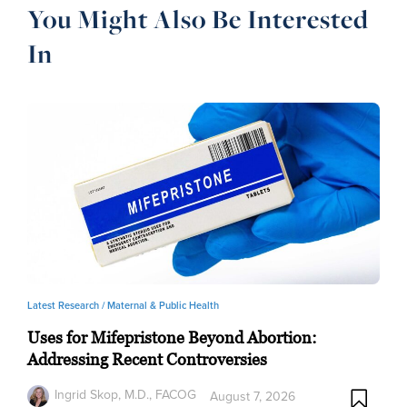
You Might Also Be Interested
In
Latest Research /
Maternal & Public Health
Uses for Mifepristone Beyond Abortion:
Addressing Recent Controversies
Ingrid Skop, M.D., FACOG
August 7, 2026