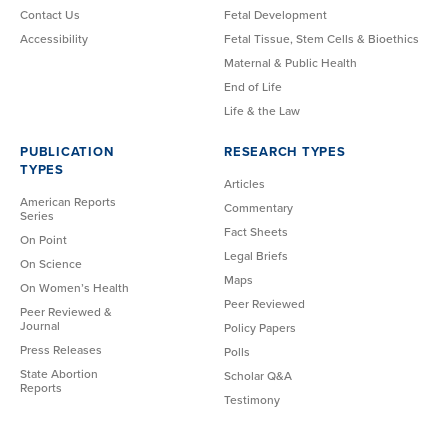
Contact Us
Fetal Development
Accessibility
Fetal Tissue, Stem Cells & Bioethics
Maternal & Public Health
End of Life
Life & the Law
PUBLICATION
RESEARCH TYPES
TYPES
Articles
American Reports
Commentary
Series
Fact Sheets
On Point
Legal Briefs
On Science
Maps
On Women’s Health
Peer Reviewed
Peer Reviewed &
Journal
Policy Papers
Press Releases
Polls
State Abortion
Scholar Q&A
Reports
Testimony