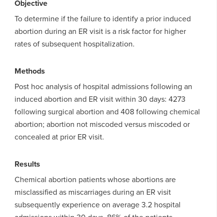
Objective
To determine if the failure to identify a prior induced
abortion during an ER visit is a risk factor for higher
rates of subsequent hospitalization.
Methods
Post hoc analysis of hospital admissions following an
induced abortion and ER visit within 30 days: 4273
following surgical abortion and 408 following chemical
abortion; abortion not miscoded versus miscoded or
concealed at prior ER visit.
Results
Chemical abortion patients whose abortions are
misclassified as miscarriages during an ER visit
subsequently experience on average 3.2 hospital