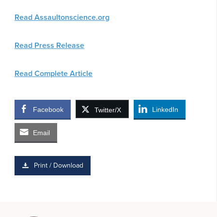
Read Assaultonscience.org
Read Press Release
Read Complete Article
Facebook
LinkedIn
Twitter/X
Email
Print / Download