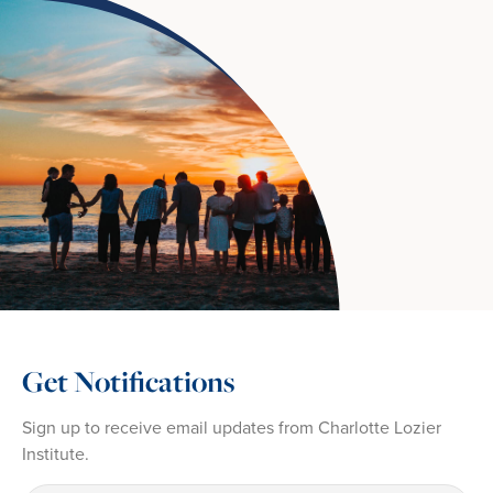
Get Notifications
Sign up to receive email updates from Charlotte Lozier
Institute.