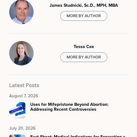
James Studnicki, Sc.D., MPH, MBA
MORE BY AUTHOR
Tessa Cox
MORE BY AUTHOR
Latest Posts
August 7, 2026
Uses for Mifepristone Beyond Abortion:
Addressing Recent Controversies
July 20, 2026
Fact Sheet: Medical Indications for Separating a