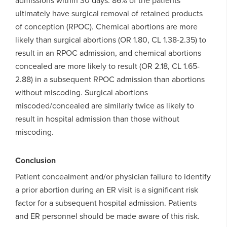
admissions within 30 days. 86% of the patients
ultimately have surgical removal of retained products
of conception (RPOC). Chemical abortions are more
likely than surgical abortions (OR 1.80, CL 1.38-2.35) to
result in an RPOC admission, and chemical abortions
concealed are more likely to result (OR 2.18, CL 1.65-
2.88) in a subsequent RPOC admission than abortions
without miscoding. Surgical abortions
miscoded/concealed are similarly twice as likely to
result in hospital admission than those without
miscoding.
Conclusion
Patient concealment and/or physician failure to identify
a prior abortion during an ER visit is a significant risk
factor for a subsequent hospital admission. Patients
and ER personnel should be made aware of this risk.