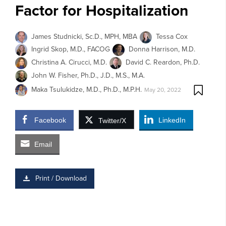
Factor for Hospitalization
James Studnicki, Sc.D., MPH, MBA
Tessa Cox
Ingrid Skop, M.D., FACOG
Donna Harrison, M.D.
Christina A. Cirucci, M.D.
David C. Reardon, Ph.D.
John W. Fisher, Ph.D., J.D., M.S., M.A.
Maka Tsulukidze, M.D., Ph.D., M.P.H.
May 20, 2022
Facebook
LinkedIn
Twitter/X
Email
Print / Download