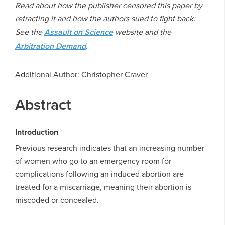
Read about how the publisher censored this paper by
retracting it and how the authors sued to fight back:
See the
Assault on Science
website and the
Arbitration Demand
.
Additional Author: Christopher Craver
Abstract
Introduction
Previous research indicates that an increasing number
of women who go to an emergency room for
complications following an induced abortion are
treated for a miscarriage, meaning their abortion is
miscoded or concealed.