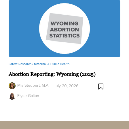
Latest Research /
Maternal & Public Health
Abortion Reporting: Wyoming (2025)
Mia Steupert, M.A.
July 20, 2026
Elyse Gaitan