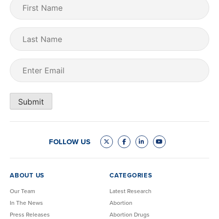
First
Name
(Required)
Last
Name
Email
(Required)
Submit
FOLLOW US
ABOUT US
CATEGORIES
Our Team
Latest Research
In The News
Abortion
Press Releases
Abortion Drugs