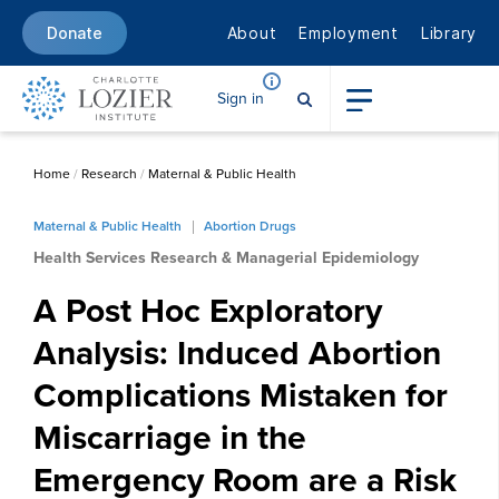
About
Employment
Library
Donate
Sign in
Home
/
Research
/
Maternal & Public Health
Maternal & Public Health
Abortion Drugs
Health Services Research & Managerial Epidemiology
A Post Hoc Exploratory
Analysis: Induced Abortion
Complications Mistaken for
Miscarriage in the
Emergency Room are a Risk