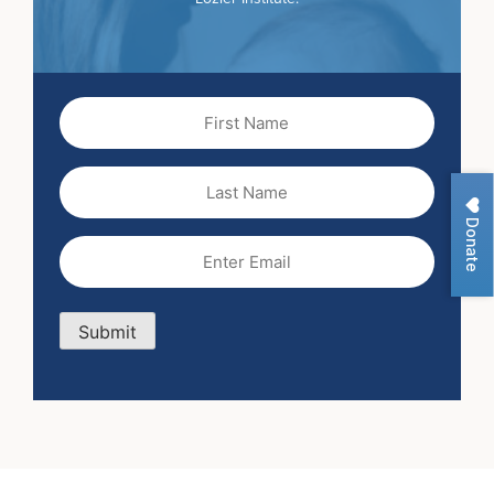
First
Name
(Required)
Last
Name
Donate
Email
(Required)
Submit