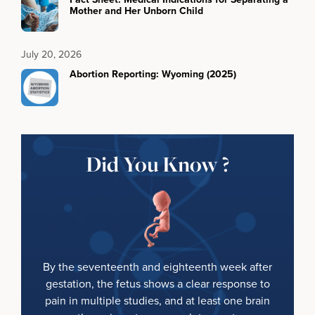
Mother and Her Unborn Child
July 20, 2026
Abortion Reporting: Wyoming (2025)
Did You Know ?
By the seventeenth and eighteenth week after
gestation, the fetus shows a clear response to
pain in multiple studies, and at least one brain