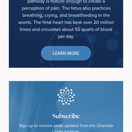
pathway is mature enough to create a
perception of pain. The fetus also practices
breathing, crying, and breastfeeding in the
womb. The fetal heart has beat over 20 million
times and circulates about 55 quarts of blood
per day.
LEARN MORE
Subscribe
Sign up to receive email updates from the Charlotte
Lozier Institute.