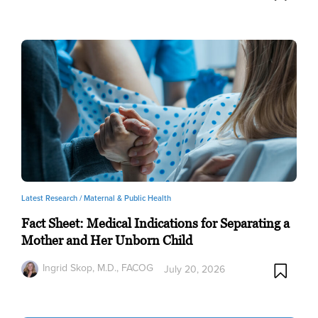
Latest Research /
Maternal & Public Health
Fact Sheet: Medical Indications for Separating a
Mother and Her Unborn Child
Ingrid Skop, M.D., FACOG
July 20, 2026