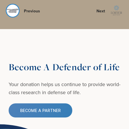
Previous
Next
Become A Defender of Life
Your donation helps us continue to provide
world-
class research in defense of life.
BECOME A PARTNER