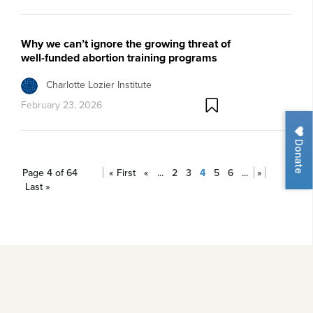
Why we can’t ignore the growing threat of
well-funded abortion training programs
Charlotte Lozier Institute
February 23, 2026
Donate
Page 4 of 64
« First
«
...
2
3
4
5
6
...
»
Last »