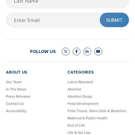
Name
Email
(Required)
FOLLOW US
ABOUT US
CATEGORIES
Our Team
Latest Research
In The News
Abortion
Press Releases
Abortion Drugs
Contact Us
Fetal Development
Accessibility
Fetal Tissue, Stem Cells & Bioethics
Maternal & Public Health
End of Life
Life & the Law