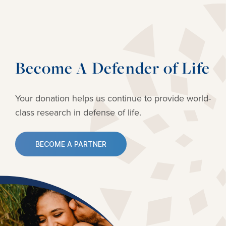
Become A Defender of Life
Your donation helps us continue to provide
world-
class research in defense of life.
BECOME A PARTNER