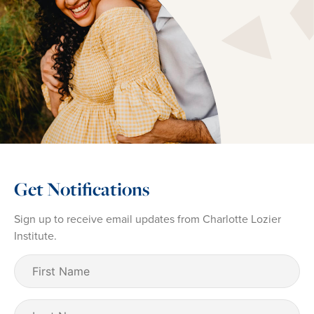
Get Notifications
Sign up to receive email updates from Charlotte Lozier
Institute.
First
Name
(Required)
Last