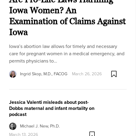
Iowa Women? An
Examination of Claims Against
Iowa
Iowa’s abortion law allows for timely and necessary
care for pregnant women in a medical emergency, and
permits physicians to…
Ingrid Skop, M.D., FACOG
March 26, 2026
Jessica Valenti misleads about post-
Dobbs maternal and infant mortality on
podcast
Michael J. New, Ph.D.
March 13, 2026