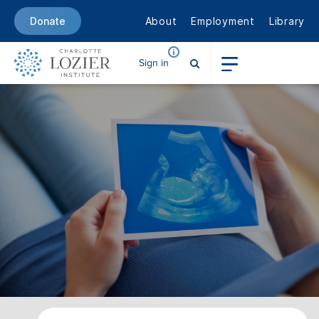
About
Employment
Library
Donate
Sign in