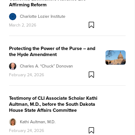
Affirming Reform
Charlotte Lozier Institute
March 2, 2026
Protecting the Power of the Purse – and
the Hyde Amendment
Charles A. “Chuck” Donovan
February 24, 2026
Testimony of CLI Associate Scholar Kathi
Aultman, M.D., before the South Dakota
House State Affairs Committee
Kathi Aultman, M.D.
February 24, 2026