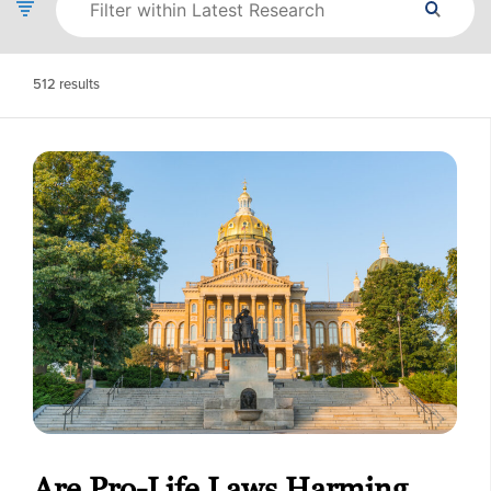
512
results
Are Pro-Life Laws Harming