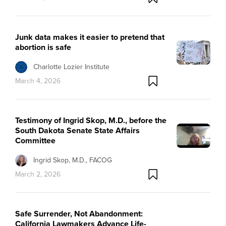
Junk data makes it easier to pretend that
abortion is safe
Charlotte Lozier Institute
March 4, 2026
Testimony of Ingrid Skop, M.D., before the
South Dakota Senate State Affairs
Committee
Ingrid Skop, M.D., FACOG
March 2, 2026
Safe Surrender, Not Abandonment:
California Lawmakers Advance Life-