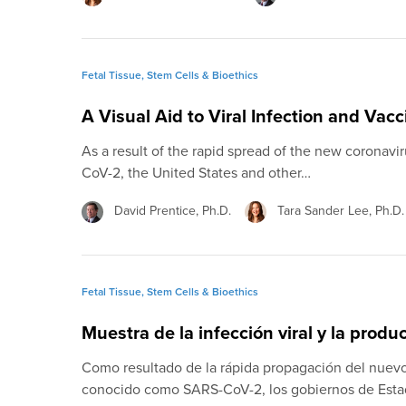
Fetal Tissue, Stem Cells & Bioethics
A Visual Aid to Viral Infection and Vac
As a result of the rapid spread of the new coronav
CoV-2, the United States and other…
David Prentice, Ph.D.
Tara Sander Lee, Ph.D.
Fetal Tissue, Stem Cells & Bioethics
Muestra de la infección viral y la prod
Como resultado de la rápida propagación del nuev
conocido como SARS-CoV-2, los gobiernos de Esta