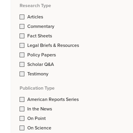
Research Type
Articles
Commentary
Fact Sheets
Legal Briefs & Resources
Policy Papers
Scholar Q&A
Testimony
Publication Type
American Reports Series
In the News
On Point
On Science