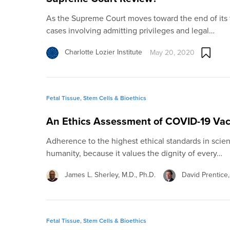
As the Supreme Court moves toward the end of its 
cases involving admitting privileges and legal…
Charlotte Lozier Institute
May 20, 2020
Fetal Tissue, Stem Cells & Bioethics
An Ethics Assessment of COVID-19 Va
Adherence to the highest ethical standards in scie
humanity, because it values the dignity of every…
James L. Sherley, M.D., Ph.D.
David Prentice,
Fetal Tissue, Stem Cells & Bioethics