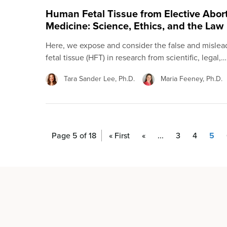
Human Fetal Tissue from Elective Abor
Medicine: Science, Ethics, and the Law
Here, we expose and consider the false and misle
fetal tissue (HFT) in research from scientific, legal,…
Tara Sander Lee, Ph.D.
Maria Feeney, Ph.D.
Page 5 of 18
« First
«
...
3
4
5