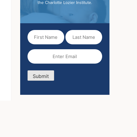
the Charlotte Lozier Institute.
First
Last
Name
Name
(Required)
Email
(Required)
Submit