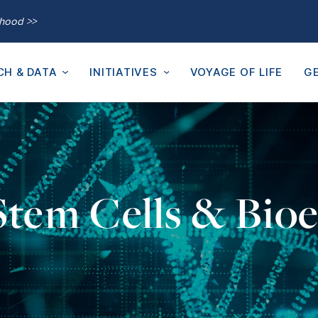
thood >>
CH & DATA
INITIATIVES
VOYAGE OF LIFE
GE
 Stem Cells & Bioe