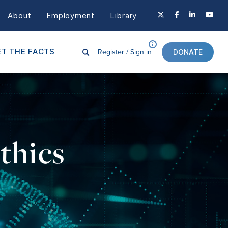
About
Employment
Library
Register /
Sign in
T THE FACTS
DONATE
thics