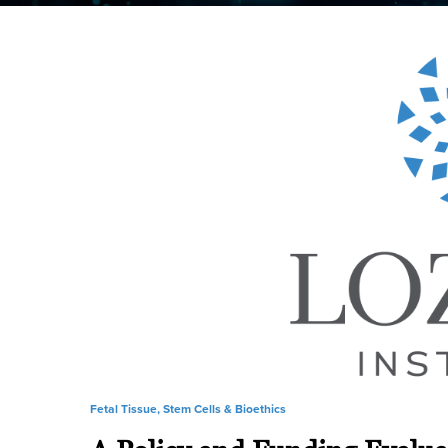
Fetal Tissue, Stem Cells & Bioethics