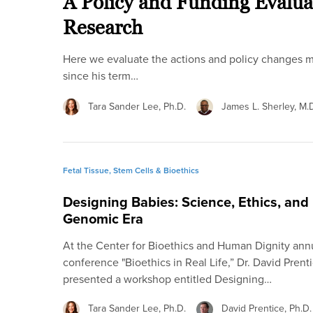
A Policy and Funding Evalu
Research
Here we evaluate the actions and policy changes m
since his term…
Tara Sander Lee, Ph.D.
James L. Sherley, M.D
Fetal Tissue, Stem Cells & Bioethics
Designing Babies: Science, Ethics, and P
Genomic Era
At the Center for Bioethics and Human Dignity an
conference "Bioethics in Real Life,” Dr. David Prent
presented a workshop entitled Designing…
Tara Sander Lee, Ph.D.
David Prentice, Ph.D.