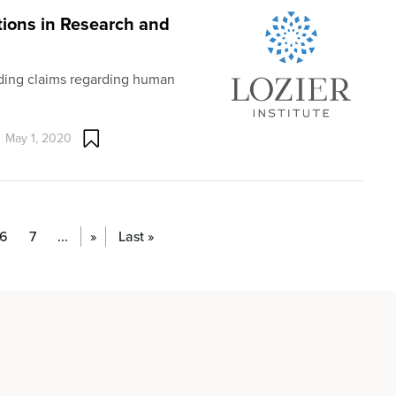
tions in Research and
ading claims regarding human
May 1, 2020
6
7
...
»
Last »