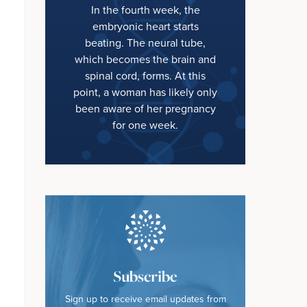
In the fourth week, the
embryonic heart starts
beating. The neural tube,
which becomes the brain and
spinal cord, forms. At this
point, a woman has likely only
been aware of her pregnancy
for one week.
Subscribe
Sign up to receive email updates from