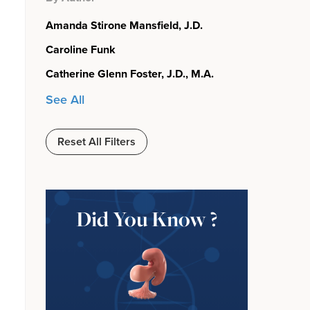
Amanda Stirone Mansfield, J.D.
Caroline Funk
Catherine Glenn Foster, J.D., M.A.
See All
Reset All Filters
Did You Know ?