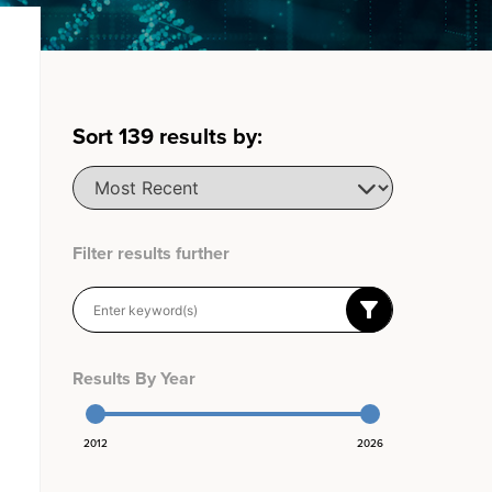
Sort
139
results by:
Filter results further
Results By Year
2012
2026