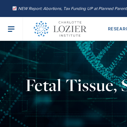
NEW Report: Abortions, Tax Funding UP at Planned Paren
RESEAR
Fetal Tissue,