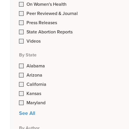
On Women's Health
Peer Reviewed & Journal
Press Releases
State Abortion Reports
Videos
By State
Alabama
Arizona
California
Kansas
Maryland
See All
By Author