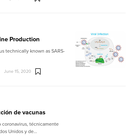
cine Production
irus technically known as SARS-
June 15, 2020
ucción de vacunas
o coronavirus, técnicamente
dos Unidos y de…