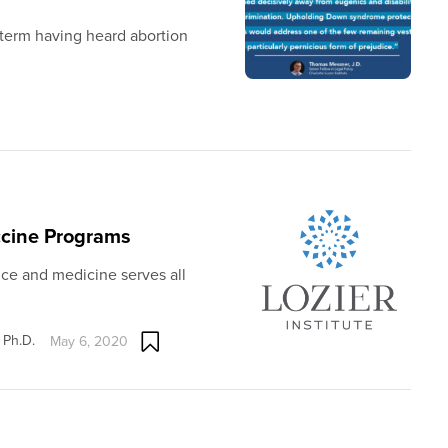
term having heard abortion
ccine Programs
nce and medicine serves all
 Ph.D.
May 6, 2020