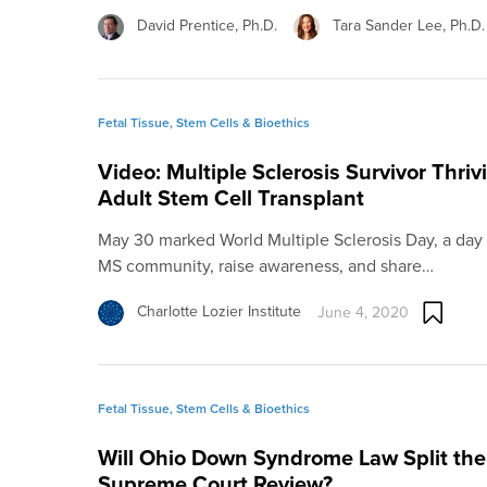
David Prentice, Ph.D.
Tara Sander Lee, Ph.D.
Fetal Tissue, Stem Cells & Bioethics
Video: Multiple Sclerosis Survivor Thriv
Adult Stem Cell Transplant
May 30 marked World Multiple Sclerosis Day, a day 
MS community, raise awareness, and share…
Charlotte Lozier Institute
June 4, 2020
Fetal Tissue, Stem Cells & Bioethics
Will Ohio Down Syndrome Law Split the 
Supreme Court Review?