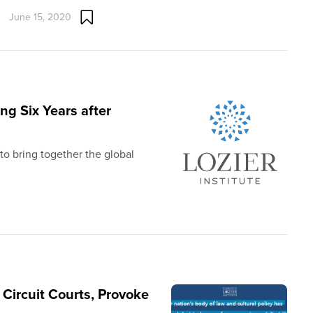
June 15, 2020
ing Six Years after
to bring together the global
Circuit Courts, Provoke