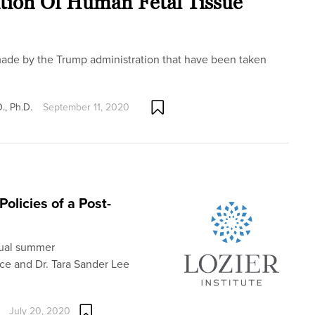
ation Of Human Fetal Tissue
ade by the Trump administration that have been taken
., Ph.D.
September 11, 2020
olicies of a Post-
nual summer
ice and Dr. Tara Sander Lee
July 20, 2020