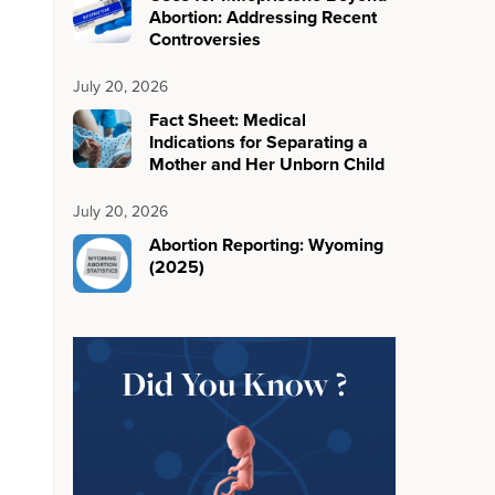
Abortion: Addressing Recent
Controversies
July 20, 2026
Fact Sheet: Medical
Indications for Separating a
Mother and Her Unborn Child
July 20, 2026
Abortion Reporting: Wyoming
(2025)
Did You Know ?