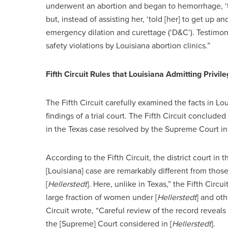
underwent an abortion and began to hemorrhage, ‘
but, instead of assisting her, ‘told [her] to get up 
emergency dilation and curettage (‘D&C’). Testimon
safety violations by Louisiana abortion clinics.”
Fifth Circuit Rules that Louisiana Admitting Pri
The Fifth Circuit carefully examined the facts in Lo
findings of a trial court. The Fifth Circuit conclude
in the Texas case resolved by the Supreme Court i
According to the Fifth Circuit, the district court in
[Louisiana] case are remarkably different from those
[
Hellerstedt
]. Here, unlike in Texas,” the Fifth Circ
large fraction of women under [
Hellerstedt
] and oth
Circuit wrote, “Careful review of the record reveal
the [Supreme] Court considered in [
Hellerstedt
].