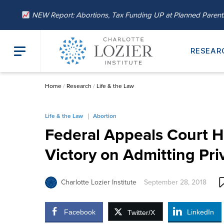
NEW Report: Abortions, Tax Funding UP at Planned Paren
RESEAR
Home
/
Research
/
Life & the Law
Life & the Law
Abortion
Federal Appeals Court H
Victory on Admitting Pri
Charlotte Lozier Institute
September 28, 2018
Facebook
LinkedIn
Twitter/X