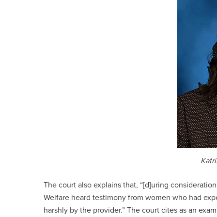
Katr
The court also explains that, “[d]uring considerati
Welfare heard testimony from women who had exper
harshly by the provider.” The court cites as an ex