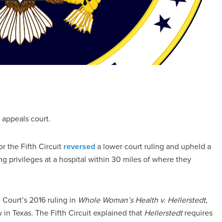
l appeals court.
r the Fifth Circuit
reversed
a lower court ruling and upheld a
ng privileges at a hospital within 30 miles of where they
 Court’s 2016 ruling in
Whole Woman’s Health v. Hellerstedt
,
 in Texas. The Fifth Circuit explained that
Hellerstedt
requires