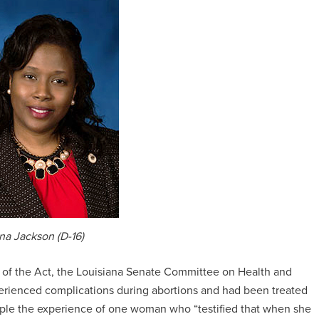
ina Jackson (D-16)
on of the Act, the Louisiana Senate Committee on Health and
ienced complications during abortions and had been treated
ample the experience of one woman who “testified that when she