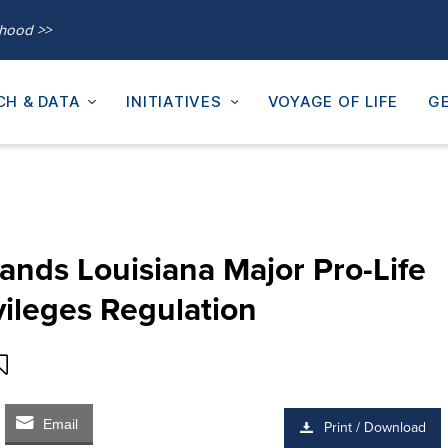
thood >>
CH & DATA
INITIATIVES
VOYAGE OF LIFE
GE
ands Louisiana Major Pro-Life
vileges Regulation
Email
Print / Download