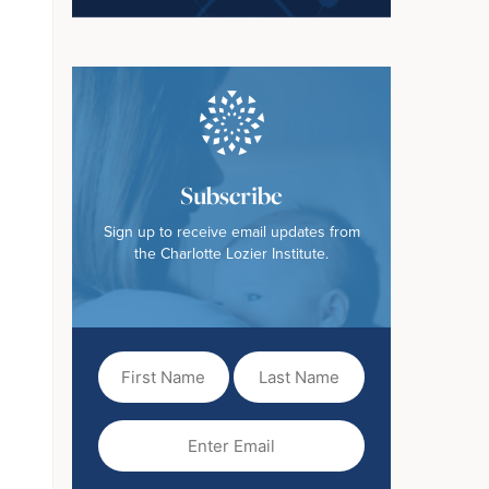
Subscribe
Sign up to receive email updates from
the Charlotte Lozier Institute.
First
Last
Name
Name
(Required)
Email
(Required)