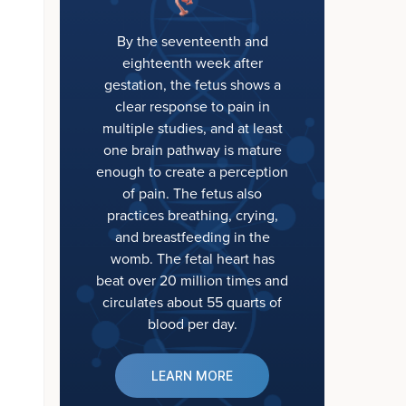
By the seventeenth and
eighteenth week after
gestation, the fetus shows a
clear response to pain in
multiple studies, and at least
one brain pathway is mature
enough to create a perception
of pain. The fetus also
practices breathing, crying,
and breastfeeding in the
womb. The fetal heart has
beat over 20 million times and
circulates about 55 quarts of
blood per day.
LEARN MORE