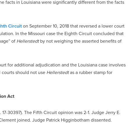
e facts in Louisiana were significantly different from the facts
hth Circuit
on September 10, 2018 that reversed a lower court
ulation. In the Missouri case the Eighth Circuit concluded that
guage” of
Hellerstedt
by not weighing the asserted benefits of
urt for additional adjudication and the Louisiana case involves
al courts should not use
Hellerstedt
as a rubber stamp for
ion Act
 17-30397). The Fifth Circuit opinion was 2-1. Judge Jerry E.
Clement joined. Judge Patrick Higginbotham dissented.