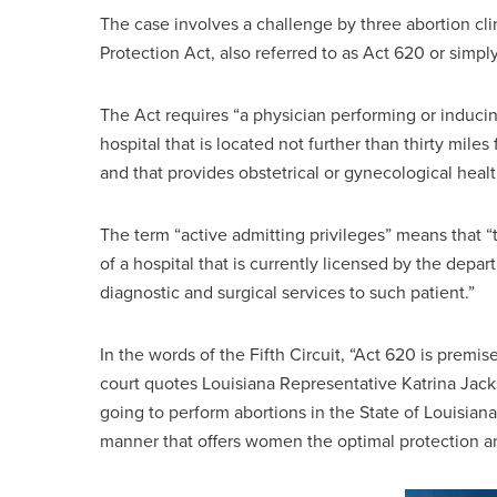
The case involves a challenge by three abortion cli
Protection Act, also referred to as Act 620 or simpl
The Act requires “a physician performing or inducing
hospital that is located not further than thirty mile
and that provides obstetrical or gynecological healt
The term “active admitting privileges” means that “
of a hospital that is currently licensed by the depar
diagnostic and surgical services to such patient.”
In the words of the Fifth Circuit, “Act 620 is premis
court quotes Louisiana Representative Katrina Jacks
going to perform abortions in the State of Louisiana
manner that offers women the optimal protection an