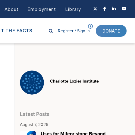
About
Employment
Library
Register /
Sign in
T THE FACTS
DONATE
Charlotte Lozier Institute
Latest Posts
August 7, 2026
Uses for Mifepristone Beyond