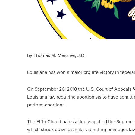
by Thomas M. Messner, J.D.
Louisiana has won a major pro-life victory in federa
On September 26, 2018 the U.S. Court of Appeals fo
Louisiana law requiring abortionists to have admitti
perform abortions.
The Fifth Circuit painstakingly applied the Supreme
which struck down a similar admitting privileges law