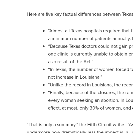
Here are five key factual differences between Texas 
“Almost all Texas hospitals required that 
a minimum number of patients annually. 
“Because Texas doctors could not gain priv
one clinic is currently unable to obtain pr
as a result of the Act.”
“In Texas, the number of women forced to
not increase in Louisiana.”
“Unlike the record in Louisiana, the recor
“Finally, because of the closures, the 
every woman seeking an abortion. In Loui
affect, at most, only 30% of women, and e
“That is only a summary,” the Fifth Circuit writes. “A
underscore how dramatically less the impact is in Lo