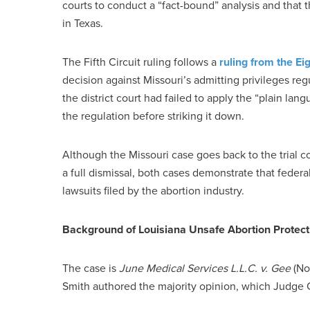
courts to conduct a “fact-bound” analysis and that th
in Texas.
The Fifth Circuit ruling follows a
ruling from the Eig
decision against Missouri’s admitting privileges reg
the district court had failed to apply the “plain lan
the regulation before striking it down.
Although the Missouri case goes back to the trial co
a full dismissal, both cases demonstrate that feder
lawsuits filed by the abortion industry.
Background of Louisiana Unsafe Abortion Protect
The case is
June Medical Services L.L.C. v. Gee
(No.
Smith authored the majority opinion, which Judge 