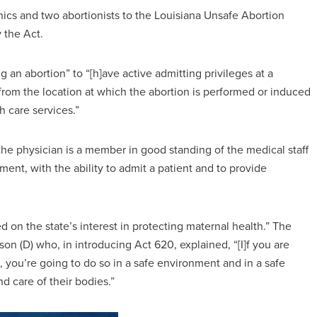
nics and two abortionists to the Louisiana Unsafe Abortion
y the Act.
 an abortion” to “[h]ave active admitting privileges at a
s from the location at which the abortion is performed or induced
h care services.”
the physician is a member in good standing of the medical staff
tment, with the ability to admit a patient and to provide
ed on the state’s interest in protecting maternal health.” The
on (D) who, in introducing Act 620, explained, “[I]f you are
, you’re going to do so in a safe environment and in a safe
d care of their bodies.”