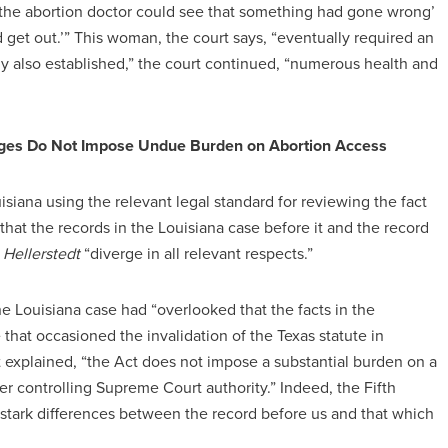
the abortion doctor could see that something had gone wrong’
and get out.’” This woman, the court says, “eventually required an
y also established,” the court continued, “numerous health and
vileges Do Not Impose Undue Burden on Abortion Access
uisiana using the relevant legal standard for reviewing the fact
d that the records in the Louisiana case before it and the record
n
Hellerstedt
“diverge in all relevant respects.”
 the Louisiana case had “overlooked that the facts in the
 that occasioned the invalidation of the Texas statute in
uit explained, “the Act does not impose a substantial burden on a
er controlling Supreme Court authority.” Indeed, the Fifth
s stark differences between the record before us and that which