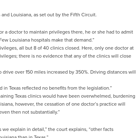
and Louisiana, as set out by the Fifth Circuit.
for a doctor to maintain privileges there, he or she had to admit
Few Louisiana hospitals make that demand.”
ileges, all but 8 of 40 clinics closed. Here, only one doctor at
ivileges; there is no evidence that any of the clinics will close
 drive over 150 miles increased by 350%. Driving distances will
d in Texas reflected no benefits from the legislation.”
remaining Texas clinics would have been overwhelmed, burdening
siana, however, the cessation of one doctor’s practice will
ven then not substantially.”
s we explain in detail,” the court explains, “other facts
uisiana than in Texas.”