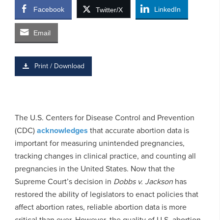
Facebook
LinkedIn
Twitter/X
Email
Print / Download
The U.S. Centers for Disease Control and Prevention
(CDC)
acknowledges
that accurate abortion data is
important for measuring unintended pregnancies,
tracking changes in clinical practice, and counting all
pregnancies in the United States. Now that the
Supreme Court’s decision in
Dobbs v. Jackson
has
restored the ability of legislators to enact policies that
affect abortion rates, reliable abortion data is more
critical than ever. However, the quality of U.S. abortion