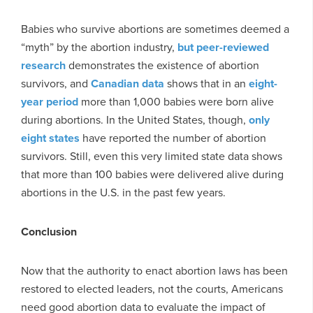
Babies who survive abortions are sometimes deemed a
“myth” by the abortion industry,
but peer-reviewed
research
demonstrates the existence of abortion
survivors, and
Canadian data
shows that in an
eight-
year period
more than 1,000 babies were born alive
during abortions. In the United States, though,
only
eight states
have reported the number of abortion
survivors. Still, even this very limited state data shows
that more than 100 babies were delivered alive during
abortions in the U.S. in the past few years.
Conclusion
Now that the authority to enact abortion laws has been
restored to elected leaders, not the courts, Americans
need good abortion data to evaluate the impact of