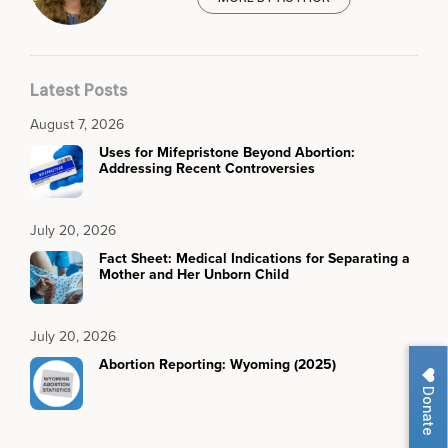
Latest Posts
August 7, 2026
Uses for Mifepristone Beyond Abortion:
Addressing Recent Controversies
July 20, 2026
Fact Sheet: Medical Indications for Separating a
Mother and Her Unborn Child
July 20, 2026
Abortion Reporting: Wyoming (2025)
Donate