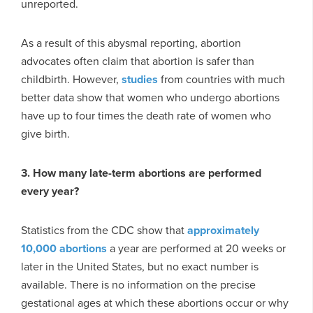
unreported.
As a result of this abysmal reporting, abortion
advocates often claim that abortion is safer than
childbirth. However,
studies
from countries with much
better data show that women who undergo abortions
have up to four times the death rate of women who
give birth.
3. How many late-term abortions are performed
every year?
Statistics from the CDC show that
approximately
10,000 abortions
a year are performed at 20 weeks or
later in the United States, but no exact number is
available. There is no information on the precise
gestational ages at which these abortions occur or why