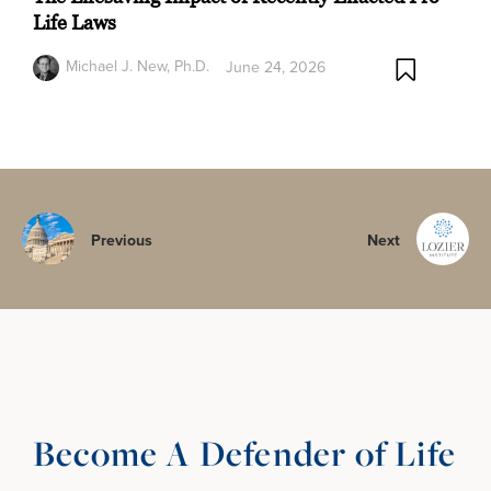
Life Laws
Michael J. New, Ph.D.
June 24, 2026
Previous
Next
Become A Defender of Life