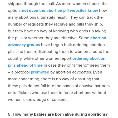
shipped through the mail. As more women choose this
option,
not even the abortion pill websites know
how
many abortions ultimately result. They can track the
number of requests they receive and pills they ship,
but they have no way of knowing who ends up taking
the pills or whether they are effective. Some
abortion
advocacy groups
have begun bulk ordering abortion
pills and then redistributing them to women around the
country, while other women report
ordering abortion
pills ahead of time
in case they or “a friend” need them
– a protocol
promoted
by abortion advocates. Even
more concerning, there is no way of ensuring that
these pills do not fall into the hands of abusive partners
or traffickers who use them to force abortions without
women’s knowledge or consent.
5. How many babies are born alive during abortions?