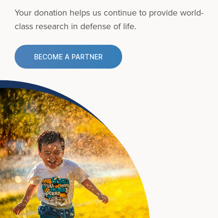
Your donation helps us continue to provide
world-
class research in defense of life.
BECOME A PARTNER