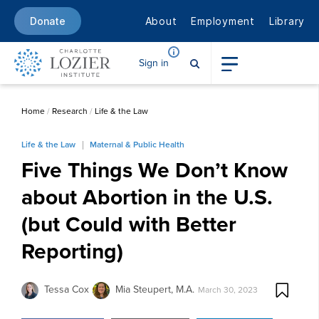
About
Employment
Library
Donate
Sign in
Home
/
Research
/
Life & the Law
Life & the Law
Maternal & Public Health
Five Things We Don’t Know
about Abortion in the U.S.
(but Could with Better
Reporting)
Tessa Cox
Mia Steupert, M.A.
March 30, 2023