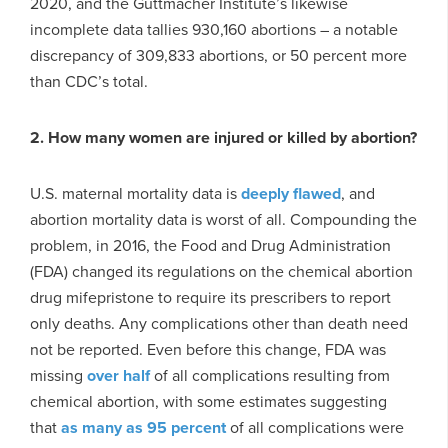
2020, and the Guttmacher Institute’s likewise
incomplete data tallies 930,160 abortions – a notable
discrepancy of 309,833 abortions, or 50 percent more
than CDC’s total.
2. How many women are injured or killed by abortion?
U.S. maternal mortality data is
deeply flawed
, and
abortion mortality data is worst of all. Compounding the
problem, in 2016, the Food and Drug Administration
(FDA) changed its regulations on the chemical abortion
drug mifepristone to require its prescribers to report
only deaths. Any complications other than death need
not be reported. Even before this change, FDA was
missing
over half
of all complications resulting from
chemical abortion, with some estimates suggesting
that
as many as 95 percent
of all complications were