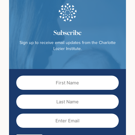
Subscribe
Sign up to receive email updates from the Charlotte
Lozier Institute.
First
Name
(Required)
Last
Name
Email
(Required)