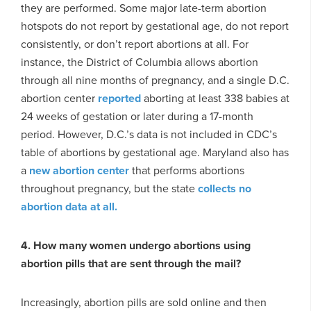
they are performed. Some major late-term abortion
hotspots do not report by gestational age, do not report
consistently, or don’t report abortions at all. For
instance, the District of Columbia allows abortion
through all nine months of pregnancy, and a single D.C.
abortion center
reported
aborting at least 338 babies at
24 weeks of gestation or later during a 17-month
period. However, D.C.’s data is not included in CDC’s
table of abortions by gestational age. Maryland also has
a
new abortion center
that performs abortions
throughout pregnancy, but the state
collects no
abortion data at all.
4. How many women undergo abortions using
abortion pills that are sent through the mail?
Increasingly, abortion pills are sold online and then