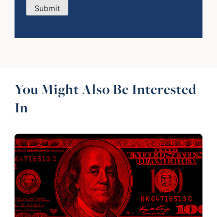
Submit
You Might Also Be Interested
In