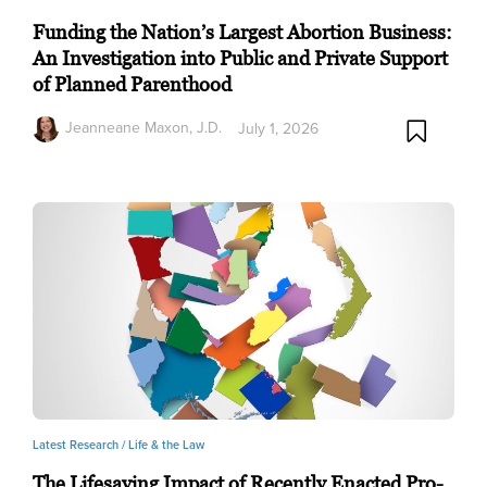
Funding the Nation’s Largest Abortion Business:
An Investigation into Public and Private Support
of Planned Parenthood
Jeanneane Maxon, J.D.
July 1, 2026
Latest Research /
Life & the Law
The Lifesaving Impact of Recently Enacted Pro-