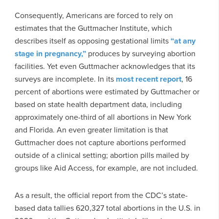
Consequently, Americans are forced to rely on
estimates that the Guttmacher Institute, which
describes itself as opposing gestational limits
“at any
stage in pregnancy,”
produces by surveying abortion
facilities. Yet even Guttmacher acknowledges that its
surveys are incomplete. In its
most recent report
, 16
percent of abortions were estimated by Guttmacher or
based on state health department data, including
approximately one-third of all abortions in New York
and Florida. An even greater limitation is that
Guttmacher does not capture abortions performed
outside of a clinical setting; abortion pills mailed by
groups like Aid Access, for example, are not included.
As a result, the official report from the CDC’s state-
based data tallies 620,327 total abortions in the U.S. in