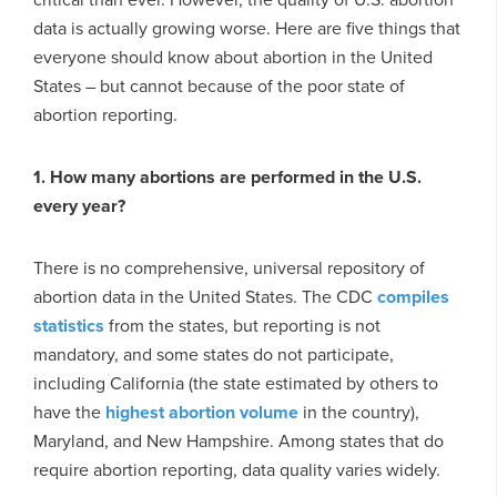
data is actually growing worse. Here are five things that
everyone should know about abortion in the United
States – but cannot because of the poor state of
abortion reporting.
1. How many abortions are performed in the U.S.
every year?
There is no comprehensive, universal repository of
abortion data in the United States. The CDC
compiles
statistics
from the states, but reporting is not
mandatory, and some states do not participate,
including California (the state estimated by others to
have the
highest abortion volume
in the country),
Maryland, and New Hampshire. Among states that do
require abortion reporting, data quality varies widely.