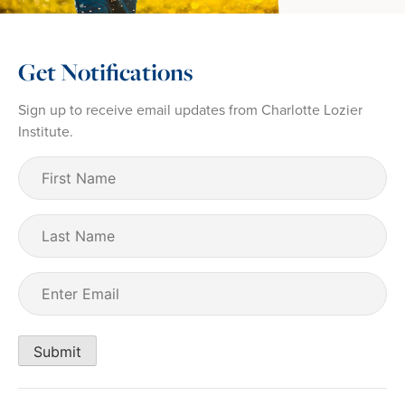
Get Notifications
Sign up to receive email updates from Charlotte Lozier
Institute.
First
Name
(Required)
Last
Name
Email
(Required)
Submit