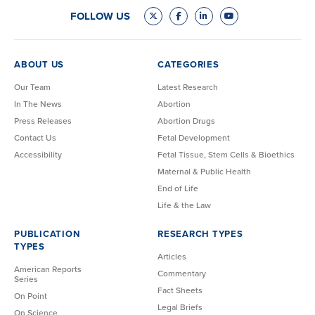
FOLLOW US
ABOUT US
CATEGORIES
Our Team
Latest Research
In The News
Abortion
Press Releases
Abortion Drugs
Contact Us
Fetal Development
Accessibility
Fetal Tissue, Stem Cells & Bioethics
Maternal & Public Health
End of Life
Life & the Law
PUBLICATION
RESEARCH TYPES
TYPES
Articles
American Reports
Commentary
Series
Fact Sheets
On Point
Legal Briefs
On Science