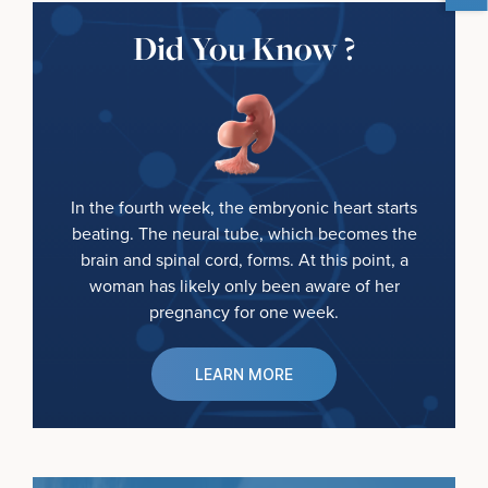
Did You Know ?
In the fourth week, the embryonic heart starts
beating. The neural tube, which becomes the
brain and spinal cord, forms. At this point, a
woman has likely only been aware of her
pregnancy for one week.
LEARN MORE