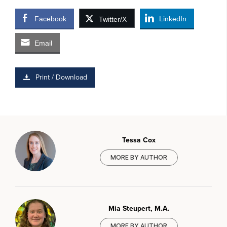
Facebook
LinkedIn
Twitter/X
Email
Print / Download
Tessa Cox
MORE BY AUTHOR
Mia Steupert, M.A.
MORE BY AUTHOR