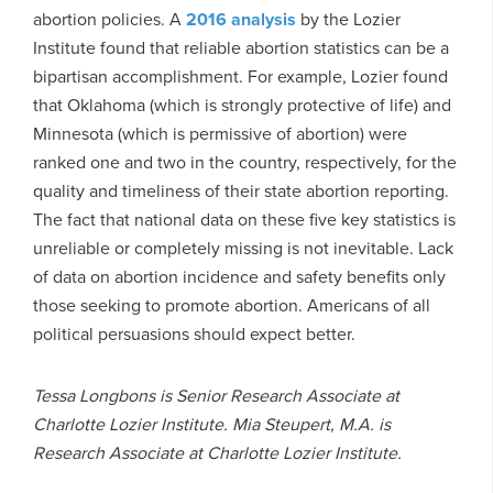
abortion policies. A
2016 analysis
by the Lozier
Institute found that reliable abortion statistics can be a
bipartisan accomplishment. For example, Lozier found
that Oklahoma (which is strongly protective of life) and
Minnesota (which is permissive of abortion) were
ranked one and two in the country, respectively, for the
quality and timeliness of their state abortion reporting.
The fact that national data on these five key statistics is
unreliable or completely missing is not inevitable. Lack
of data on abortion incidence and safety benefits only
those seeking to promote abortion. Americans of all
political persuasions should expect better.
Tessa Longbons is Senior Research Associate at
Charlotte Lozier Institute. Mia Steupert, M.A. is
Research Associate at Charlotte Lozier Institute.