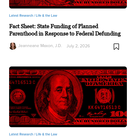
Latest Research /
Life & the Law
Fact Sheet: State Funding of Planned
Parenthood in Response to Federal Defunding
Jeanneane Maxon, J.D.
July 2, 2026
Latest Research /
Life & the Law