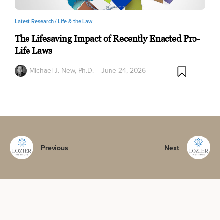
Latest Research /
Life & the Law
The Lifesaving Impact of Recently Enacted Pro-
Life Laws
Michael J. New, Ph.D.
June 24, 2026
Previous
Next