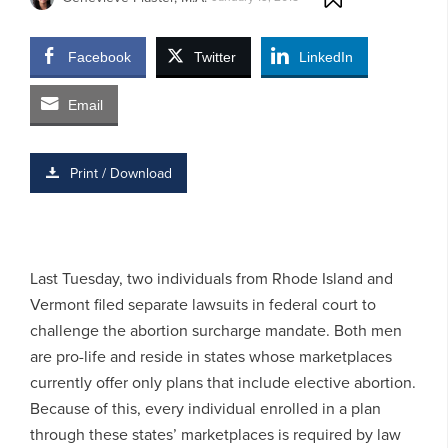
Facebook
Twitter
LinkedIn
Email
Print / Download
Last Tuesday, two individuals from Rhode Island and
Vermont filed separate lawsuits in federal court to
challenge the abortion surcharge mandate. Both men
are pro-life and reside in states whose marketplaces
currently offer only plans that include elective abortion.
Because of this, every individual enrolled in a plan
through these states’ marketplaces is required by law