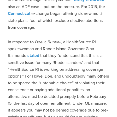
also an ADF case – put on the pressure. For 2015, the
Connecticut
exchange began offering six new multi-
state plans, four of which exclude elective abortions
from coverage.
In response to
Doe v. Burwell
, a HealthSource RI
spokeswoman and Rhode Island Governor Gina
Raimondo
stated
that they “understand that this is a
sensitive issue for many Rhode Islanders” and that
“HealthSource RI is working on addressing coverage
options.” For Howe, Doe, and undoubtedly many others
to be spared the “untenable choice” of violating their
conscience or paying additional penalties, an
alternative must be decided promptly before February
15, the last day of open enrollment. Under Obamacare,
it appears you may not be denied coverage due to pre-
existing conditions, but you could for pre-existing