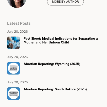
MORE BY AUTHOR
Latest Posts
July 20, 2026
Fact Sheet: Medical Indications for Separating a
Mother and Her Unborn Child
July 20, 2026
Abortion Reporting: Wyoming (2025)
July 20, 2026
Abortion Reporting: South Dakota (2025)