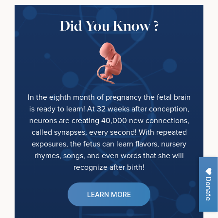
Did You Know ?
In the eighth month of pregnancy the fetal brain
is ready to learn! At 32 weeks after conception,
neurons are creating 40,000 new connections,
called synapses, every second! With repeated
exposures, the fetus can learn flavors, nursery
rhymes, songs, and even words that she will
recognize after birth!
Donate
LEARN MORE