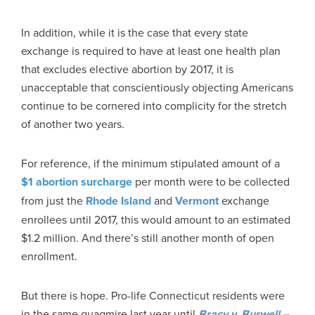
In addition, while it is the case that every state
exchange is required to have at least one health plan
that excludes elective abortion by 2017, it is
unacceptable that conscientiously objecting Americans
continue to be cornered into complicity for the stretch
of another two years.
For reference, if the minimum stipulated amount of a
$1 abortion surcharge
per month were to be collected
from just the
Rhode Island
and
Vermont
exchange
enrollees until 2017, this would amount to an estimated
$1.2 million. And there’s still another month of open
enrollment.
But there is hope. Pro-life Connecticut residents were
in the same quagmire last year until
Bracy v. Burwell
–