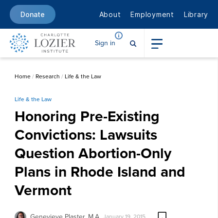
About
Employment
Library
Donate
Sign in
Home
/
Research
/
Life & the Law
Life & the Law
Honoring Pre-Existing
Convictions: Lawsuits
Question Abortion-Only
Plans in Rhode Island and
Vermont
Genevieve Plaster, M.A.
January 19, 2015