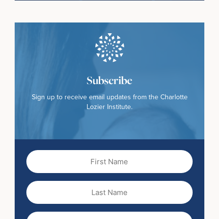
Subscribe
Sign up to receive email updates from the Charlotte
Lozier Institute.
First
Name
(Required)
Last
Name
Email