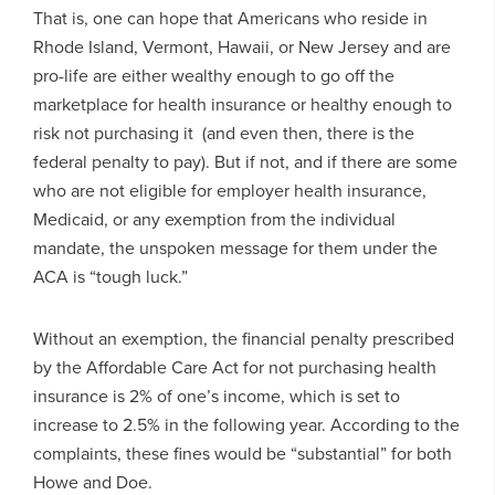
That is, one can hope that Americans who reside in
Rhode Island, Vermont, Hawaii, or New Jersey and are
pro-life are either wealthy enough to go off the
marketplace for health insurance or healthy enough to
risk not purchasing it (and even then, there is the
federal penalty to pay). But if not, and if there are some
who are not eligible for employer health insurance,
Medicaid, or any exemption from the individual
mandate, the unspoken message for them under the
ACA is “tough luck.”
Without an exemption, the financial penalty prescribed
by the Affordable Care Act for not purchasing health
insurance is 2% of one’s income, which is set to
increase to 2.5% in the following year. According to the
complaints, these fines would be “substantial” for both
Howe and Doe.