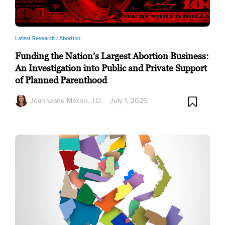
Latest Research /
Abortion
Funding the Nation’s Largest Abortion Business:
An Investigation into Public and Private Support
of Planned Parenthood
Jeanneane Maxon, J.D.
July 1, 2026