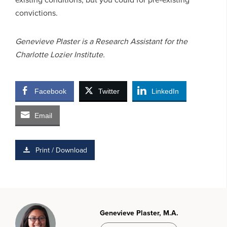
convictions.
Genevieve Plaster is a Research Assistant for the
Charlotte Lozier Institute.
Facebook
Twitter
LinkedIn
Email
Print / Download
Genevieve Plaster, M.A.