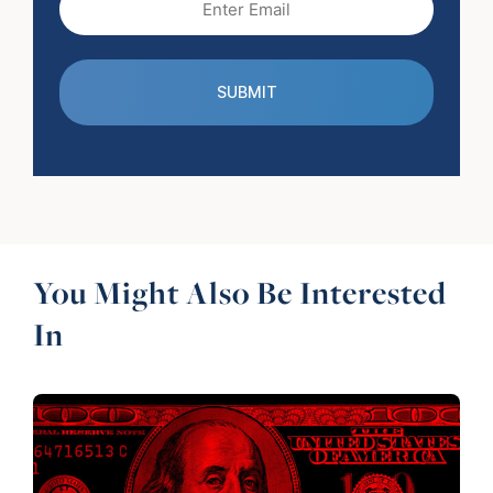
(Required)
You Might Also Be Interested
In