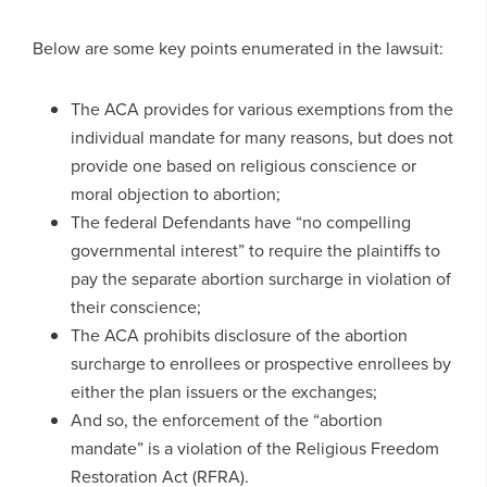
Below are some key points enumerated in the lawsuit:
The ACA provides for various exemptions from the
individual mandate for many reasons, but does not
provide one based on religious conscience or
moral objection to abortion;
The federal Defendants have “no compelling
governmental interest” to require the plaintiffs to
pay the separate abortion surcharge in violation of
their conscience;
The ACA prohibits disclosure of the abortion
surcharge to enrollees or prospective enrollees by
either the plan issuers or the exchanges;
And so, the enforcement of the “abortion
mandate” is a violation of the Religious Freedom
Restoration Act (RFRA).