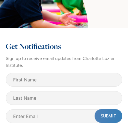
Get Notifications
Sign up to receive email updates from Charlotte Lozier
Institute.
First
Name
(Required)
Last
Name
Email
(Required)