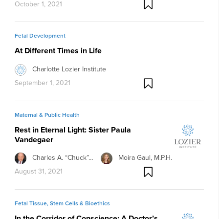
October 1, 2021
Fetal Development
At Different Times in Life
Charlotte Lozier Institute
September 1, 2021
Maternal & Public Health
Rest in Eternal Light: Sister Paula
Vandegaer
Charles A. “Chuck”…
Moira Gaul, M.P.H.
August 31, 2021
Fetal Tissue, Stem Cells & Bioethics
In the Corridor of Conscience: A Doctor’s