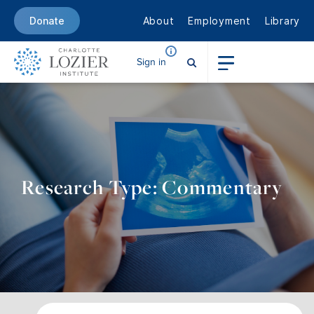
About
Employment
Library
Donate
Sign in
Research Type: Commentary