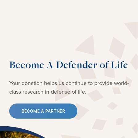
Become A Defender of Life
Your donation helps us continue to provide
world-
class research in defense of life.
BECOME A PARTNER