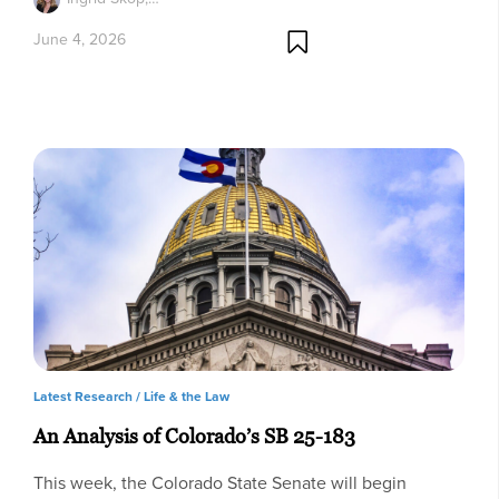
June 4, 2026
Latest Research /
Life & the Law
An Analysis of Colorado’s SB 25-183
This week, the Colorado State Senate will begin