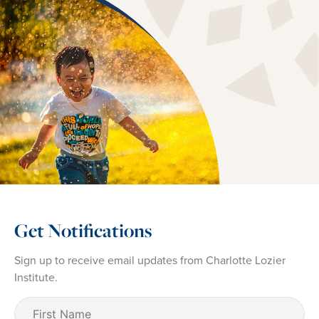
Get Notifications
Sign up to receive email updates from Charlotte Lozier
Institute.
First