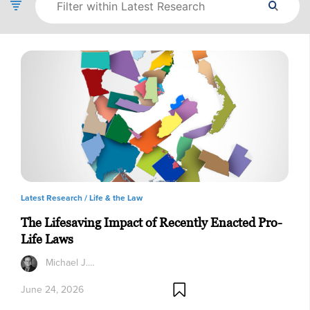
Latest Research /
Life & the Law
The Lifesaving Impact of Recently Enacted Pro-
Life Laws
Michael J.…
June 24, 2026