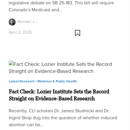
legislative debate on SB 25-183. This bill will require
Colorado’s Medicaid and…
Michael J.…
April 2, 2025
Latest Research /
Maternal & Public Health
Fact Check: Lozier Institute Sets the Record
Straight on Evidence-Based Research
Recently, CLI scholars Dr. James Studnicki and Dr.
Ingrid Skop dug into the question of whether induced
abortion can be…