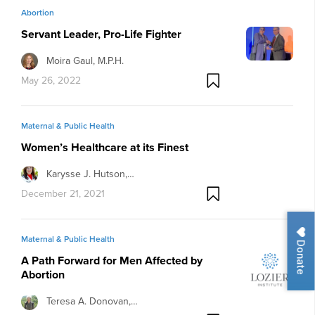
Abortion
Servant Leader, Pro-Life Fighter
Moira Gaul, M.P.H.
May 26, 2022
Maternal & Public Health
Women’s Healthcare at its Finest
Karysse J. Hutson,…
December 21, 2021
Maternal & Public Health
Donate
A Path Forward for Men Affected by
Abortion
Teresa A. Donovan,…