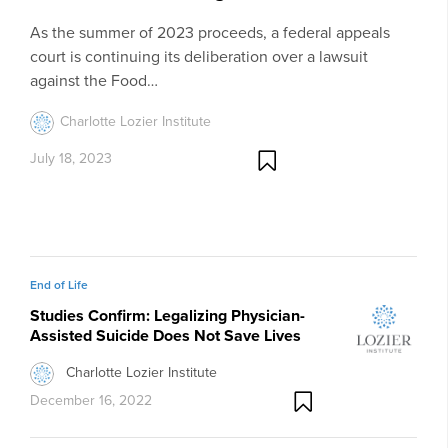
As the summer of 2023 proceeds, a federal appeals
court is continuing its deliberation over a lawsuit
against the Food…
Charlotte Lozier Institute
July 18, 2023
End of Life
Studies Confirm: Legalizing Physician-
Assisted Suicide Does Not Save Lives
Charlotte Lozier Institute
December 16, 2022