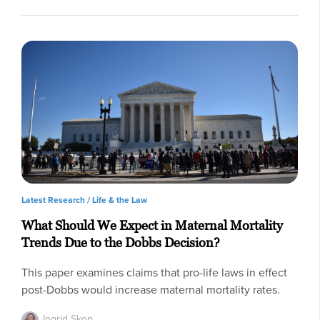
Latest Research /
Life & the Law
What Should We Expect in Maternal Mortality
Trends Due to the Dobbs Decision?
This paper examines claims that pro-life laws in effect
post-Dobbs would increase maternal mortality rates.
Ingrid Skop,…