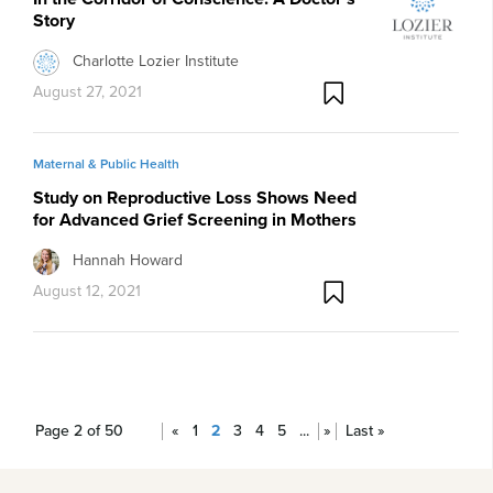
Story
Charlotte Lozier Institute
August 27, 2021
Maternal & Public Health
Study on Reproductive Loss Shows Need
for Advanced Grief Screening in Mothers
Hannah Howard
August 12, 2021
Page 2 of 50
«
1
2
3
4
5
...
»
Last »