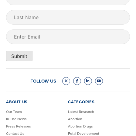
Name
(Required)
Last
Name
Email
(Required)
Submit
FOLLOW US
ABOUT US
CATEGORIES
Our Team
Latest Research
In The News
Abortion
Press Releases
Abortion Drugs
Contact Us
Fetal Development