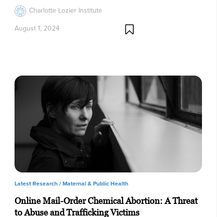
Charlotte Lozier Institute
August 1, 2024
Latest Research /
Maternal & Public Health
Online Mail-Order Chemical Abortion: A Threat
to Abuse and Trafficking Victims