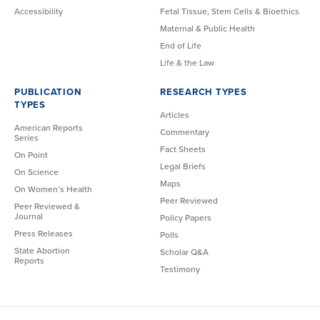
Accessibility
Fetal Tissue, Stem Cells & Bioethics
Maternal & Public Health
End of Life
Life & the Law
PUBLICATION
RESEARCH TYPES
TYPES
Articles
American Reports
Commentary
Series
Fact Sheets
On Point
Legal Briefs
On Science
Maps
On Women’s Health
Peer Reviewed
Peer Reviewed &
Journal
Policy Papers
Press Releases
Polls
State Abortion
Scholar Q&A
Reports
Testimony