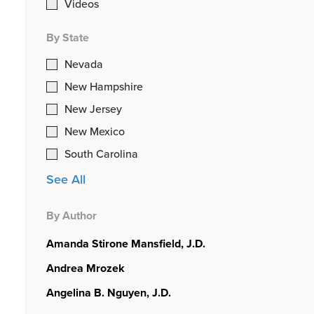
Videos
By State
Nevada
New Hampshire
New Jersey
New Mexico
South Carolina
See All
By Author
Amanda Stirone Mansfield, J.D.
Andrea Mrozek
Angelina B. Nguyen, J.D.