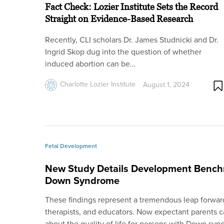
Fact Check: Lozier Institute Sets the Record
Straight on Evidence-Based Research
Recently, CLI scholars Dr. James Studnicki and Dr.
Ingrid Skop dug into the question of whether
induced abortion can be…
Charlotte Lozier Institute
August 1, 2024
Fetal Development
New Study Details Development Benchm
Down Syndrome
These findings represent a tremendous leap forward
therapists, and educators. Now expectant parents c
about the quality of life for persons with Down syn