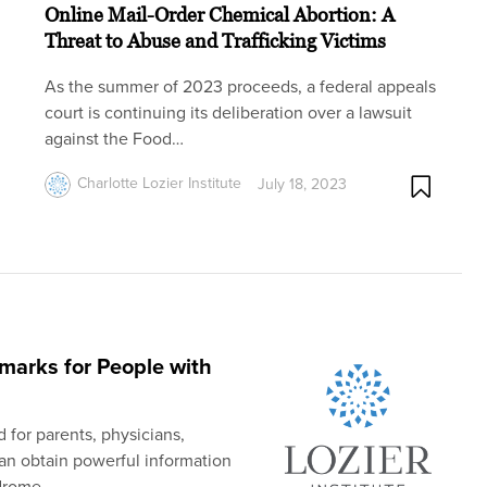
Online Mail-Order Chemical Abortion: A
Threat to Abuse and Trafficking Victims
As the summer of 2023 proceeds, a federal appeals
court is continuing its deliberation over a lawsuit
against the Food…
Charlotte Lozier Institute
July 18, 2023
arks for People with
 for parents, physicians,
an obtain powerful information
drome.