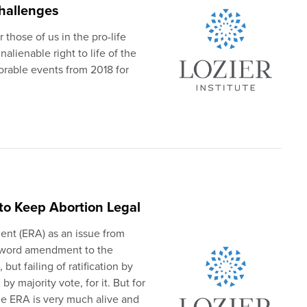
Challenges
those of us in the pro-life
lienable right to life of the
rable events from 2018 for
to Keep Abortion Legal
nt (ERA) as an issue from
22-word amendment to the
but failing of ratification by
 majority vote, for it. But for
he ERA is very much alive and