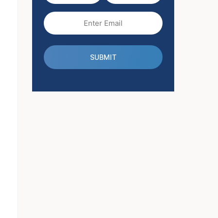
(Required)
Email
(Required)