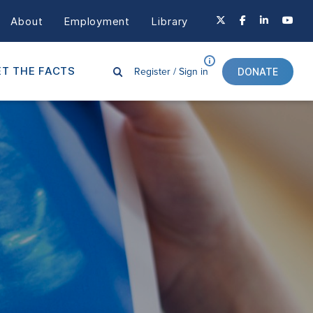
About
Employment
Library
Register /
Sign in
T THE FACTS
DONATE