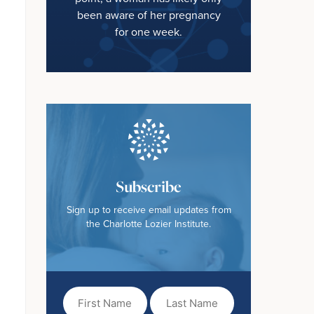
been aware of her pregnancy
for one week.
Subscribe
Sign up to receive email updates from
the Charlotte Lozier Institute.
First
Last
Name
Name