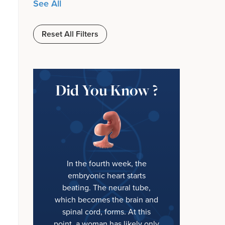
See All
Reset All Filters
Did You Know ?
In the fourth week, the
embryonic heart starts
beating. The neural tube,
which becomes the brain and
spinal cord, forms. At this
point, a woman has likely only