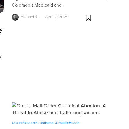
Colorado’s Medicaid and…
Michael J.…
April 2, 2025
y
y
Latest Research /
Maternal & Public Health