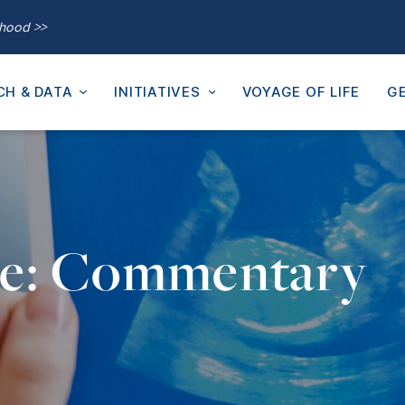
thood >>
CH & DATA
INITIATIVES
VOYAGE OF LIFE
GE
pe: Commentary