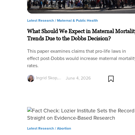
Latest Research /
Maternal & Public Health
What Should We Expect in Maternal Mortalit
Trends Due to the Dobbs Decision?
This paper examines claims that pro-life laws in
effect post-Dobbs would increase maternal mortalit
rates.
Ingrid Skop,…
June 4, 2026
Latest Research /
Abortion