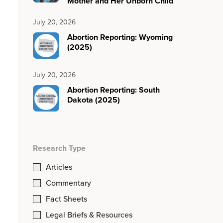
Mother and Her Unborn Child
July 20, 2026
Abortion Reporting: Wyoming
(2025)
July 20, 2026
Abortion Reporting: South
Dakota (2025)
Research Type
Articles
Commentary
Fact Sheets
Legal Briefs & Resources