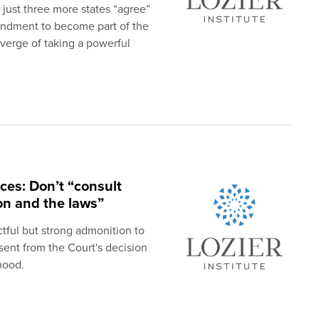
f just three more states “agree”
mendment to become part of the
 verge of taking a powerful
ces: Don’t “consult
ion and the laws”
tful but strong admonition to
sent from the Court's decision
hood.