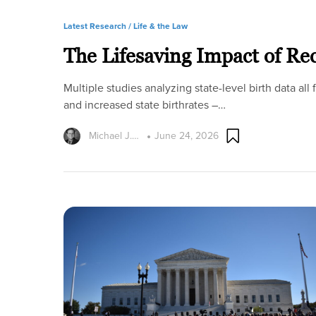
Latest Research /
Life & the Law
The Lifesaving Impact of Re
Multiple studies analyzing state-level birth data all
and increased state birthrates –…
Michael J.…
June 24, 2026