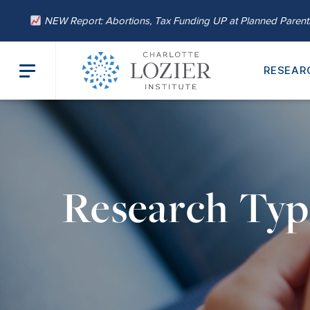
NEW Report: Abortions, Tax Funding UP at Planned Paren
RESEAR
Research Ty