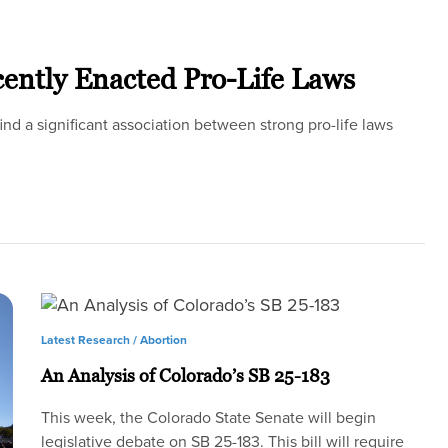
cently Enacted Pro-Life Laws
 find a significant association between strong pro-life laws
Latest Research /
Abortion
An Analysis of Colorado’s SB 25-183
This week, the Colorado State Senate will begin
legislative debate on SB 25-183. This bill will require