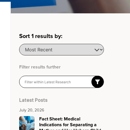
Sort
1
results by:
Filter results further
Latest Posts
July 20, 2026
Fact Sheet: Medical
Indications for Separating a