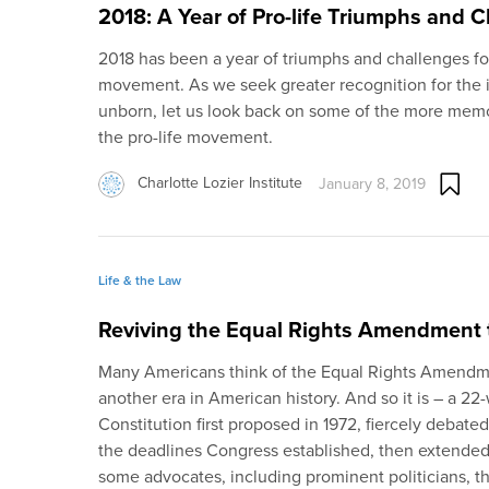
2018: A Year of Pro-life Triumphs and 
2018 has been a year of triumphs and challenges for 
movement. As we seek greater recognition for the ina
unborn, let us look back on some of the more memo
the pro-life movement.
Charlotte Lozier Institute
January 8, 2019
Life & the Law
Reviving the Equal Rights Amendment 
Many Americans think of the Equal Rights Amendme
another era in American history. And so it is – a 
Constitution first proposed in 1972, fiercely debated, 
the deadlines Congress established, then extended by
some advocates, including prominent politicians, t