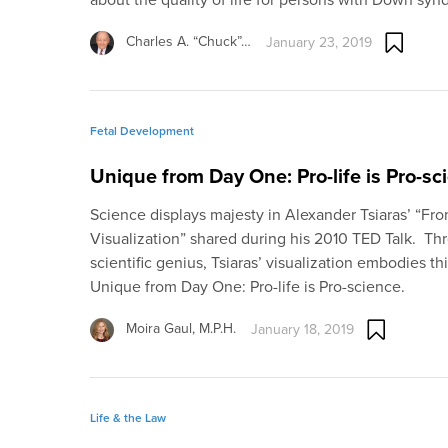
Charles A. “Chuck”…
January 23, 2019
Fetal Development
Unique from Day One: Pro-life is Pro-sc
Science displays majesty in Alexander Tsiaras’ “Fr
Visualization” shared during his 2010 TED Talk. Thr
scientific genius, Tsiaras’ visualization embodies th
Unique from Day One: Pro-life is Pro-science.
Moira Gaul, M.P.H.
January 18, 2019
Life & the Law