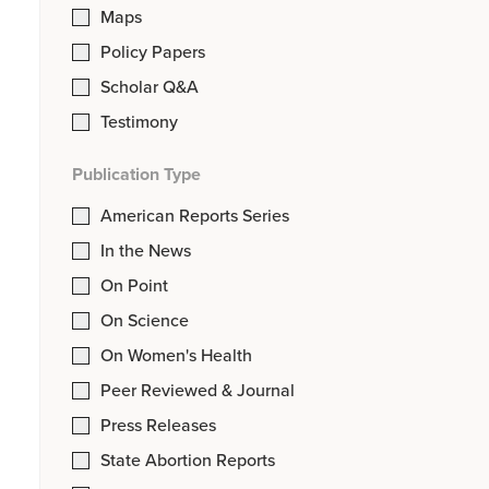
Maps
Policy Papers
Scholar Q&A
Testimony
Publication Type
American Reports Series
In the News
On Point
On Science
On Women's Health
Peer Reviewed & Journal
Press Releases
State Abortion Reports