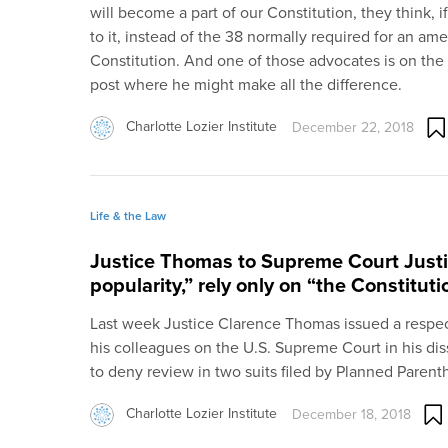
will become a part of our Constitution, they think, i
to it, instead of the 38 normally required for an a
Constitution. And one of those advocates is on the
post where he might make all the difference.
Charlotte Lozier Institute
December 22, 2018
Life & the Law
Justice Thomas to Supreme Court Justi
popularity,” rely only on “the Constitut
Last week Justice Clarence Thomas issued a respec
his colleagues on the U.S. Supreme Court in his dis
to deny review in two suits filed by Planned Parent
Charlotte Lozier Institute
December 18, 2018