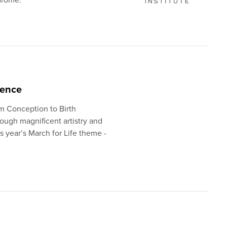
ience
om Conception to Birth
ough magnificent artistry and
is year’s March for Life theme -