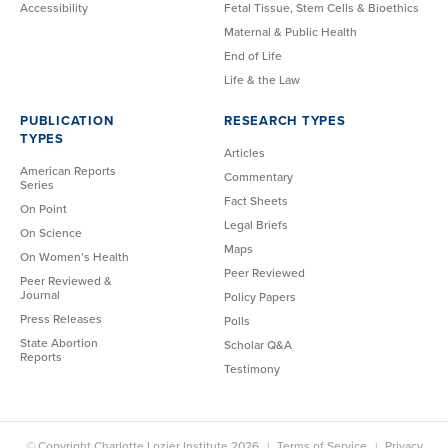
Accessibility
Fetal Tissue, Stem Cells & Bioethics
Maternal & Public Health
End of Life
Life & the Law
PUBLICATION
RESEARCH TYPES
TYPES
Articles
American Reports
Commentary
Series
Fact Sheets
On Point
Legal Briefs
On Science
Maps
On Women’s Health
Peer Reviewed
Peer Reviewed &
Journal
Policy Papers
Press Releases
Polls
State Abortion
Scholar Q&A
Reports
Testimony
© Copyright Charlotte Lozier Institute 2026
Terms of Service
Privacy