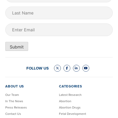
Last
Name
Email
(Required)
Submit
FOLLOW US
ABOUT US
CATEGORIES
Our Team
Latest Research
In The News
Abortion
Press Releases
Abortion Drugs
Contact Us
Fetal Development