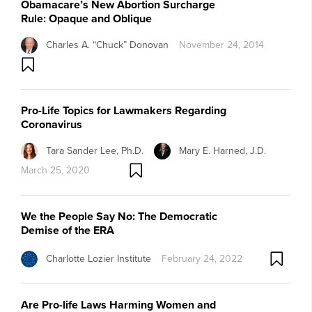
Obamacare’s New Abortion Surcharge
Rule: Opaque and Oblique
Charles A. “Chuck” Donovan
November 24, 2014
Pro-Life Topics for Lawmakers Regarding
Coronavirus
Tara Sander Lee, Ph.D.
Mary E. Harned, J.D.
March 25, 2020
We the People Say No: The Democratic
Demise of the ERA
Charlotte Lozier Institute
February 24, 2022
Are Pro-life Laws Harming Women and