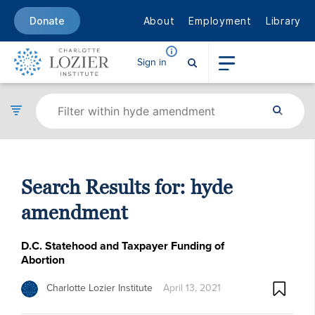
About
Employment
Library
Donate
Sign in
Search Results for:
hyde
amendment
D.C. Statehood and Taxpayer Funding of
Abortion
Charlotte Lozier Institute
April 13, 2021