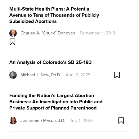
Multi-State Health Plans: A Potential
Avenue to Tens of Thousands of Publicly
Subsidized Abortions
Charles A. “Chuck” Donovan
September 1, 2013
An Analysis of Colorado’s SB 25-183
Michael J. New, Ph.D.
April 2, 2025
Funding the Nation’s Largest Abortion
Business: An Investigation into Public and
Private Support of Planned Parenthood
Jeanneane Maxon, J.D.
July 1, 2026