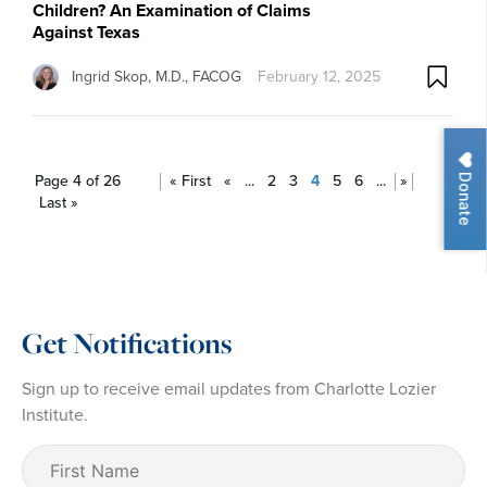
Children? An Examination of Claims
Against Texas
Ingrid Skop, M.D., FACOG
February 12, 2025
Donate
Page 4 of 26
« First
«
...
2
3
4
5
6
...
»
Last »
Get Notifications
Sign up to receive email updates from Charlotte Lozier
Institute.
First
Name
(Required)