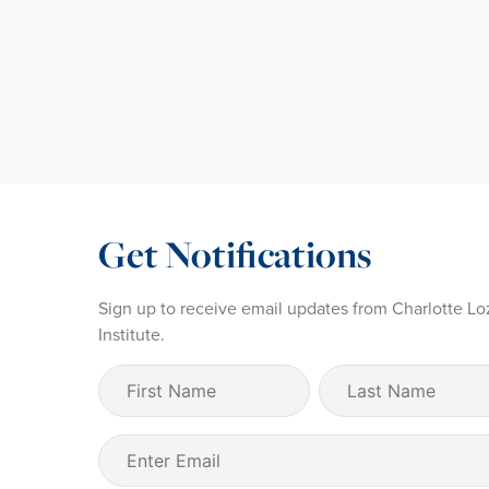
Get Notifications
Sign up to receive email updates from Charlotte Lo
Institute.
First
Last
Name
Name
(Required)
Email
(Required)