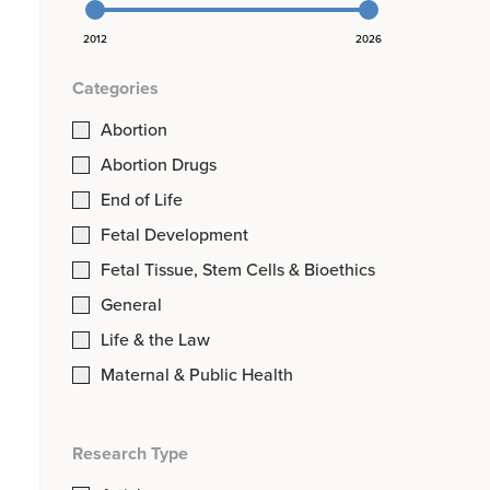
2012
2026
Categories
Abortion
Abortion Drugs
End of Life
Fetal Development
Fetal Tissue, Stem Cells & Bioethics
General
Life & the Law
Maternal & Public Health
Research Type