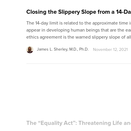
Closing the Slippery Slope from a 14-D
The 14-day limit is related to the approximate ti
appear in developing human beings that are the ear
ethics agreement is the warned slippery slope of a
James L. Sherley, M.D., Ph.D.
November 12, 2021
The “Equality Act”: Threatening Life an
Former vice-president Joseph Biden has made it cl
party’s stand on so-called “social issues” such as a
depend on whether he will be working with a Congre
Richard Doerflinger, M.A.
January 14, 2021