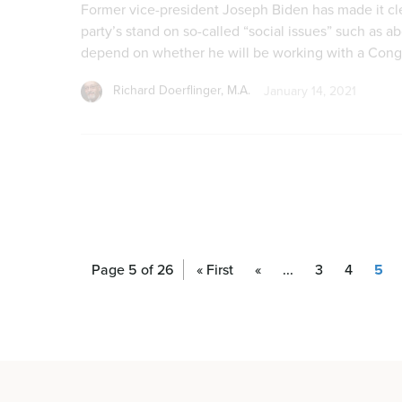
Page 5 of 26
« First
«
...
3
4
5
Continued Attempts to Regulate Pro-li