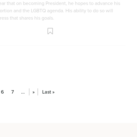
6
7
...
»
Last »
fe Pregnancy Help Centers Amount to