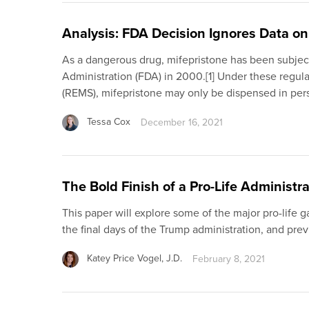
Analysis: FDA Decision Ignores Data o
As a dangerous drug, mifepristone has been subject
Administration (FDA) in 2000.[1] Under these regula
(REMS), mifepristone may only be dispensed in pers
Tessa Cox
December 16, 2021
The Bold Finish of a Pro-Life Administr
This paper will explore some of the major pro-life 
the final days of the Trump administration, and p
Katey Price Vogel, J.D.
February 8, 2021