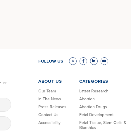
FOLLOW US
ABOUT US
CATEGORIES
zier
Our Team
Latest Research
In The News
Abortion
Press Releases
Abortion Drugs
Contact Us
Fetal Development
Accessibility
Fetal Tissue, Stem Cells &
Bioethics