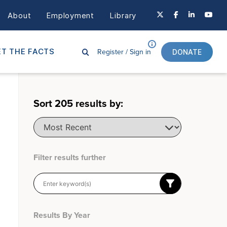
About
Employment
Library
Register /
Sign in
T THE FACTS
DONATE
Sort
205
results by:
Filter results further
Results By Year