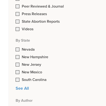
Peer Reviewed & Journal
Press Releases
State Abortion Reports
Videos
By State
Nevada
New Hampshire
New Jersey
New Mexico
South Carolina
See All
By Author