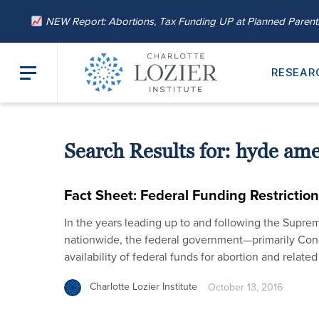
NEW Report: Abortions, Tax Funding UP at Planned Paren
RESEAR
Search Results for:
hyde am
Fact Sheet: Federal Funding Restrictio
In the years leading up to and following the Suprem
nationwide, the federal government—primarily Co
availability of federal funds for abortion and relate
Charlotte Lozier Institute
October 13, 2016