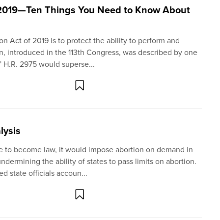
 2019—Ten Things You Need to Know About
 Act of 2019 is to protect the ability to perform and
ion, introduced in the 113th Congress, was described by one
 H.R. 2975 would superse...
lysis
re to become law, it would impose abortion on demand in
undermining the ability of states to pass limits on abortion.
 state officials accoun...