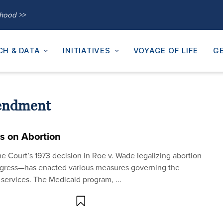
thood >>
CH & DATA
INITIATIVES
VOYAGE OF LIFE
GE
endment
ns on Abortion
e Court’s 1973 decision in Roe v. Wade legalizing abortion
ngress—has enacted various measures governing the
d services. The Medicaid program, ...