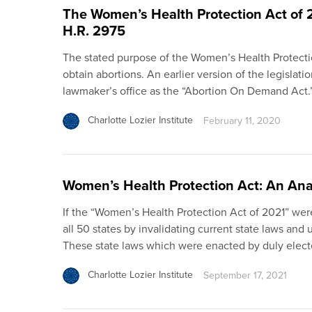
The Women’s Health Protection Act of
H.R. 2975
The stated purpose of the Women’s Health Protection
obtain abortions. An earlier version of the legislat
lawmaker’s office as the “Abortion On Demand Act.”
Charlotte Lozier Institute
February 11, 2020
Women’s Health Protection Act: An Ana
If the “Women’s Health Protection Act of 2021” we
all 50 states by invalidating current state laws and 
These state laws which were enacted by duly elected
Charlotte Lozier Institute
September 17, 2021