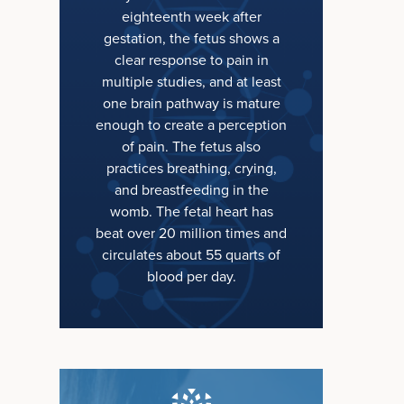
eighteenth week after
gestation, the fetus shows a
clear response to pain in
multiple studies, and at least
one brain pathway is mature
enough to create a perception
of pain. The fetus also
practices breathing, crying,
and breastfeeding in the
womb. The fetal heart has
beat over 20 million times and
circulates about 55 quarts of
blood per day.