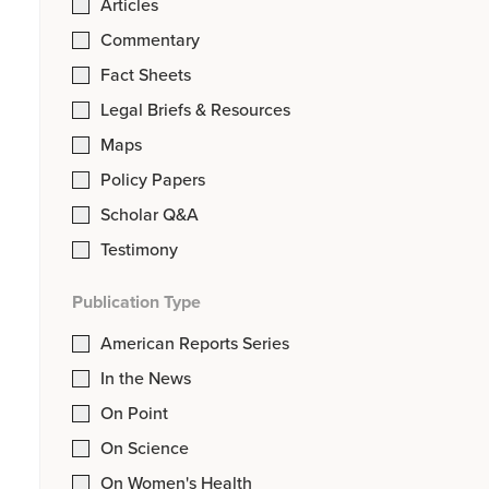
Articles
Commentary
Fact Sheets
Legal Briefs & Resources
Maps
Policy Papers
Scholar Q&A
Testimony
Publication Type
American Reports Series
In the News
On Point
On Science
On Women's Health