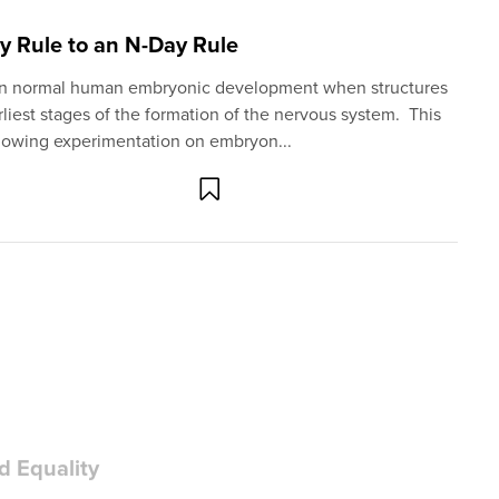
ay Rule to an N-Day Rule
me in normal human embryonic development when structures
liest stages of the formation of the nervous system. This
llowing experimentation on embryon...
d Equality
ear that on becoming President, he hopes to advance his
bortion and the LGBTQ agenda. His ability to do so will
ss that shares his goals.