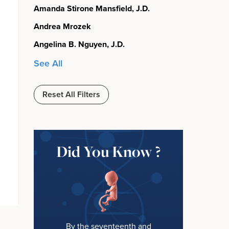
Amanda Stirone Mansfield, J.D.
Andrea Mrozek
Angelina B. Nguyen, J.D.
See All
Reset All Filters
Did You Know ?
By the seventeenth and