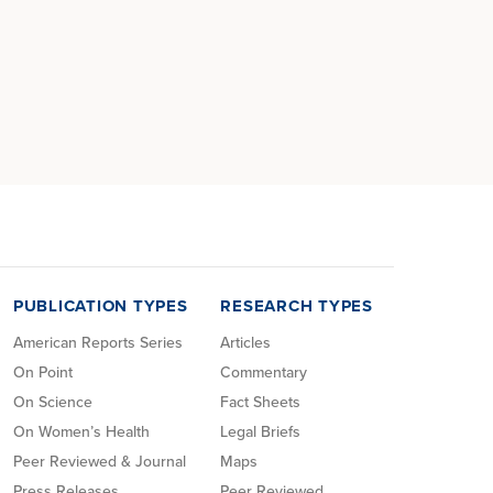
PUBLICATION TYPES
RESEARCH TYPES
American Reports Series
Articles
On Point
Commentary
On Science
Fact Sheets
On Women’s Health
Legal Briefs
Peer Reviewed & Journal
Maps
Press Releases
Peer Reviewed