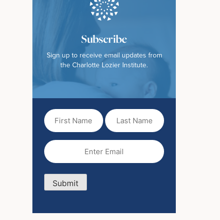
Subscribe
Sign up to receive email updates from
the Charlotte Lozier Institute.
First
Last
Name
Name
(Required)
Email
(Required)
Submit