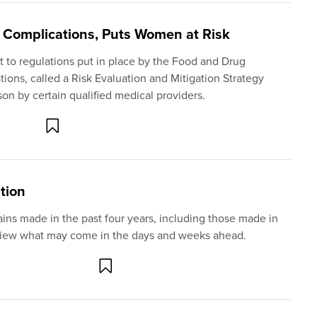
n Complications, Puts Women at Risk
 to regulations put in place by the Food and Drug
tions, called a Risk Evaluation and Mitigation Strategy
on by certain qualified medical providers.
ation
gains made in the past four years, including those made in
review what may come in the days and weeks ahead.