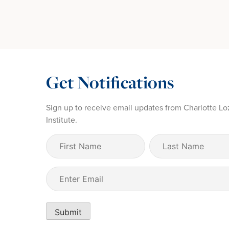
Get Notifications
Sign up to receive email updates from Charlotte Lo
Institute.
First
Last
Name
Name
(Required)
Email
(Required)
Submit