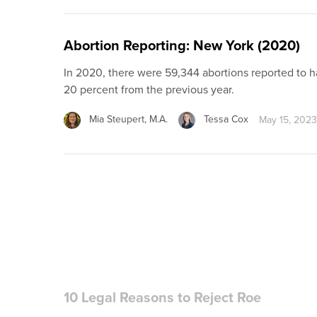
Abortion Reporting: New York (2020)
In 2020, there were 59,344 abortions reported to 
20 percent from the previous year.
Mia Steupert, M.A.
Tessa Cox
May 15, 2023
10 Legal Reasons to Reject Roe
Decisions of the U.S. Supreme Court rarely attract
probably the norm for even the most important an
eclipses all others in the past century. Far from bein
Susan Wills, J.D., LL.M.
June 15, 2021