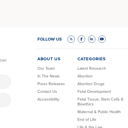
FOLLOW US
ABOUT US
CATEGORIES
zier
Our Team
Latest Research
In The News
Abortion
Press Releases
Abortion Drugs
Contact Us
Fetal Development
Accessibility
Fetal Tissue, Stem Cells &
Bioethics
Maternal & Public Health
End of Life
Life & the Law