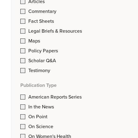
Articles
Commentary
Fact Sheets
Legal Briefs & Resources
Maps
Policy Papers
Scholar Q&A
Testimony
Publication Type
American Reports Series
In the News
On Point
On Science
On Women's Health