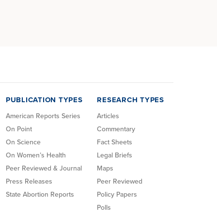
PUBLICATION TYPES
RESEARCH TYPES
American Reports Series
Articles
On Point
Commentary
On Science
Fact Sheets
On Women’s Health
Legal Briefs
Peer Reviewed & Journal
Maps
Press Releases
Peer Reviewed
State Abortion Reports
Policy Papers
Polls