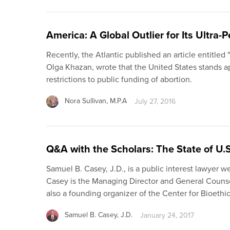
America: A Global Outlier for Its Ultra-
Recently, the Atlantic published an article entitled
Olga Khazan, wrote that the United States stands a
restrictions to public funding of abortion.
Nora Sullivan, M.P.A
July 27, 2016
Q&A with the Scholars: The State of U.
Samuel B. Casey, J.D., is a public interest lawyer w
Casey is the Managing Director and General Counsel
also a founding organizer of the Center for Bioethi
Samuel B. Casey, J.D.
January 24, 2017