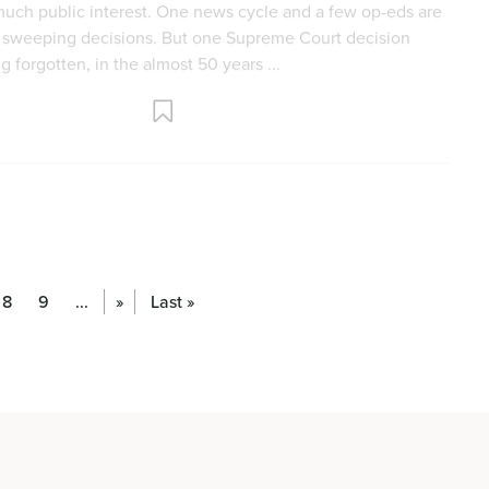
8
9
...
»
Last »
 The Impact of Abortion Amendments