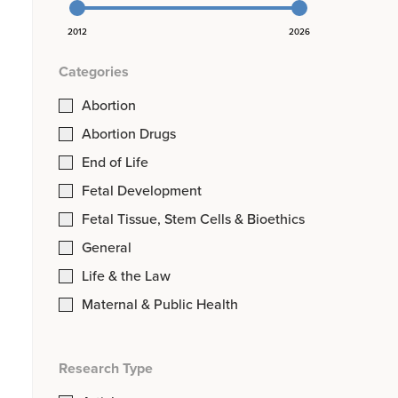
2012
2026
Categories
Abortion
Abortion Drugs
End of Life
Fetal Development
Fetal Tissue, Stem Cells & Bioethics
General
Life & the Law
Maternal & Public Health
Research Type