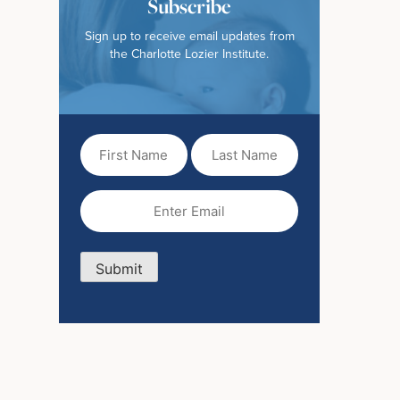
Subscribe
Sign up to receive email updates from
the Charlotte Lozier Institute.
First
Last
Name
Name
(Required)
Email
(Required)
Submit