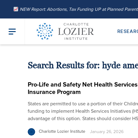
NEW Report: Abortions, Tax Funding UP at Planned Paren
RESEAR
Search Results for:
hyde am
Pro-Life and Safety Net Health Services 
Insurance Program
States are permitted to use a portion of their Child
funding to implement Health Services Initiatives (HS
advantage of this option. States should consider H
Charlotte Lozier Institute
January 26, 2026