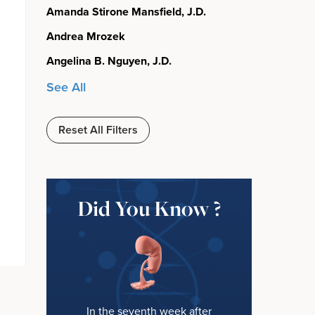
Amanda Stirone Mansfield, J.D.
Andrea Mrozek
Angelina B. Nguyen, J.D.
See All
Reset All Filters
Did You Know ?
In the seventh week after