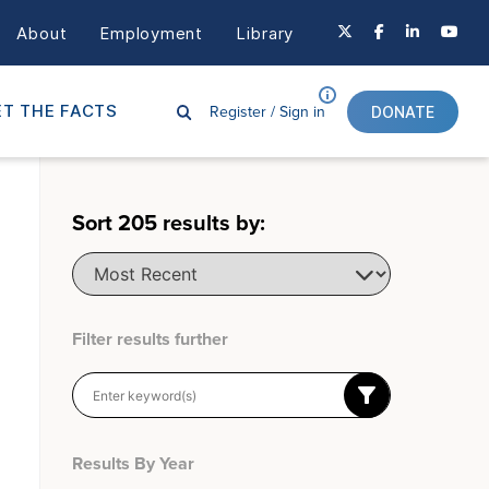
About
Employment
Library
Register /
Sign in
T THE FACTS
DONATE
Sort
205
results by:
Filter results further
Results By Year