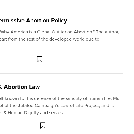
Permissive Abortion Policy
 "Why America is a Global Outlier on Abortion." The author,
part from the rest of the developed world due to
S. Abortion Law
ell-known for his defense of the sanctity of human life. Mr.
 of the Jubilee Campaign’s Law of Life Project, and is
cs & Human Dignity and serves...