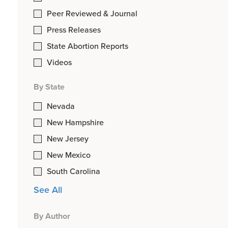
Peer Reviewed & Journal
Press Releases
State Abortion Reports
Videos
By State
Nevada
New Hampshire
New Jersey
New Mexico
South Carolina
See All
By Author