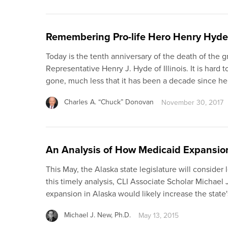
Remembering Pro-life Hero Henry Hyde
Today is the tenth anniversary of the death of the 
Representative Henry J. Hyde of Illinois. It is hard t
gone, much less that it has been a decade since h
Charles A. “Chuck” Donovan
November 30, 2017
An Analysis of How Medicaid Expansion 
This May, the Alaska state legislature will consider
this timely analysis, CLI Associate Scholar Michael
expansion in Alaska would likely increase the state
Michael J. New, Ph.D.
May 13, 2015