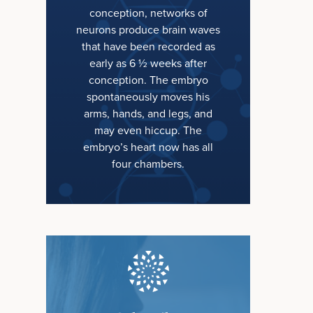
conception, networks of
neurons produce brain waves
that have been recorded as
early as 6 ½ weeks after
conception. The embryo
spontaneously moves his
arms, hands, and legs, and
may even hiccup. The
embryo’s heart now has all
four chambers.