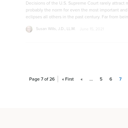
Page 7 of 26
« First
«
...
5
6
7
From Pro-Life to Abortion Up to Birth: