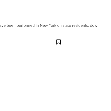
have been performed in New York on state residents, down
 much public interest. One news cycle and a few op-eds are
d sweeping decisions. But one Supreme Court decision
g forgotten, in the almost 50 years ...