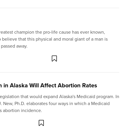
greatest champion the pro-life cause has ever known,
o believe that this physical and moral giant of a man is
e passed away.
in Alaska Will Affect Abortion Rates
 legislation that would expand Alaska's Medicaid program. In
 J. New, Ph.D. elaborates four ways in which a Medicaid
's abortion incidence.