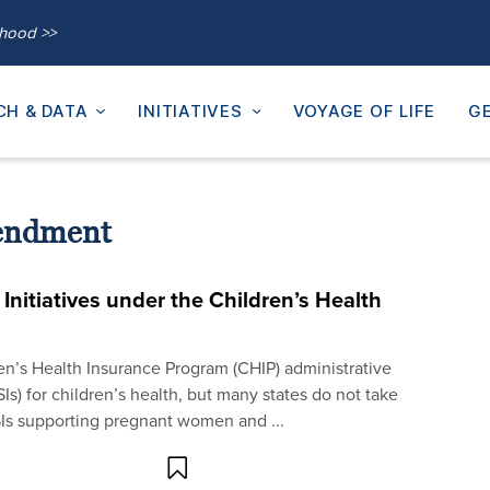
thood >>
CH & DATA
INITIATIVES
VOYAGE OF LIFE
GE
endment
Initiatives under the Children’s Health
ren’s Health Insurance Program (CHIP) administrative
Is) for children’s health, but many states do not take
SIs supporting pregnant women and ...