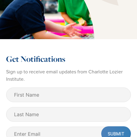
Get Notifications
Sign up to receive email updates from Charlotte Lozier
Institute.
First
Name
(Required)
Last
Name
Email