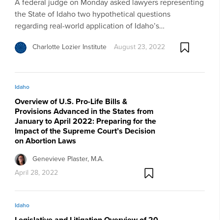
A federal judge on Monday asked lawyers representing
the State of Idaho two hypothetical questions
regarding real-world application of Idaho’s…
Charlotte Lozier Institute
August 23, 2022
Idaho
Overview of U.S. Pro-Life Bills &
Provisions Advanced in the States from
January to April 2022: Preparing for the
Impact of the Supreme Court’s Decision
on Abortion Laws
Genevieve Plaster, M.A.
April 28, 2022
Idaho
Legislative and Litigation Overview of 20-