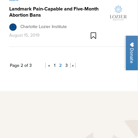
Landmark Pain-Capable and Five-Month
Abortion Bans
Charlotte Lozier Institute
August 15, 2019
Donate
Page 2 of 3
«
1
2
3
»