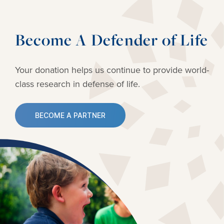
Become A Defender of Life
Your donation helps us continue to provide
world-
class research in defense of life.
BECOME A PARTNER