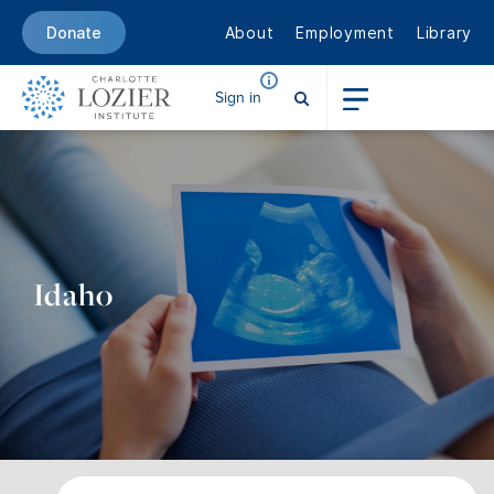
About
Employment
Library
Donate
Sign in
Idaho