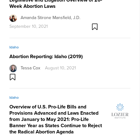
Week Abortion Laws
Amanda Stirone Mansfield, J.D.
September 10, 2021
Idaho
Abortion Reporting: Idaho (2019)
Tessa Cox
August 10, 2021
Idaho
Overview of U.S. Pro-Life Bills and
Provisions Advanced and Laws Enacted
from January to May 2021: Pro-Life
Banner Year as States Continue to Reject
the Radical Abortion Agenda