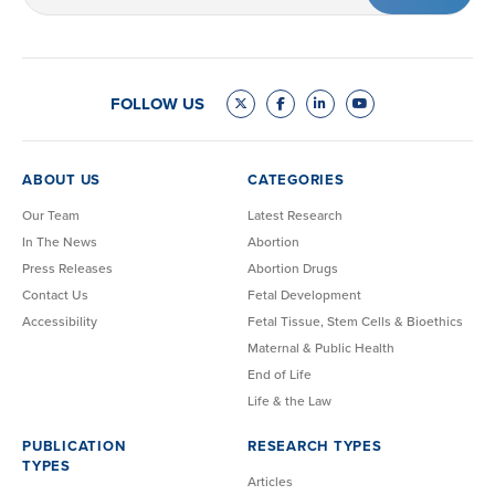
(Required)
FOLLOW US
ABOUT US
CATEGORIES
Our Team
Latest Research
In The News
Abortion
Press Releases
Abortion Drugs
Contact Us
Fetal Development
Accessibility
Fetal Tissue, Stem Cells & Bioethics
Maternal & Public Health
End of Life
Life & the Law
PUBLICATION
RESEARCH TYPES
TYPES
Articles