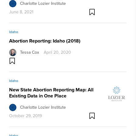
Charlotte Lozier Institute
June 8, 2021
Idaho
Abortion Reporting: Idaho (2018)
Tessa Cox
April 20, 2020
Idaho
New State Abortion Reporting Map: All
Existing Data in One Place
Charlotte Lozier Institute
October 29, 2019
Idaho