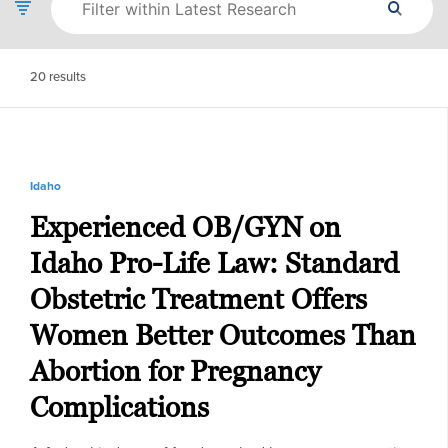
20
results
Idaho
Experienced OB/GYN on
Idaho Pro-Life Law: Standard
Obstetric Treatment Offers
Women Better Outcomes Than
Abortion for Pregnancy
Complications