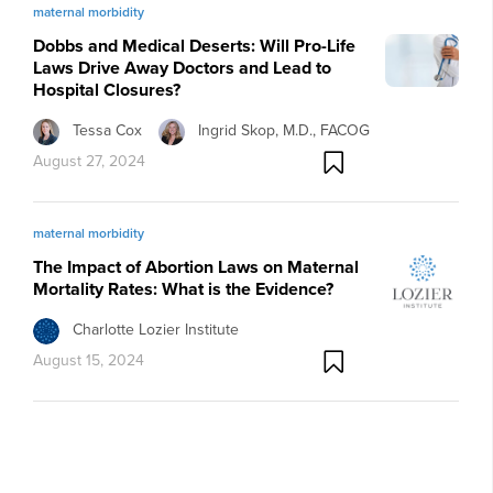
maternal morbidity
Dobbs and Medical Deserts: Will Pro-Life
Laws Drive Away Doctors and Lead to
Hospital Closures?
Tessa Cox
Ingrid Skop, M.D., FACOG
August 27, 2024
maternal morbidity
The Impact of Abortion Laws on Maternal
Mortality Rates: What is the Evidence?
Charlotte Lozier Institute
August 15, 2024