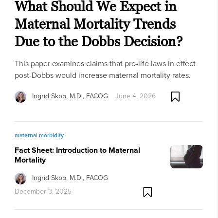
What Should We Expect in
Maternal Mortality Trends
Due to the Dobbs Decision?
This paper examines claims that pro-life laws in effect
post-Dobbs would increase maternal mortality rates.
Ingrid Skop, M.D., FACOG
June 4, 2026
maternal morbidity
Fact Sheet: Introduction to Maternal
Mortality
Ingrid Skop, M.D., FACOG
December 3, 2025