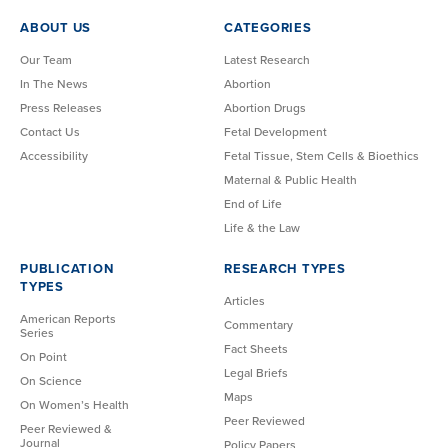
ABOUT US
CATEGORIES
Our Team
Latest Research
In The News
Abortion
Press Releases
Abortion Drugs
Contact Us
Fetal Development
Accessibility
Fetal Tissue, Stem Cells & Bioethics
Maternal & Public Health
End of Life
Life & the Law
PUBLICATION
RESEARCH TYPES
TYPES
Articles
American Reports
Commentary
Series
Fact Sheets
On Point
Legal Briefs
On Science
Maps
On Women’s Health
Peer Reviewed
Peer Reviewed &
Journal
Policy Papers