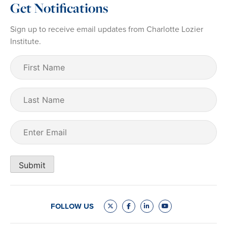
Get Notifications
Sign up to receive email updates from Charlotte Lozier
Institute.
First
Name
(Required)
Last
Name
Email
(Required)
Submit
FOLLOW US