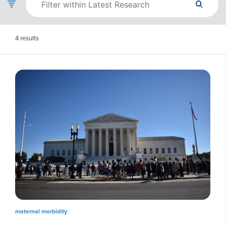
4
results
maternal morbidity