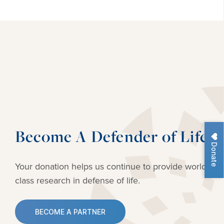
Become A Defender of Life
Donate
Your donation helps us continue to provide
world-
class research in defense of life.
BECOME A PARTNER