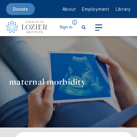
About
Employment
Library
Donate
Sign in
maternal morbidity