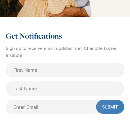
Get Notifications
Sign up to receive email updates from Charlotte Lozier
Institute.
First
Name
(Required)
Last
Name
Email
(Required)