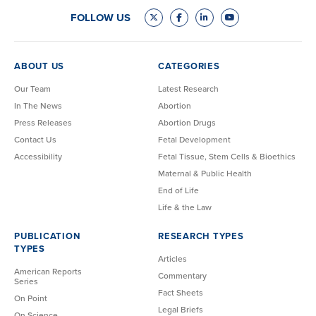
FOLLOW US
ABOUT US
CATEGORIES
Our Team
Latest Research
In The News
Abortion
Press Releases
Abortion Drugs
Contact Us
Fetal Development
Accessibility
Fetal Tissue, Stem Cells & Bioethics
Maternal & Public Health
End of Life
Life & the Law
PUBLICATION
RESEARCH TYPES
TYPES
Articles
American Reports
Commentary
Series
Fact Sheets
On Point
Legal Briefs
On Science