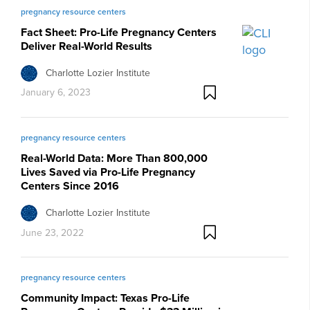
pregnancy resource centers
Fact Sheet: Pro-Life Pregnancy Centers
Deliver Real-World Results
Charlotte Lozier Institute
January 6, 2023
pregnancy resource centers
Real-World Data: More Than 800,000
Lives Saved via Pro-Life Pregnancy
Centers Since 2016
Charlotte Lozier Institute
June 23, 2022
pregnancy resource centers
Community Impact: Texas Pro-Life