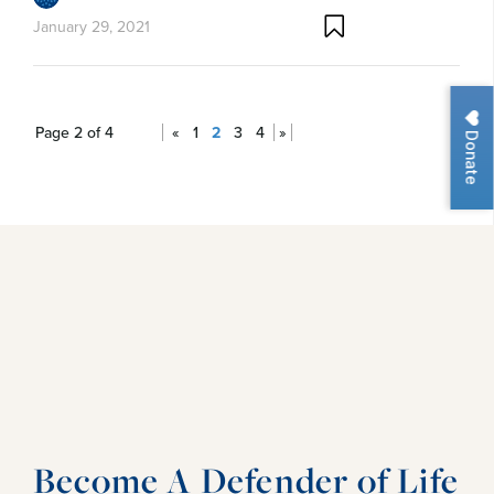
January 29, 2021
Page 2 of 4
«
1
2
3
4
»
Donate
Become A Defender of Life