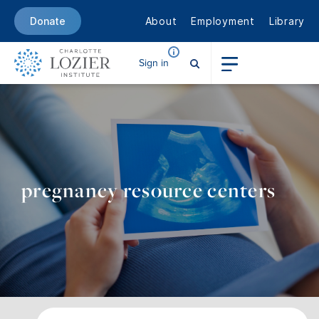
About
Employment
Library
Donate
Sign in
pregnancy resource centers