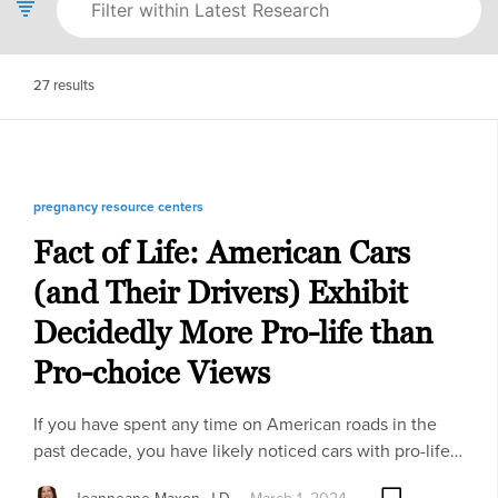
27
results
pregnancy resource centers
Fact of Life: American Cars
(and Their Drivers) Exhibit
Decidedly More Pro-life than
Pro-choice Views
If you have spent any time on American roads in the
past decade, you have likely noticed cars with pro-life…