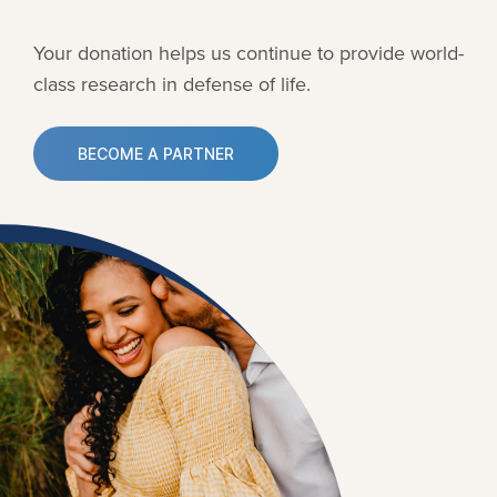
Your donation helps us continue to provide
world-
class research in defense of life.
BECOME A PARTNER