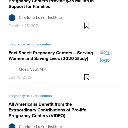
Pregnancy Centers Provide $33 Million in
Support for Families
Charlotte Lozier Institute
October 25, 2021
pregnancy resource centers
Fact Sheet: Pregnancy Centers – Serving
Women and Saving Lives (2020 Study)
Moira Gaul, M.P.H.
July 19, 2021
pregnancy resource centers
All Americans Benefit from the
Extraordinary Contributions of Pro-life
Pregnancy Centers (VIDEO)
Charlotte Lozier Institute