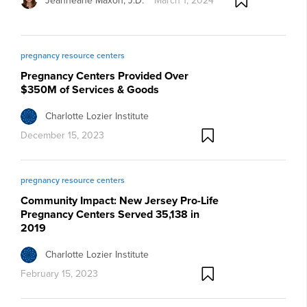
Jeanneane Maxon, J.D.
March 1, 2024
pregnancy resource centers
Pregnancy Centers Provided Over
$350M of Services & Goods
Charlotte Lozier Institute
December 15, 2023
pregnancy resource centers
Community Impact: New Jersey Pro-Life
Pregnancy Centers Served 35,138 in
2019
Charlotte Lozier Institute
February 15, 2023