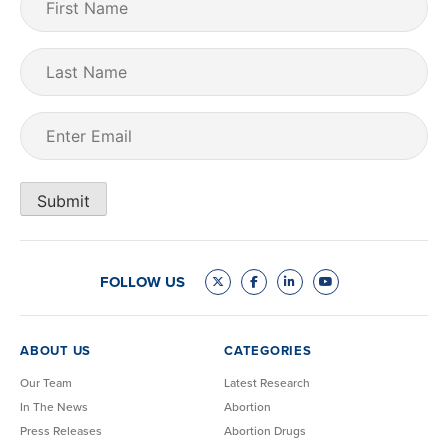
Name
(Required)
Last
Name
Email
(Required)
Submit
FOLLOW US
ABOUT US
CATEGORIES
Our Team
Latest Research
In The News
Abortion
Press Releases
Abortion Drugs