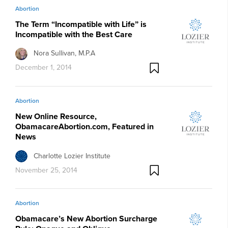
Abortion
The Term “Incompatible with Life” is
Incompatible with the Best Care
Nora Sullivan, M.P.A
December 1, 2014
Abortion
New Online Resource,
ObamacareAbortion.com, Featured in
News
Charlotte Lozier Institute
November 25, 2014
Abortion
Obamacare’s New Abortion Surcharge