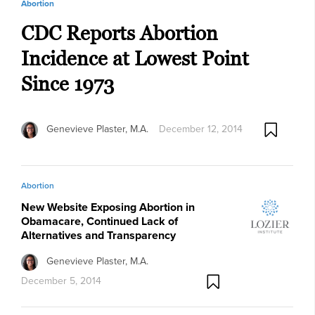
Abortion
CDC Reports Abortion
Incidence at Lowest Point
Since 1973
Genevieve Plaster, M.A.
December 12, 2014
Abortion
New Website Exposing Abortion in
Obamacare, Continued Lack of
Alternatives and Transparency
Genevieve Plaster, M.A.
December 5, 2014