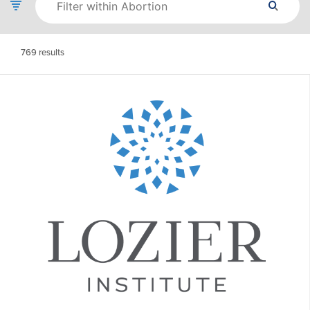
769
results