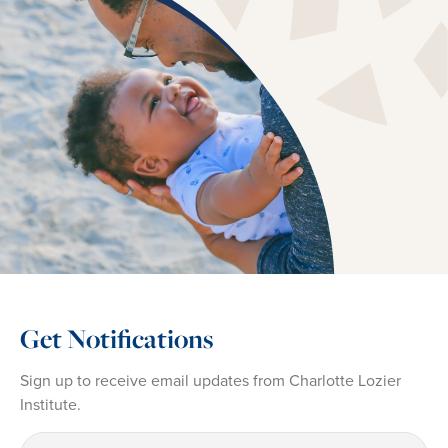
Get Notifications
Sign up to receive email updates from Charlotte Lozier
Institute.
First