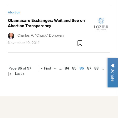
Abortion
Obamacare Exchanges: Wait and See on
Abortion Transparency
Charles A. “Chuck” Donovan
November 10, 2014
Page 86 of 97
« First
«
...
84
85
86
87
88
...
Donate
»
Last »