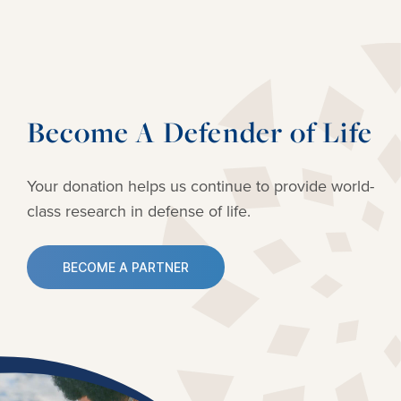
Become A Defender of Life
Your donation helps us continue to provide
world-
class research in defense of life.
BECOME A PARTNER