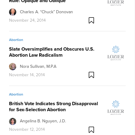
Rule: Opaque and Oblique
Charles A. “Chuck” Donovan
November 24, 2014
Abortion
Slate Oversimplifies and Obscures U.S.
Abortion Law Radicalism
Nora Sullivan, M.P.A
November 14, 2014
Abortion
British Vote Indicates Strong Disapproval
for Sex-Selection Abortion
Angelina B. Nguyen, J.D.
November 12, 2014