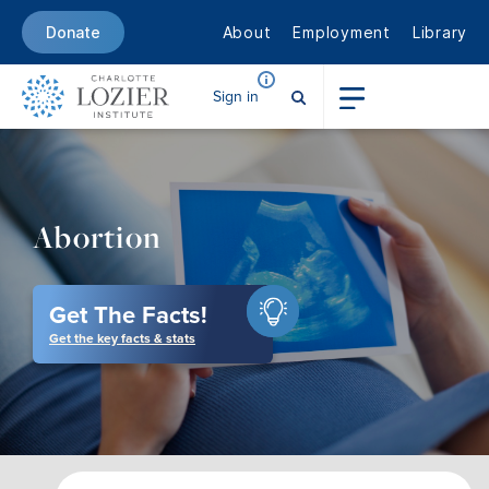
About
Employment
Library
Donate
Sign in
Abortion
Get The Facts!
Get the key facts & stats