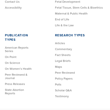
Contact Us
Fetal Development
Accessibility
Fetal Tissue, Stem Cells & Bioethics
Maternal & Public Health
End of Life
Life & the Law
PUBLICATION
RESEARCH TYPES
TYPES
Articles
American Reports
Commentary
Series
Fact Sheets
On Point
Legal Briefs
On Science
Maps
On Women’s Health
Peer Reviewed
Peer Reviewed &
Journal
Policy Papers
Press Releases
Polls
State Abortion
Scholar Q&A
Reports
Testimony