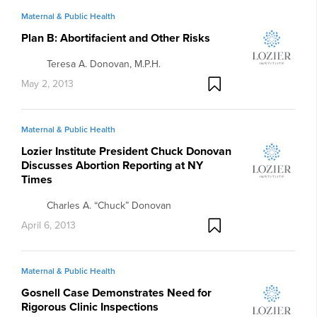
Maternal & Public Health
Plan B: Abortifacient and Other Risks
Teresa A. Donovan, M.P.H.
May 2, 2013
Maternal & Public Health
Lozier Institute President Chuck Donovan
Discusses Abortion Reporting at NY
Times
Charles A. “Chuck” Donovan
April 6, 2013
Maternal & Public Health
Gosnell Case Demonstrates Need for
Rigorous Clinic Inspections