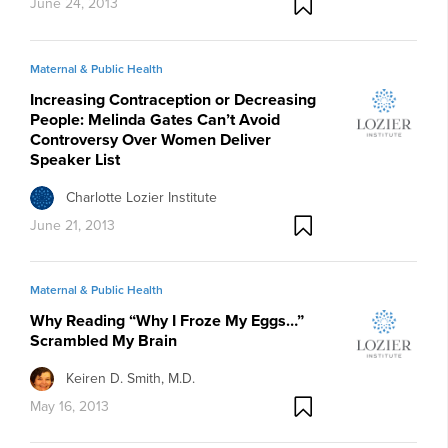
June 24, 2013
Maternal & Public Health
Increasing Contraception or Decreasing
People: Melinda Gates Can’t Avoid
Controversy Over Women Deliver
Speaker List
Charlotte Lozier Institute
June 21, 2013
Maternal & Public Health
Why Reading “Why I Froze My Eggs…”
Scrambled My Brain
Keiren D. Smith, M.D.
May 16, 2013