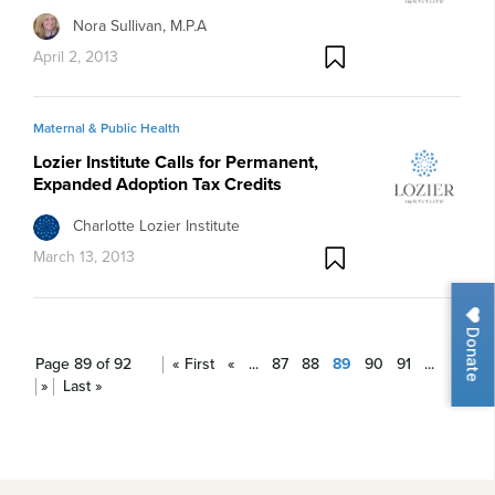
Nora Sullivan, M.P.A
April 2, 2013
Maternal & Public Health
Lozier Institute Calls for Permanent,
Expanded Adoption Tax Credits
Charlotte Lozier Institute
March 13, 2013
Donate
Page 89 of 92
« First
«
...
87
88
89
90
91
...
»
Last »