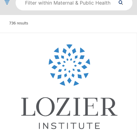
736
results