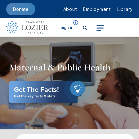
About
Employment
Library
Donate
Sign in
Maternal & Public Health
Get The Facts!
Get the key facts & stats