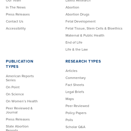
Our Team
Latest Research
In The News
Abortion
Press Releases
Abortion Drugs
Contact Us
Fetal Development
Accessibility
Fetal Tissue, Stem Cells & Bioethics
Maternal & Public Health
End of Life
Life & the Law
PUBLICATION
RESEARCH TYPES
TYPES
Articles
American Reports
Commentary
Series
Fact Sheets
On Point
Legal Briefs
On Science
Maps
On Women’s Health
Peer Reviewed
Peer Reviewed &
Journal
Policy Papers
Press Releases
Polls
State Abortion
Scholar Q&A
Reports