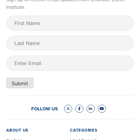
Institute.
First
Name
(Required)
Last
Name
Email
(Required)
Submit
FOLLOW US
ABOUT US
CATEGORIES