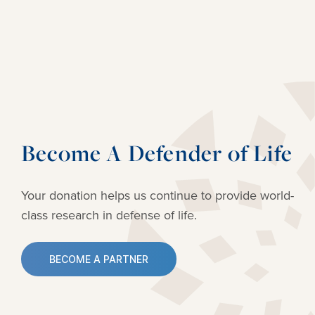
Become A Defender of Life
Your donation helps us continue to provide
world-
class research in defense of life.
BECOME A PARTNER