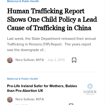
Maternal & Public Health
Human Trafficking Report
Shows One Child Policy a Lead
Cause of Trafficking in China
Last week, the State Department released their annual
Trafficking in Persons (TIP) Report. The years report
saw the downgrade of…
Nora Sullivan, M.P.A
July 2, 2013
Maternal & Public Health
Pro-Life Ireland Safer for Mothers, Babies
than Pro-Abortion UK
Nora Sullivan, M.P.A