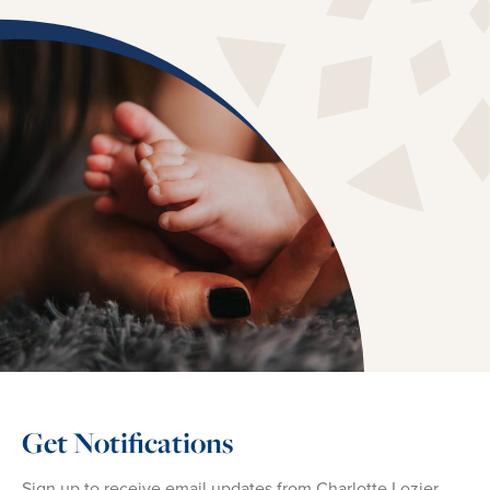
Get Notifications
Sign up to receive email updates from Charlotte Lozier