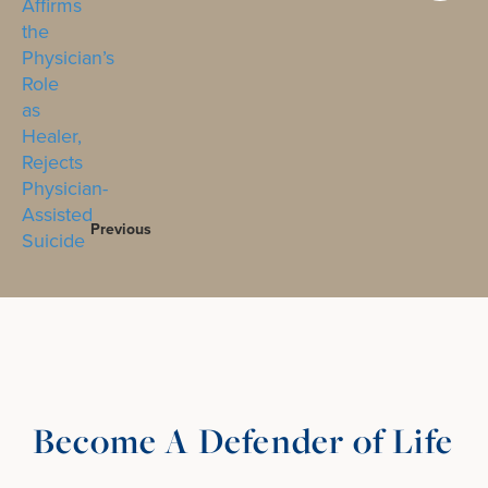
Previous
Become A Defender of Life