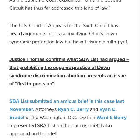
Circuit has thus far addressed this kind of law.”
The U.S. Court of Appeals for the Sixth Circuit has
heard arguments in a case involving Ohio’s Down
syndrome protection law but hasn’t issued a ruling yet.
Justice Thomas confirms what SBA List had argued –
that prohibiting the eugenic practice of Down
syndrome discrimination abortion presents an issue
of “first impression”
SBA List submitted an amicus brief in this case last
November.
Attorneys
Ryan C. Berry
and
Ryan C.
Bradel
of the Washington, D.C. law firm
Ward & Berry
represented SBA List on the amicus brief. I also
appeared on the brief.