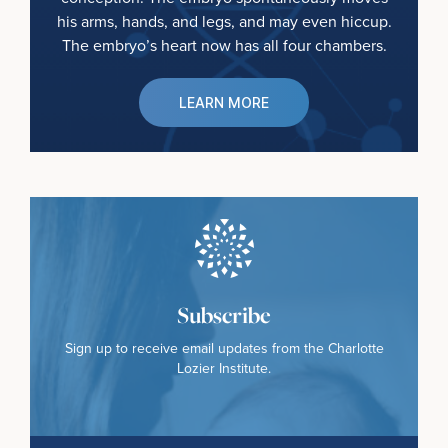
his arms, hands, and legs, and may even hiccup.
The embryo’s heart now has all four chambers.
LEARN MORE
Subscribe
Sign up to receive email updates from the Charlotte
Lozier Institute.