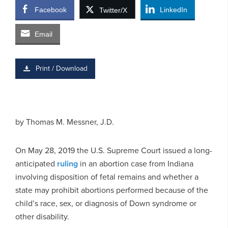
Facebook
LinkedIn
Twitter/X
Email
Print / Download
by
Thomas M. Messner, J.D.
On May 28, 2019 the U.S. Supreme Court issued a long-
anticipated
ruling
in an abortion case from Indiana
involving disposition of fetal remains and whether a
state may prohibit abortions performed because of the
child’s race, sex, or diagnosis of Down syndrome or
other disability.