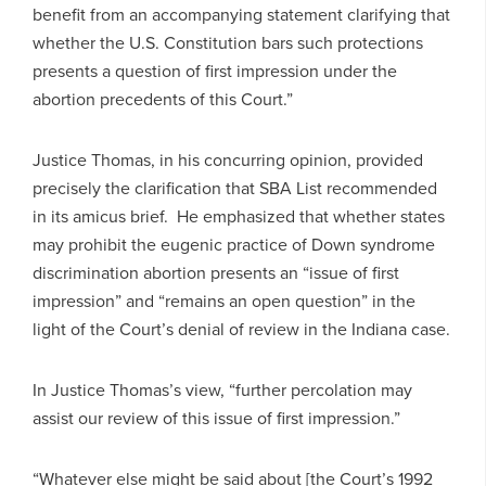
benefit from an accompanying statement clarifying that
whether the U.S. Constitution bars such protections
presents a question of first impression under the
abortion precedents of this Court.”
Justice Thomas, in his concurring opinion, provided
precisely the clarification that SBA List recommended
in its amicus brief. He emphasized that whether states
may prohibit the eugenic practice of Down syndrome
discrimination abortion presents an “issue of first
impression” and “remains an open question” in the
light of the Court’s denial of review in the Indiana case.
In Justice Thomas’s view, “further percolation may
assist our review of this issue of first impression.”
“Whatever else might be said about [the Court’s 1992