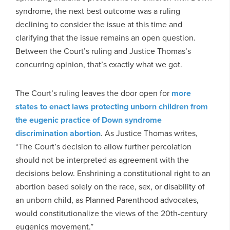
syndrome, the next best outcome was a ruling
declining to consider the issue at this time and
clarifying that the issue remains an open question.
Between the Court’s ruling and Justice Thomas’s
concurring opinion, that’s exactly what we got.
The Court’s ruling leaves the door open for
more
states to enact laws protecting unborn children from
the eugenic practice of Down syndrome
discrimination abortion
. As Justice Thomas writes,
“The Court’s decision to allow further percolation
should not be interpreted as agreement with the
decisions below. Enshrining a constitutional right to an
abortion based solely on the race, sex, or disability of
an unborn child, as Planned Parenthood advocates,
would constitutionalize the views of the 20th-century
eugenics movement.”