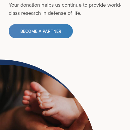
Your donation helps us continue to provide
world-
class research in defense of life.
BECOME A PARTNER