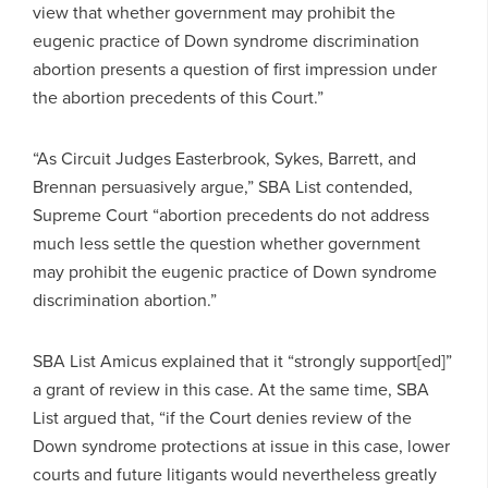
view that whether government may prohibit the
eugenic practice of Down syndrome discrimination
abortion presents a question of first impression under
the abortion precedents of this Court.”
“As Circuit Judges Easterbrook, Sykes, Barrett, and
Brennan persuasively argue,” SBA List contended,
Supreme Court “abortion precedents do not address
much less settle the question whether government
may prohibit the eugenic practice of Down syndrome
discrimination abortion.”
SBA List Amicus explained that it “strongly support[ed]”
a grant of review in this case. At the same time, SBA
List argued that, “if the Court denies review of the
Down syndrome protections at issue in this case, lower
courts and future litigants would nevertheless greatly