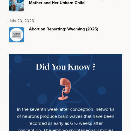
Mother and Her Unborn Child
July 20, 2026
Abortion Reporting: Wyoming (2025)
Did You Know ?
In the seventh week after conception, networks
of neurons produce brain waves that have been
recorded as early as 6 ½ weeks after
conception. The embryo spontaneously moves