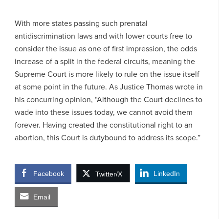
With more states passing such prenatal
antidiscrimination laws and with lower courts free to
consider the issue as one of first impression, the odds
increase of a split in the federal circuits, meaning the
Supreme Court is more likely to rule on the issue itself
at some point in the future. As Justice Thomas wrote in
his concurring opinion, “Although the Court declines to
wade into these issues today, we cannot avoid them
forever. Having created the constitutional right to an
abortion, this Court is dutybound to address its scope.”
Facebook
LinkedIn
Twitter/X
Email