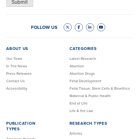
Submit
FOLLOW US
ABOUT US
CATEGORIES
Our Team
Latest Research
In The News
Abortion
Press Releases
Abortion Drugs
Contact Us
Fetal Development
Accessibility
Fetal Tissue, Stem Cells & Bioethics
Maternal & Public Health
End of Life
Life & the Law
PUBLICATION
RESEARCH TYPES
TYPES
Articles
American Reports