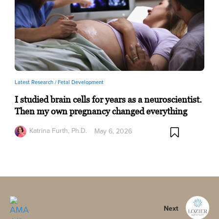
Latest Research /
Fetal Development
I studied brain cells for years as a neuroscientist.
Then my own pregnancy changed everything
Katrina Furth, Ph.D.
May 6, 2026
Next