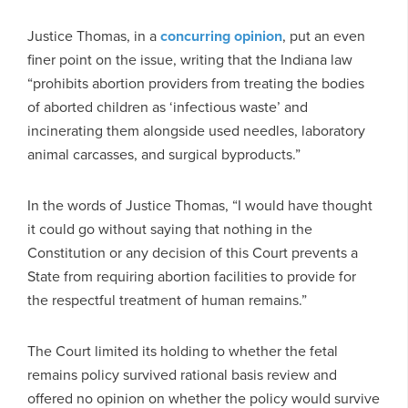
Justice Thomas, in a
concurring opinion
, put an even
finer point on the issue, writing that the Indiana law
“prohibits abortion providers from treating the bodies
of aborted children as ‘infectious waste’ and
incinerating them alongside used needles, laboratory
animal carcasses, and surgical byproducts.”
In the words of Justice Thomas, “I would have thought
it could go without saying that nothing in the
Constitution or any decision of this Court prevents a
State from requiring abortion facilities to provide for
the respectful treatment of human remains.”
The Court limited its holding to whether the fetal
remains policy survived rational basis review and
offered no opinion on whether the policy would survive