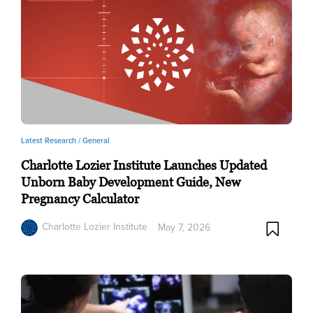
Latest Research /
General
Charlotte Lozier Institute Launches Updated
Unborn Baby Development Guide, New
Pregnancy Calculator
Charlotte Lozier Institute
May 7, 2026