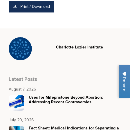
Print / Download
Charlotte Lozier Institute
Donate
Latest Posts
August 7, 2026
Uses for Mifepristone Beyond Abortion:
Addressing Recent Controversies
July 20, 2026
Fact Sheet: Medical Indications for Separating a