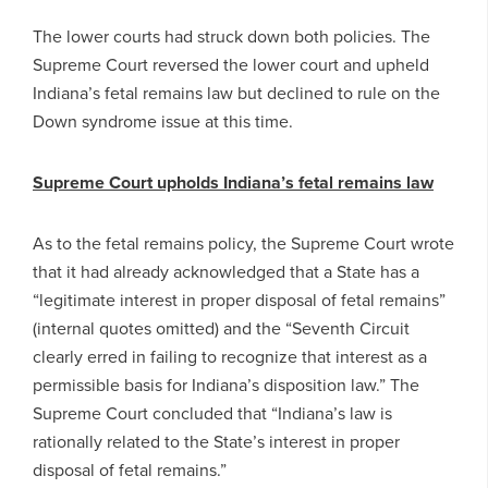
The lower courts had struck down both policies. The
Supreme Court reversed the lower court and upheld
Indiana’s fetal remains law but declined to rule on the
Down syndrome issue at this time.
Supreme Court upholds Indiana’s fetal remains law
As to the fetal remains policy, the Supreme Court wrote
that it had already acknowledged that a State has a
“legitimate interest in proper disposal of fetal remains”
(internal quotes omitted) and the “Seventh Circuit
clearly erred in failing to recognize that interest as a
permissible basis for Indiana’s disposition law.” The
Supreme Court concluded that “Indiana’s law is
rationally related to the State’s interest in proper
disposal of fetal remains.”