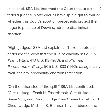
In its brief, SBA List informed the Court that, to date, “12
federal judges in two circuits have split eight to four on
whether this Court’s abortion precedents protect the
eugenic practice of Down syndrome discrimination
abortion.
“Eight judges,” SBA List explained, “have adopted or
endorsed the view that the rule of viability set out in
Roe v. Wade
, 410 U.S. 113 (1973), and
Planned
Parenthood v. Casey
, 505 U.S. 833 (1992), categorically
excludes any previability abortion restriction.”
“On the other side of the split,” SBA List continued,
“Circuit Judge Frank H. Easterbrook, Circuit Judge
Diane S. Sykes, Circuit Judge Amy Coney Barrett, and
Circuit Judge Michael B. Brennan have endorsed the