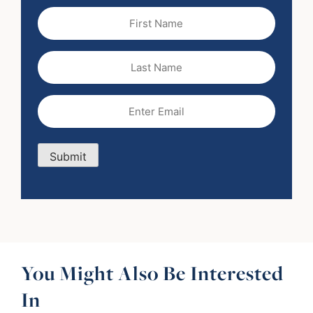
First
Name
(Required)
Last
Name
Email
(Required)
Submit
You Might Also Be Interested
In