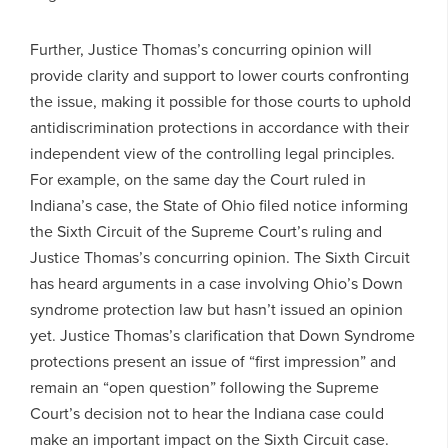
Further, Justice Thomas’s concurring opinion will
provide clarity and support to lower courts confronting
the issue, making it possible for those courts to uphold
antidiscrimination protections in accordance with their
independent view of the controlling legal principles.
For example, on the same day the Court ruled in
Indiana’s case, the State of Ohio filed notice informing
the Sixth Circuit of the Supreme Court’s ruling and
Justice Thomas’s concurring opinion. The Sixth Circuit
has heard arguments in a case involving Ohio’s Down
syndrome protection law but hasn’t issued an opinion
yet. Justice Thomas’s clarification that Down Syndrome
protections present an issue of “first impression” and
remain an “open question” following the Supreme
Court’s decision not to hear the Indiana case could
make an important impact on the Sixth Circuit case.