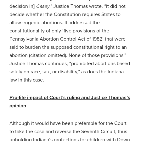
decision in]
Casey
,” Justice Thomas wrote, “it did not
decide whether the Constitution requires States to
allow eugenic abortions. It addressed the
constitutionality of only ‘five provisions of the
Pennsylvania Abortion Control Act of 1982’ that were
said to burden the supposed constitutional right to an
abortion (citation omitted). None of those provisions,”
Justice Thomas continues, “prohibited abortions based
solely on race, sex, or disability,” as does the Indiana
law in this case.
Pro-life impact of Court’s ruling and Justice Thomas’s
opinion
Although it would have been preferable for the Court
to take the case and reverse the Seventh Circuit, thus
upholding Indiana’s protections for children with Down