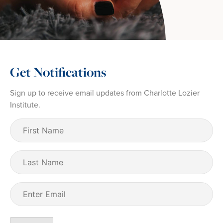
Get Notifications
Sign up to receive email updates from Charlotte Lozier
Institute.
First
Name
(Required)
Last
Name
Email
(Required)