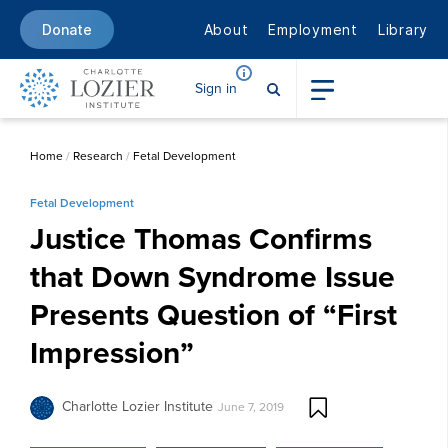
About
Employment
Library
Donate
Sign in
Home
/
Research
/
Fetal Development
Fetal Development
Justice Thomas Confirms
that Down Syndrome Issue
Presents Question of “First
Impression”
Charlotte Lozier Institute
June 7, 2019