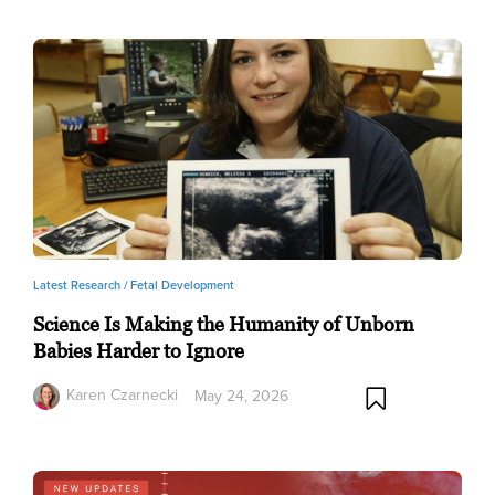
Latest Research /
Fetal Development
Science Is Making the Humanity of Unborn
Babies Harder to Ignore
Karen Czarnecki
May 24, 2026