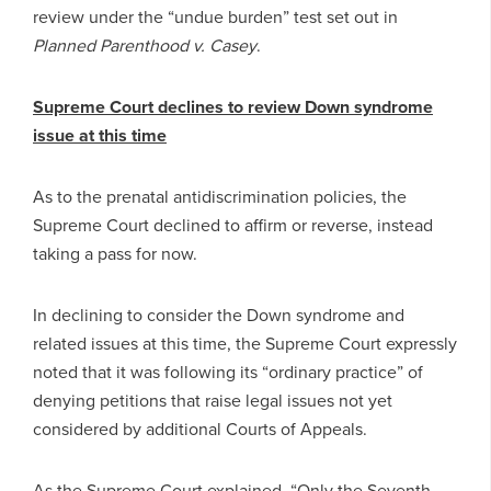
review under the “undue burden” test set out in
Planned Parenthood v. Casey
.
Supreme Court declines to review Down syndrome
issue at this time
As to the prenatal antidiscrimination policies, the
Supreme Court declined to affirm or reverse, instead
taking a pass for now.
In declining to consider the Down syndrome and
related issues at this time, the Supreme Court expressly
noted that it was following its “ordinary practice” of
denying petitions that raise legal issues not yet
considered by additional Courts of Appeals.
As the Supreme Court explained, “Only the Seventh