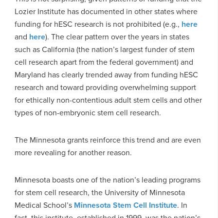
Lozier Institute has documented in other states where
funding for hESC research is not prohibited (e.g.,
here
and
here
). The clear pattern over the years in states
such as California (the nation’s largest funder of stem
cell research apart from the federal government) and
Maryland has clearly trended away from funding hESC
research and toward providing overwhelming support
for ethically non-contentious adult stem cells and other
types of non-embryonic stem cell research.
The Minnesota grants reinforce this trend and are even
more revealing for another reason.
Minnesota boasts one of the nation’s leading programs
for stem cell research, the University of Minnesota
Medical School’s
Minnesota Stem Cell Institute
. In
fact, this institute, established in 1999, was the nation’s