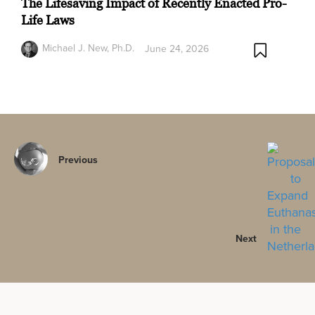
The Lifesaving Impact of Recently Enacted Pro-
Life Laws
Michael J. New, Ph.D.
June 24, 2026
Previous
Next