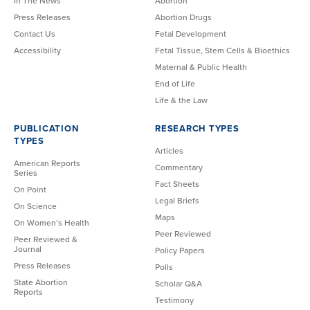
In The News
Abortion
Press Releases
Abortion Drugs
Contact Us
Fetal Development
Accessibility
Fetal Tissue, Stem Cells & Bioethics
Maternal & Public Health
End of Life
Life & the Law
PUBLICATION
RESEARCH TYPES
TYPES
Articles
American Reports
Commentary
Series
Fact Sheets
On Point
Legal Briefs
On Science
Maps
On Women’s Health
Peer Reviewed
Peer Reviewed &
Journal
Policy Papers
Press Releases
Polls
State Abortion
Scholar Q&A
Reports
Testimony