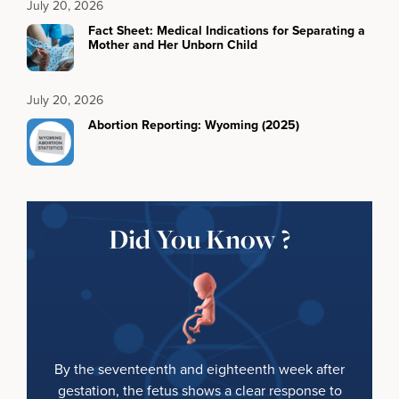
July 20, 2026
Fact Sheet: Medical Indications for Separating a
Mother and Her Unborn Child
July 20, 2026
Abortion Reporting: Wyoming (2025)
Did You Know ?
By the seventeenth and eighteenth week after
gestation, the fetus shows a clear response to