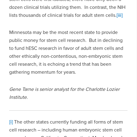
dozen clinical trials utilizing them. In contrast, the NIH
lists thousands of clinical trials for adult stem cells.
[iii]
Minnesota may be the most recent state to provide
public money for stem cell research. But in declining
to fund hESC research in favor of adult stem cells and
other ethically non-contentious, non-embryonic stem
cell research, it is echoing a trend that has been
gathering momentum for years.
Gene Tarne is senior analyst for the Charlotte Lozier
Institute.
[i]
The other states currently funding all forms of stem
cell research – including human embryonic stem cell