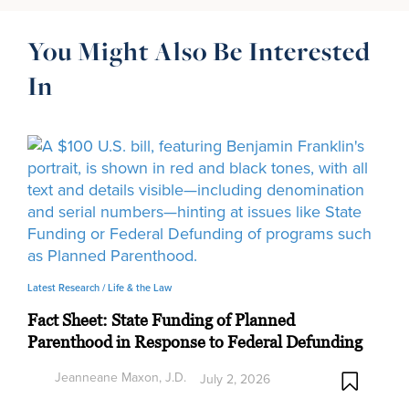
You Might Also Be Interested
In
Latest Research /
Life & the Law
Fact Sheet: State Funding of Planned
Parenthood in Response to Federal Defunding
Jeanneane Maxon, J.D.
July 2, 2026