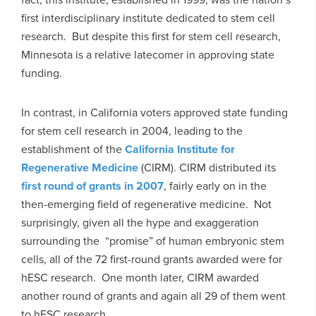
first interdisciplinary institute dedicated to stem cell
research. But despite this first for stem cell research,
Minnesota is a relative latecomer in approving state
funding.
In contrast, in California voters approved state funding
for stem cell research in 2004, leading to the
establishment of the
California Institute for
Regenerative Medicine
(CIRM). CIRM distributed its
first round of grants in 2007
, fairly early on in the
then-emerging field of regenerative medicine. Not
surprisingly, given all the hype and exaggeration
surrounding the “promise” of human embryonic stem
cells, all of the 72 first-round grants awarded were for
hESC research. One month later, CIRM awarded
another round of grants and again all 29 of them went
to hESC research.