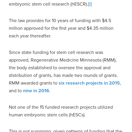
embryonic stem cell research (hESCR).
[i]
The law provides for 10 years of funding with $4.5
million approved for the first year and $4.35 million
each year thereafter.
Since state funding for stem cell research was
approved, Regenerative Medicine Minnesota (RMM),
the body established to oversee the approval and
distribution of grants, has made two rounds of grants.
RMM awarded grants to
six research projects in 2015
,
and to
nine in 2016
.
Not one of the 15 funded research projects utilized
human embryonic stem cells (hESCs).
This is not surprising, given patterns of funding that the