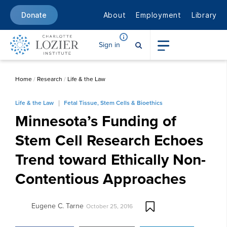
About
Employment
Library
Donate
Sign in
Home
/
Research
/
Life & the Law
Life & the Law
Fetal Tissue, Stem Cells & Bioethics
Minnesota’s Funding of
Stem Cell Research Echoes
Trend toward Ethically Non-
Contentious Approaches
Eugene C. Tarne
October 25, 2016