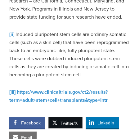
research – are California, Connecticut, Maryland, and
New York. Programs in Illinois and New Jersey to
provide state funding for such research have ended.
[ii]
Induced pluripotent stem cells are ordinary somatic
cells (such as a skin cell) that have been reprogrammed
back to an embryonic-like, fully pluripotent state.
These cells were dubbed induced pluripotent stem
cells as they are created by inducing a somatic cell into
becoming a pluripotent stem cell.
[iii]
https://www.clinicaltrials.gov/ct2/results?
term=adult+stem+cell+transplants&type=Intr
Facebook
LinkedIn
Twitter/X
Email