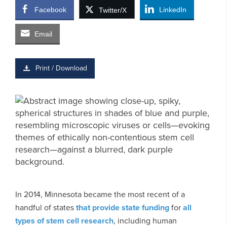
Facebook
LinkedIn
Twitter/X
Email
Print / Download
In 2014, Minnesota became the most recent of a
handful of states
that provide state funding
for
all
types of stem cell research
, including human