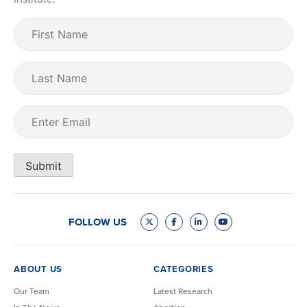
First
Name
(Required)
Last
Name
Email
(Required)
Submit
FOLLOW US
ABOUT US
CATEGORIES
Our Team
Latest Research