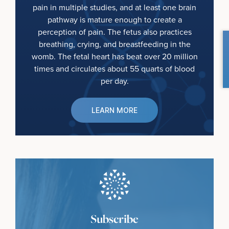
pain in multiple studies, and at least one brain
pathway is mature enough to create a
perception of pain. The fetus also practices
breathing, crying, and breastfeeding in the
womb. The fetal heart has beat over 20 million
times and circulates about 55 quarts of blood
per day.
LEARN MORE
Subscribe