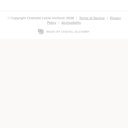
© Copyright Charlotte Lozier Institute 2026
Terms of Service
Privacy
Policy
Accessibility