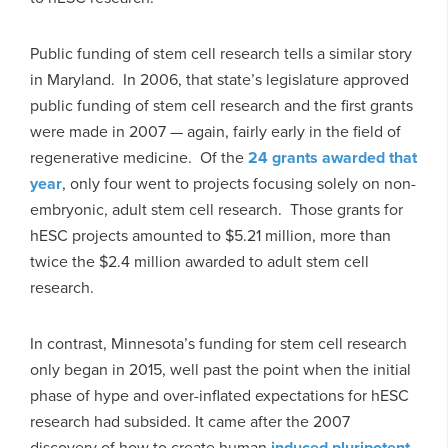
Public funding of stem cell research tells a similar story
in Maryland. In 2006, that state’s legislature approved
public funding of stem cell research and the first grants
were made in 2007 — again, fairly early in the field of
regenerative medicine. Of the
24 grants awarded that
year
, only four went to projects focusing solely on non-
embryonic, adult stem cell research. Those grants for
hESC projects amounted to $5.21 million, more than
twice the $2.4 million awarded to adult stem cell
research.
In contrast, Minnesota’s funding for stem cell research
only began in 2015, well past the point when the initial
phase of hype and over-inflated expectations for hESC
research had subsided. It came after the 2007
discovery of how to create human
induced pluripotent