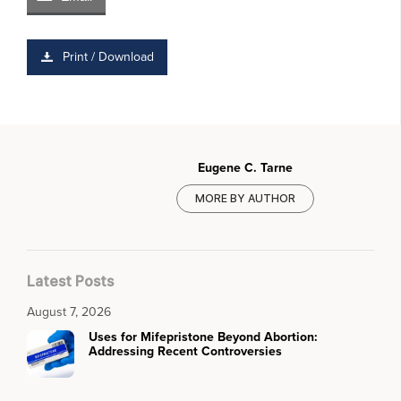
Print / Download
Eugene C. Tarne
MORE BY AUTHOR
Latest Posts
August 7, 2026
Uses for Mifepristone Beyond Abortion:
Addressing Recent Controversies