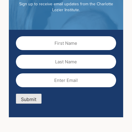
Sign up to receive email updates from the Charlotte
Lozier Institute.
First
Name
(Required)
Last
Name
Email
(Required)
Submit