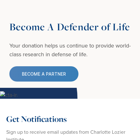
Become A Defender of Life
Your donation helps us continue to provide
world-
class research in defense of life.
BECOME A PARTNER
Get Notifications
Sign up to receive email updates from Charlotte Lozier
Institute.