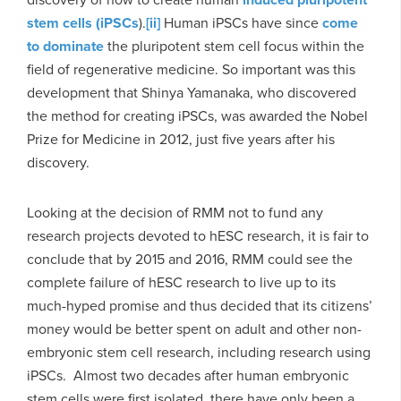
stem cells (iPSCs
).
[ii]
Human iPSCs have since
come
to dominate
the pluripotent stem cell focus within the
field of regenerative medicine. So important was this
development that Shinya Yamanaka, who discovered
the method for creating iPSCs, was awarded the Nobel
Prize for Medicine in 2012, just five years after his
discovery.
Looking at the decision of RMM not to fund any
research projects devoted to hESC research, it is fair to
conclude that by 2015 and 2016, RMM could see the
complete failure of hESC research to live up to its
much-hyped promise and thus decided that its citizens’
money would be better spent on adult and other non-
embryonic stem cell research, including research using
iPSCs. Almost two decades after human embryonic
stem cells were first isolated, there have only been a