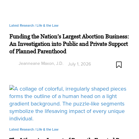
Latest Research /
Life & the Law
Funding the Nation’s Largest Abortion Business:
An Investigation into Public and Private Support
of Planned Parenthood
Jeanneane Maxon, J.D.
July 1, 2026
Latest Research /
Life & the Law